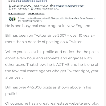
He is one busy real estate agent in New England.
Bill has been on Twitter since 2007 – over 10 years –
more than a decade of posting on X Twitter.
When you look at his profile and notice, that he posts
about every hour and retweets and engages with
other users. That shows he is ACTIVE and he is one of
the few real estate agents who get Twitter right, year
after year.
Bill has over 445,000 posts as shown above in his
profile!
Of course, he has a great real estate website and blog