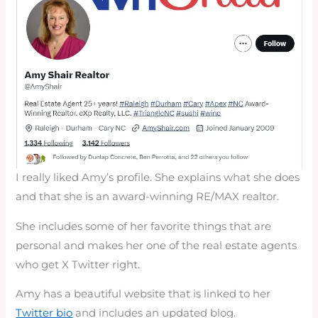
I really liked Amy’s profile. She explains what she does
and that she is an award-winning RE/MAX realtor.
She includes some of her favorite things that are
personal and makes her one of the real estate agents
who get X Twitter right.
Amy has a beautiful website that is linked to her
Twitter bio
and includes an updated blog.