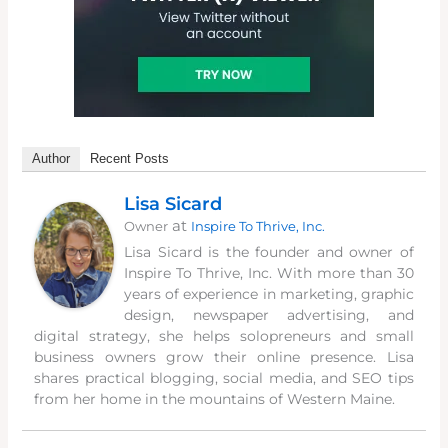
Author
Recent Posts
Lisa Sicard
at
Owner
Inspire To Thrive, Inc.
Lisa Sicard is the founder and owner of
Inspire To Thrive, Inc. With more than 30
years of experience in marketing, graphic
design, newspaper advertising, and
digital strategy, she helps solopreneurs and small
business owners grow their online presence. Lisa
shares practical blogging, social media, and SEO tips
from her home in the mountains of Western Maine.