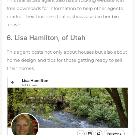
This real estate agent also has a rocking website with
free downloads for information to help other agents
market their business that is showcased in her bio
above.
6. Lisa Hamilton, of Utah
This agent posts not only about houses but also about
home design and tips for those getting ready to sell
their homes.