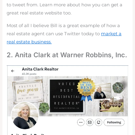
to tweet from. Learn more about how you can get a
great real estate website too.
Most of all I believe Bill is a great example of how a
real estate agent can use Twitter today to
market a
real estate business.
2. Anita Clark at Warner Robbins, Inc.