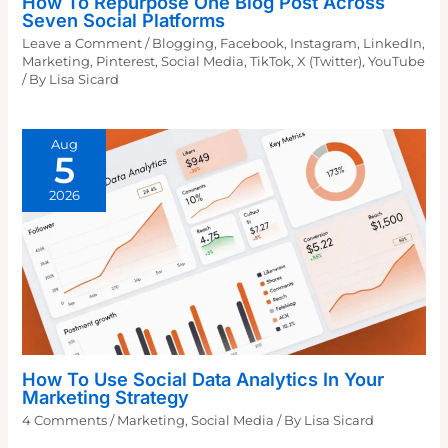
How To Repurpose One Blog Post Across
Seven Social Platforms
Leave a Comment
/
Blogging
,
Facebook
,
Instagram
,
LinkedIn
,
Marketing
,
Pinterest
,
Social Media
,
TikTok
,
X (Twitter)
,
YouTube
/ By
Lisa Sicard
Aug
5
2026
How To Use Social Data Analytics In Your
Marketing Strategy
4 Comments
/
Marketing
,
Social Media
/ By
Lisa Sicard