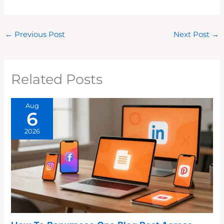
←
Previous Post
Next Post
→
Related Posts
Aug
6
2026