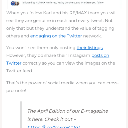
When you follow Karl and his RE/MAX team you will
see they are genuine in each and every tweet. Not
only that but they understand the value of tagging
others and
engaging on the Twitter
network.
You won’t see them only posting
their listings
.
However, they do share their Instagram
posts on
Twitter
correctly so you can view the images on the
Twitter feed.
That’s the power of social media when you can cross-
promote!
The April Edition of our E-magazine
is here. Check it out –
https://t.co/XexmjCt1q1