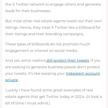
the X Twitter network to engage others and generate
leads for their businesses.
But most other real estate agents tweet out their own
listings. Hence, they treat X Twitter like a billboard for
their listings and their branding campaigns.
These types of billboards do not promote much
engagement or interest on social media.
And yes, some realtors
still protect their tweets
. If you
are looking to generate business please don’t protect
your tweets. It’s like keeping your
Instagram account
private
.
Luckily I have found some great examples of real
estate agents that get Twitter today in 2024. (It took a
bit of time I must admit.)