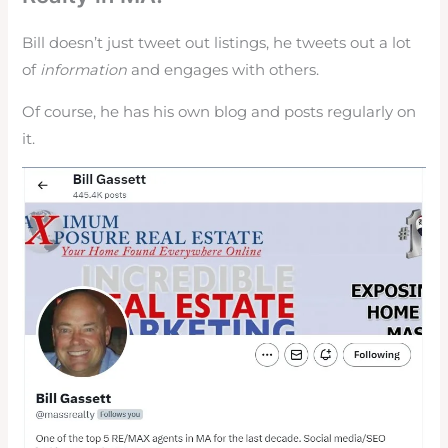
Bill doesn’t just tweet out listings, he tweets out a lot
of
information
and engages with others.
Of course, he has his own blog and posts regularly on
it.