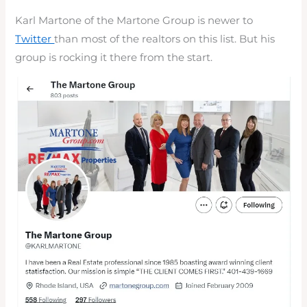
Karl Martone of the Martone Group is newer to
Twitter
than most of the realtors on this list. But his
group is rocking it there from the start.