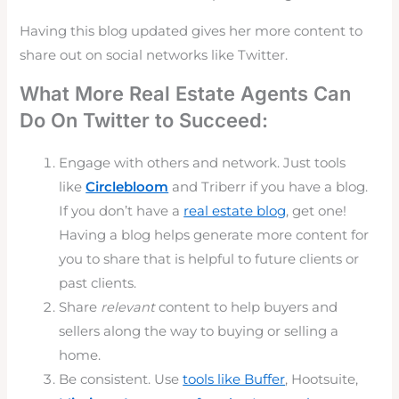
Having this blog updated gives her more content to
share out on social networks like Twitter.
What More Real Estate Agents Can
Do On Twitter to Succeed:
Engage with others and network. Just tools
like
Circlebloom
and Triberr if you have a blog.
If you don’t have a
real estate blog
, get one!
Having a blog helps generate more content for
you to share that is helpful to future clients or
past clients.
Share
relevant
content to help buyers and
sellers along the way to buying or selling a
home.
Be consistent. Use
tools like Buffer
, Hootsuite,