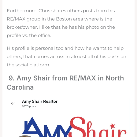
Furthermore, Chris shares others posts from his
RE/MAX group in the Boston area where is the
broker/owner. I like that he has his photo on the
profile vs. the office.
His profile is personal too and how he wants to help
others, that comes across in almost all of his posts on
the social platform.
9. Amy Shair from RE/MAX in North
Carolina