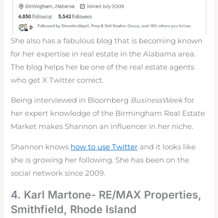
She also has a fabulous blog that is becoming known
for her expertise in real estate in the Alabama area.
The blog helps her be one of the real estate agents
who get X Twitter correct.
Being interviewed in Bloomberg
BusinessWeek
for
her expert knowledge of the Birmingham Real Estate
Market makes Shannon an influencer in her niche.
Shannon knows
how to use Twitter
and it looks like
she is growing her following. She has been on the
social network since 2009.
4. Karl Martone- RE/MAX Properties,
Smithfield, Rhode Island