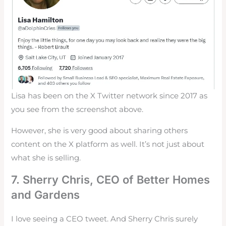
Lisa has been on the X Twitter network since 2017 as
you see from the screenshot above.
However, she is very good about sharing others
content on the X platform as well. It’s not just about
what she is selling.
7.
Sherry Chris
, CEO of Better Homes
and Gardens
I love seeing a CEO tweet. And Sherry Chris surely