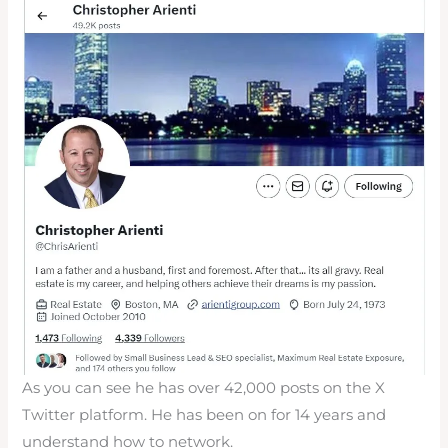
As you can see he has over 42,000 posts on the X
Twitter platform. He has been on for 14 years and
understand how to network.