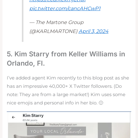
pic.twitter.com/cancAHCwP1
— The Martone Group
(@KARLMARTONE)
April 3, 2024
5. Kim Starry from Keller Williams in
Orlando, Fl.
I’ve added agent Kim recently to this blog post as she
has an impressive 40,000+ X Twitter followers. (Do
note: They are from a large market!) Kim uses some
nice emojis and personal info in her bio. 🙂