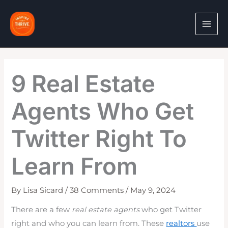
Skip
to
content
9 Real Estate
Agents Who Get
Twitter Right To
Learn From
By
Lisa Sicard
/
38 Comments
/
May 9, 2024
There are a few
real estate agents
who get Twitter
right and who you can learn from. These
realtors
use