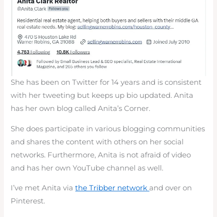
She has been on Twitter for 14 years and is consistent
with her tweeting but keeps up bio updated. Anita
has her own blog called Anita’s Corner.
She does participate in various blogging communities
and shares the content with others on her social
networks. Furthermore, Anita is not afraid of video
and has her own YouTube channel as well.
I’ve met Anita via
the Tribber network
and over on
Pinterest.