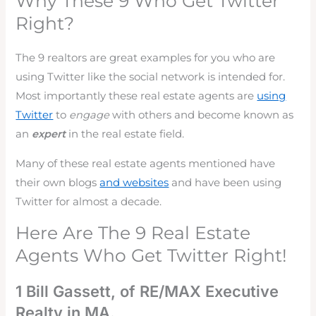
Why These 9 Who Get Twitter
Right?
The 9 realtors are great examples for you who are
using Twitter like the social network is intended for.
Most importantly these real estate agents are
using
Twitter
to
engage
with others and become known as
an
expert
in the real estate field.
Many of these real estate agents mentioned have
their own blogs
and websites
and have been using
Twitter for almost a decade.
Here Are The 9 Real Estate
Agents Who Get Twitter Right!
1 Bill Gassett, of RE/MAX Executive
Realty in MA.