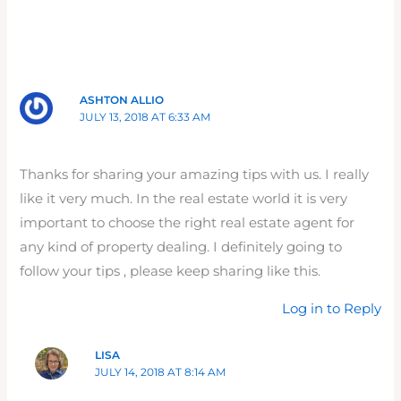
ASHTON ALLIO
JULY 13, 2018 AT 6:33 AM
Thanks for sharing your amazing tips with us. I really
like it very much. In the real estate world it is very
important to choose the right real estate agent for
any kind of property dealing. I definitely going to
follow your tips , please keep sharing like this.
Log in to Reply
LISA
JULY 14, 2018 AT 8:14 AM