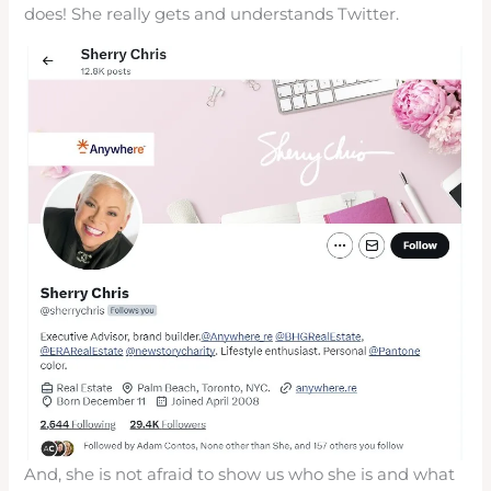
does! She really gets and understands Twitter.
And, she is not afraid to show us who she is and what