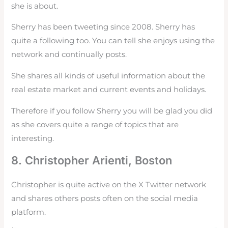
she is about.
Sherry has been tweeting since 2008. Sherry has
quite a following too. You can tell she enjoys using the
network and continually posts.
She shares all kinds of useful information about the
real estate market and current events and holidays.
Therefore if you follow Sherry you will be glad you did
as she covers quite a range of topics that are
interesting.
8. Christopher Arienti, Boston
Christopher is quite active on the X Twitter network
and shares others posts often on the social media
platform.