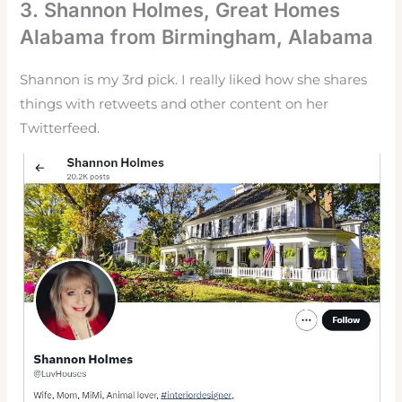
3.
Shannon Holmes
, Great Homes
Alabama from Birmingham, Alabama
Shannon is my 3rd pick. I really liked how she shares
things with retweets and other content on her
Twitterfeed.