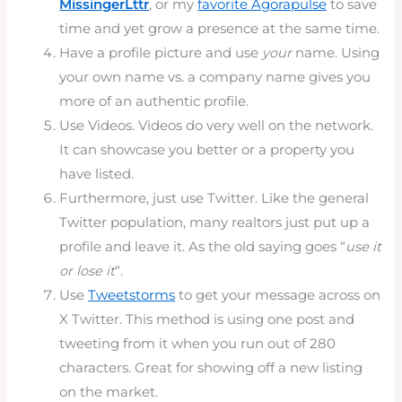
MissingerLttr
, or my
favorite Agorapulse
to save
time and yet grow a presence at the same time.
Have a profile picture and use
your
name. Using
your own name vs. a company name gives you
more of an authentic profile.
Use Videos. Videos do very well on the network.
It can showcase you better or a property you
have listed.
Furthermore, just use Twitter. Like the general
Twitter population, many realtors just put up a
profile and leave it. As the old saying goes “
use it
or lose it
“.
Use
Tweetstorms
to get your message across on
X Twitter. This method is using one post and
tweeting from it when you run out of 280
characters. Great for showing off a new listing
on the market.