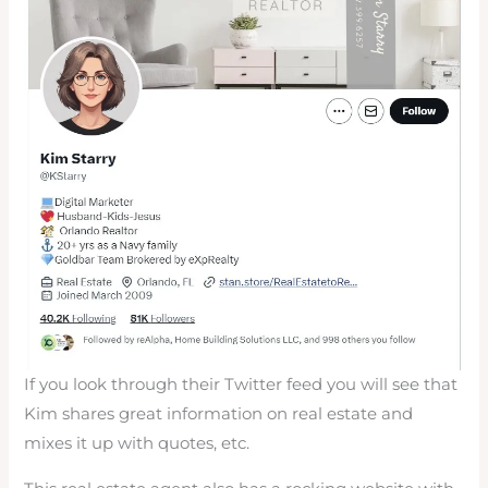
If you look through their Twitter feed you will see that
Kim shares great information on real estate and
mixes it up with quotes, etc.