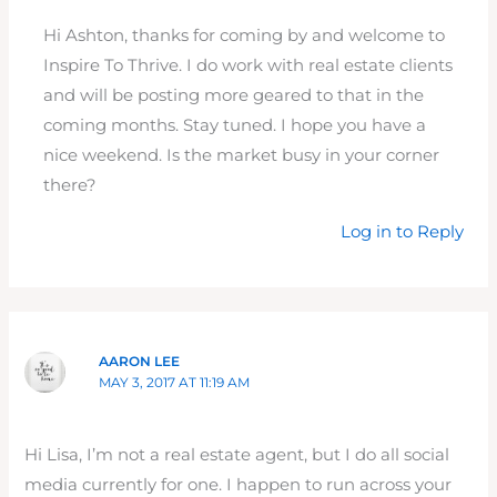
Hi Ashton, thanks for coming by and welcome to
Inspire To Thrive. I do work with real estate clients
and will be posting more geared to that in the
coming months. Stay tuned. I hope you have a
nice weekend. Is the market busy in your corner
there?
Log in to Reply
AARON LEE
MAY 3, 2017 AT 11:19 AM
Hi Lisa, I’m not a real estate agent, but I do all social
media currently for one. I happen to run across your