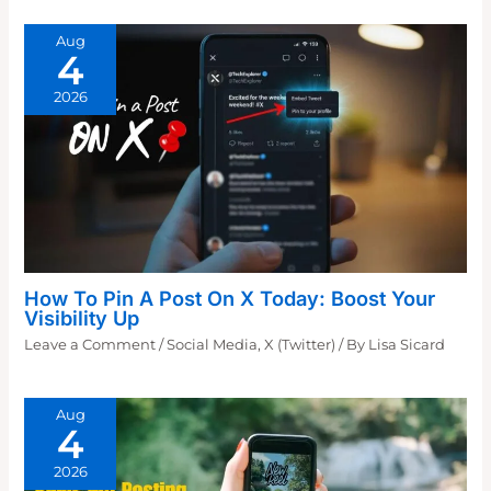
Aug
4
2026
How To Pin A Post On X Today: Boost Your
Visibility Up
Leave a Comment
/
Social Media
,
X (Twitter)
/ By
Lisa Sicard
Aug
4
2026