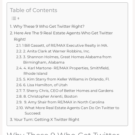
Table of Contents
Why These 9 Who Get Twitter Right?
Here Are The 9 Real Estate Agents Who Get Twitter
Right!
1 Bill Gassett, of RE/MAX Executive Realty in MA.
2. Anita Clark at Warner Robbins, Inc.
3. Shannon Holmes, Great Homes Alabama from
Birmingham, Alabama
4. Karl Martone- RE/MAX Properties, Smithfield,
Rhode Island
5. Kim Starry from Keller Williams in Orlando, Fl.
6. Lisa Hamilton, of Utah
7. Sherry Chris, CEO of Better Homes and Gardens
8. Christopher Arienti, Boston
9. Amy Shair from RE/MAX in North Carolina
What More Real Estate Agents Can Do On Twitter to
Succeed:
Your Turn: Getting X Twitter Right