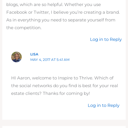
blogs, which are so helpful. Whether you use
Facebook or Twitter, I believe you’re creating a brand.
As in everything you need to separate yourself from
the competition.
Log in to Reply
LISA
MAY 4, 2017 AT 5:41 AM
HI Aaron, welcome to Inspire to Thrive. Which of
the social networks do you find is best for your real
estate clients? Thanks for coming by!
Log in to Reply