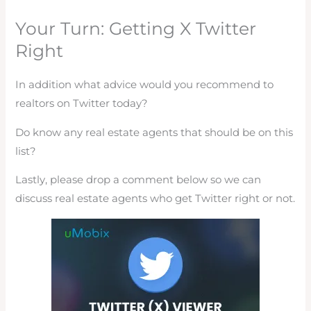
Your Turn: Getting X Twitter
Right
In addition what advice would you recommend to
realtors on Twitter today?
Do know any real estate agents that should be on this
list?
Lastly, please drop a comment below so we can
discuss real estate agents who get Twitter right or not.