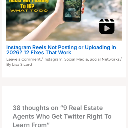
Instagram Reels Not Posting or Uploading in
2026? 12 Fixes That Work
Leave a Comment
/
Instagram
,
Social Media
,
Social Networks
/
By
Lisa Sicard
38 thoughts on “9 Real Estate
Agents Who Get Twitter Right To
Learn From”