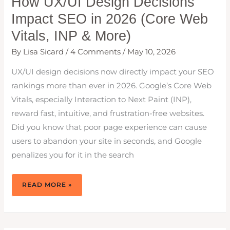
How UX/UI Design Decisions
Impact SEO in 2026 (Core Web
Vitals, INP & More)
By
Lisa Sicard
/
4 Comments
/
May 10, 2026
UX/UI design decisions now directly impact your SEO
rankings more than ever in 2026. Google’s Core Web
Vitals, especially Interaction to Next Paint (INP),
reward fast, intuitive, and frustration-free websites.
Did you know that poor page experience can cause
users to abandon your site in seconds, and Google
penalizes you for it in the search
HOW
READ MORE »
UX/UI
DESIGN
DECISIONS
IMPACT
SEO
IN
2026
(CORE