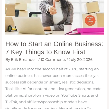
How to Start an Online Business:
7 Key Things to Know First
By
Erik Emanuelli
/
10 Comments
/
July 20, 2026
As we head into the second half of 2026, starting an
online business has never been more accessible; yet
success still depends on smart, realistic decisions.
Tools like AI for content and idea generation, no-code
platforms, short-form video on YouTube Shorts and
TikTok, and affiliate/sponsorship models have
significantly lowered barriers. Here at Inspire To