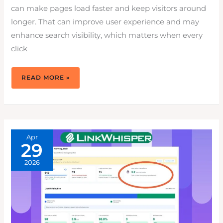
can make pages load faster and keep visitors around
longer. That can improve user experience and may
enhance search visibility, which matters when every
click
7
READ MORE »
POWERFUL
REASONS
TO
USE
ONLY
WEBP
IMAGES
FOR
WORDPRESS
Apr
29
2026