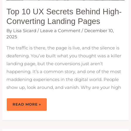
Top 10 UX Secrets Behind High-
Converting Landing Pages
By
Lisa Sicard
/
Leave a Comment
/
December 10,
2025
The traffic is there, the page is live, and the silence is
deafening. You’ve built what you thought was a killer
landing page, but the conversions just aren’t
happening. It’s a common story, and one of the most
maddening experiences in the digital world. People
show up, look around, and vanish. Why are your high
TOP
READ MORE »
10
UX
SECRETS
BEHIND
HIGH-
CONVERTING
LANDING
PAGES