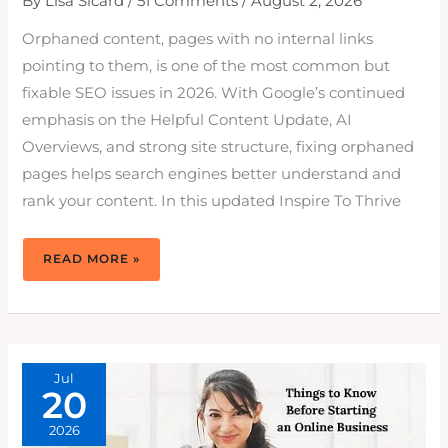
By
Lisa Sicard
/
51 Comments
/
August 2, 2026
Orphaned content, pages with no internal links
pointing to them, is one of the most common but
fixable SEO issues in 2026. With Google’s continued
emphasis on the Helpful Content Update, AI
Overviews, and strong site structure, fixing orphaned
pages helps search engines better understand and
rank your content. In this updated Inspire To Thrive
HOW
READ MORE »
TO
FIX
ORPHANED
CONTENT
ON
YOUR
WEBSITE
TO
RANK
HIGHER
Jul
IN
20
2026
2026