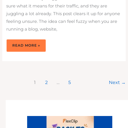
sure what it means for their traffic, and they are
juggling a lot already. This post clears it up for anyone
feeling unsure. The idea can feel fuzzy when you are
running a blog, website,
WEBSITE
READ MORE »
BOUNCE
RATE:
WHAT
THEY
MEAN
&
HOW
TO
GET
BETTER
BOUNCE
1
2
…
5
Next
→
RATES