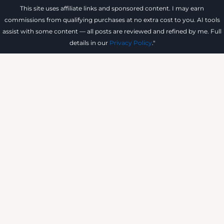
This site uses affiliate links and sponsored content. I may earn
commissions from qualifying purchases at no extra cost to you. AI tools
assist with some content — all posts are reviewed and refined by me. Full
details in our
Privacy Policy
."