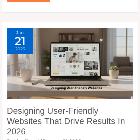
REVIEW:
BEST
PLUGIN
TO
BOOST
YOUR
INTERNAL
LINKS
Jan
21
2026
Designing User-Friendly
Websites That Drive Results In
2026