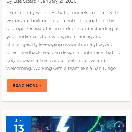
By
Lisa Sicard
/
January 21, 2026
User-friendly websites that genuinely connect with
visitors are built on a user-centric foundation. This
strategy necessitates an in-depth understanding of
your audience’s behaviors, preferences, and
challenges. By leveraging research, analytics, and
direct feedback, you can design an interface that not
only appears attractive but feels intuitive and
welcoming. Working with a team like a San Diego
DESIGNING
READ MORE »
USER-
FRIENDLY
WEBSITES
THAT
DRIVE
RESULTS
IN
2026
Jan
13