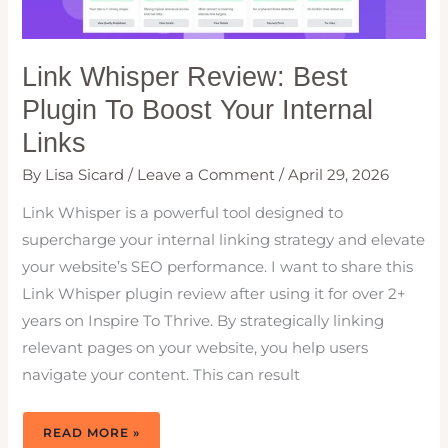
Link Whisper Review: Best
Plugin To Boost Your Internal
Links
By
Lisa Sicard
/
Leave a Comment
/
April 29, 2026
Link Whisper is a powerful tool designed to
supercharge your internal linking strategy and elevate
your website’s SEO performance. I want to share this
Link Whisper plugin review after using it for over 2+
years on Inspire To Thrive. By strategically linking
relevant pages on your website, you help users
navigate your content. This can result
LINK
READ MORE »
WHISPER