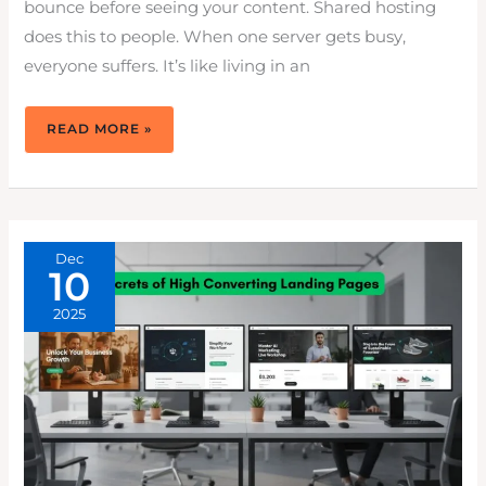
bounce before seeing your content. Shared hosting
does this to people. When one server gets busy,
everyone suffers. It’s like living in an
WHY
READ MORE »
VPS
HOSTING
PLANS
OFFER
PREDICTABLE
PERFORMANCE
VS.
SHARED
SERVERS
Dec
10
2025