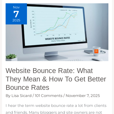
Nov
7
2025
Website Bounce Rate: What
They Mean & How To Get Better
Bounce Rates
By
Lisa Sicard
/
101 Comments
/
November 7, 2025
I hear the term website bounce rate a lot from clients
and friends. Many bloggers and site owners are not