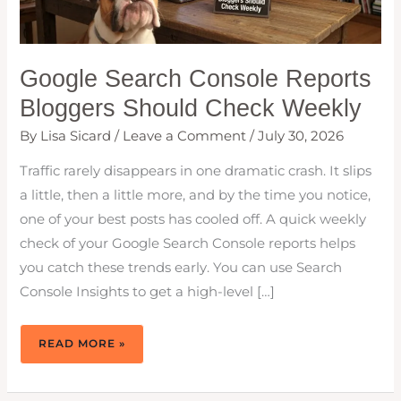
Google Search Console Reports
Bloggers Should Check Weekly
By
Lisa Sicard
/
Leave a Comment
/
July 30, 2026
Traffic rarely disappears in one dramatic crash. It slips
a little, then a little more, and by the time you notice,
one of your best posts has cooled off. A quick weekly
check of your Google Search Console reports helps
you catch these trends early. You can use Search
Console Insights to get a high-level […]
GOOGLE
READ MORE »
SEARCH
CONSOLE
REPORTS
BLOGGERS
SHOULD