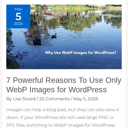
WEB
VITALS,
May
INP
5
&
MORE)
2026
7 Powerful Reasons To Use Only
WebP Images for WordPress
By
Lisa Sicard
/
26 Comments
/
May 5, 2026
Images can help a blog post, but they can also slow it
down. If your WordPress site still uses large PNG or
JPG files, switching to WebP images for WordPress