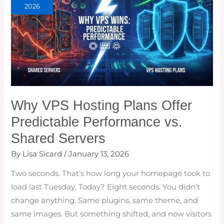
2026
Why VPS Hosting Plans Offer
Predictable Performance vs.
Shared Servers
By
Lisa Sicard
/
January 13, 2026
Two seconds. That’s how long your homepage took to
load last Tuesday. Today? Eight seconds. You didn’t
change anything. Same plugins, same theme, and
same images. But something shifted, and now visitors