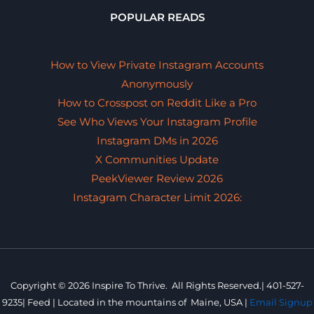
POPULAR READS
How to View Private Instagram Accounts
Anonymously
How to Crosspost on Reddit Like a Pro
See Who Views Your Instagram Profile
Instagram DMs in 2026
X Communities Update
PeekViewer Review 2026
Instagram Character Limit 2026:
Copyright © 2026 Inspire To Thrive. All Rights Reserved.|
401-527-
9235
|
Feed |
Located in the mountains of
Maine, USA |
Email Signup