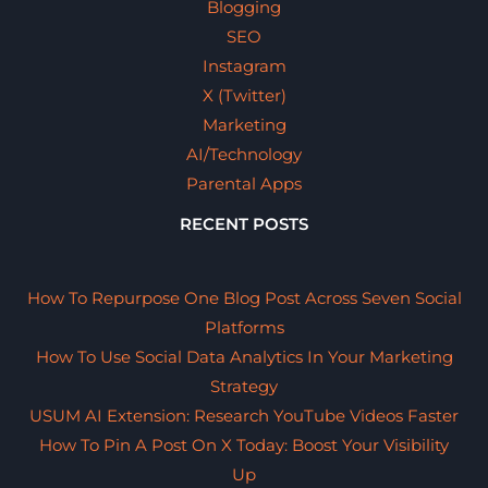
Blogging
SEO
Instagram
X (Twitter)
Marketing
AI/Technology
Parental Apps
RECENT POSTS
How To Repurpose One Blog Post Across Seven Social
Platforms
How To Use Social Data Analytics In Your Marketing
Strategy
USUM AI Extension: Research YouTube Videos Faster
How To Pin A Post On X Today: Boost Your Visibility
Up