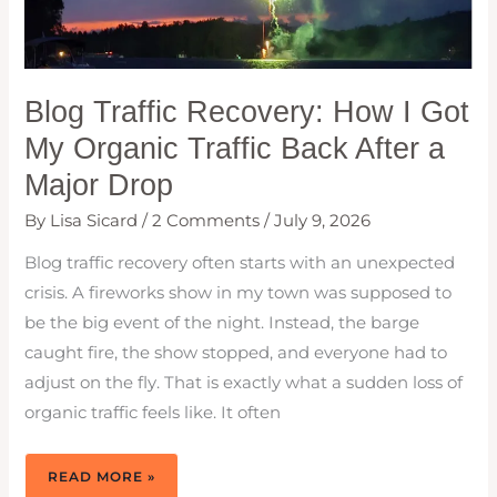
Blog Traffic Recovery: How I Got
My Organic Traffic Back After a
Major Drop
By
Lisa Sicard
/
2 Comments
/
July 9, 2026
Blog traffic recovery often starts with an unexpected
crisis. A fireworks show in my town was supposed to
be the big event of the night. Instead, the barge
caught fire, the show stopped, and everyone had to
adjust on the fly. That is exactly what a sudden loss of
organic traffic feels like. It often
BLOG
READ MORE »
TRAFFIC