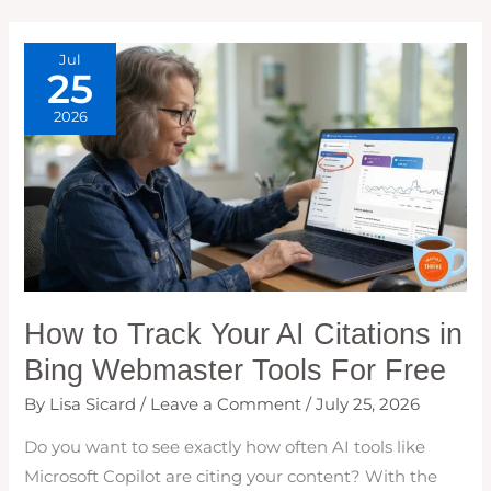
CHECK
WEEKLY
Jul
25
2026
How to Track Your AI Citations in
Bing Webmaster Tools For Free
By
Lisa Sicard
/
Leave a Comment
/
July 25, 2026
Do you want to see exactly how often AI tools like
Microsoft Copilot are citing your content? With the