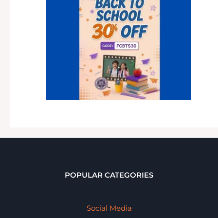
POPULAR CATEGORIES
Social Media