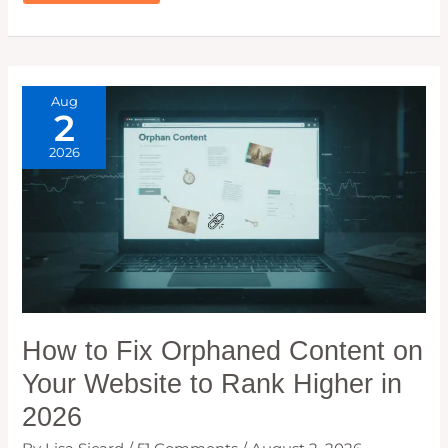
RECOVERY:
HOW
I
GOT
MY
ORGANIC
TRAFFIC
BACK
AFTER
Aug
A
2
MAJOR
DROP
2026
How to Fix Orphaned Content on
Your Website to Rank Higher in
2026