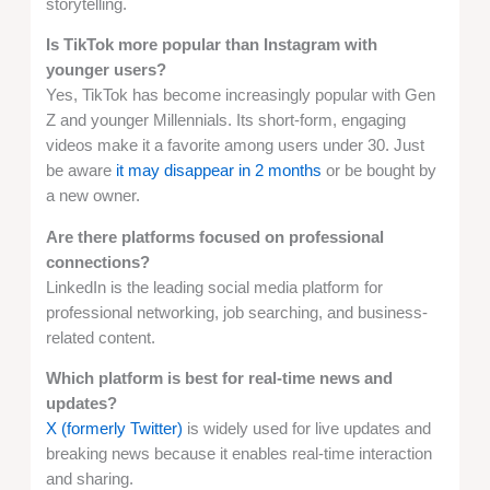
storytelling.
Is TikTok more popular than Instagram with
younger users?
Yes, TikTok has become increasingly popular with Gen
Z and younger Millennials. Its short-form, engaging
videos make it a favorite among users under 30. Just
be aware
it may disappear in 2 months
or be bought by
a new owner.
Are there platforms focused on professional
connections?
LinkedIn is the leading social media platform for
professional networking, job searching, and business-
related content.
Which platform is best for real-time news and
updates?
X (formerly Twitter)
is widely used for live updates and
breaking news because it enables real-time interaction
and sharing.