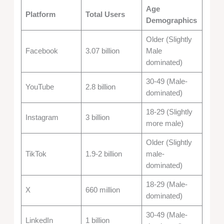
Age
Platform
Total Users
Demographics
Older (Slightly
Facebook
3.07 billion
Male
dominated)
30-49 (Male-
YouTube
2.8 billion
dominated)
18-29 (Slightly
Instagram
3 billion
more male)
Older (Slightly
TikTok
1.9-2 billion
male-
dominated)
18-29 (Male-
X
660 million
dominated)
30-49 (Male-
LinkedIn
1 billion