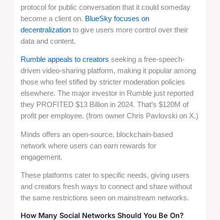
protocol for public conversation that it could someday
become a client on.
BlueSky focuses on
decentralization
to give users more control over their
data and content.
Rumble appeals to creators
seeking a free-speech-
driven video-sharing platform, making it popular among
those who feel stifled by stricter moderation policies
elsewhere. The major investor in Rumble just reported
they PROFITED $13 Billion in 2024. That’s $120M of
profit per employee. (from owner Chris Pavlovski on X.)
Minds offers an open-source, blockchain-based
network where users can earn rewards for
engagement.
These platforms cater to specific needs, giving users
and creators fresh ways to connect and share without
the same restrictions seen on mainstream networks.
How Many Social Networks Should You Be On?