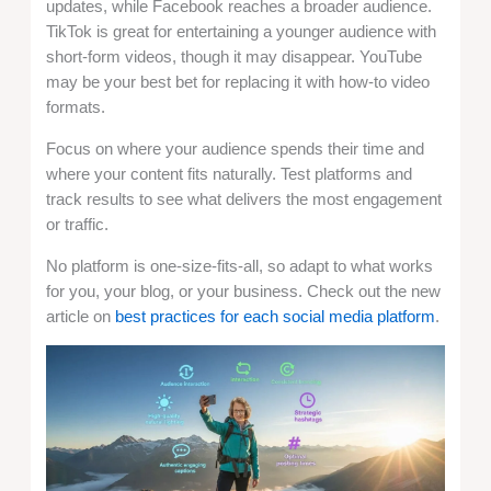
updates, while Facebook reaches a broader audience.
TikTok is great for entertaining a younger audience with
short-form videos, though it may disappear. YouTube
may be your best bet for replacing it with how-to video
formats.
Focus on where your audience spends their time and
where your content fits naturally. Test platforms and
track results to see what delivers the most engagement
or traffic.
No platform is one-size-fits-all, so adapt to what works
for you, your blog, or your business. Check out the new
article on
best practices for each social media platform
.