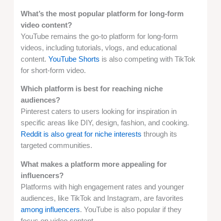
What’s the most popular platform for long-form
video content?
YouTube remains the go-to platform for long-form
videos, including tutorials, vlogs, and educational
content.
YouTube Shorts
is also competing with TikTok
for short-form video.
Which platform is best for reaching niche
audiences?
Pinterest caters to users looking for inspiration in
specific areas like DIY, design, fashion, and cooking.
Reddit is also great for niche interests
through its
targeted communities.
What makes a platform more appealing for
influencers?
Platforms with high engagement rates and younger
audiences, like TikTok and Instagram, are favorites
among influencers
. YouTube is also popular if they