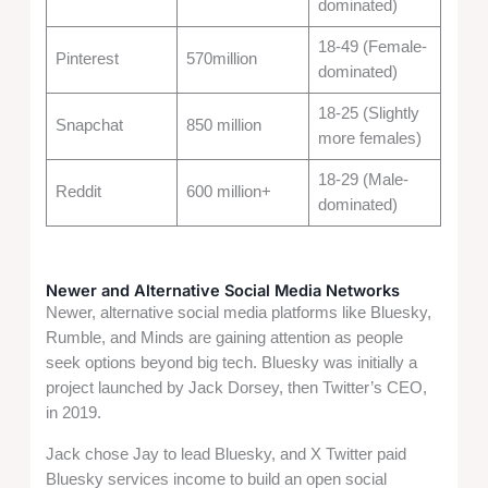
dominated)
18-49 (Female-
Pinterest
570million
dominated)
18-25 (Slightly
Snapchat
850 million
more females)
18-29 (Male-
Reddit
600 million+
dominated)
Newer and Alternative Social Media Networks
Newer, alternative social media platforms like Bluesky,
Rumble, and Minds are gaining attention as people
seek options beyond big tech. Bluesky was initially a
project launched by Jack Dorsey, then Twitter’s CEO,
in 2019.
Jack chose Jay to lead Bluesky, and X Twitter paid
Bluesky services income to build an open social