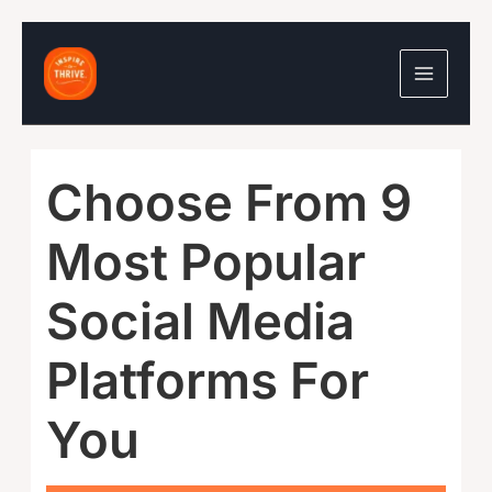
Skip
to
content
Choose From 9
Most Popular
Social Media
Platforms For
You