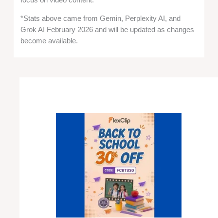
focus on video content.
*Stats above came from Gemin, Perplexity AI, and
Grok AI February 2026 and will be updated as changes
become available.