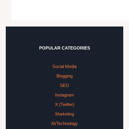
POPULAR CATEGORIES
Social Media
Blogging
SEO
Instagram
X (Twitter)
Marketing
AI/Technology