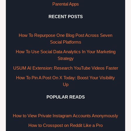
Parental Apps
RECENT POSTS
How To Repurpose One Blog Post Across Seven
Social Platforms
How To Use Social Data Analytics In Your Marketing
Strategy
USUM AI Extension: Research YouTube Videos Faster
How To Pin A Post On X Today: Boost Your Visibility
Up
POPULAR READS
How to View Private Instagram Accounts Anonymously
How to Crosspost on Reddit Like a Pro