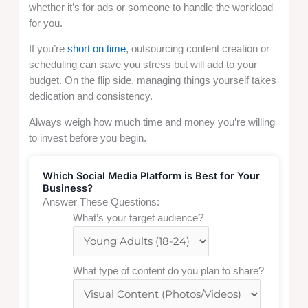
whether it’s for ads or someone to handle the workload
for you.
If you’re
short on time
, outsourcing content creation or
scheduling can save you stress but will add to your
budget. On the flip side, managing things yourself takes
dedication and consistency.
Always weigh how much time and money you’re willing
to invest before you begin.
Which Social Media Platform is Best for Your
Business?
Answer These Questions:
What’s your target audience?
What type of content do you plan to share?