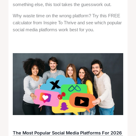
something else, this tool takes the guesswork out.
Why waste time on the wrong platform? Try this FREE
calculator from Inspire To Thrive and see which popular
social media platforms work best for you.
The Most Popular Social Media Platforms For 2026