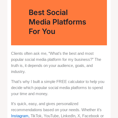
Best Social
Media Platforms
For You
Clients often ask me, “What’s the best and most
popular social media platform for my business?” The
truth is, it depends on your audience, goals, and
industry.
That’s why I built a simple FREE calculator to help you
decide which popular social media platforms to spend
your time and money.
It’s quick, easy, and gives personalized
recommendations based on your needs. Whether it’s
Instagram,
TikTok, YouTube, LinkedIn, X, Facebook or