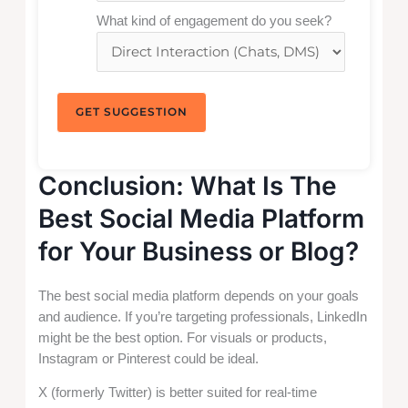
What kind of engagement do you seek?
GET SUGGESTION
Conclusion: What Is The
Best Social Media Platform
for Your Business or Blog?
The best social media platform depends on your goals
and audience. If you’re targeting professionals, LinkedIn
might be the best option. For visuals or products,
Instagram or Pinterest could be ideal.
X (formerly Twitter) is better suited for real-time