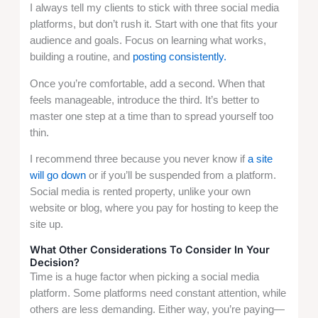
I always tell my clients to stick with three social media
platforms, but don’t rush it. Start with one that fits your
audience and goals. Focus on learning what works,
building a routine, and
posting consistently.
Once you’re comfortable, add a second. When that
feels manageable, introduce the third. It’s better to
master one step at a time than to spread yourself too
thin.
I recommend three because you never know if
a
site
will go down
or if you’ll be suspended from a platform.
Social media is rented property, unlike your own
website or blog, where you pay for hosting to keep the
site up.
What Other Considerations To Consider In Your
Decision?
Time is a huge factor when picking a social media
platform. Some platforms need constant attention, while
others are less demanding. Either way, you’re paying—