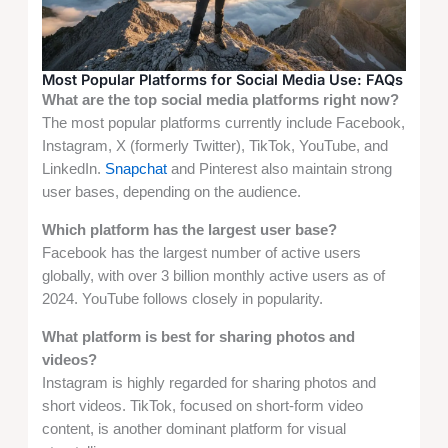
Most Popular Platforms for Social Media Use: FAQs
What are the top social media platforms right now?
The most popular platforms currently include Facebook,
Instagram, X (formerly Twitter), TikTok, YouTube, and
LinkedIn.
Snapchat
and Pinterest also maintain strong
user bases, depending on the audience.
Which platform has the largest user base?
Facebook has the largest number of active users
globally, with over 3 billion monthly active users as of
2024. YouTube follows closely in popularity.
What platform is best for sharing photos and
videos?
Instagram is highly regarded for sharing photos and
short videos. TikTok, focused on short-form video
content, is another dominant platform for visual