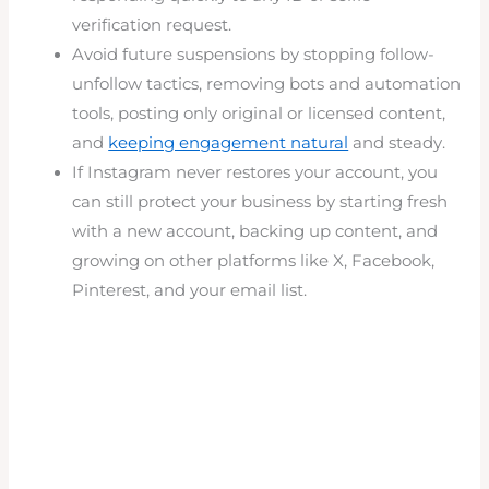
verification request.
Avoid future suspensions by stopping follow-
unfollow tactics, removing bots and automation
tools, posting only original or licensed content,
and
keeping engagement natural
and steady.
If Instagram never restores your account, you
can still protect your business by starting fresh
with a new account, backing up content, and
growing on other platforms like X, Facebook,
Pinterest, and your email list.