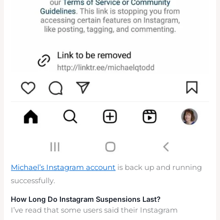
Michael’s Instagram account
is back up and running
successfully.
How Long Do Instagram Suspensions Last?
I’ve read that some users said their Instagram