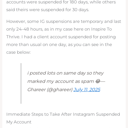
accounts were suspended for 180 days, while others
said theirs were suspended for 30 days.
However, some IG suspensions are temporary and last
only 24-48 hours, as in my case here on Inspire To
Thrive. I had a client account suspended for posting
more than usual on one day, as you can see in the
case below:
i posted lots on same day so they
marked my account as spam 😂—
Ghareer (@ghareer)
July 11, 2025
Immediate Steps to Take After Instagram Suspended
My Account