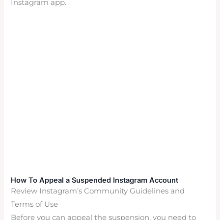
Instagram app.
How To Appeal a Suspended Instagram Account
Review Instagram’s Community Guidelines and
Terms of Use
Before you can appeal the suspension, you need to