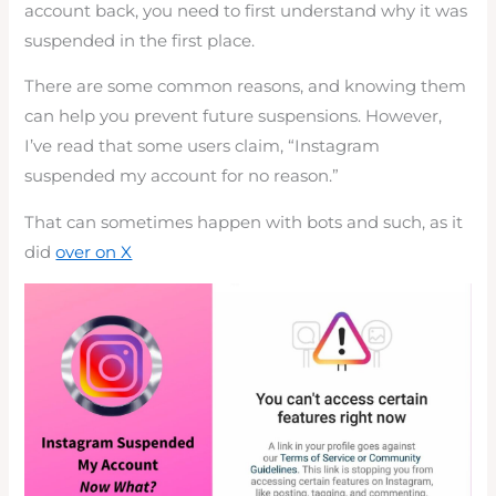
account back, you need to first understand why it was
suspended in the first place.
There are some common reasons, and knowing them
can help you prevent future suspensions. However,
I’ve read that some users claim, “Instagram
suspended my account for no reason.”
That can sometimes happen with bots and such, as it
did
over on X