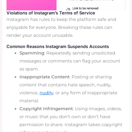
Violations of Instagram’s Terms of Service
Instagram has rules to keep the platform safe and
enjoyable for everyone. Breaking these rules can
render your account unusable.
Common Reasons Instagram Suspends Accounts
Spamming
: Repeatedly sending unsolicited
messages or comments can flag your account
as spam.
Inappropriate Content
: Posting or sharing
content that contains hate speech, nudity,
violence,
nudity
, or any form of inappropriate
material.
Copyright Infringement
: Using images, videos,
or music that you don’t own or don’t have
permission to share. Instagram takes copyright