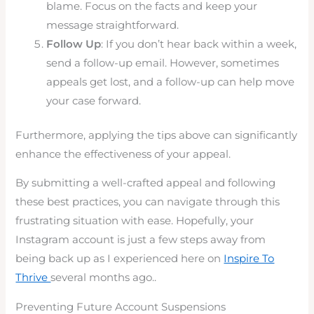
blame. Focus on the facts and keep your
message straightforward.
Follow Up
: If you don’t hear back within a week,
send a follow-up email. However, sometimes
appeals get lost, and a follow-up can help move
your case forward.
Furthermore, applying the tips above can significantly
enhance the effectiveness of your appeal.
By submitting a well-crafted appeal and following
these best practices, you can navigate through this
frustrating situation with ease. Hopefully, your
Instagram account is just a few steps away from
being back up as I experienced here on
Inspire To
Thrive
several months ago..
Preventing Future Account Suspensions