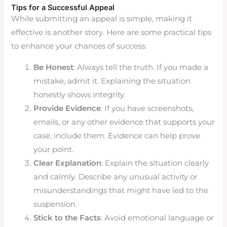
Tips for a Successful Appeal
While submitting an appeal is simple, making it
effective is another story. Here are some practical tips
to enhance your chances of success:
Be Honest
: Always tell the truth. If you made a
mistake, admit it. Explaining the situation
honestly shows integrity.
Provide Evidence
: If you have screenshots,
emails, or any other evidence that supports your
case, include them. Evidence can help prove
your point.
Clear Explanation
: Explain the situation clearly
and calmly. Describe any unusual activity or
misunderstandings that might have led to the
suspension.
Stick to the Facts
: Avoid emotional language or