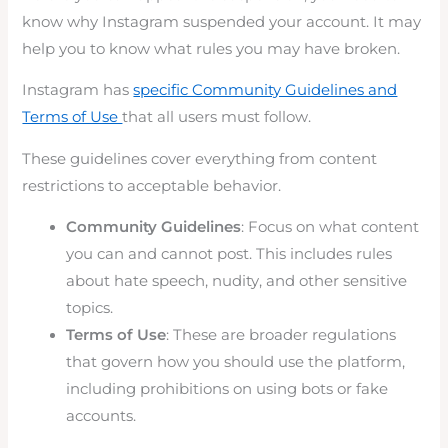
know why Instagram suspended your account. It may
help you to know what rules you may have broken.
Instagram has
specific Community Guidelines and
Terms of Use
that all users must follow.
These guidelines cover everything from content
restrictions to acceptable behavior.
Community Guidelines
: Focus on what content
you can and cannot post. This includes rules
about hate speech, nudity, and other sensitive
topics.
Terms of Use
: These are broader regulations
that govern how you should use the platform,
including prohibitions on using bots or fake
accounts.