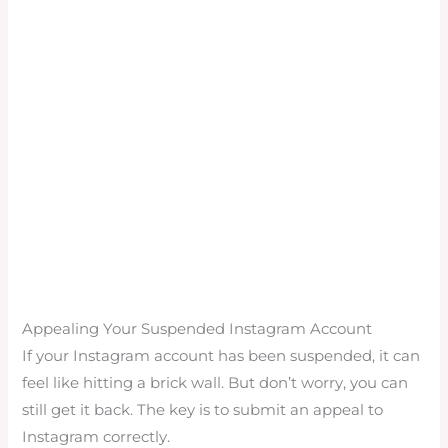
Appealing Your Suspended Instagram Account
If your Instagram account has been suspended, it can
feel like hitting a brick wall. But don’t worry, you can
still get it back. The key is to submit an appeal to
Instagram correctly.