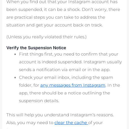
When you find out that your Instagram account has
been suspended, it can be a shock. Don’t worry, there
are practical steps you can take to address the
situation and get your account back on track.
(Unless you really violated their rules.)
Verify the Suspension Notice
First things first, you need to confirm that your
account is indeed suspended. Instagram usually
sends a notification via email or in the app.
Check your email inbox, including the spam
folder, for
any messages from Instagram
. In the
app, there should be a notice outlining the
suspension details.
This will help you understand Instagram’s reasons.
Also, you may need to
clear the cache
of your