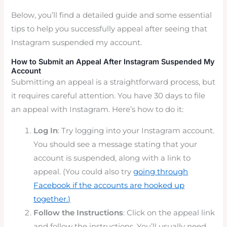
Below, you’ll find a detailed guide and some essential
tips to help you successfully appeal after seeing that
Instagram suspended my account.
How to Submit an Appeal After Instagram Suspended My
Account
Submitting an appeal is a straightforward process, but
it requires careful attention. You have 30 days to file
an appeal with Instagram. Here’s how to do it:
Log In
: Try logging into your Instagram account.
You should see a message stating that your
account is suspended, along with a link to
appeal.
(You could also try
going throug
h
Facebook if the accounts are hooked up
together.)
Follow the Instructions
: Click on the appeal link
and follow the instructions. You’ll usually need