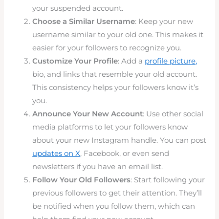
your suspended account.
Choose a Similar Username
: Keep your new
username similar to your old one. This makes it
easier for your followers to recognize you.
Customize Your Profile
: Add a
profile picture,
bio, and links that resemble your old account.
This consistency helps your followers know it’s
you.
Announce Your New Account
: Use other social
media platforms to let your followers know
about your new Instagram handle. You can post
updates on X
, Facebook, or even send
newsletters if you have an email list.
Follow Your Old Followers
: Start following your
previous followers to get their attention. They’ll
be notified when you follow them, which can