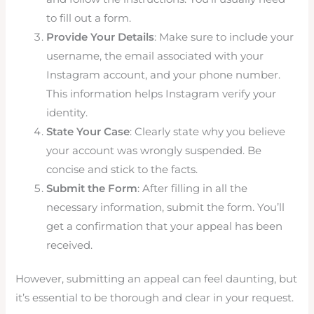
to fill out a form.
Provide Your Details
: Make sure to include your
username, the email associated with your
Instagram account, and your phone number.
This information helps Instagram verify your
identity.
State Your Case
: Clearly state why you believe
your account was wrongly suspended. Be
concise and stick to the facts.
Submit the Form
: After filling in all the
necessary information, submit the form. You’ll
get a confirmation that your appeal has been
received.
However, submitting an appeal can feel daunting, but
it’s essential to be thorough and clear in your request.