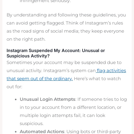
infringement seriously.
By understanding and following these guidelines, you
can avoid getting flagged. Think of Instagram’s rules
as the road signs of social media; they keep everyone
on the right path.
Instagram Suspended My Account: Unusual or
Suspicious Activity?
Sometimes your account may be suspended due to
unusual activity. Instagram’s system can
flag activities
that seem out of the ordinary.
Here’s what to watch
out for:
Unusual Login Attempts
: If someone tries to log
in to your account from a different location, or
multiple login attempts fail, it can look
suspicious.
Automated Actions
: Using bots or third-party