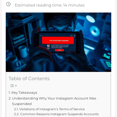
Estimated reading time:
14
minutes
Table of Contents
Key Takeaways
Understanding Why Your Instagram Account Was
Suspended
Violations of Instagram’s Terms of Service
Common Reasons Instagram Suspends Accounts