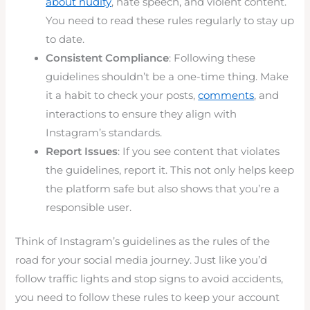
about nudity
, hate speech, and violent content.
You need to read these rules regularly to stay up
to date.
Consistent Compliance
: Following these
guidelines shouldn’t be a one-time thing. Make
it a habit to check your posts,
comments
, and
interactions to ensure they align with
Instagram’s standards.
Report Issues
: If you see content that violates
the guidelines, report it. This not only helps keep
the platform safe but also shows that you’re a
responsible user.
Think of Instagram’s guidelines as the rules of the
road for your social media journey. Just like you’d
follow traffic lights and stop signs to avoid accidents,
you need to follow these rules to keep your account