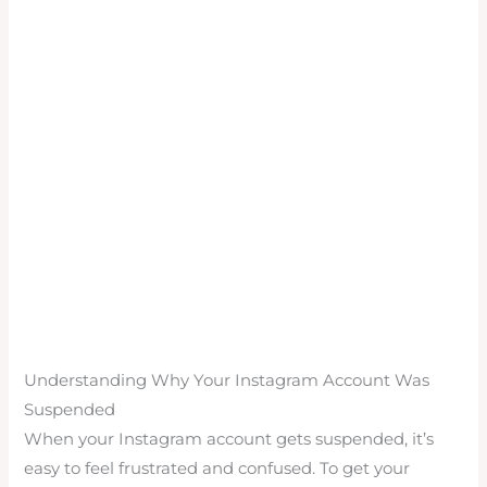
Understanding Why Your Instagram Account Was
Suspended
When your Instagram account gets suspended, it’s
easy to feel frustrated and confused. To get your