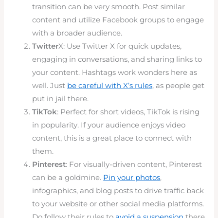
transition can be very smooth. Post similar
content and utilize Facebook groups to engage
with a broader audience.
Twitter
X: Use Twitter X for quick updates,
engaging in conversations, and sharing links to
your content. Hashtags work wonders here as
well. Just
be careful with X’s rules
, as people get
put in jail there.
TikTok
: Perfect for short videos, TikTok is rising
in popularity. If your audience enjoys video
content, this is a great place to connect with
them.
Pinterest
: For visually-driven content, Pinterest
can be a goldmine.
Pin your photos
,
infographics, and blog posts to drive traffic back
to your website or other social media platforms.
Do follow their rules to
avoid a suspension
there.