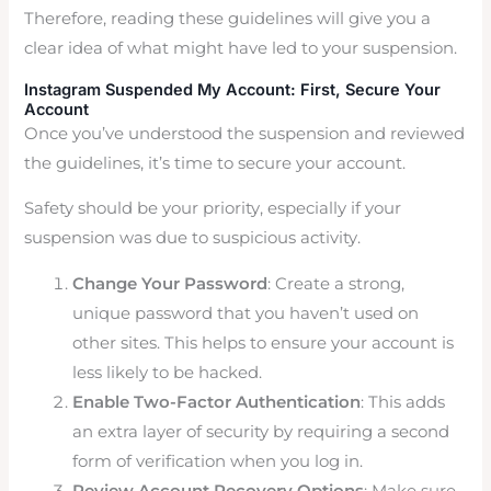
Therefore, reading these guidelines will give you a
clear idea of what might have led to your suspension.
Instagram Suspended My Account: First, Secure Your
Account
Once you’ve understood the suspension and reviewed
the guidelines, it’s time to secure your account.
Safety should be your priority, especially if your
suspension was due to suspicious activity.
Change Your Password
: Create a strong,
unique password that you haven’t used on
other sites. This helps to ensure your account is
less likely to be hacked.
Enable Two-Factor Authentication
: This adds
an extra layer of security by requiring a second
form of verification when you log in.
Review Account Recovery Options
: Make sure