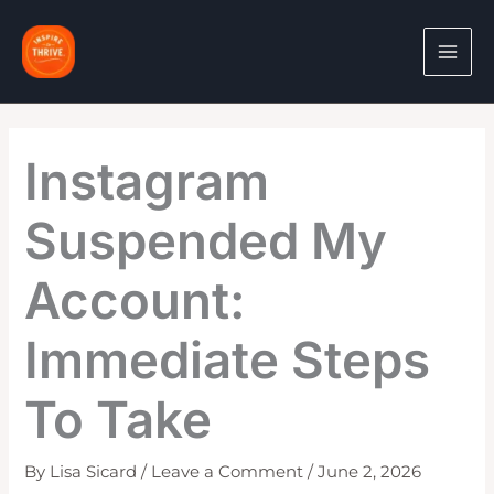
Skip
to
content
Instagram
Suspended My
Account:
Immediate Steps
To Take
By
Lisa Sicard
/
Leave a Comment
/
June 2, 2026