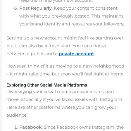
help them find your new account.
Post Regularly
: Keep your content consistent
with what you previously posted. This maintains
your brand identity and reassures your followers.
Setting up a new account might feel like starting over,
but it can also be a fresh start. You can choose
between a public and a
private account
.
However, think of it as moving to a new neighborhood
– it might take time, but soon you’ll feel right at home.
Exploring Other Social Media Platforms
Diversifying your social media presence is a smart
move, especially if you’ve faced issues with Instagram.
Here are other platforms where you can grow your
audience:
Facebook
: Since Facebook owns Instagram, the