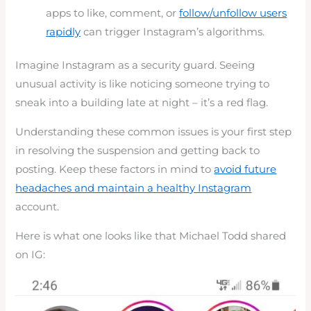
apps to like, comment, or
follow/unfollow users
rapidly
can trigger Instagram’s algorithms.
Imagine Instagram as a security guard. Seeing
unusual activity is like noticing someone trying to
sneak into a building late at night – it’s a red flag.
Understanding these common issues is your first step
in resolving the suspension and getting back to
posting. Keep these factors in mind to
avoid future
headaches and maintain a healthy Instagram
account.
Here is what one looks like that Michael Todd shared
on IG: