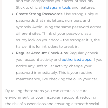
and can compromise your account security.
Stick to official
Instagram tools
and features.
Create Strong Passwords
: Use strong, unique
passwords that mix letters, numbers, and
symbols. Avoid using the same password across
different sites. Think of your password as a
sturdy lock on your door – the stronger it is, the
harder it is for intruders to break in.
Regular Account Check-ups
: Regularly check
your account activity and
authorized apps
. If you
notice any unfamiliar activity, change your
password immediately. This is your routine
maintenance, like checking the oil in your car.
By taking these steps, you can create a secure
environment for your Instagram account, reducing
the risk of suspensions and ensuring a smooth social