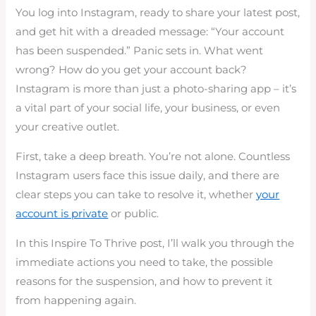
You log into Instagram, ready to share your latest post,
and get hit with a dreaded message: “Your account
has been suspended.” Panic sets in. What went
wrong? How do you get your account back?
Instagram is more than just a photo-sharing app – it’s
a vital part of your social life, your business, or even
your creative outlet.
First, take a deep breath. You’re not alone. Countless
Instagram users face this issue daily, and there are
clear steps you can take to resolve it, whether
your
account is private
or public.
In this Inspire To Thrive post, I’ll walk you through the
immediate actions you need to take, the possible
reasons for the suspension, and how to prevent it
from happening again.