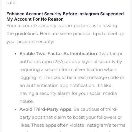
safe.
Enhance Account Security Before Instagram Suspended
My Account For No Reason
Your account’s security is as important as following
the guidelines. Here are some practical tips to beef up
your account security:
Enable Two-Factor Authentication
: Two-factor
authentication (2FA) adds a layer of security by
requiring a second form of verification when
logging in. This could be a text message code or
an authentication app notification. It’s like
having a security alarm for your social media
house.
Avoid Third-Party Apps
: Be cautious of third-
party apps that claim to boost your followers or
likes. These apps often violate Instagram’s terms