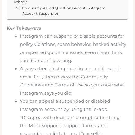
What?
Frequently Asked Questions About Instagram
Account Suspension
Key Takeaways
Instagram can suspend or disable accounts for
policy violations, spam behavior, hacked activity,
or repeated guideline issues, even if you think
you did nothing wrong.
Always check Instagram’s in-app notices and
email first, then review the Community
Guidelines and Terms of Use so you know what
Instagram says you did.
You can appeal a suspended or disabled
Instagram account by using the in-app
“Disagree with decision” prompt, submitting
the Meta Support or appeal forms, and
responding quickly to any ID or selfie