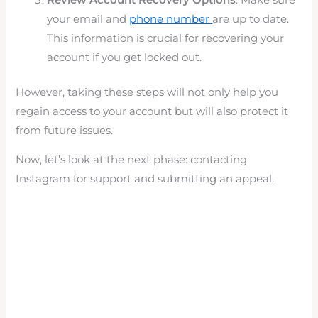
your email and
phone number
are up to date.
This information is crucial for recovering your
account if you get locked out.
However, taking these steps will not only help you
regain access to your account but will also protect it
from future issues.
Now, let’s look at the next phase: contacting
Instagram for support and submitting an appeal.