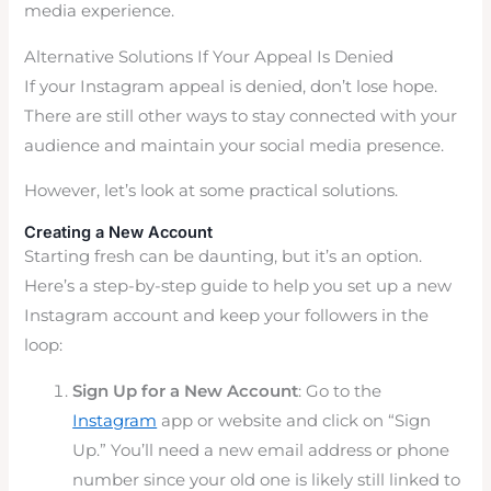
media experience.
Alternative Solutions If Your Appeal Is Denied
If your Instagram appeal is denied, don’t lose hope.
There are still other ways to stay connected with your
audience and maintain your social media presence.
However, let’s look at some practical solutions.
Creating a New Account
Starting fresh can be daunting, but it’s an option.
Here’s a step-by-step guide to help you set up a new
Instagram account and keep your followers in the
loop:
Sign Up for a New Account
: Go to the
Instagram
app or website and click on “Sign
Up.” You’ll need a new email address or phone
number since your old one is likely still linked to