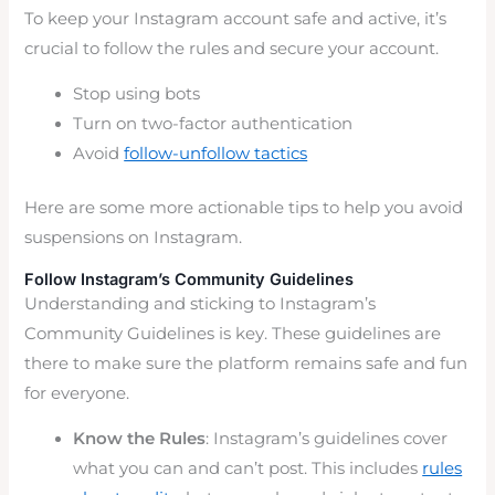
To keep your Instagram account safe and active, it’s
crucial to follow the rules and secure your account.
Stop using bots
Turn on two-factor authentication
Avoid
follow-unfollow tactics
Here are some more actionable tips to help you avoid
suspensions on Instagram.
Follow Instagram’s Community Guidelines
Understanding and sticking to Instagram’s
Community Guidelines is key. These guidelines are
there to make sure the platform remains safe and fun
for everyone.
Know the Rules
: Instagram’s guidelines cover
what you can and can’t post. This includes
rules