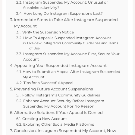
Instagram Suspended My Account: Unusual or
Suspicious Activity?
How Long Do Instagram Suspensions Last?
Immediate Steps to Take After Instagram Suspended
My Account
Verify the Suspension Notice
How To Appeal a Suspended Instagram Account
Review Instagram’s Community Guidelines and Terms
of Use
Instagram Suspended My Account: First, Secure Your
Account
Appealing Your Suspended Instagram Account
How to Submit an Appeal After Instagram Suspended
My Account
Tips for a Successful Appeal
Preventing Future Account Suspensions
Follow Instagram’s Community Guidelines
Enhance Account Security Before Instagram
Suspended My Account For No Reason
Alternative Solutions If Your Appeal Is Denied
Creating a New Account
Exploring Other Social Media Platforms
Conclusion: Instagram Suspended My Account, Now