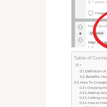
Table of Conte
Definition o
Benefits: H
How To Crosspos
Choosing th
Adding Valu
Crafting Uni
How to Cros