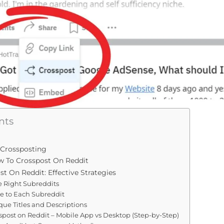
nts
f Crossposting
ow To Crosspost On Reddit
t On Reddit: Effective Strategies
e Right Subreddits
e to Each Subreddit
que Titles and Descriptions
spost on Reddit – Mobile App vs Desktop (Step-by-Step)