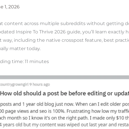
e 1, 2026
at content across multiple subreddits without getting 
dated Inspire To Thrive 2026 guide, you’ll learn exactly 
 way, including the native crosspost feature, best practic
ally matter today.
ding time:
11
minutes