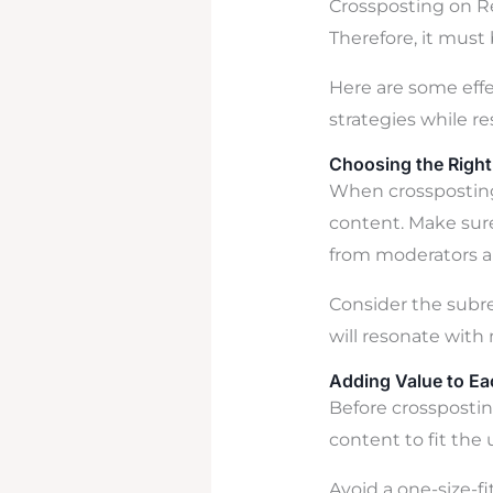
Crossposting on R
Therefore, it must
Here are some effe
strategies while r
Choosing the Right
When crossposting 
content. Make sure
from moderators 
Consider the subre
will resonate wit
Adding Value to Ea
Before crosspostin
content to fit the
Avoid a one-size-fi