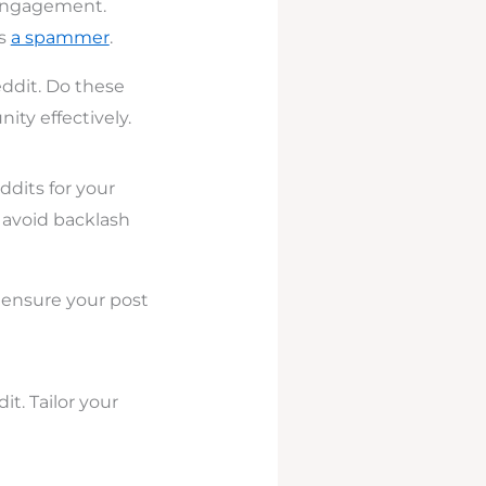
 engagement.
as
a spammer
.
eddit. Do these
ty effectively.
ddits for your
o avoid backlash
o ensure your post
t. Tailor your