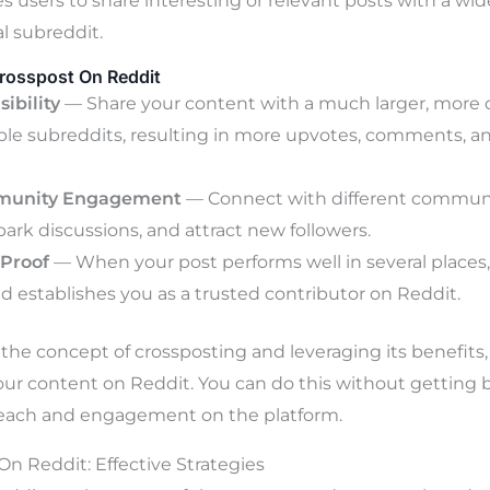
es users to share interesting or relevant posts with a wi
l subreddit.
rosspost On Reddit
sibility
— Share your content with a much larger, more 
ple subreddits, resulting in more upvotes, comments, an
munity Engagement
— Connect with different communit
park discussions, and attract new followers.
 Proof
— When your post performs well in several places, 
and establishes you as a trusted contributor on Reddit.
he concept of crossposting and leveraging its benefits,
your content on Reddit. You can do this without getting
each and engagement on the platform.
n Reddit: Effective Strategies