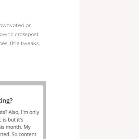
downvoted or
how to crosspost
es, title tweaks,