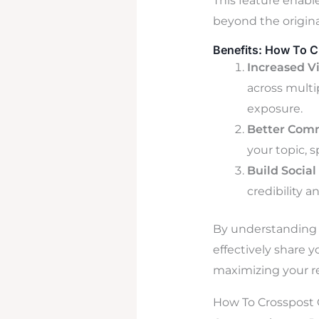
This feature enabl
beyond the origina
Benefits: How To C
Increased Vi
across multi
exposure.
Better Com
your topic, s
Build Social
credibility 
By understanding t
effectively share 
maximizing your r
How To Crosspost O