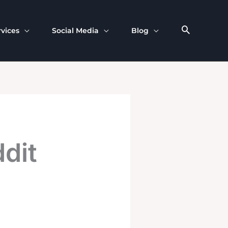
rvices
Social Media
Blog
dit