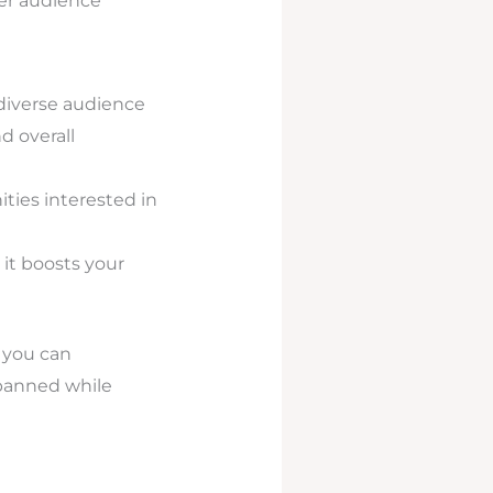
der audience
diverse audience
d overall
ies interested in
it boosts your
 you can
 banned while