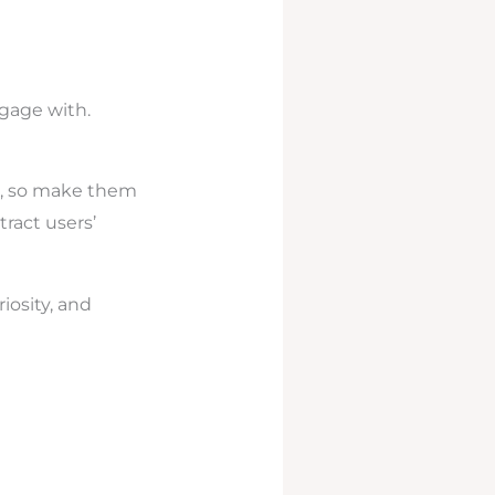
gage with.
ee, so make them
tract users’
iosity, and