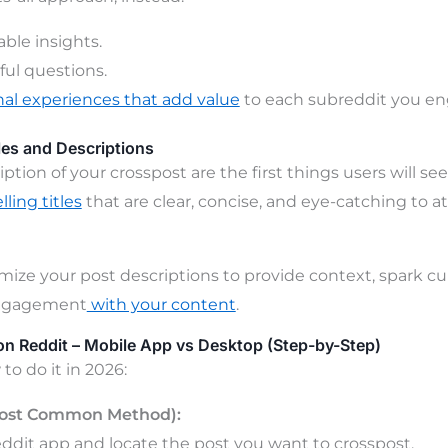
able insights.
ul questions.
al experiences that add value
to each subreddit you en
les and Descriptions
iption of your crosspost are the first things users will s
ling titles
that are clear, concise, and eye-catching to at
mize your post descriptions to provide context, spark cur
ngagement
with your content
.
n Reddit – Mobile App vs Desktop (Step-by-Step)
to do it in 2026:
Most Common Method):
dit app and locate the post you want to crosspost.