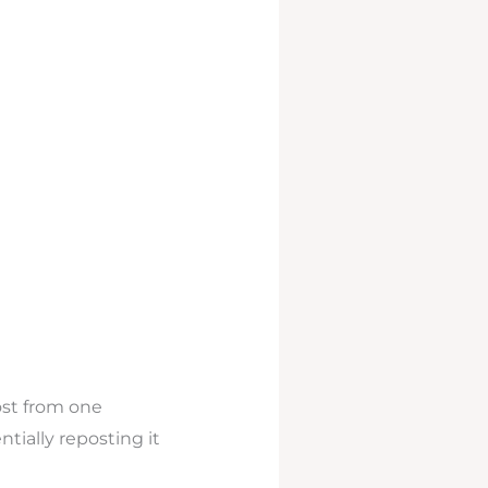
ost from one
tially reposting it