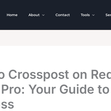
Home
About
Contact
Tools
Se
o Crosspost on Red
 Pro: Your Guide to
ss