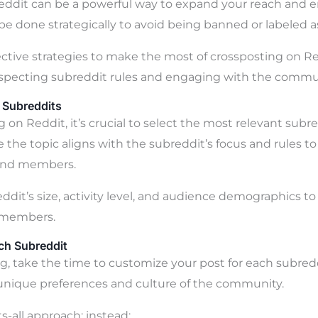
eddit can be a powerful way to expand your reach and
 be done strategically to avoid being banned or labeled 
ctive strategies to make the most of crossposting on R
especting subreddit rules and engaging with the communi
 Subreddits
on Reddit, it’s crucial to select the most relevant subre
 the topic aligns with the subreddit’s focus and rules t
and members.
ddit’s size, activity level, and audience demographics t
h members.
ch Subreddit
g, take the time to customize your post for each subreddi
 unique preferences and culture of the community.
ts-all approach; instead: