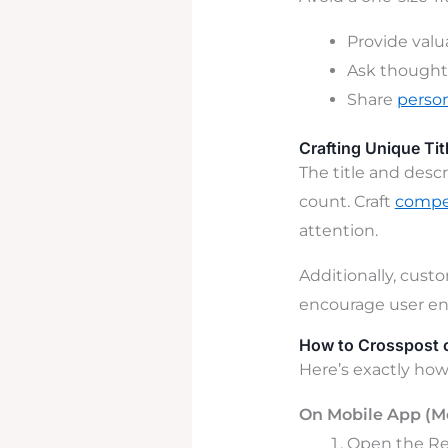
Provide valu
Ask thoughtf
Share
person
Crafting Unique Tit
The title and descr
count. Craft
compel
attention.
Additionally, custo
encourage
user
e
How to Crosspost o
Here’s exactly how 
On Mobile App (
Open the Red