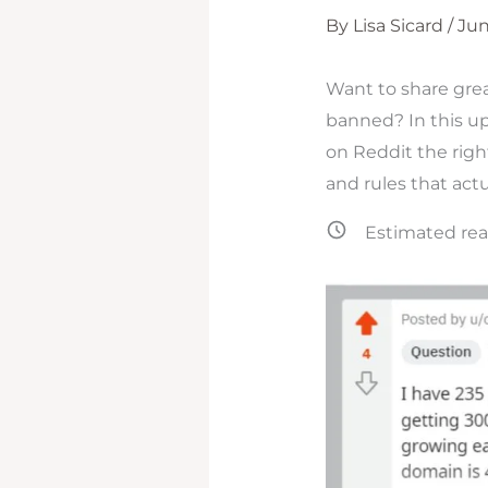
By
Lisa Sicard
/
Jun
Want to share gre
banned? In this up
on Reddit the right
and rules that actu
Estimated rea