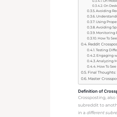
On Mobi
On Desk
Avoiding Re
Understandi
Using Proper
Avoiding S
Monitoring 
How To See
Reddit Crosspos
Testing Diff
Engaging w
Analyzing M
How To See 
Final Thoughts:
Master Crosspos
Definition of Cross
Crossposting, also 
subreddit to anoth
in a
different subr