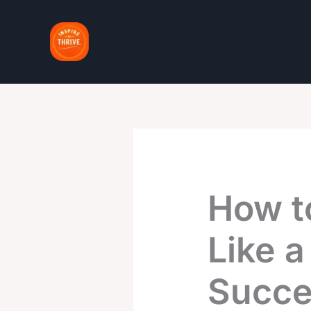
Skip
to
content
How t
Like a
Succe