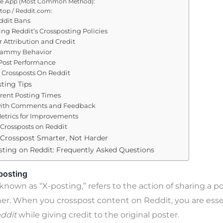
le App (Most Common Method):
top / Reddit.com:
ddit Bans
ng Reddit’s Crossposting Policies
 Attribution and Credit
pammy Behavior
Post Performance
 Crossposts On Reddit
ting Tips
erent Posting Times
ith Comments and Feedback
etrics for Improvements
Crossposts on Reddit
 Crosspost Smarter, Not Harder
ting on Reddit: Frequently Asked Questions
posting
known as “X-posting,” refers to the action of sharing a p
er. When you crosspost content on Reddit, you are essen
eddit
while giving credit to the original poster.