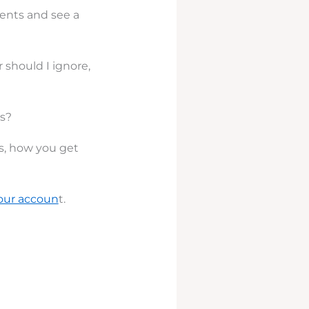
ents and see a
should I ignore,
s?
s, how you get
our accoun
t.