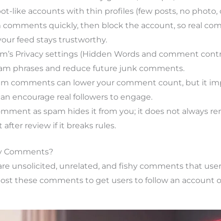
t-like accounts with thin profiles (few posts, no photo
 comments quickly, then block the account, so real com
your feed stays trustworthy.
m’s Privacy settings (Hidden Words and comment contro
 phrases and reduce future junk comments.
am comments can lower your comment count, but it 
can encourage real followers to engage.
mment as spam hides it from you; it does not always re
 after review if it breaks rules.
y Comments?
 unsolicited, unrelated, and fishy comments that users
post these comments to get users to follow an account or