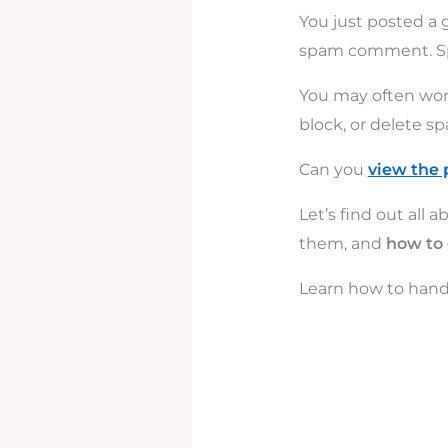
You just posted a
spam comment. Sp
You may often won
block, or delete 
Can you
view the 
Let’s find out al
them, and
how to
Learn how to hand