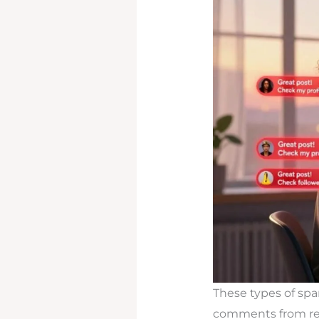
These types of sp
comments from regu