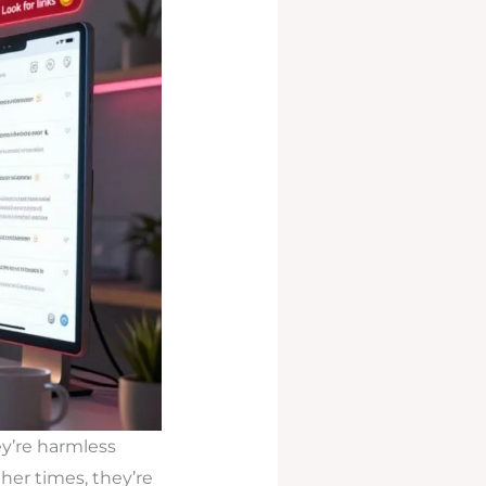
y’re harmless
her times, they’re