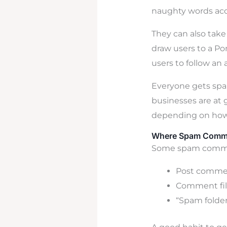
naughty words acc
They can also take
draw users to a P
users to follow an 
Everyone gets spa
businesses are at 
depending on how 
Where Spam Comm
Some spam comment
Post commen
Comment fil
“Spam folde