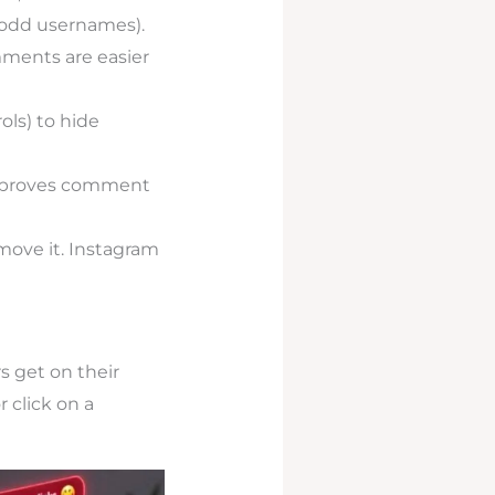
, odd usernames).
ments are easier
ls) to hide
improves comment
move it. Instagram
 get on their
 click on a