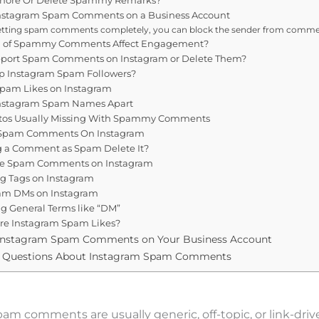
Instagram Spam Comments on a Business Account
etting spam comments completely, you can block the sender from commen
n of Spammy Comments Affect Engagement?
eport Spam Comments on Instagram or Delete Them?
op Instagram Spam Followers?
Spam Likes on Instagram
 Instagram Spam Names Apart
hotos Usually Missing With Spammy Comments
 Spam Comments On Instagram
 a Comment as Spam Delete It?
te Spam Comments on Instagram
g Tags on Instagram
am DMs on Instagram
g General Terms like “DM”
ore Instagram Spam Likes?
Instagram Spam Comments on Your Business Account
d Questions About Instagram Spam Comments
am comments are usually generic, off-topic, or link-driv