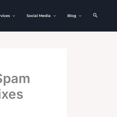
rvices
Social Media
Blog
 Spam
ixes