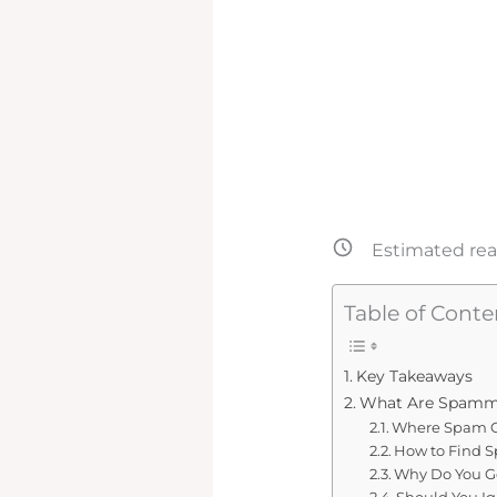
Estimated rea
Table of Conte
Key Takeaways
What Are Spam
Where Spam 
How to Find 
Why Do You G
Should You I