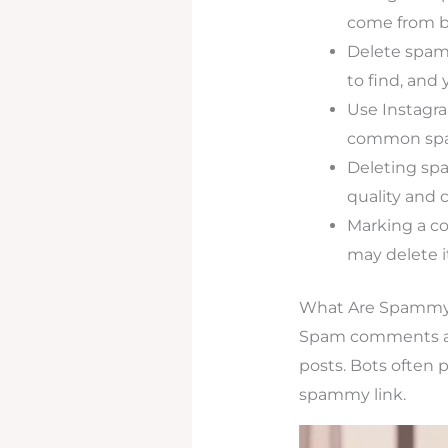
come from bo
Delete spam
to find, and 
Use Instagra
common spam
Deleting sp
quality and 
Marking a co
may delete it
What Are Spamm
Spam comments are
posts. Bots often 
spammy link.