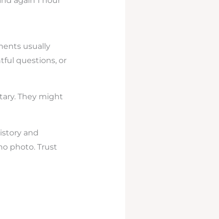
and again 1 hour
ments usually
tful questions, or
tary. They might
istory and
no photo. Trust