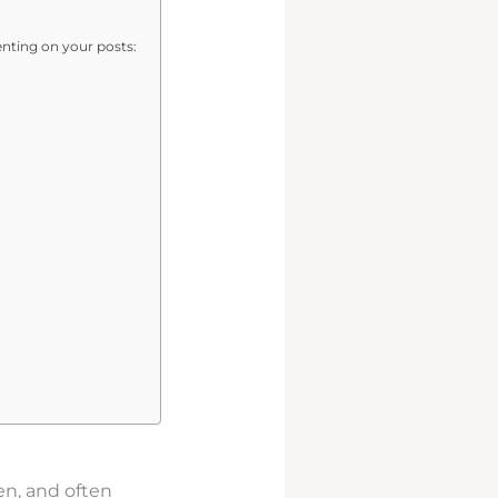
ting on your posts:
en, and often