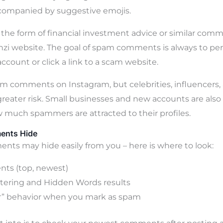
ompanied by suggestive emojis.
 the form of financial investment advice or similar com
onzi website. The goal of spam comments is always to p
account or click a link to a scam website.
m comments on Instagram, but celebrities, influencers,
greater risk. Small businesses and new accounts are also 
much spammers are attracted to their profiles.
ents Hide
s may hide easily from you – here is where to look:
ts (top, newest)
tering and Hidden Words results
r” behavior when you mark as spam