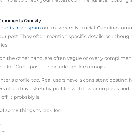
t into is to check your newest comments after posting 
Comments Quickly
ments from spam
on Instagram is crucial. Genuine com
your post. They often mention specific details, ask though
ies.
 the other hand, are often vague or overly complimen
s like “Great post!” or include random emojis.
r’s profile too. Real users have a consistent posting h
s often have sketchy profiles with few or no posts and 
off, it probably is.
 of some things to look for:
se