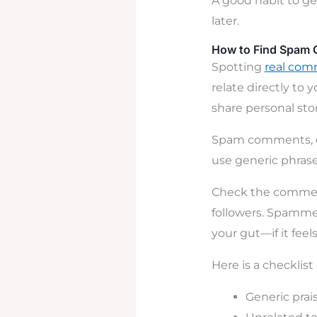
A good habit to ge
later.
How to Find Spam 
Spotting
real com
relate directly to 
share personal stor
Spam comments, on
use generic phrase
Check the commente
followers. Spammer
your gut—if it feels 
Here is a checklist
Generic prai