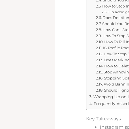
How to Stop 
To avoid g
Does Deletio
Should You R
How Can I St
How To Stop 
How To Tell
IG Profile P
How To Stop
Does Marking
How to Dele
Stop Annoyin
Stopping Sp
Avoid Bannin
Should I Ign
Wrapping Up on 
Frequently Aske
Key Takeaways
Instagram sp