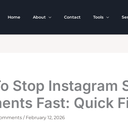
Home
About
Contact
Tools
Se
o Stop Instagram
nts Fast: Quick F
Comments
/
February 12, 2026