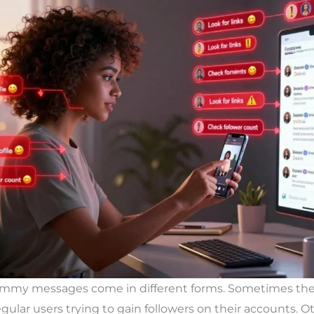
ammy messages come in different forms. Sometimes the
lar users trying to gain followers on their accounts. Ot