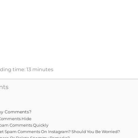
ding time:
13
minutes
nts
my Comments?
Comments Hide
Spam Comments Quickly
et Spam Comments On Instagram? Should You Be Worried?
gnore Or Delete Spammy Remarks?