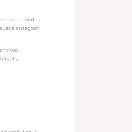
ments intended to
ersuade Instagram
 and top
targets,