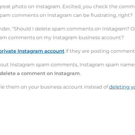
 great photo on Instagram. Excited, you check the comm
am comments on Instagram can be frustrating, right?
der, “Should I delete spam comments on Instagram? Or 
spam comments on my Instagram business account?
private Instagram account
if they are posting comment
l about Instagram spam comments, Instagram spam name
 delete a comment on Instagram
.
le them on your business account instead of
deleting y