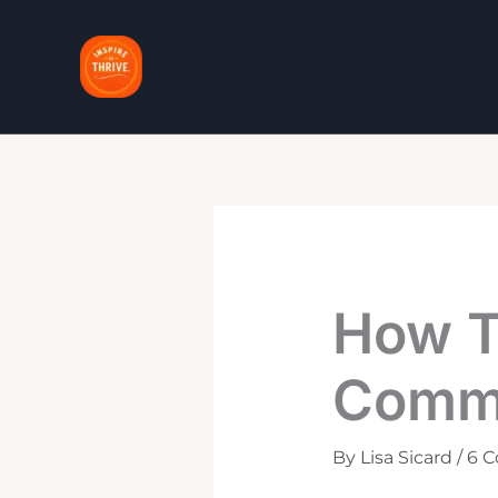
Skip
to
content
How T
Comme
By
Lisa Sicard
/
6 