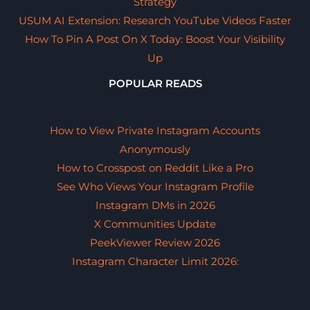
Strategy
USUM AI Extension: Research YouTube Videos Faster
How To Pin A Post On X Today: Boost Your Visibility
Up
POPULAR READS
How to View Private Instagram Accounts
Anonymously
How to Crosspost on Reddit Like a Pro
See Who Views Your Instagram Profile
Instagram DMs in 2026
X Communities Update
PeekViewer Review 2026
Instagram Character Limit 2026: