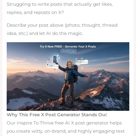
Struggling to write posts that actually get likes,
replies, and reposts on X?
Describe your post above (photo, thought, thread
idea, etc.) and let AI do the magic.
Why This Free X Post Generator Stands Ou
t
Our Inspire To Thrive free AI X post generator helps
you create witty, on-brand, and highly engaging text