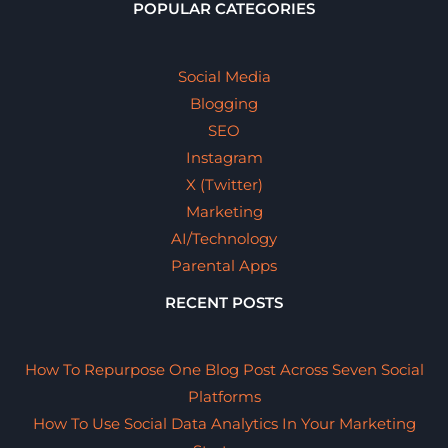
POPULAR CATEGORIES
Social Media
Blogging
SEO
Instagram
X (Twitter)
Marketing
AI/Technology
Parental Apps
RECENT POSTS
How To Repurpose One Blog Post Across Seven Social
Platforms
How To Use Social Data Analytics In Your Marketing