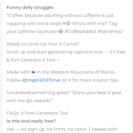
Funny daily struggle:
“Coffee: because adulting without caffeine is just
napping with extra steps ☕😩 Who’s with me? Tag
your caffeine soulmate 😂 #CoffeeAddict #SendHelp”
Ready to Level Up Your X Game?
Scroll up and start generating captions now — it’s free
& fun! Generate X Text ↑
Made with ❤️ in the Western Mountains of Maine •
Follow
@InspireToThrive
on X for more creator tips.
Generated something great? Share your best X post
with me @Lisapatb!”
FAQs: X Post Generator Tool
Is this tool really free?
Yes — no sign-up, no limits, no catch. Created with