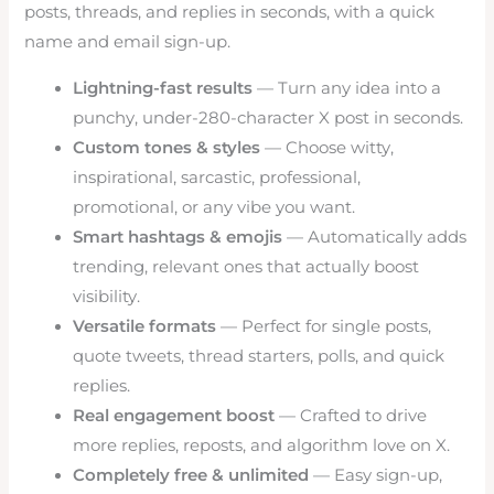
posts, threads, and replies in seconds, with a quick
name and email sign-up.
Lightning-fast results
— Turn any idea into a
punchy, under-280-character X post in seconds.
Custom tones & styles
— Choose witty,
inspirational, sarcastic, professional,
promotional, or any vibe you want.
Smart hashtags & emojis
— Automatically adds
trending, relevant ones that actually boost
visibility.
Versatile formats
— Perfect for single posts,
quote tweets, thread starters, polls, and quick
replies.
Real engagement boost
— Crafted to drive
more replies, reposts, and algorithm love on X.
Completely free & unlimited
— Easy sign-up,