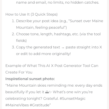
name and email, no limits, no hidden catches.
How to Use It (3 Quick Steps)
Describe your post idea (e.g., “Sunset over Maine
Mountain, feeling peaceful”)
Choose tone, length, hashtags, etc. (via the tool
fields)
Copy the generated text → paste straight into X
or edit to add more originality!
Example of What This AI X Post Generator Tool Can
Create For You
Inspirational sunset photo:
“Maine Mountain skies reminding me: every day ends
beautifully if you let it 🌅✨ What’s one win you’re
celebrating tonight? Grateful. #SunsetMagic
#MaineVibes #Gratitude”