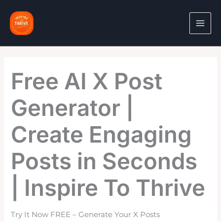
Skip
to
content
Free AI X Post
Generator |
Create Engaging
Posts in Seconds
| Inspire To Thrive
Try It Now FREE – Generate Your X Posts