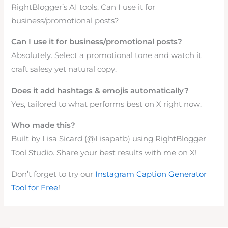
RightBlogger’s AI tools. Can I use it for
business/promotional posts?
Can I use it for business/promotional posts?
Absolutely. Select a promotional tone and watch it
craft salesy yet natural copy.
Does it add hashtags & emojis automatically?
Yes, tailored to what performs best on X right now.
Who made this?
Built by Lisa Sicard (@Lisapatb) using RightBlogger
Tool Studio. Share your best results with me on X!
Don’t forget to try our
Instagram Caption Generator
Tool for Free
!