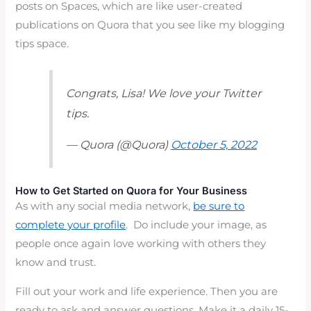
posts on Spaces, which are like user-created
publications on Quora that you see like my blogging
tips space.
Congrats, Lisa! We love your Twitter
tips.
— Quora (@Quora)
October 5, 2022
How to Get Started on Quora for Your Business
As with any social media network,
be sure to
complete your profile
. Do include your image, as
people once again love working with others they
know and trust.
Fill out your work and life experience. Then you are
ready to ask and answer questions. Make it a daily 15-