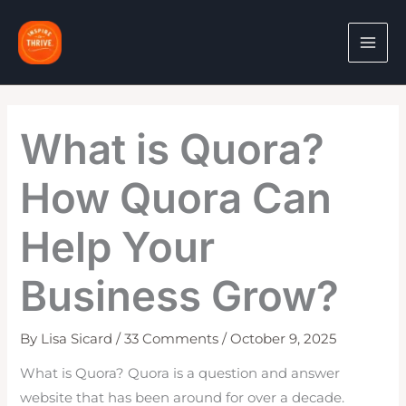
Skip
to
content
What is Quora?
How Quora Can
Help Your
Business Grow?
By
Lisa Sicard
/
33 Comments
/
October 9, 2025
What is Quora? Quora is a question and answer
website that has been around for over a decade.