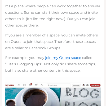
It’s a place where people can work together to answer
questions. Some can start their own space and invite
others to it. (It’s limited right now.) But you can join
other spaces there.
If you are a member of a space, you can invite others
on Quora to join that space. Therefore, these spaces
are similar to Facebook Groups.
For example, you may
join my Quora space
called
“Lisa’s Blogging Tips”. Not only do I share some tips,
but I also share other content in this space.