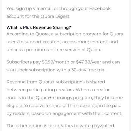
You sign up via email or through your Facebook
account for the Quora Digest.
What is Plus Revenue Sharing?
According to Quora, a subscription program for Quora
users to support creators, access more content, and
unlock a premium ad-free version of Quora.
Subscribers pay $6.99/month or $47.88/year and can
start their subscription with a 30-day free trial.
Revenue from Quora+ subscriptions is shared
between participating creators. When a creator
enrolls in the Quora+ earnings program, they become
eligible to receive a share of the subscription fee paid
by readers, based on engagement with their content.
The other option is for creators to write paywalled