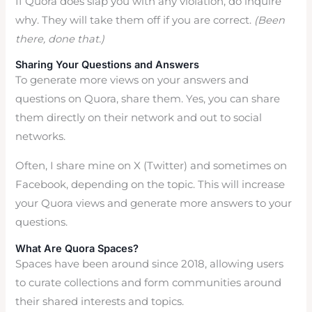
If Quora does slap you with any violation, do inquire
why. They will take them off if you are correct.
(Been
there, done that.)
Sharing Your Questions and Answers
To generate more views on your answers and
questions on Quora, share them. Yes, you can share
them directly on their network and out to social
networks.
Often, I share mine on X (Twitter) and sometimes on
Facebook, depending on the topic. This will increase
your Quora views and generate more answers to your
questions.
What Are Quora Spaces?
Spaces have been around since 2018, allowing users
to curate collections and form communities around
their shared interests and topics.