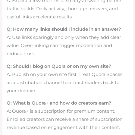
A: Expect a few months of steady answering before
traffic builds. Daily activity, thorough answers, and
useful links accelerate results.
Q: How many links should I include in an answer?
A: Use links sparingly and only when they add clear
value. Over-linking can trigger moderation and
reduce trust.
Q: Should I blog on Quora or on my own site?
A: Publish on your own site first. Treat Quora Spaces
as a distribution channel to attract readers back to
your domain.
Q: What is Quora+ and how do creators earn?
A: Quora+ is a subscription for premium content.
Enrolled creators can receive a share of subscription
revenue based on engagement with their content.