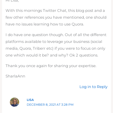
Hi Lisa,
With this mornings Twitter Chat, this blog post and a
few other references you have mentioned, one should
have no issues learning how to use Quora.
I do have one question though. Out of all the different
platforms available to leverage your business (social
media, Quora, Triberr etc) if you were to focus on only
one which would it be? and why? Ok 2 questions.
Thank you once again for sharing your expertise.
SharlaAnn
Log in to Reply
LISA
DECEMBER 8, 2021 AT 3:28 PM