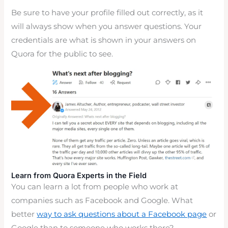
Be sure to have your profile filled out correctly, as it
will always show when you answer questions. Your
credentials are what is shown in your answers on
Quora for the public to see.
Learn from Quora Experts in the Field
You can learn a lot from people who work at
companies such as Facebook and Google. What
better
way to ask questions about a Facebook page
or