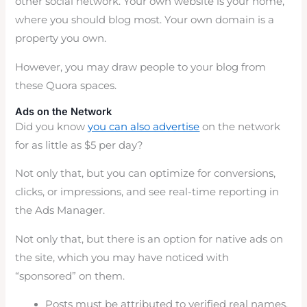
other social network. Your own website is your home,
where you should blog most. Your own domain is a
property you own.
However, you may draw people to your blog from
these Quora spaces.
Ads on the Network
Did you know
you can also advertise
on the network
for as little as $5 per day?
Not only that, but you can optimize for conversions,
clicks, or impressions, and see real-time reporting in
the Ads Manager.
Not only that, but there is an option for native ads on
the site, which you may have noticed with
“sponsored” on them.
Posts must be attributed to verified real names.