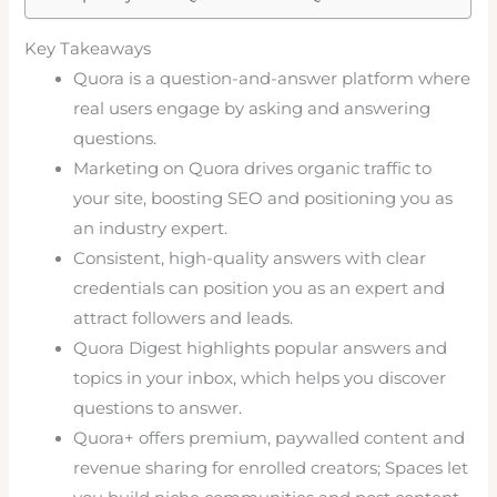
Key Takeaways
Quora is a question-and-answer platform where
real users engage by asking and answering
questions.
Marketing on Quora drives organic traffic to
your site, boosting SEO and positioning you as
an industry expert.
Consistent, high-quality answers with clear
credentials can position you as an expert and
attract followers and leads.
Quora Digest highlights popular answers and
topics in your inbox, which helps you discover
questions to answer.
Quora+ offers premium, paywalled content and
revenue sharing for enrolled creators; Spaces let