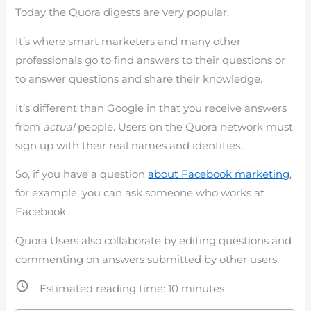
Today the Quora digests are very popular.
It’s where smart marketers and many other
professionals go to find answers to their questions or
to answer questions and share their knowledge.
It’s different than Google in that you receive answers
from
actual
people. Users on the Quora network must
sign up with their real names and identities.
So, if you have a question
about Facebook marketing
,
for example, you can ask someone who works at
Facebook.
Quora Users also collaborate by editing questions and
commenting on answers submitted by other users.
Estimated reading time:
10
minutes