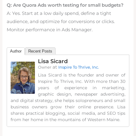
Q: Are Quora Ads worth testing for small budgets?
A: Yes. Start at a low daily spend, define a tight
audience, and optimize for conversions or clicks.
Monitor performance in Ads Manager.
Author
Recent Posts
Lisa Sicard
at
Owner
Inspire To Thrive, Inc.
Lisa Sicard is the founder and owner of
Inspire To Thrive, Inc. With more than 30
years of experience in marketing,
graphic design, newspaper advertising,
and digital strategy, she helps solopreneurs and small
business owners grow their online presence. Lisa
shares practical blogging, social media, and SEO tips
from her home in the mountains of Western Maine.