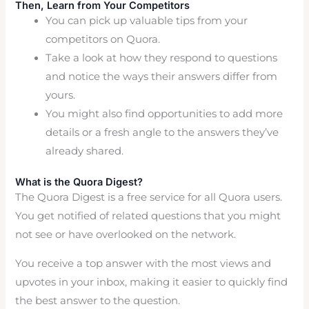
Then, Learn from Your Competitors
You can pick up valuable tips from your
competitors on Quora.
Take a look at how they respond to questions
and notice the ways their answers differ from
yours.
You might also find opportunities to add more
details or a fresh angle to the answers they’ve
already shared.
What is the Quora Digest?
The Quora Digest is a free service for all Quora users.
You get notified of related questions that you might
not see or have overlooked on the network.
You receive a top answer with the most views and
upvotes in your inbox, making it easier to quickly find
the best answer to the question.