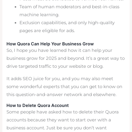
Team of human moderators and best-in-class
machine learning.
Exclusion capabilities, and only high-quality
pages are eligible for ads.
How Quora Can Help Your Business Grow
So, I hope you have learned how it can help your
business grow for 2025 and beyond. It’s a great way to
drive targeted traffic to your website or blog.
It adds SEO juice for you, and you may also meet
some wonderful experts that you can get to know on
this question-and-answer network and elsewhere.
How to Delete Quora Account
Some people have asked how to delete their Quora
accounts because they want to start over with a
business account. Just be sure you don’t want