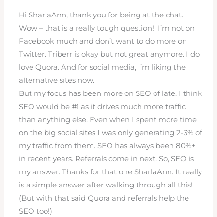
Hi SharlaAnn, thank you for being at the chat.
Wow – that is a really tough question!! I’m not on
Facebook much and don’t want to do more on
Twitter. Triberr is okay but not great anymore. I do
love Quora. And for social media, I’m liking the
alternative sites now.
But my focus has been more on SEO of late. I think
SEO would be #1 as it drives much more traffic
than anything else. Even when I spent more time
on the big social sites I was only generating 2-3% of
my traffic from them. SEO has always been 80%+
in recent years. Referrals come in next. So, SEO is
my answer. Thanks for that one SharlaAnn. It really
is a simple answer after walking through all this!
(But with that said Quora and referrals help the
SEO too!)