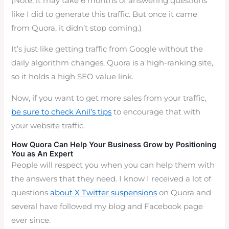
(Note, it may take 6 months of answering questions
like I did to generate this traffic. But once it came
from Quora, it didn’t stop coming.)
It’s just like getting traffic from Google without the
daily algorithm changes. Quora is a high-ranking site,
so it holds a high SEO value link.
Now, if you want to get more sales from your traffic,
be sure to check Anil’s tips
to encourage that with
your website traffic.
How Quora Can Help Your Business Grow by Positioning
You as An Expert
People will respect you when you can help them with
the answers that they need. I know I received a lot of
questions
about X Twitter suspensions
on Quora and
several have followed my blog and Facebook page
ever since.