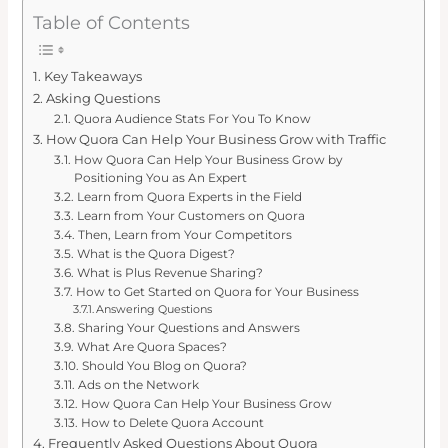
Table of Contents
Key Takeaways
Asking Questions
Quora Audience Stats For You To Know
How Quora Can Help Your Business Grow with Traffic
How Quora Can Help Your Business Grow by
Positioning You as An Expert
Learn from Quora Experts in the Field
Learn from Your Customers on Quora
Then, Learn from Your Competitors
What is the Quora Digest?
What is Plus Revenue Sharing?
How to Get Started on Quora for Your Business
Answering Questions
Sharing Your Questions and Answers
What Are Quora Spaces?
Should You Blog on Quora?
Ads on the Network
How Quora Can Help Your Business Grow
How to Delete Quora Account
Frequently Asked Questions About Quora