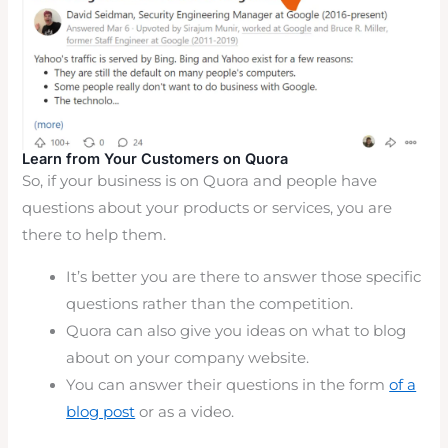
Learn from Your Customers on Quora
So, if your business is on Quora and people have
questions about your products or services, you are
there to help them.
It’s better you are there to answer those specific
questions rather than the competition.
Quora can also give you ideas on what to blog
about on your company website.
You can answer their questions in the form
of a
blog post
or as a video.