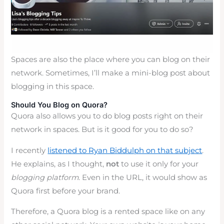
Spaces are also the place where you can blog on their
network. Sometimes, I’ll make a mini-blog post about
blogging in this space.
Should You Blog on Quora?
Quora also allows you to do blog posts right on their
network in spaces. But is it good for you to do so?
I recently
listened to Ryan Biddulph on that subject
.
He explains, as I thought,
not
to use it only for your
blogging platform
. Even in the URL, it would show as
Quora first before your brand.
Therefore, a Quora blog is a rented space like on any