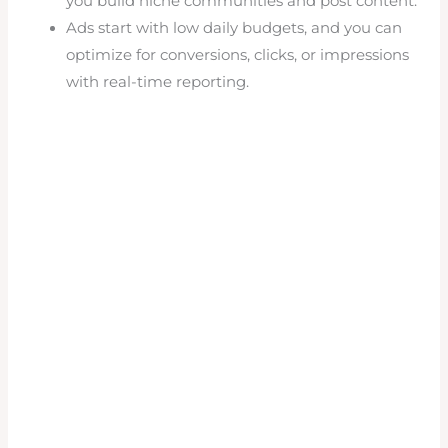
you build niche communities and post content.
Ads start with low daily budgets, and you can
optimize for conversions, clicks, or impressions
with real-time reporting.