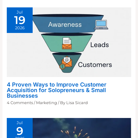
Jul
19
2026
4 Proven Ways to Improve Customer
Acquisition for Solopreneurs & Small
Businesses
4 Comments
/
Marketing
/ By
Lisa Sicard
Jul
9