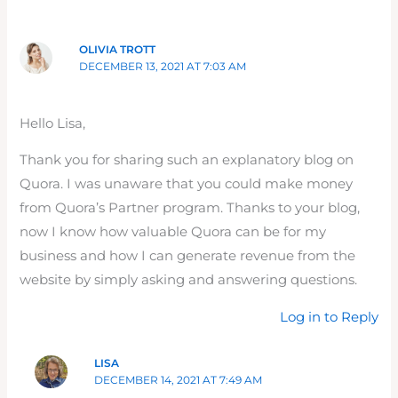
OLIVIA TROTT
DECEMBER 13, 2021 AT 7:03 AM
Hello Lisa,
Thank you for sharing such an explanatory blog on
Quora. I was unaware that you could make money
from Quora’s Partner program. Thanks to your blog,
now I know how valuable Quora can be for my
business and how I can generate revenue from the
website by simply asking and answering questions.
Log in to Reply
LISA
DECEMBER 14, 2021 AT 7:49 AM