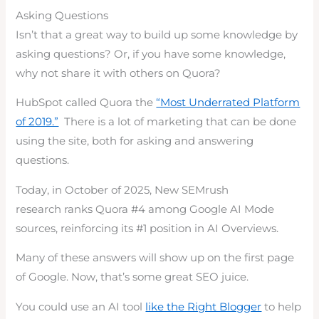
Asking Questions
Isn’t that a great way to build up some knowledge by
asking questions? Or, if you have some knowledge,
why not share it with others on Quora?
HubSpot called Quora the
“Most Underrated Platform
of 2019.”
There is a lot of marketing that can be done
using the site, both for asking and answering
questions.
Today, in October of 2025, New SEMrush
research ranks Quora #4 among Google AI Mode
sources, reinforcing its #1 position in AI Overviews.
Many of these answers will show up on the first page
of Google. Now, that’s some great SEO juice.
You could use an AI tool
like the Right Blogger
to help