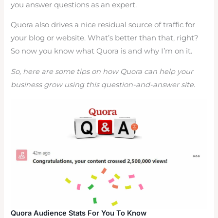
you answer questions as an expert.
Quora also drives a nice residual source of traffic for
your blog or website. What’s better than that, right?
So now you know what Quora is and why I’m on it.
So, here are some tips on how Quora can help your
business grow using this question-and-answer site.
Quora Audience Stats For You To Know