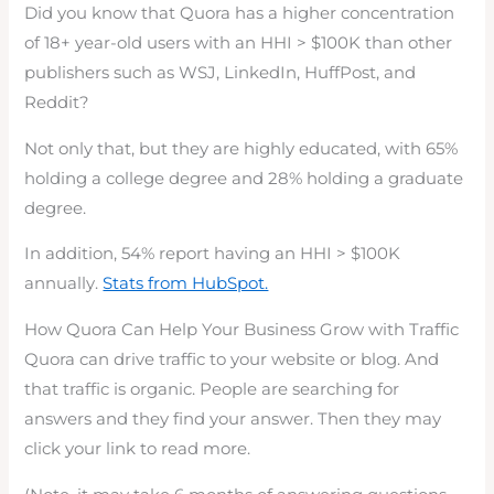
Did you know that Quora has a higher concentration
of 18+ year-old users with an HHI > $100K than other
publishers such as WSJ, LinkedIn, HuffPost, and
Reddit?
Not only that, but they are highly educated, with 65%
holding a college degree and 28% holding a graduate
degree.
In addition, 54% report having an HHI > $100K
annually.
Stats from HubSpot.
How Quora Can Help Your Business Grow with Traffic
Quora can drive traffic to your website or blog. And
that traffic is organic. People are searching for
answers and they find your answer. Then they may
click your link to read more.