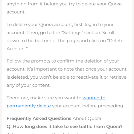
anything from it before you try to delete your Quora
account.
To delete your Quora account, first, log in to your
account. Then, go to the “Settings” section. Scroll
down to the bottom of the page and click on “Delete
Account.”
Follow the prompts to confirm the deletion of your
account. It’s important to note that once your account
is deleted, you won’t be able to reactivate it or retrieve
any of your content.
Therefore, make sure you want to
wanted to
permanently delete
your account before proceeding.
Frequently Asked Questions
About Quora
Q: How long does it take to see traffic from Quora?