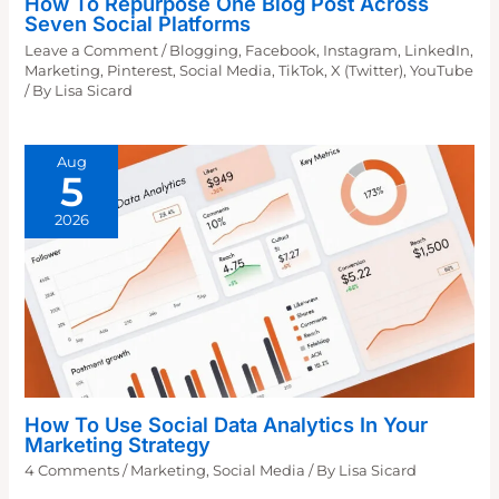
How To Repurpose One Blog Post Across
Seven Social Platforms
Leave a Comment
/
Blogging
,
Facebook
,
Instagram
,
LinkedIn
,
Marketing
,
Pinterest
,
Social Media
,
TikTok
,
X (Twitter)
,
YouTube
/ By
Lisa Sicard
Aug
5
2026
How To Use Social Data Analytics In Your
Marketing Strategy
4 Comments
/
Marketing
,
Social Media
/ By
Lisa Sicard