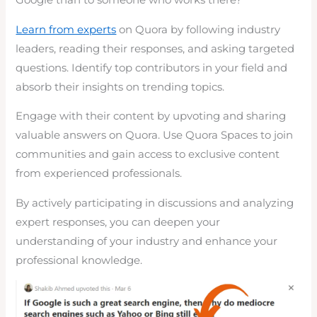
Google than to someone who works there?
Learn from experts
on Quora by following industry
leaders, reading their responses, and asking targeted
questions. Identify top contributors in your field and
absorb their insights on trending topics.
Engage with their content by upvoting and sharing
valuable answers on Quora. Use Quora Spaces to join
communities and gain access to exclusive content
from experienced professionals.
By actively participating in discussions and analyzing
expert responses, you can deepen your
understanding of your industry and enhance your
professional knowledge.