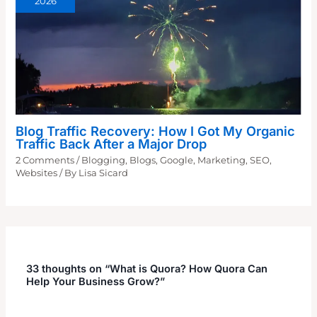
2026
Blog Traffic Recovery: How I Got My Organic
Traffic Back After a Major Drop
2 Comments
/
Blogging
,
Blogs
,
Google
,
Marketing
,
SEO
,
Websites
/ By
Lisa Sicard
33 thoughts on “What is Quora? How Quora Can
Help Your Business Grow?”