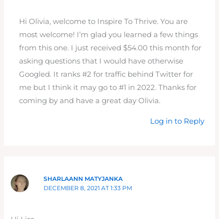
Hi Olivia, welcome to Inspire To Thrive. You are
most welcome! I’m glad you learned a few things
from this one. I just received $54.00 this month for
asking questions that I would have otherwise
Googled. It ranks #2 for traffic behind Twitter for
me but I think it may go to #1 in 2022. Thanks for
coming by and have a great day Olivia.
Log in to Reply
SHARLAANN MATYJANKA
DECEMBER 8, 2021 AT 1:33 PM