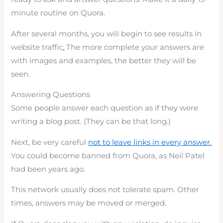
minute routine on Quora.
After several months, you will begin to see results in
website traffic
.
The more complete your answers are
with images and examples, the better they will be
seen.
Answering Questions
Some people answer each question as if they were
writing a blog post. (They can be that long.)
Next, be very careful
not to leave links in every answer.
You could become banned from Quora, as Neil Patel
had been years ago.
This network usually does not tolerate spam. Other
times, answers may be moved or merged.