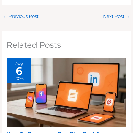
←
Previous Post
Next Post
→
Related Posts
Aug
6
2026