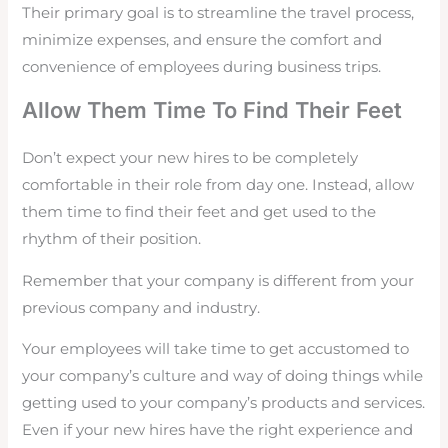
Their primary goal is to streamline the travel process,
minimize expenses, and ensure the comfort and
convenience of employees during business trips.
Allow Them Time To Find Their Feet
Don’t expect your new hires to be completely
comfortable in their role from day one. Instead, allow
them time to find their feet and get used to the
rhythm of their position.
Remember that your company is different from your
previous company and industry.
Your employees will take time to get accustomed to
your company’s culture and way of doing things while
getting used to your company’s products and services.
Even if your new hires have the right experience and