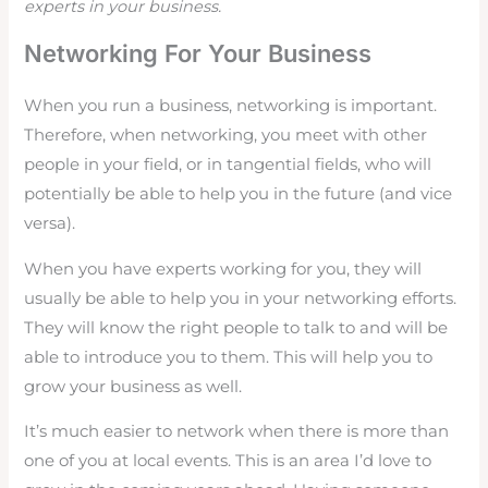
experts in your business.
Networking For Your Business
When you run a business, networking is important.
Therefore, when networking, you meet with other
people in your field, or in tangential fields, who will
potentially be able to help you in the future (and vice
versa).
When you have experts working for you, they will
usually be able to help you in your networking efforts.
They will know the right people to talk to and will be
able to introduce you to them. This will help you to
grow your business as well.
It’s much easier to network when there is more than
one of you at local events. This is an area I’d love to