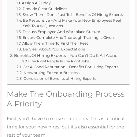
Assign A Buddy
Provide Clear Guidelines
Show Them, Don’t Just Tell – Benefits Of Hiring Experts
Be Responsive – And Make Your New Employees Feel
Safe To Ask Questions
Discuss Employee And Workplace Culture
Ensure Complete And Thorough Training Is Given
Allow Them Time To Find Their Feet
Be Clear About Your Expectations
Benefits Of Hiring Experts – You Can’t Do It All Alone
The Right People In The Right Jobs
Get A Good Reputation – Benefits For Hiring Experts
Networking For Your Business
Conclusion of Benefits of Hiring Experts
Make The Onboarding Process
A Priority
First, you’ll have to make it a priority. This is a critical
time for your new hires, but it’s also essential for the
rest of your team.