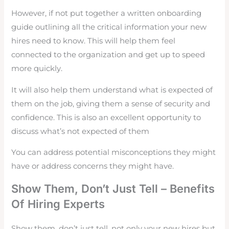
However, if not put together a written onboarding
guide outlining all the critical information your new
hires need to know. This will help them feel
connected to the organization and get up to speed
more quickly.
It will also help them understand what is expected of
them on the job, giving them a sense of security and
confidence. This is also an excellent opportunity to
discuss what’s not expected of them
You can address potential misconceptions they might
have or address concerns they might have.
Show Them, Don’t Just Tell – Benefits
Of Hiring Experts
Show them, don’t just tell, not only your new hires but