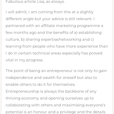
Fabulous article Lisa, as always.
I will admit, I am coming from this at a slightly
different angle but your advice is still relevant. I
partnered with an affiliate marketing programme a
few months ago and the benefits of a) establishing
culture, b) sharing expertise/networking and c)
learning from people who have more experience than
I do in certain technical areas especially has proved
vital in my progress.
The point of being an entrepreneur is not only to gain
independence and wealth for oneself but also to
enable others to do it for themselves.
Entrepreneurship is always the backbone of any
thriving economy and opening ourselves up to
collaborating with others and maximising everyone’s
potential is an honour and a privilege and the details