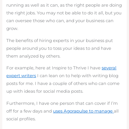
running as well as it can, as the right people are doing
the right jobs. You may not be able to do it all, but you
can oversee those who can, and your business can
grow.
The benefits of hiring experts in your business put
people around you to toss your ideas to and have
them analyzed by others.
For example, here at Inspire to Thrive I have
several
expert writers
I can lean on to help with writing blog
posts for me. I have a couple of others who can come
up with ideas for social media posts.
Furthermore, I have one person that can cover if I’m
off for a few days and
uses Agorapulse to manage
all
social profiles.