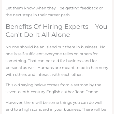
Let them know when they’ll be getting feedback or
the next steps in their career path.
Benefits Of Hiring Experts – You
Can’t Do It All Alone
No one should be an island out there in business. No
one is self-sufficient; everyone relies on others for
something. That can be said for business and for
personal as well. Humans are meant to be in harmony
with others and interact with each other.
This old saying below comes from a sermon by the
seventeenth-century English author John Donne.
However, there will be some things you can do well
and to a high standard in your business. There will be