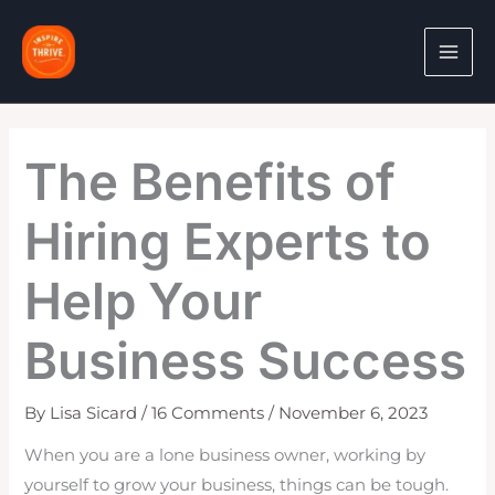
Skip
to
content
The Benefits of
Hiring Experts to
Help Your
Business Success
By
Lisa Sicard
/
16 Comments
/
November 6, 2023
When you are a lone business owner, working by
yourself to grow your business, things can be tough.