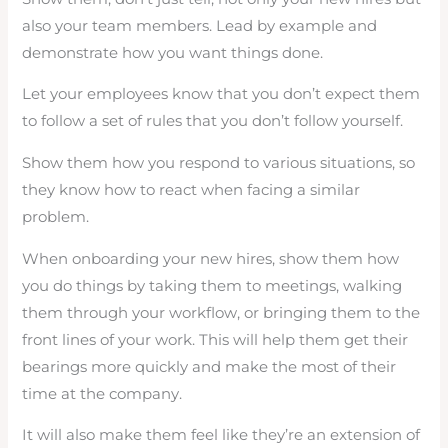
also your team members. Lead by example and
demonstrate how you want things done.
Let your employees know that you don’t expect them
to follow a set of rules that you don’t follow yourself.
Show them how you respond to various situations, so
they know how to react when facing a similar
problem.
When onboarding your new hires, show them how
you do things by taking them to meetings, walking
them through your workflow, or bringing them to the
front lines of your work. This will help them get their
bearings more quickly and make the most of their
time at the company.
It will also make them feel like they’re an extension of