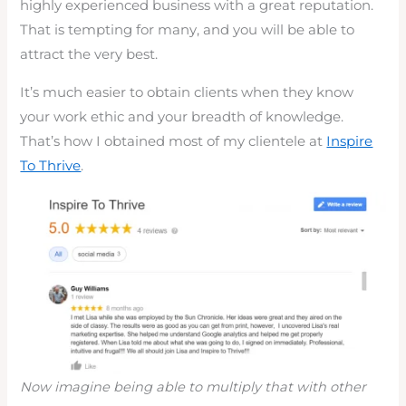
highly experienced business with a great reputation.
That is tempting for many, and you will be able to
attract the very best.
It’s much easier to obtain clients when they know
your work ethic and your breadth of knowledge.
That’s how I obtained most of my clientele at
Inspire
To Thrive
.
Now imagine being able to multiply that with other