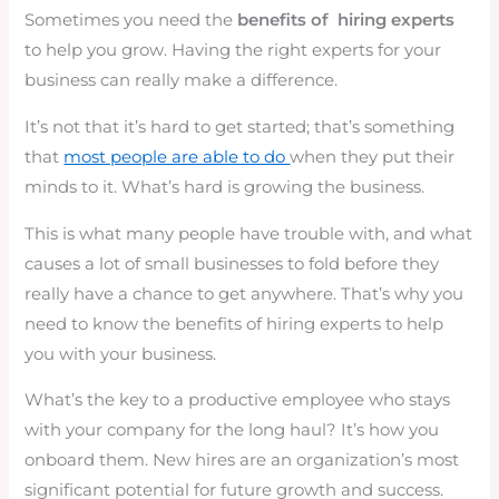
Sometimes you need the
benefits of hiring experts
to help you grow. Having the right experts for your
business can really make a difference.
It’s not that it’s hard to get started; that’s something
that
most people are able to do
when they put their
minds to it. What’s hard is growing the business.
This is what many people have trouble with, and what
causes a lot of small businesses to fold before they
really have a chance to get anywhere. That’s why you
need to know the benefits of hiring experts to help
you with your business.
What’s the key to a productive employee who stays
with your company for the long haul? It’s how you
onboard them. New hires are an organization’s most
significant potential for future growth and success.