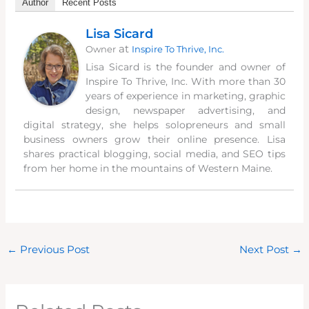
Author
Recent Posts
Lisa Sicard
at
Owner
Inspire To Thrive, Inc.
Lisa Sicard is the founder and owner of
Inspire To Thrive, Inc. With more than 30
years of experience in marketing, graphic
design, newspaper advertising, and
digital strategy, she helps solopreneurs and small
business owners grow their online presence. Lisa
shares practical blogging, social media, and SEO tips
from her home in the mountains of Western Maine.
←
Previous Post
Next Post
→