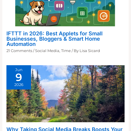
IFTTT in 2026: Best Applets for Small
Businesses, Bloggers & Smart Home
Automation
21 Comments
/
Social Media
,
Time
/ By
Lisa Sicard
Jun
9
2026
Why Taking Social Media Breaks Boosts Your