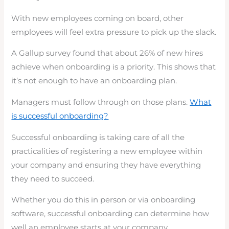
With new employees coming on board, other
employees will feel extra pressure to pick up the slack.
A Gallup survey found that about 26% of new hires
achieve when onboarding is a priority. This shows that
it’s not enough to have an onboarding plan.
Managers must follow through on those plans.
What
is successful onboarding?
Successful onboarding is taking care of all the
practicalities of registering a new employee within
your company and ensuring they have everything
they need to succeed.
Whether you do this in person or via onboarding
software, successful onboarding can determine how
well an employee starts at your company.