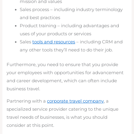
mission and values
Sales process – including industry terminology
and best practices
Product training – including advantages and
uses of your products or services
Sales
tools and resources
– including CRM and
any other tools they’ll need to do their job.
Furthermore, you need to ensure that you provide
your employees with opportunities for advancement
and career development, which can often include
business travel.
Partnering with a
corporate travel company
, a
specialized service provider catering to the unique
travel needs of businesses, is what you should
consider at this point.