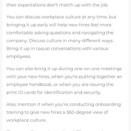
their expectations don’t match up with the job.
You can discuss workplace culture at any time, but
bringing it up early will help new hires feel more
comfortable asking questions and navigating the
company. Discuss culture in many different ways.
Bring it up in casual conversations with various
employees.
You can also bring it up during one-on-one meetings
with your new hires, when you’re putting together an
employee handbook, or when you are issuing the
print ID cards for identification and security.
Also, mention it when you’re conducting onboarding
training to give new hires a 360-degree view of
workplace culture.