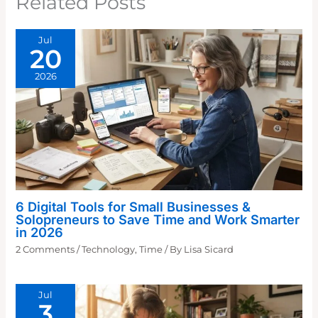
Related Posts
Jul
20
2026
6 Digital Tools for Small Businesses &
Solopreneurs to Save Time and Work Smarter
in 2026
2 Comments
/
Technology
,
Time
/ By
Lisa Sicard
Jul
3