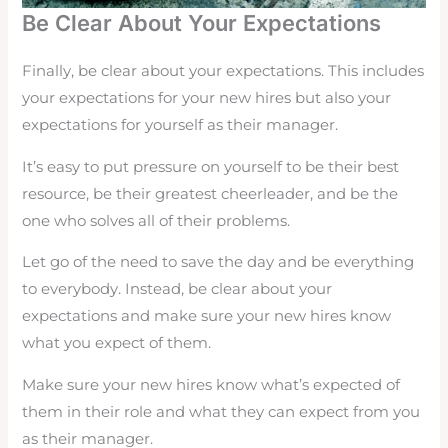
Be Clear About Your Expectations
Finally, be clear about your expectations. This includes
your expectations for your new hires but also your
expectations for yourself as their manager.
It’s easy to put pressure on yourself to be their best
resource, be their greatest cheerleader, and be the
one who solves all of their problems.
Let go of the need to save the day and be everything
to everybody. Instead, be clear about your
expectations and make sure your new hires know
what you expect of them.
Make sure your new hires know what’s expected of
them in their role and what they can expect from you
as their manager.