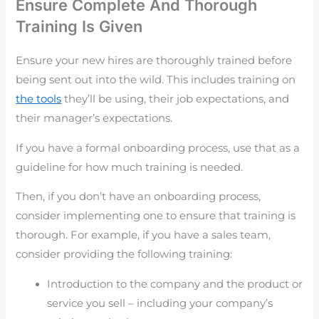
Ensure Complete And Thorough
Training Is Given
Ensure your new hires are thoroughly trained before
being sent out into the wild. This includes training on
the tools
they’ll be using, their job expectations, and
their manager’s expectations.
If you have a formal onboarding process, use that as a
guideline for how much training is needed.
Then, if you don’t have an onboarding process,
consider implementing one to ensure that training is
thorough. For example, if you have a sales team,
consider providing the following training:
Introduction to the company and the product or
service you sell – including your company’s