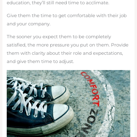
education, they’ll still need time to acclimate.
Give them the time to get comfortable with their job
and your company.
The sooner you expect them to be completely
satisfied, the more pressure you put on them. Provide
them with clarity about their role and expectations,
and give them time to adjust.