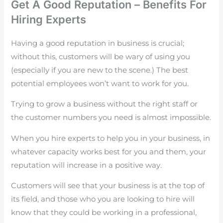
Get A Good Reputation – Benefits For
Hiring Experts
Having a good reputation in business is crucial;
without this, customers will be wary of using you
(especially if you are new to the scene.) The best
potential employees won’t want to work for you.
Trying to grow a business without the right staff or
the customer numbers you need is almost impossible.
When you hire experts to help you in your business, in
whatever capacity works best for you and them, your
reputation will increase in a positive way.
Customers will see that your business is at the top of
its field, and those who you are looking to hire will
know that they could be working in a professional,