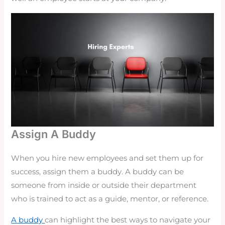
Assign A Buddy
When you hire new employees and set them up for
success, assign them a buddy. A buddy can be
someone from inside or outside their department
who is trained to act as a guide, mentor, or reference.
A buddy
can highlight the best ways to navigate your