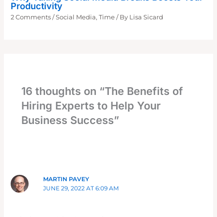
Productivity
2 Comments
/
Social Media
,
Time
/ By
Lisa Sicard
16 thoughts on “The Benefits of
Hiring Experts to Help Your
Business Success”
MARTIN PAVEY
JUNE 29, 2022 AT 6:09 AM