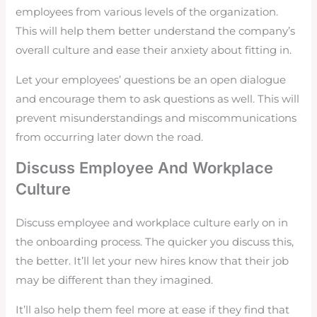
employees from various levels of the organization.
This will help them better understand the company’s
overall culture and ease their anxiety about fitting in.
Let your employees’ questions be an open dialogue
and encourage them to ask questions as well. This will
prevent misunderstandings and miscommunications
from occurring later down the road.
Discuss Employee And Workplace
Culture
Discuss employee and workplace culture early on in
the onboarding process. The quicker you discuss this,
the better. It’ll let your new hires know that their job
may be different than they imagined.
It’ll also help them feel more at ease if they find that