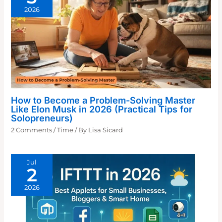
2026
How to Become a Problem-Solving Master
Like Elon Musk in 2026 (Practical Tips for
Solopreneurs)
2 Comments
/
Time
/ By
Lisa Sicard
Jul
2
2026