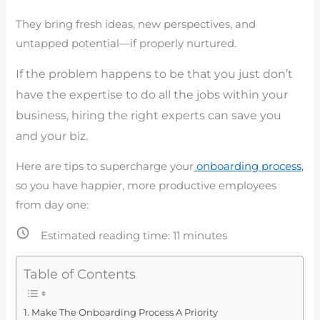
They bring fresh ideas, new perspectives, and
untapped potential—if properly nurtured.
If the problem happens to be that you just don’t
have the expertise to do all the jobs within your
business, hiring the right experts can save you
and your biz.
Here are tips to supercharge your
onboarding process,
so you have happier, more productive employees
from day one:
Estimated reading time:
11
minutes
Table of Contents
Make The Onboarding Process A Priority