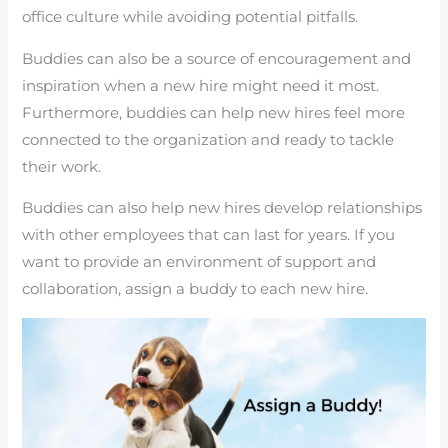
office culture while avoiding potential pitfalls.
Buddies can also be a source of encouragement and
inspiration when a new hire might need it most.
Furthermore, buddies can help new hires feel more
connected to the organization and ready to tackle
their work.
Buddies can also help new hires develop relationships
with other employees that can last for years. If you
want to provide an environment of support and
collaboration, assign a buddy to each new hire.