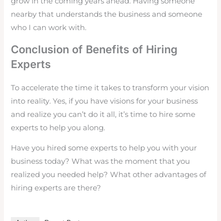
grow in the coming years ahead. Having someone
nearby that understands the business and someone
who I can work with.
Conclusion of Benefits of Hiring
Experts
To accelerate the time it takes to transform your vision
into reality. Yes, if you have visions for your business
and realize you can’t do it all, it’s time to hire some
experts to help you along.
Have you hired some experts to help you with your
business today? What was the moment that you
realized you needed help? What other advantages of
hiring experts are there?