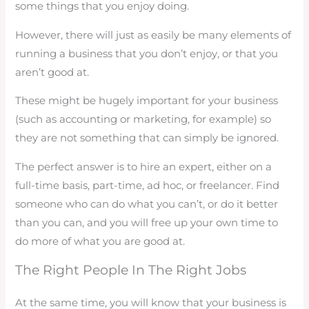
some things that you enjoy doing.
However, there will just as easily be many elements of
running a business that you don’t enjoy, or that you
aren’t good at.
These might be hugely important for your business
(such as accounting or marketing, for example) so
they are not something that can simply be ignored.
The perfect answer is to hire an expert, either on a
full-time basis, part-time, ad hoc, or freelancer. Find
someone who can do what you can’t, or do it better
than you can, and you will free up your own time to
do more of what you are good at.
The Right People In The Right Jobs
At the same time, you will know that your business is