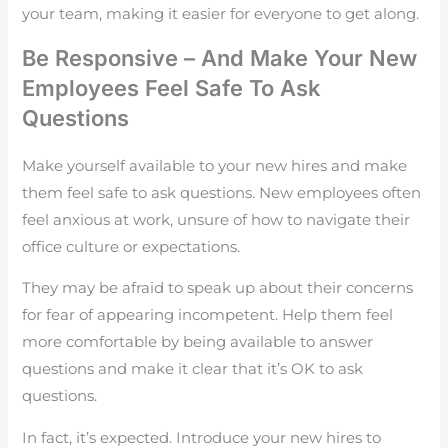
your team, making it easier for everyone to get along.
Be Responsive – And Make Your New
Employees Feel Safe To Ask
Questions
Make yourself available to your new hires and make
them feel safe to ask questions. New employees often
feel anxious at work, unsure of how to navigate their
office culture or expectations.
They may be afraid to speak up about their concerns
for fear of appearing incompetent. Help them feel
more comfortable by being available to answer
questions and make it clear that it’s OK to ask
questions.
In fact, it’s expected. Introduce your new hires to