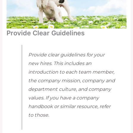
Provide Clear Guidelines
Provide clear guidelines for your
new hires. This includes an
introduction to each team member,
the company mission, company and
department culture, and company
values. If you have a company
handbook or similar resource, refer
to those.