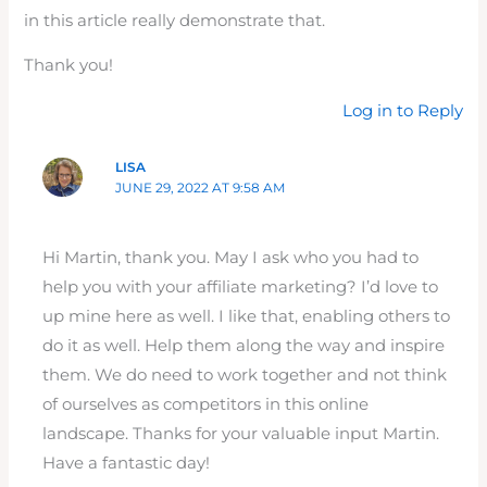
in this article really demonstrate that.
Thank you!
Log in to Reply
LISA
JUNE 29, 2022 AT 9:58 AM
Hi Martin, thank you. May I ask who you had to
help you with your affiliate marketing? I’d love to
up mine here as well. I like that, enabling others to
do it as well. Help them along the way and inspire
them. We do need to work together and not think
of ourselves as competitors in this online
landscape. Thanks for your valuable input Martin.
Have a fantastic day!