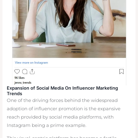
Expansion of Social Media On Influencer Marketing
Trends
One of the driving forces behind the widespread
adoption of influencer promotion is the expansive
reach provided by social media platforms, with
Instagram being a prime example.