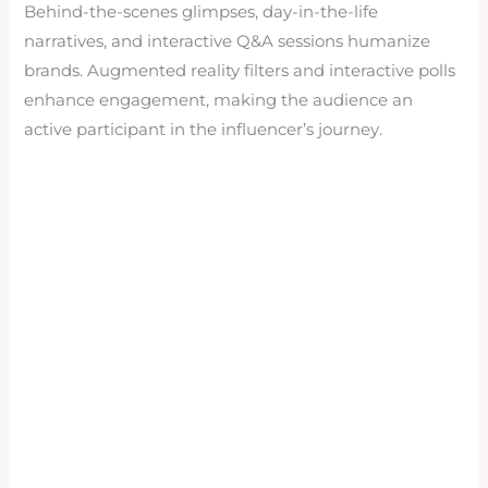
Behind-the-scenes glimpses, day-in-the-life
narratives, and interactive Q&A sessions humanize
brands. Augmented reality filters and interactive polls
enhance engagement, making the audience an
active participant in the influencer’s journey.