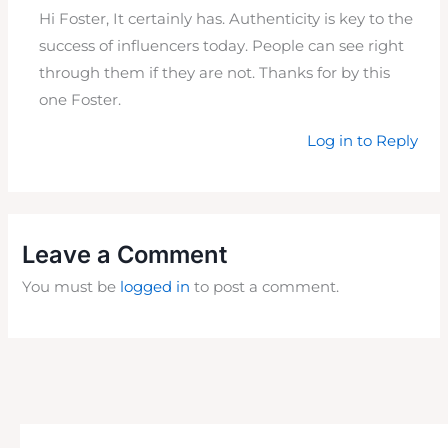
Hi Foster, It certainly has. Authenticity is key to the
success of influencers today. People can see right
through them if they are not. Thanks for by this
one Foster.
Log in to Reply
Leave a Comment
You must be
logged in
to post a comment.