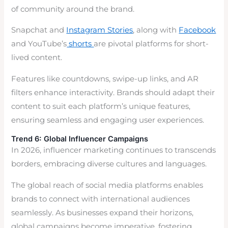
of community around the brand.
Snapchat and
Instagram Stories
, along with
Facebook
and YouTube’s
shorts
are pivotal platforms for short-
lived content.
Features like countdowns, swipe-up links, and AR
filters enhance interactivity. Brands should adapt their
content to suit each platform’s unique features,
ensuring seamless and engaging user experiences.
Trend 6: Global Influencer Campaigns
In 2026, influencer marketing continues to transcends
borders, embracing diverse cultures and languages.
The global reach of social media platforms enables
brands to connect with international audiences
seamlessly. As businesses expand their horizons,
global campaigns become imperative, fostering