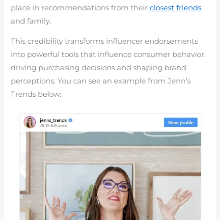
place in recommendations from their
closest friends
and family.
This credibility transforms influencer endorsements
into powerful tools that influence consumer behavior,
driving purchasing decisions and shaping brand
perceptions. You can see an example from Jenn’s
Trends below: