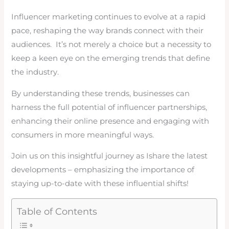
Influencer marketing continues to evolve at a rapid
pace, reshaping the way brands connect with their
audiences. It’s not merely a choice but a necessity to
keep a keen eye on the emerging trends that define
the industry.
By understanding these trends, businesses can
harness the full potential of influencer partnerships,
enhancing their online presence and engaging with
consumers in more meaningful ways.
Join us on this insightful journey as Ishare the latest
developments – emphasizing the importance of
staying up-to-date with these influential shifts!
Table of Contents