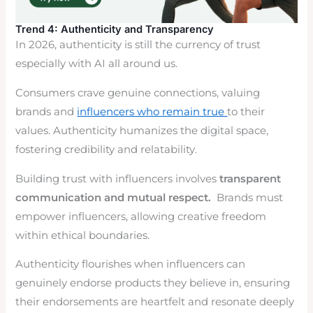
Trend 4: Authenticity and Transparency
In 2026, authenticity is still the currency of trust
especially with AI all around us.
Consumers crave genuine connections, valuing
brands and
influencers who remain true
to their
values. Authenticity humanizes the digital space,
fostering credibility and relatability.
Building trust with influencers involves
transparent
communication and mutual respect.
Brands must
empower influencers, allowing creative freedom
within ethical boundaries.
Authenticity flourishes when influencers can
genuinely endorse products they believe in, ensuring
their endorsements are heartfelt and resonate deeply