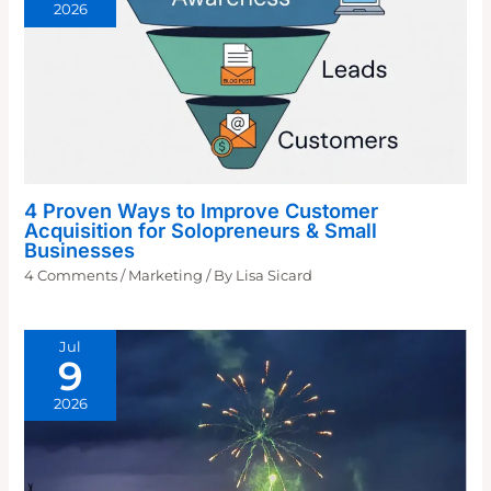
2026
4 Proven Ways to Improve Customer
Acquisition for Solopreneurs & Small
Businesses
4 Comments
/
Marketing
/ By
Lisa Sicard
Jul
9
2026