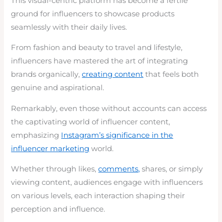
This visual-centric platform has become a fertile
ground for influencers to showcase products
seamlessly with their daily lives.
From fashion and beauty to travel and lifestyle,
influencers have mastered the art of integrating
brands organically,
creating content
that feels both
genuine and aspirational.
Remarkably, even those without accounts can access
the captivating world of influencer content,
emphasizing
Instagram’s significance in the
influencer marketing
world.
Whether through likes,
comments,
shares, or simply
viewing content, audiences engage with influencers
on various levels, each interaction shaping their
perception and influence.