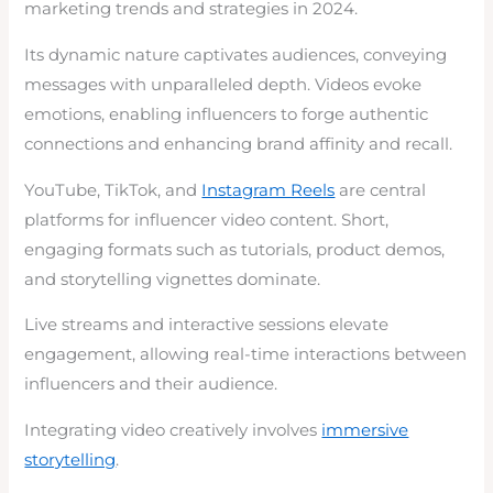
marketing trends and strategies in 2024.
Its dynamic nature captivates audiences, conveying
messages with unparalleled depth. Videos evoke
emotions, enabling influencers to forge authentic
connections and enhancing brand affinity and recall.
YouTube, TikTok, and
Instagram Reels
are central
platforms for influencer video content. Short,
engaging formats such as tutorials, product demos,
and storytelling vignettes dominate.
Live streams and interactive sessions elevate
engagement, allowing real-time interactions between
influencers and their audience.
Integrating video creatively involves
immersive
storytelling
.