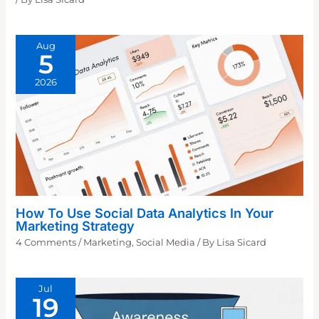
Aug
5
2026
How To Use Social Data Analytics In Your
Marketing Strategy
4 Comments
/
Marketing
,
Social Media
/ By
Lisa Sicard
Jul
19