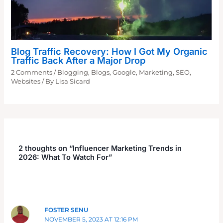
Blog Traffic Recovery: How I Got My Organic
Traffic Back After a Major Drop
2 Comments
/
Blogging
,
Blogs
,
Google
,
Marketing
,
SEO
,
Websites
/ By
Lisa Sicard
2 thoughts on “Influencer Marketing Trends in
2026: What To Watch For”
FOSTER SENU
NOVEMBER 5, 2023 AT 12:16 PM