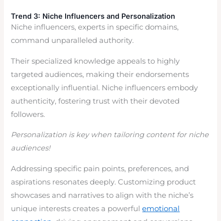
Trend 3: Niche Influencers and Personalization
Niche influencers, experts in specific domains,
command unparalleled authority.
Their specialized knowledge appeals to highly
targeted audiences, making their endorsements
exceptionally influential. Niche influencers embody
authenticity, fostering trust with their devoted
followers.
Personalization is key when tailoring content for niche
audiences!
Addressing specific pain points, preferences, and
aspirations resonates deeply. Customizing product
showcases and narratives to align with the niche’s
unique interests creates a powerful
emotional