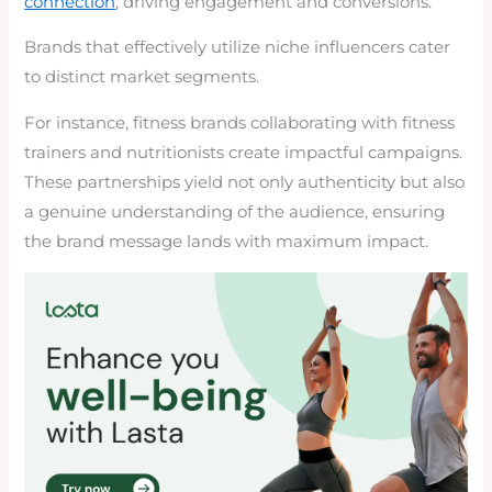
connection
, driving engagement and conversions.
Brands that effectively utilize niche influencers cater
to distinct market segments.
For instance, fitness brands collaborating with fitness
trainers and nutritionists create impactful campaigns.
These partnerships yield not only authenticity but also
a genuine understanding of the audience, ensuring
the brand message lands with maximum impact.