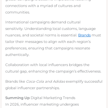
connections with a myriad of cultures and
communities.
International campaigns demand cultural
sensitivity. Understanding local customs, language
nuances, and societal norms is essential.
Brands
must
tailor their messages to align with each region’s
preferences, ensuring that campaigns resonate
authentically.
Collaboration with local influencers bridges the
cultural gap, enhancing the campaign’s effectiveness.
Brands like
Coca-Cola and Adidas
exemplify successful
global influencer partnerships.
Summing Up
Digital Marketing Trends
In 2026, influencer marketing undergoes