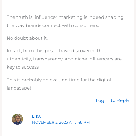
The truth is, influencer marketing is indeed shaping
the way brands connect with consumers.
No doubt about it.
In fact, from this post, I have discovered that
uthenticity, transparency, and niche influencers are
key to success.
This is probably an exciting time for the digital
landscape!
Log in to Reply
LISA
NOVEMBER 5, 2023 AT 3:48 PM