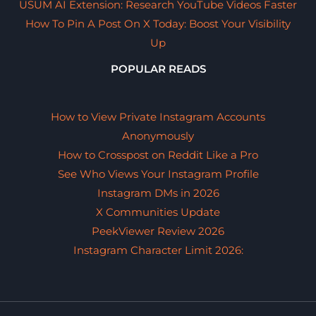
USUM AI Extension: Research YouTube Videos Faster
How To Pin A Post On X Today: Boost Your Visibility
Up
POPULAR READS
How to View Private Instagram Accounts
Anonymously
How to Crosspost on Reddit Like a Pro
See Who Views Your Instagram Profile
Instagram DMs in 2026
X Communities Update
PeekViewer Review 2026
Instagram Character Limit 2026: