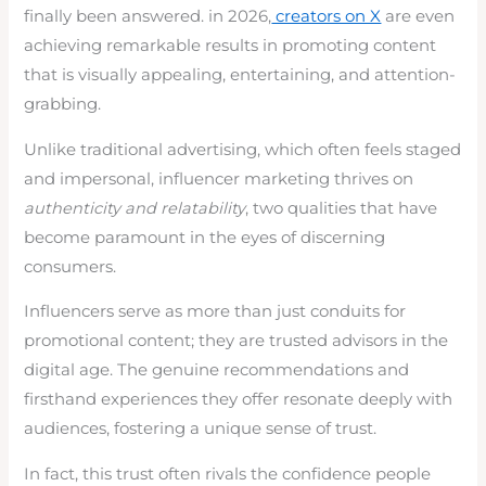
finally been answered. in 2026,
creators on X
are even
achieving remarkable results in promoting content
that is visually appealing, entertaining, and attention-
grabbing.
Unlike traditional advertising, which often feels staged
and impersonal, influencer marketing thrives on
authenticity and relatability
, two qualities that have
become paramount in the eyes of discerning
consumers.
Influencers serve as more than just conduits for
promotional content; they are trusted advisors in the
digital age. The genuine recommendations and
firsthand experiences they offer resonate deeply with
audiences, fostering a unique sense of trust.
In fact, this trust often rivals the confidence people