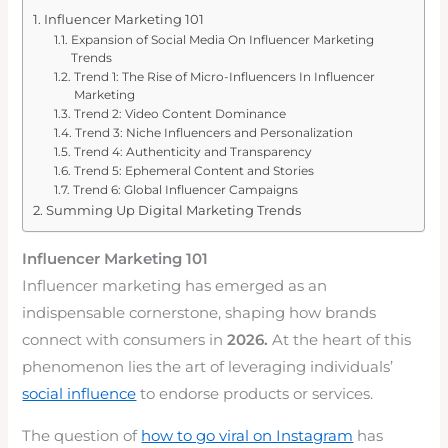
Influencer Marketing 101
Expansion of Social Media On Influencer Marketing
Trends
Trend 1: The Rise of Micro-Influencers In Influencer
Marketing
Trend 2: Video Content Dominance
Trend 3: Niche Influencers and Personalization
Trend 4: Authenticity and Transparency
Trend 5: Ephemeral Content and Stories
Trend 6: Global Influencer Campaigns
Summing Up Digital Marketing Trends
Influencer Marketing 101
Influencer marketing has emerged as an
indispensable cornerstone, shaping how brands
connect with consumers in
2026.
At the heart of this
phenomenon lies the art of leveraging individuals’
social influence
to endorse products or services.
The question of
how to go viral on Instagram
has