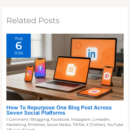
Related Posts
Aug
6
2026
How To Repurpose One Blog Post Across
Seven Social Platforms
1 Comment
/
Blogging
,
Facebook
,
Instagram
,
LinkedIn
,
Marketing
,
Pinterest
,
Social Media
,
TikTok
,
X (Twitter)
,
YouTube
/ By
Lisa Sicard