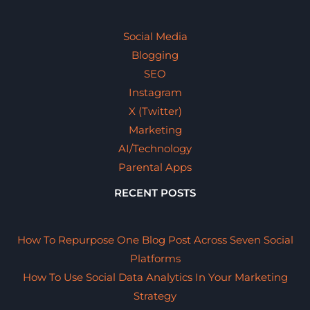
Social Media
Blogging
SEO
Instagram
X (Twitter)
Marketing
AI/Technology
Parental Apps
RECENT POSTS
How To Repurpose One Blog Post Across Seven Social
Platforms
How To Use Social Data Analytics In Your Marketing
Strategy