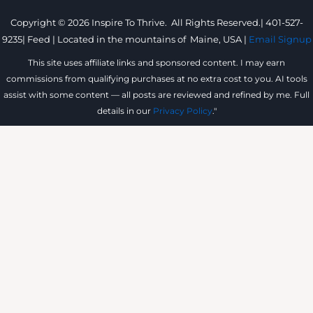
Copyright © 2026 Inspire To Thrive. All Rights Reserved.|
401-527-
9235
|
Feed |
Located in the mountains of
Maine, USA |
Email Signup
This site uses affiliate links and sponsored content. I may earn
commissions from qualifying purchases at no extra cost to you. AI tools
assist with some content — all posts are reviewed and refined by me. Full
details in our
Privacy Policy
."