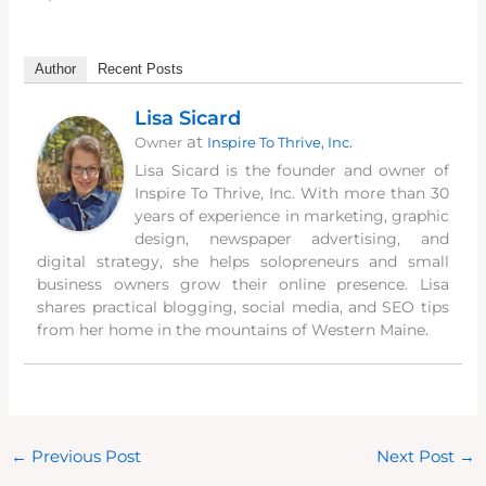
Author
Recent Posts
Lisa Sicard
at
Owner
Inspire To Thrive, Inc.
Lisa Sicard is the founder and owner of
Inspire To Thrive, Inc. With more than 30
years of experience in marketing, graphic
design, newspaper advertising, and
digital strategy, she helps solopreneurs and small
business owners grow their online presence. Lisa
shares practical blogging, social media, and SEO tips
from her home in the mountains of Western Maine.
←
Previous Post
Next Post
→