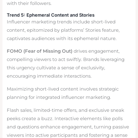
with their followers.
Trend 5: Ephemeral Content and Stories
Influencer marketing trends include short-lived
content, epitomized by platforms’ Stories feature,
captivates audiences with its ephemeral nature.
FOMO (Fear of Missing Out)
drives engagement,
compelling viewers to act swiftly. Brands leveraging
this urgency cultivate a sense of exclusivity,
encouraging immediate interactions.
Maximizing short-lived content involves strategic
planning for integrated influencer marketing.
Flash sales, limited-time offers, and exclusive sneak
peeks create a buzz. Interactive elements like polls
and questions enhance engagement, turning passive
viewers into active participants and fostering a sense