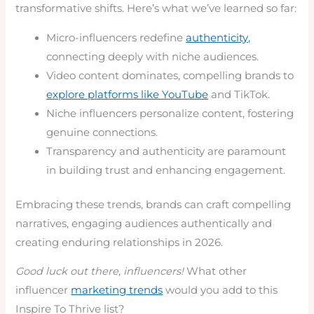
transformative shifts. Here’s what we’ve learned so far:
Micro-influencers redefine
authenticity,
connecting deeply with niche audiences.
Video content dominates, compelling brands to
explore platforms like YouTube
and TikTok.
Niche influencers personalize content, fostering
genuine connections.
Transparency and authenticity are paramount
in building trust and enhancing engagement.
Embracing these trends, brands can craft compelling
narratives, engaging audiences authentically and
creating enduring relationships in 2026.
Good luck out there, influencers!
What other
influencer
marketing trends
would you add to this
Inspire To Thrive list?