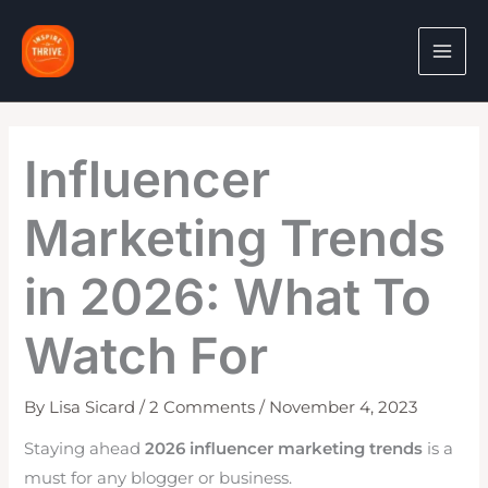
Skip
to
content
Influencer
Marketing Trends
in 2026: What To
Watch For
By
Lisa Sicard
/
2 Comments
/
November 4, 2023
Staying ahead
2026 influencer marketing trends
is a
must for any blogger or business.