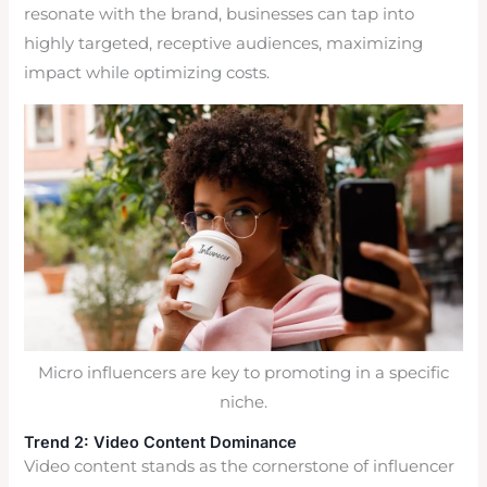
resonate with the brand, businesses can tap into
highly targeted, receptive audiences, maximizing
impact while optimizing costs.
Micro influencers are key to promoting in a specific
niche.
Trend 2: Video Content Dominance
Video content stands as the cornerstone of influencer