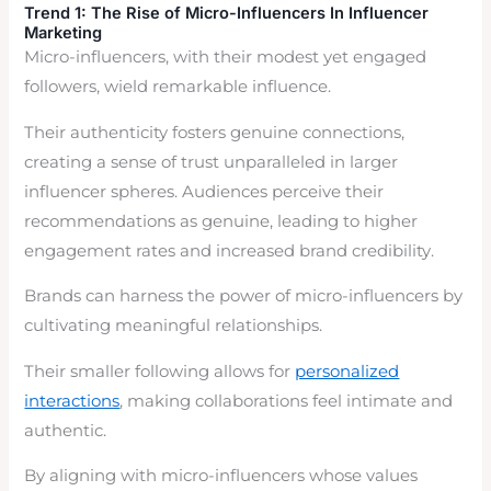
Trend 1: The Rise of Micro-Influencers
In Influencer
Marketing
Micro-influencers, with their modest yet engaged
followers, wield remarkable influence.
Their authenticity fosters genuine connections,
creating a sense of trust unparalleled in larger
influencer spheres. Audiences perceive their
recommendations as genuine, leading to higher
engagement rates and increased brand credibility.
Brands can harness the power of micro-influencers by
cultivating meaningful relationships.
Their smaller following allows for
personalized
interactions
, making collaborations feel intimate and
authentic.
By aligning with micro-influencers whose values