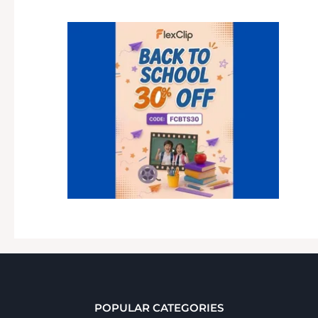
POPULAR CATEGORIES