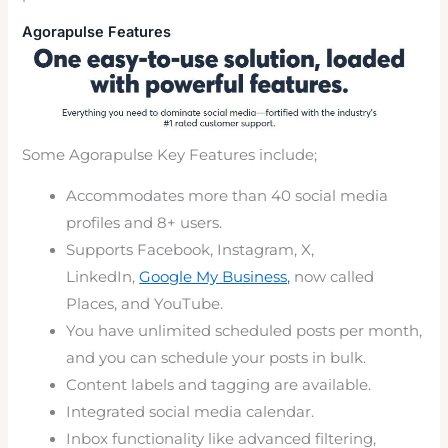
Agorapulse Features
Some Agorapulse Key Features include;
Accommodates more than 40 social media
profiles and 8+ users.
Supports Facebook, Instagram, X,
LinkedIn,
Google My Business,
now called
Places, and YouTube.
You have unlimited scheduled posts per month,
and you can schedule your posts in bulk.
Content labels and tagging are available.
Integrated social media calendar.
Inbox functionality like advanced filtering,