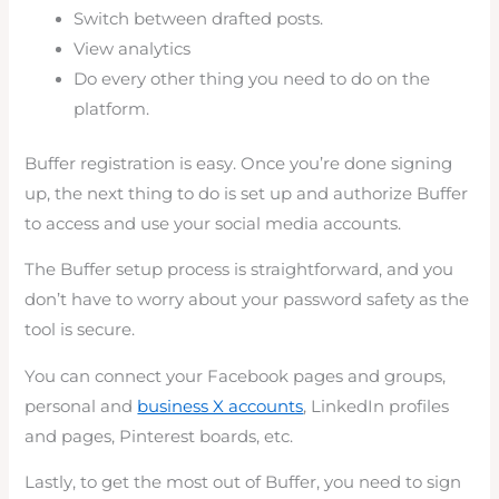
Switch between drafted posts.
View analytics
Do every other thing you need to do on the
platform.
Buffer registration is easy. Once you’re done signing
up, the next thing to do is set up and authorize Buffer
to access and use your social media accounts.
The Buffer setup process is straightforward, and you
don’t have to worry about your password safety as the
tool is secure.
You can connect your Facebook pages and groups,
personal and
business X accounts
, LinkedIn profiles
and pages, Pinterest boards, etc.
Lastly, to get the most out of Buffer, you need to sign