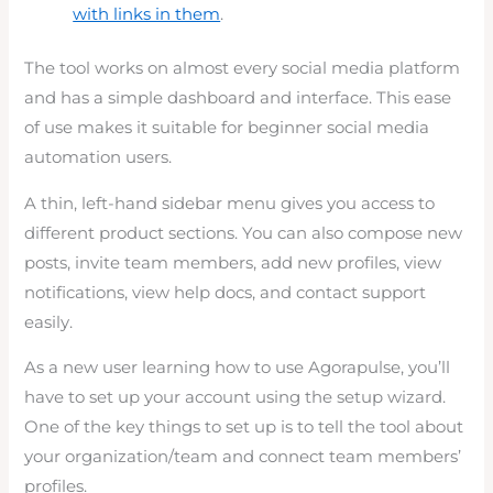
with links in them
.
The tool works on almost every social media platform
and has a simple dashboard and interface. This ease
of use makes it suitable for beginner social media
automation users.
A thin, left-hand sidebar menu gives you access to
different product sections. You can also compose new
posts, invite team members, add new profiles, view
notifications, view help docs, and contact support
easily.
As a new user learning how to use Agorapulse, you’ll
have to set up your account using the setup wizard.
One of the key things to set up is to tell the tool about
your organization/team and connect team members’
profiles.