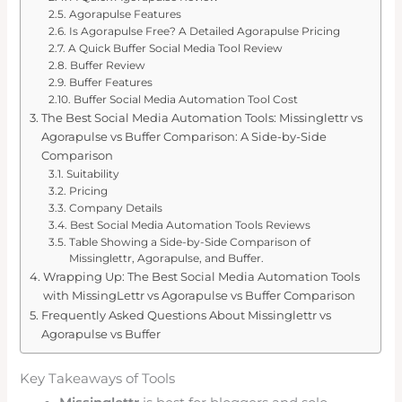
Agorapulse Features
Is Agorapulse Free? A Detailed Agorapulse Pricing
A Quick Buffer Social Media Tool Review
Buffer Review
Buffer Features
Buffer Social Media Automation Tool Cost
The Best Social Media Automation Tools: Missinglettr vs
Agorapulse vs Buffer Comparison: A Side-by-Side
Comparison
Suitability
Pricing
Company Details
Best Social Media Automation Tools Reviews
Table Showing a Side-by-Side Comparison of
Missinglettr, Agorapulse, and Buffer.
Wrapping Up: The Best Social Media Automation Tools
with MissingLettr vs Agorapulse vs Buffer Comparison
Frequently Asked Questions About Missinglettr vs
Agorapulse vs Buffer
Key Takeaways of Tools