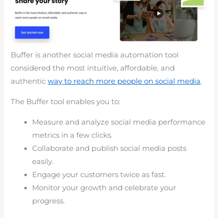
Buffer is another social media automation tool
considered the most intuitive, affordable, and
authentic
way to reach more people on social media
.
The Buffer tool enables you to:
Measure and analyze social media performance
metrics in a few clicks.
Collaborate and publish social media posts
easily.
Engage your customers twice as fast.
Monitor your growth and celebrate your
progress.