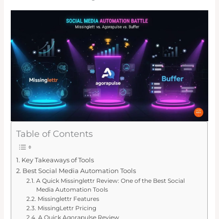
Table of Contents
Key Takeaways of Tools
Best Social Media Automation Tools
A Quick Missinglettr Review: One of the Best Social
Media Automation Tools
Missinglettr Features
MissingLettr Pricing
A Quick Agorapulse Review