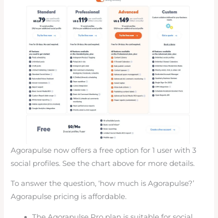
Agorapulse now offers a free option for 1 user with 3
social profiles. See the chart above for more details.
To answer the question, ‘how much is Agorapulse?’
Agorapulse pricing is affordable.
The Agorapulse Pro plan is suitable for social