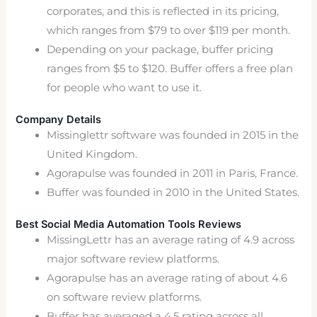
corporates, and this is reflected in its pricing,
which ranges from $79 to over $119 per month.
Depending on your package, buffer pricing
ranges from $5 to $120. Buffer offers a free plan
for people who want to use it.
Company Details
Missinglettr software was founded in 2015 in the
United Kingdom.
Agorapulse was founded in 2011 in Paris, France.
Buffer was founded in 2010 in the United States.
Best Social Media Automation Tools Reviews
MissingLettr has an average rating of 4.9 across
major software review platforms.
Agorapulse has an average rating of about 4.6
on software review platforms.
Buffer has averaged a 4.5 rating across all