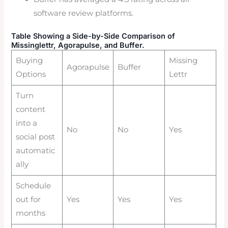
software review platforms.
Table Showing a Side-by-Side Comparison of
Missinglettr, Agorapulse, and Buffer.
Buying
Missing
Agorapulse
Buffer
Options
Lettr
Turn
content
into a
No
No
Yes
social post
automatic
ally
Schedule
out for
Yes
Yes
Yes
months