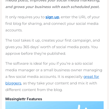
media posts, improves your social media marketing,
and grows your business with each scheduled post.
It only requires you to
sign up
, enter the URL of your
first blog for sharing, and connect your social media
accounts.
The tool takes it up, creates your first campaign, and
gives you 365 days’ worth of social media posts. You
approve before they’re published.
The software is ideal for you if you’re a solo social
media manager or a small business owner managing
a few social media accounts. It is especially
great for
bloggers
, as they take your content and mix it with
different content from the blog.
Missinglettr Features