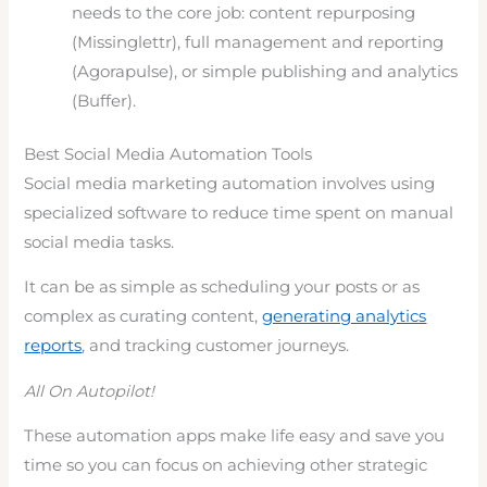
needs to the core job: content repurposing
(Missinglettr), full management and reporting
(Agorapulse), or simple publishing and analytics
(Buffer).
Best Social Media Automation Tools
Social media marketing automation involves using
specialized software to reduce time spent on manual
social media tasks.
It can be as simple as scheduling your posts or as
complex as curating content,
generating analytics
reports
, and tracking customer journeys.
All On Autopilot!
These automation apps make life easy and save you
time so you can focus on achieving other strategic