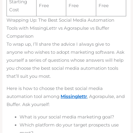
Starting
Free
Free
Free
Cost
Wrapping Up: The Best Social Media Automation
Tools with MissingLettr vs Agorapulse vs Buffer
Comparison
To wrap up, I’ll share the advice I always give to
anyone who wishes to adopt marketing software. Ask
yourself a series of questions whose answers will help
you choose the best social media automation tools
that’ll suit you most.
Here is how to choose the best social media
automation tool among
Missinglettr
, Agorapulse, and
Buffer. Ask yourself:
What is your social media marketing goal?
Which platform do your target prospects use