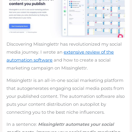
Discovering Missinglettr has revolutionized my social
media journey. I wrote an
extensive review of the
automation software
and how to create a social
marketing campaign on Missinglettr.
Missinglettr is an all-in-one social marketing platform
that autogenerates engaging social media posts from
your published content. The automation software also
puts your content distribution on autopilot by
connecting you to the best niche influencers.
In a sentence:
Missinglettr automates your social