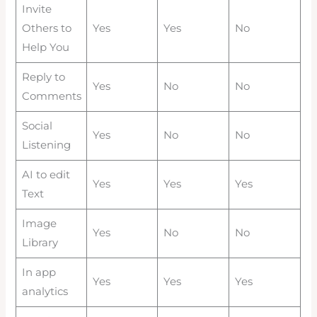
Invite
Others to
Yes
Yes
No
Help You
Reply to
Yes
No
No
Comments
Social
Yes
No
No
Listening
AI to edit
Yes
Yes
Yes
Text
Image
Yes
No
No
Library
In app
Yes
Yes
Yes
analytics