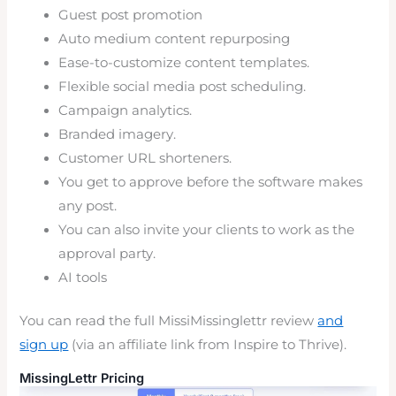
Guest post promotion
Auto medium content repurposing
Ease-to-customize content templates.
Flexible social media post scheduling.
Campaign analytics.
Branded imagery.
Customer URL shorteners.
You get to approve before the software makes
any post.
You can also invite your clients to work as the
approval party.
AI tools
You can read the full MissiMissinglettr review
and
sign up
(via an affiliate link from Inspire to Thrive).
MissingLettr Pricing