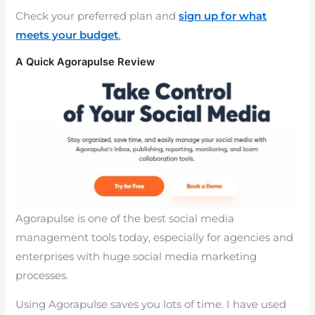
Check your preferred plan and
sign up for what
meets your budget
.
A Quick Agorapulse Review
Agorapulse is one of the best social media
management tools today, especially for agencies and
enterprises with huge social media marketing
processes.
Using Agorapulse saves you lots of time. I have used