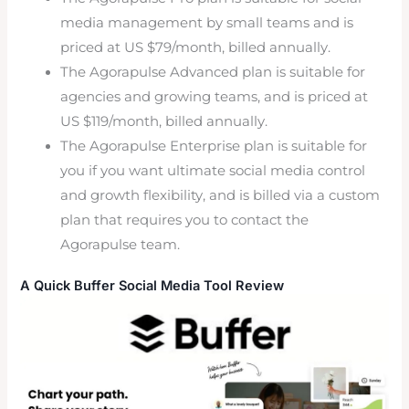
media management by small teams and is
priced at US $79/month, billed annually.
The Agorapulse Advanced plan is suitable for
agencies and growing teams, and is priced at
US $119/month, billed annually.
The Agorapulse Enterprise plan is suitable for
you if you want ultimate social media control
and growth flexibility, and is billed via a custom
plan that requires you to contact the
Agorapulse team.
A Quick Buffer Social Media Tool Review