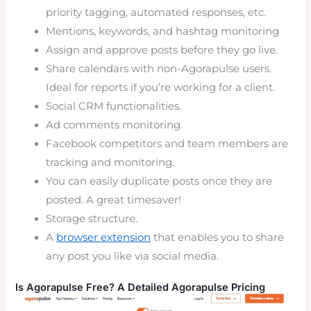
priority tagging, automated responses, etc.
Mentions, keywords, and hashtag monitoring
Assign and approve posts before they go live.
Share calendars with non-Agorapulse users.
Ideal for reports if you’re working for a client.
Social CRM functionalities.
Ad comments monitoring.
Facebook competitors and team members are
tracking and monitoring.
You can easily duplicate posts once they are
posted. A great timesaver!
Storage structure.
A
browser extension
that enables you to share
any post you like via social media.
Is Agorapulse Free? A Detailed Agorapulse Pricing