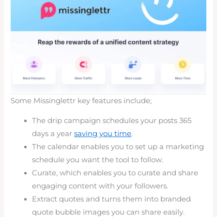
Some Missinglettr key features include;
The drip campaign schedules your posts 365
days a year
saving you time
.
The calendar enables you to set up a marketing
schedule you want the tool to follow.
Curate, which enables you to curate and share
engaging content with your followers.
Extract quotes and turns them into branded
quote bubble images you can share easily.