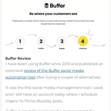
Buffer Review
I have been using Buffer since 2013 and published an
extensive
review of the Buffer social media
automation tool
after trying a couple of alternatives.
It was the first social media management tool I used,
and I still have an account today where I schedule
Inspire To Thrive BlueSky posts.