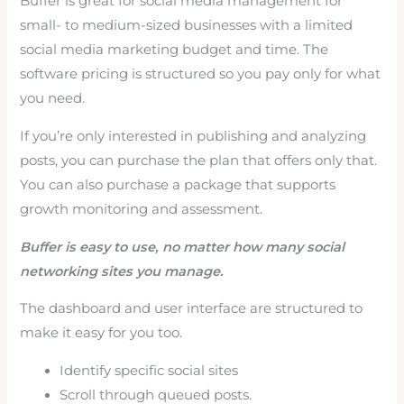
Buffer is great for social media management for
small- to medium-sized businesses with a limited
social media marketing budget and time. The
software pricing is structured so you pay only for what
you need.
If you’re only interested in publishing and analyzing
posts, you can purchase the plan that offers only that.
You can also purchase a package that supports
growth monitoring and assessment.
Buffer is easy to use, no matter how many social
networking sites you manage.
The dashboard and user interface are structured to
make it easy for you too.
Identify specific social sites
Scroll through queued posts.