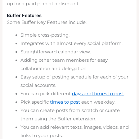
up for a paid plan at a discount.
Buffer Features
Some Buffer Key Features include:
Simple cross-posting.
Integrates with almost every social platform.
Straightforward calendar view.
Adding other team members for easy
collaboration and delegation.
Easy setup of posting schedule for each of your
social accounts.
You can pick different
days and times to post
.
Pick specific
times to post
each weekday.
You can create posts from scratch or curate
them using the Buffer extension.
You can add relevant texts, images, videos, and
links to your posts.