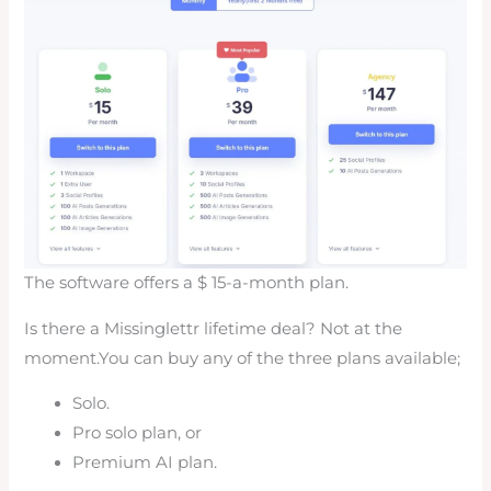
The software offers a $ 15-a-month plan.
Is there a Missinglettr lifetime deal? Not at the
moment.You can buy any of the three plans available;
Solo.
Pro solo plan, or
Premium AI plan.