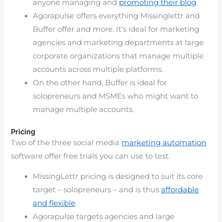
anyone managing and
promoting their blog
.
Agorapulse offers everything Missinglettr and
Buffer offer and more. It’s ideal for marketing
agencies and marketing departments at large
corporate organizations that manage multiple
accounts across multiple platforms.
On the other hand, Buffer is ideal for
solopreneurs and MSMEs who might want to
manage multiple accounts.
Pricing
Two of the three social media
marketing automation
software offer free trials you can use to test.
MissingLettr pricing is designed to suit its core
target – solopreneurs – and is thus
affordable
and flexible
.
Agorapulse targets agencies and large