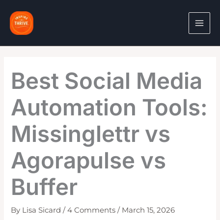
Skip
to
content
Best Social Media
Automation Tools:
Missinglettr vs
Agorapulse vs
Buffer
By
Lisa Sicard
/
4 Comments
/
March 15, 2026