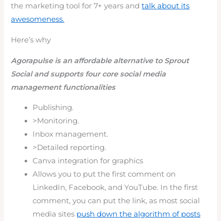
the marketing tool for 7+ years and
talk about its
awesomeness.
Here’s why
Agorapulse is an affordable alternative to Sprout
Social and supports four core social media
management functionalities
Publishing.
>Monitoring.
Inbox management.
>Detailed reporting.
Canva integration for graphics
Allows you to put the first comment on
LinkedIn, Facebook, and YouTube. In the first
comment, you can put the link, as most social
media sites
push down the algorithm of posts