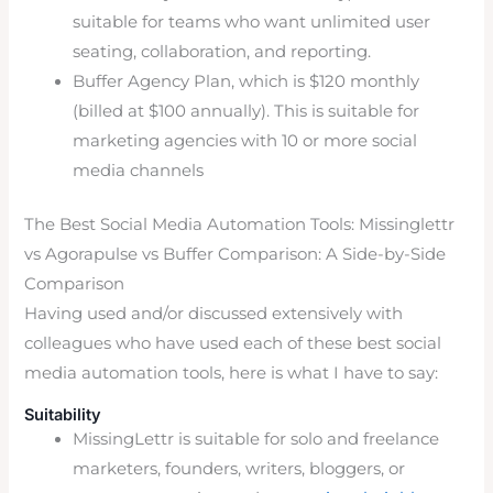
suitable for teams who want unlimited user
seating, collaboration, and reporting.
Buffer Agency Plan, which is $120 monthly
(billed at $100 annually). This is suitable for
marketing agencies with 10 or more social
media channels
The Best Social Media Automation Tools: Missinglettr
vs Agorapulse vs Buffer Comparison: A Side-by-Side
Comparison
Having used and/or discussed extensively with
colleagues who have used each of these best social
media automation tools, here is what I have to say:
Suitability
MissingLettr is suitable for solo and freelance
marketers, founders, writers, bloggers, or