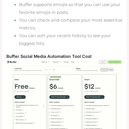
Buffer supports emojis so that you can use your
favorite emojis in posts.
You can check and compare your most essential
metrics.
You can sort your recent history to see your
biggest hits.
Buffer Social Media Automation Tool Cost