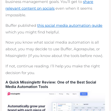
business management goals. You’ll get to
share
relevant content on socials
even when it seems
impossible.
Buffer published
this social media automation guide
which you might find helpful.
Now you know what social media automation is all
about, you may decide to use Buffer, Agorapulse, or
Missinglettr (If you know about the tools before now).
If not, continue reading. I’ll help you make the right
decision for you.
A Quick Missinglettr Review: One of the Best Social
Media Automation Tools