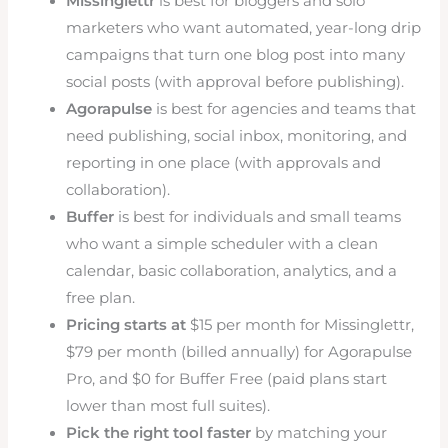
Missinglettr
is best for bloggers and solo
marketers who want automated, year-long drip
campaigns that turn one blog post into many
social posts (with approval before publishing).
Agorapulse
is best for agencies and teams that
need publishing, social inbox, monitoring, and
reporting in one place (with approvals and
collaboration).
Buffer
is best for individuals and small teams
who want a simple scheduler with a clean
calendar, basic collaboration, analytics, and a
free plan.
Pricing starts at
$15 per month for Missinglettr,
$79 per month (billed annually) for Agorapulse
Pro, and $0 for Buffer Free (paid plans start
lower than most full suites).
Pick the right tool faster
by matching your