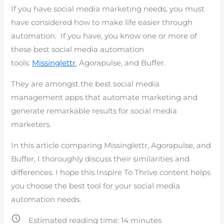
If you have social media marketing needs, you must
have considered how to make life easier through
automation. If you have, you know one or more of
these best social media automation
tools:
Missinglettr
, Agorapulse, and Buffer.
They are amongst the best social media
management apps that automate marketing and
generate remarkable results for social media
marketers.
In this article comparing Missinglettr, Agorapulse, and
Buffer, I thoroughly discuss their similarities and
differences. I hope this Inspire To Thrive content helps
you choose the best tool for your social media
automation needs.
Estimated reading time:
14
minutes