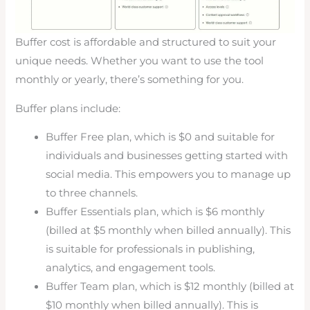
Buffer cost is affordable and structured to suit your
unique needs. Whether you want to use the tool
monthly or yearly, there’s something for you.
Buffer plans include:
Buffer Free plan, which is $0 and suitable for
individuals and businesses getting started with
social media. This empowers you to manage up
to three channels.
Buffer Essentials plan, which is $6 monthly
(billed at $5 monthly when billed annually). This
is suitable for professionals in publishing,
analytics, and engagement tools.
Buffer Team plan, which is $12 monthly (billed at
$10 monthly when billed annually). This is