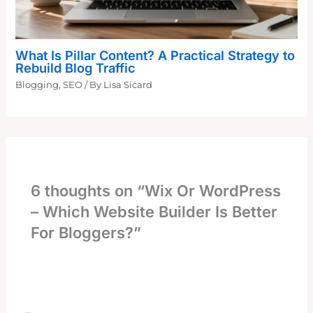
What Is Pillar Content? A Practical Strategy to
Rebuild Blog Traffic
Blogging
,
SEO
/ By
Lisa Sicard
6 thoughts on “Wix Or WordPress
– Which Website Builder Is Better
For Bloggers?”