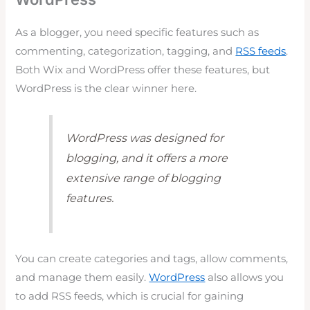
As a blogger, you need specific features such as
commenting, categorization, tagging, and
RSS feeds
.
Both Wix and WordPress offer these features, but
WordPress is the clear winner here.
WordPress was designed for
blogging, and it offers a more
extensive range of blogging
features.
You can create categories and tags, allow comments,
and manage them easily.
WordPress
also allows you
to add RSS feeds, which is crucial for gaining