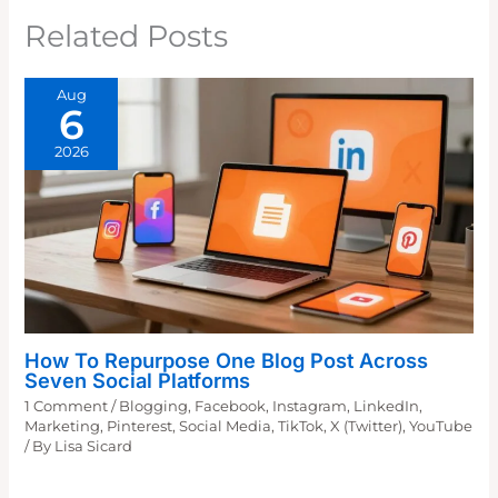
Related Posts
Aug
6
2026
How To Repurpose One Blog Post Across
Seven Social Platforms
1 Comment
/
Blogging
,
Facebook
,
Instagram
,
LinkedIn
,
Marketing
,
Pinterest
,
Social Media
,
TikTok
,
X (Twitter)
,
YouTube
/ By
Lisa Sicard