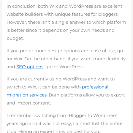
In conclusion, both Wix and WordPress are excellent
website builders with unique features for bloggers.
However, there isn’t a single answer to which platform
is better since it depends on your own needs and
budget.
If you prefer more design options and ease of use, go
for Wix. On the other hand, if you want more flexibility
and
SEO options
, go for WordPress.
If you are currently using WordPress and want to
switch to Wix, it can be done with
professional
migration services
. Both platforms allow you to export
and import content.
I remember switching from Blogger to WordPress
years ago and it was not easy, I almost lost the entire
blog. Hiring an expert may be best for you.