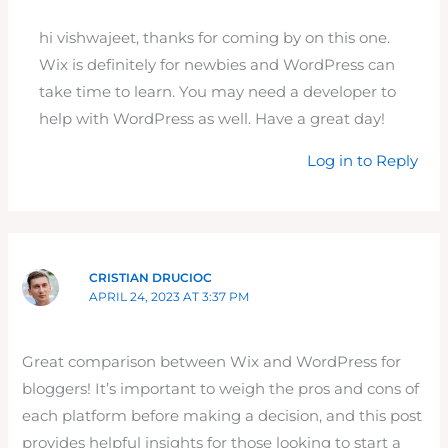
hi vishwajeet, thanks for coming by on this one.
Wix is definitely for newbies and WordPress can
take time to learn. You may need a developer to
help with WordPress as well. Have a great day!
Log in to Reply
CRISTIAN DRUCIOC
APRIL 24, 2023 AT 3:37 PM
Great comparison between Wix and WordPress for
bloggers! It’s important to weigh the pros and cons of
each platform before making a decision, and this post
provides helpful insights for those looking to start a