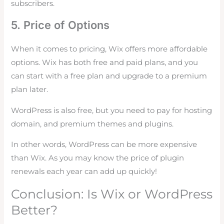
subscribers.
5. Price of Options
When it comes to pricing, Wix offers more affordable
options. Wix has both free and paid plans, and you
can start with a free plan and upgrade to a premium
plan later.
WordPress is also free, but you need to pay for hosting
domain, and premium themes and plugins.
In other words, WordPress can be more expensive
than Wix. As you may know the price of plugin
renewals each year can add up quickly!
Conclusion: Is Wix or WordPress
Better?