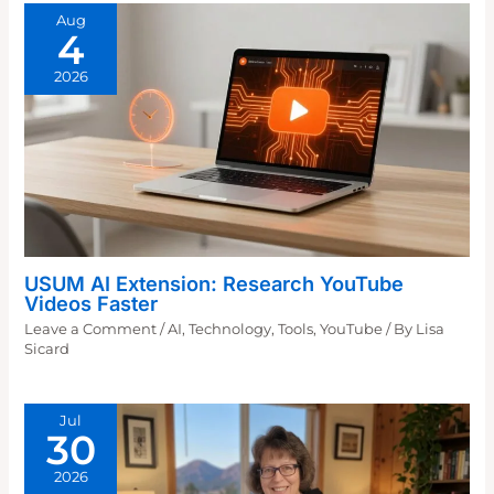
Aug
4
2026
USUM AI Extension: Research YouTube
Videos Faster
Leave a Comment
/
AI
,
Technology
,
Tools
,
YouTube
/ By
Lisa
Sicard
Jul
30
2026