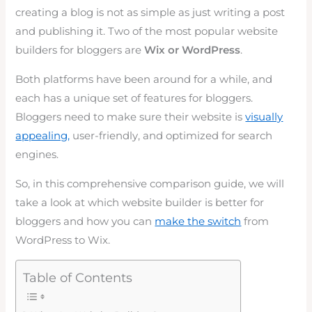
creating a blog is not as simple as just writing a post
and publishing it. Two of the most popular website
builders for bloggers are
Wix or WordPress
.
Both platforms have been around for a while, and
each has a unique set of features for bloggers.
Bloggers need to make sure their website is
visually
appealing,
user-friendly, and optimized for search
engines.
So, in this comprehensive comparison guide, we will
take a look at which website builder is better for
bloggers and how you can
make the switch
from
WordPress to Wix.
Table of Contents