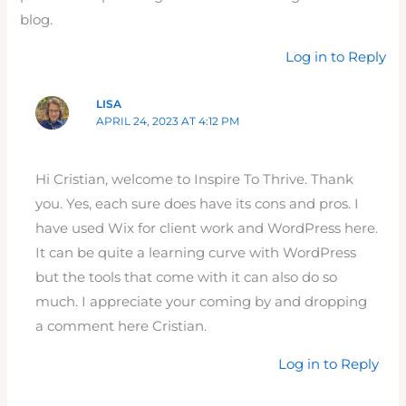
blog.
Log in to Reply
LISA
APRIL 24, 2023 AT 4:12 PM
Hi Cristian, welcome to Inspire To Thrive. Thank
you. Yes, each sure does have its cons and pros. I
have used Wix for client work and WordPress here.
It can be quite a learning curve with WordPress
but the tools that come with it can also do so
much. I appreciate your coming by and dropping
a comment here Cristian.
Log in to Reply