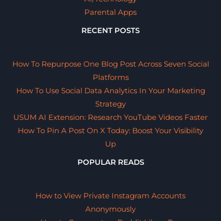
Parental Apps
RECENT POSTS
How To Repurpose One Blog Post Across Seven Social
Platforms
How To Use Social Data Analytics In Your Marketing
Strategy
USUM AI Extension: Research YouTube Videos Faster
How To Pin A Post On X Today: Boost Your Visibility
Up
POPULAR READS
How to View Private Instagram Accounts
Anonymously