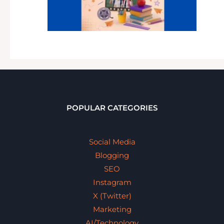
POPULAR CATEGORIES
Social Media
Blogging
SEO
Instagram
X (Twitter)
Marketing
AI/Technology