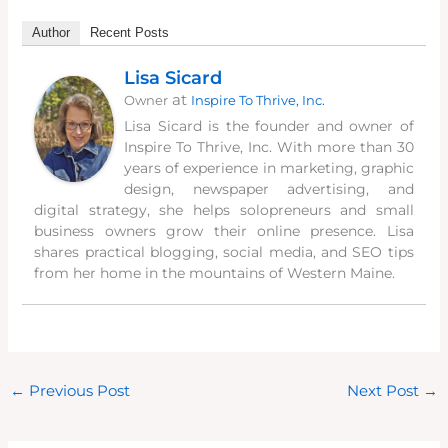
Author
Recent Posts
Lisa Sicard
at
Owner
Inspire To Thrive, Inc.
Lisa Sicard is the founder and owner of
Inspire To Thrive, Inc. With more than 30
years of experience in marketing, graphic
design, newspaper advertising, and
digital strategy, she helps solopreneurs and small
business owners grow their online presence. Lisa
shares practical blogging, social media, and SEO tips
from her home in the mountains of Western Maine.
←
Previous Post
Next Post
→