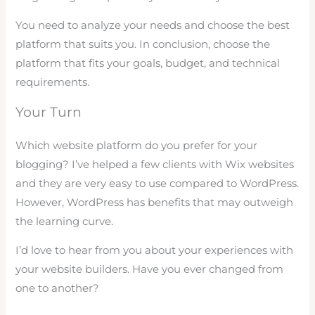
You need to analyze your needs and choose the best
platform that suits you. In conclusion, choose the
platform that fits your goals, budget, and technical
requirements.
Your Turn
Which website platform do you prefer for your
blogging? I’ve helped a few clients with Wix websites
and they are very easy to use compared to WordPress.
However, WordPress has benefits that may outweigh
the learning curve.
I’d love to hear from you about your experiences with
your website builders. Have you ever changed from
one to another?