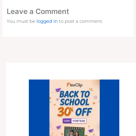
Leave a Comment
You must be
logged in
to post a comment.