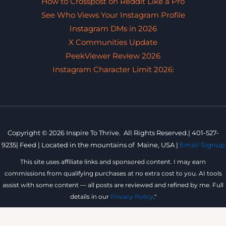
How to Crosspost on Reddit Like a Pro
See Who Views Your Instagram Profile
Instagram DMs in 2026
X Communities Update
PeekViewer Review 2026
Instagram Character Limit 2026:
Copyright © 2026 Inspire To Thrive. All Rights Reserved.|
401-527-
9235
|
Feed |
Located in the mountains of
Maine, USA |
Email Signup
This site uses affiliate links and sponsored content. I may earn
commissions from qualifying purchases at no extra cost to you. AI tools
assist with some content — all posts are reviewed and refined by me. Full
details in our
Privacy Policy
."