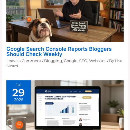
Google Search Console Reports Bloggers
Should Check Weekly
Leave a Comment
/
Blogging
,
Google
,
SEO
,
Websites
/ By
Lisa
Sicard
Jul
29
2026