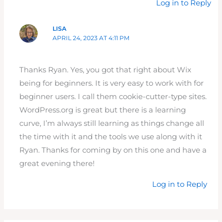
Log in to Reply
LISA
APRIL 24, 2023 AT 4:11 PM
Thanks Ryan. Yes, you got that right about Wix
being for beginners. It is very easy to work with for
beginner users. I call them cookie-cutter-type sites.
WordPress.org is great but there is a learning
curve, I’m always still learning as things change all
the time with it and the tools we use along with it
Ryan. Thanks for coming by on this one and have a
great evening there!
Log in to Reply