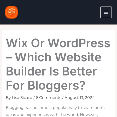
Skip
to
content
Wix Or WordPress
– Which Website
Builder Is Better
For Bloggers?
By
Lisa Sicard
/
6 Comments
/
August 13, 2024
Blogging has become a popular way to share one’s
ideas and experiences with the world. However,