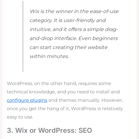
Wix is the winner in the ease-of-use
category. It is user-friendly and
intuitive, and it offers a simple drag-
and-drop interface. Even beginners
can start creating their website
within minutes.
WordPress, on the other hand, requires some
technical knowledge, and you need to install and
configure plugins
and themes manually. However,
once you get the hang of it, WordPress is relatively
easy to use.
3. Wix or WordPress: SEO