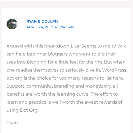
RYAN BIDDULPH
APRIL 24, 2023 AT 9:45 AM
Agreed with this breakdown Lisa. Seems to me to Wix
can help beginner bloggers who want to dip their
toes into blogging for a little feel for the gig. But when
one readies themselves to seriously dive in, WordPress
dot org is the choice for too many reasons to list here.
Support, community, branding and monetizing, all
benefits are worth the learning curve. The effort to
learn and practice is well worth the sweet rewards of
using Dot Org.
Ryan