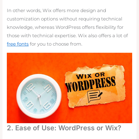
In other words, Wix offers more design and
customization options without requiring technical
knowledge, whereas WordPress offers flexibility for
those with technical expertise. Wix also offers a lot of
free fonts
for you to choose from.
2. Ease of Use: WordPress or Wix?