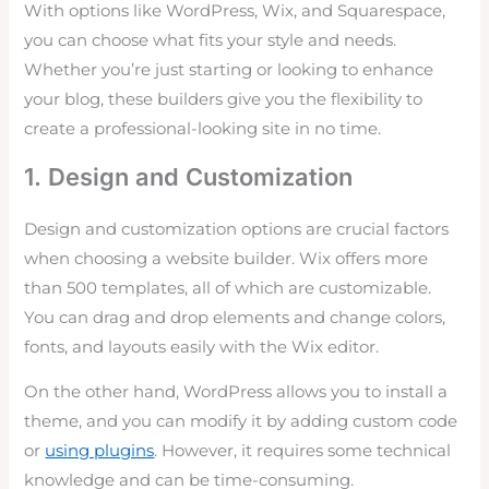
With options like WordPress, Wix, and Squarespace,
you can choose what fits your style and needs.
Whether you’re just starting or looking to enhance
your blog, these builders give you the flexibility to
create a professional-looking site in no time.
1. Design and Customization
Design and customization options are crucial factors
when choosing a website builder. Wix offers more
than 500 templates, all of which are customizable.
You can drag and drop elements and change colors,
fonts, and layouts easily with the Wix editor.
On the other hand, WordPress allows you to install a
theme, and you can modify it by adding custom code
or
using plugins
. However, it requires some technical
knowledge and can be time-consuming.