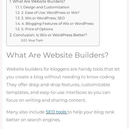
What Are Website Builders?
1. Design and Customization
2. Ease of Use: WordPress or Wix?
3. Wix or WordPress: SEO
4. Blogging Features of Wix or WordPress
5. Price of Options
Conclusion: Is Wix or WordPress Better?
Your Turn
What Are Website Builders?
Website builders for bloggers are handy tools that let
you create a blog without needing to know coding.
They offer drag-and-drop features, customizable
templates, and easy-to-use interfaces so you can
focus on writing and sharing content.
Many also include
SEO tools
to help your blog rank
better on search engines.