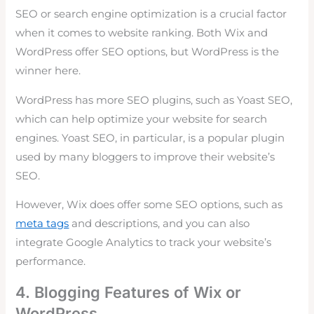
SEO or search engine optimization is a crucial factor
when it comes to website ranking. Both Wix and
WordPress offer SEO options, but WordPress is the
winner here.
WordPress has more SEO plugins, such as Yoast SEO,
which can help optimize your website for search
engines. Yoast SEO, in particular, is a popular plugin
used by many bloggers to improve their website’s
SEO.
However, Wix does offer some SEO options, such as
meta tags
and descriptions, and you can also
integrate Google Analytics to track your website’s
performance.
4. Blogging Features of Wix or
WordPress