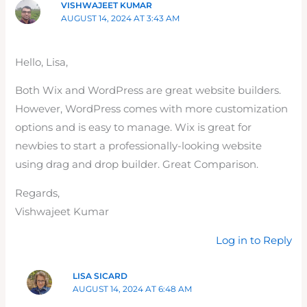
VISHWAJEET KUMAR
AUGUST 14, 2024 AT 3:43 AM
Hello, Lisa,
Both Wix and WordPress are great website builders.
However, WordPress comes with more customization
options and is easy to manage. Wix is great for
newbies to start a professionally-looking website
using drag and drop builder. Great Comparison.
Regards,
Vishwajeet Kumar
Log in to Reply
LISA SICARD
AUGUST 14, 2024 AT 6:48 AM