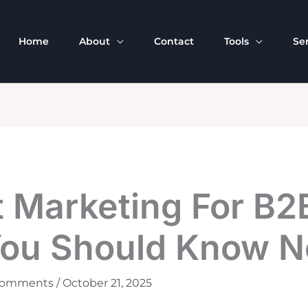
Home
About
Contact
Tools
Se
t Marketing For B2
You Should Know 
Comments
/
October 21, 2025