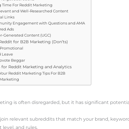
ng Time For Reddit Marketing
levant and Well-Researched Content
al Links
munity Engagement with Questions and AMA
red Ads
er-Generated Content (UGC)
eddit for B2B Marketing (Don’ts)
 Promotional
d Leave
Upvote Beggar
 for Reddit Marketing and Analytics
our Reddit Marketing Tips For B2B
 Marketing
ting is often disregarded, but it has significant potentia
 join relevant subreddits that match your brand, keyword
evel, and rules.