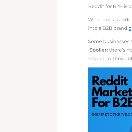
Reddit for B2B is o
What does Reddit 
into a B2B brand
g
Some businesses see
(
Spoiler:
there’s no
Inspire To Thrive b