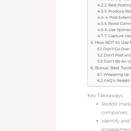
2. Best Posti
3. Produce Re
4. Post Extern
5. Boost Com
6. Use Sponso
7. Capture Us
How NOT to Use R
Don’t Go Over
Don’t Post an
Don’t Be An 
Bonus: Best Tools
Wrapping Up Y
FAQ’s: Reddit
Key Takeaways
Reddit marke
companies.
Identify and
engagement l