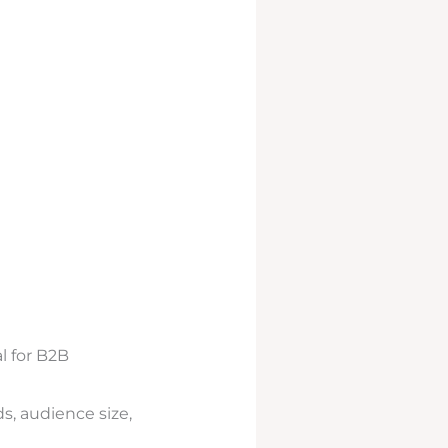
l for B2B
s, audience size,