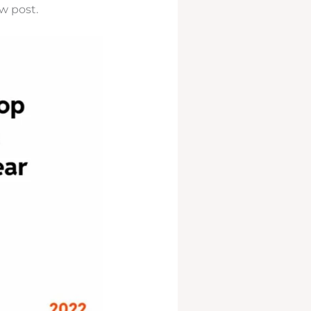
w post.