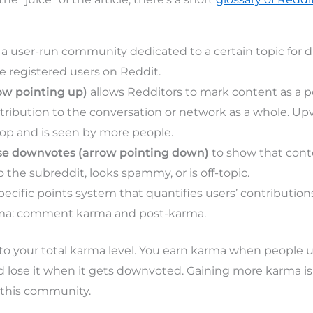
 a user-run community dedicated to a certain topic for d
e registered users on Reddit.
ow pointing up)
allows Redditors to mark content as a p
tribution to the conversation or network as a whole. U
top and is seen by more people.
se downvotes (arrow pointing down)
to show that cont
 the subreddit, looks spammy, or is off-topic.
specific points system that quantifies users’ contribution
rma: comment karma and post-karma.
to your total karma level. You earn karma when people 
lose it when it gets downvoted. Gaining more karma is
 this community.