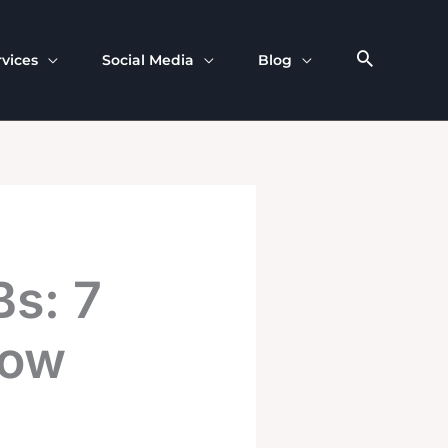
rvices
Social Media
Blog
Bs: 7
Now