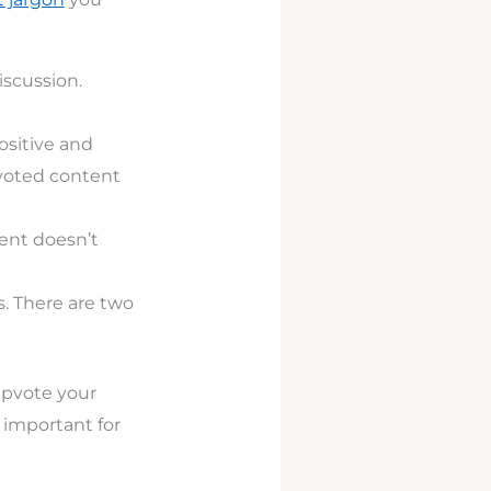
iscussion.
ositive and
pvoted content
ent doesn’t
s. There are two
upvote your
 important for