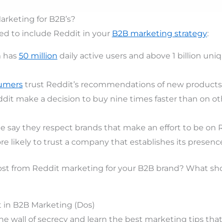
rketing for B2B’s?
ed to include Reddit in your
B2B marketing strategy
:
m has
50 million
daily active users and above 1 billion uniq
umers
trust Reddit’s recommendations of new products
dit make a decision to buy nine times faster than on oth
e say they respect brands that make an effort to be on R
e likely to trust a company that establishes its presence
st from Reddit marketing for your B2B brand? What sh
 in B2B Marketing (Dos)
the wall of secrecy and learn the best marketing tips tha