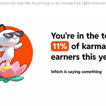
onym for Ask Me Anything) is an interactive Q&A intervie