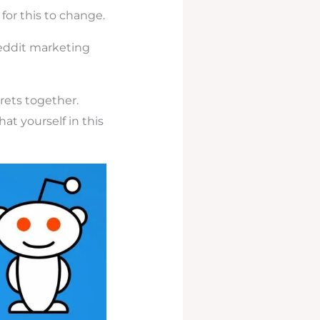
 for this to change.
eddit marketing
rets together.
at yourself in this