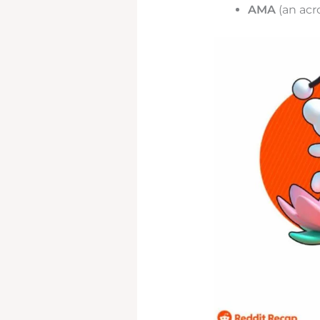
AMA
(an acr