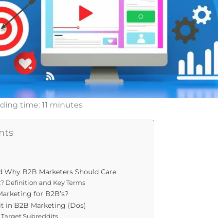
ding time:
11
minutes
nts
d Why B2B Marketers Should Care
? Definition and Key Terms
arketing for B2B’s?
t in B2B Marketing (Dos)
ur Target Subreddits