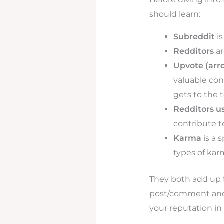
should learn:
Subreddit
is
Redditors
ar
Upvote (arr
valuable con
gets to the 
Redditors u
contribute to
Karma
is a 
types of ka
They both add up 
post/comment and 
your reputation in