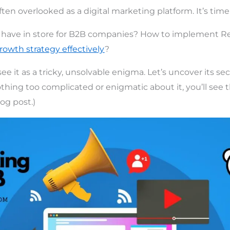
ften overlooked as a digital marketing platform. It’s time
have in store for B2B companies? How to implement R
rowth strategy effectively
?
 it as a tricky, unsolvable enigma. Let’s uncover its sec
thing too complicated or enigmatic about it, you’ll see th
log post.)