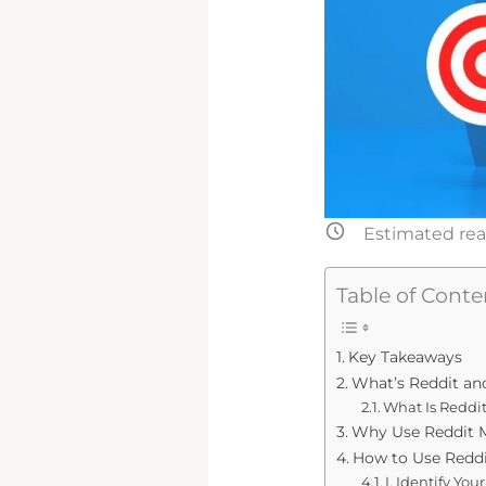
Estimated rea
Table of Conte
Key Takeaways
What’s Reddit an
What Is Reddit
Why Use Reddit M
How to Use Reddi
I. Identify Yo