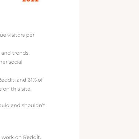
ue visitors per
 and trends.
er social
eddit, and 61% of
 on this site.
ould and shouldn’t
t work on Reddit.