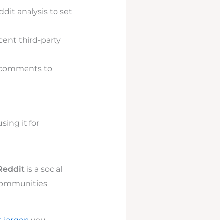
dit analysis to set
cent third-party
n comments to
ing it for
Reddit
is a social
 communities
t jargon
you