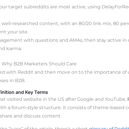
ur target subreddits are most active, using DelayForRed
, well-researched content, with an 80/20 link mix, 80 per
nt your site.
gagement with questions and AMAs, then stay active i
and karma.
d Why B2B Marketers Should Care
ted with Reddit and then move on to the importance of us
ses in B2B.
finition and Key Terms
st visited website in the US after Google and YouTube,
th a forum-style structure. It consists of theme-based
share and discuss content.
he “juice” of the article, there’s a short
glossary of Reddi