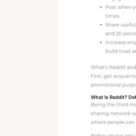
Post when yo
times.
Share useful
and 20 perce
Increase en
build trust 
What’s Reddit an
First, get acquain
promotional purpo
What Is Reddit? De
Being the third mo
sharing network wi
where people can 
Before diving into t