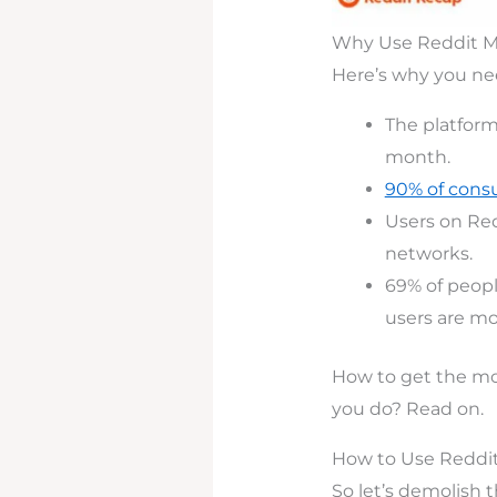
Why Use Reddit Ma
Here’s why you ne
The platfor
month.
90% of cons
Users on Red
networks.
69% of peopl
users are mor
How to get the mo
you do? Read on.
How to Use Reddit
So let’s demolish 