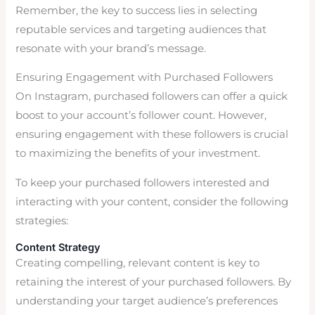
Remember, the key to success lies in selecting
reputable services and targeting audiences that
resonate with your brand’s message.
Ensuring Engagement with Purchased Followers
On Instagram, purchased followers can offer a quick
boost to your account’s follower count. However,
ensuring engagement with these followers is crucial
to maximizing the benefits of your investment.
To keep your purchased followers interested and
interacting with your content, consider the following
strategies:
Content Strategy
Creating compelling, relevant content is key to
retaining the interest of your purchased followers. By
understanding your target audience’s preferences