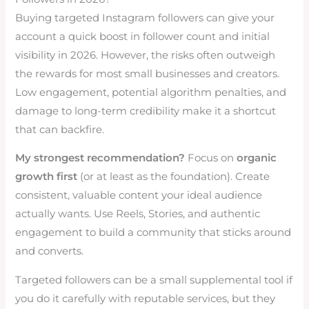
Buying targeted Instagram followers can give your
account a quick boost in follower count and initial
visibility in 2026. However, the risks often outweigh
the rewards for most small businesses and creators.
Low engagement, potential algorithm penalties, and
damage to long-term credibility make it a shortcut
that can backfire.
My strongest recommendation?
Focus on
organic
growth first
(or at least as the foundation). Create
consistent, valuable content your ideal audience
actually wants. Use Reels, Stories, and authentic
engagement to build a community that sticks around
and converts.
Targeted followers can be a small supplemental tool if
you do it carefully with reputable services, but they