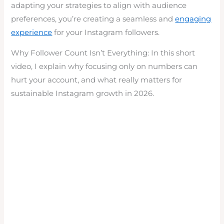
adapting your strategies to align with audience
preferences, you’re creating a seamless and
engaging
experience
for your Instagram followers.
Why Follower Count Isn’t Everything: In this short
video, I explain why focusing only on numbers can
hurt your account, and what really matters for
sustainable Instagram growth in 2026.