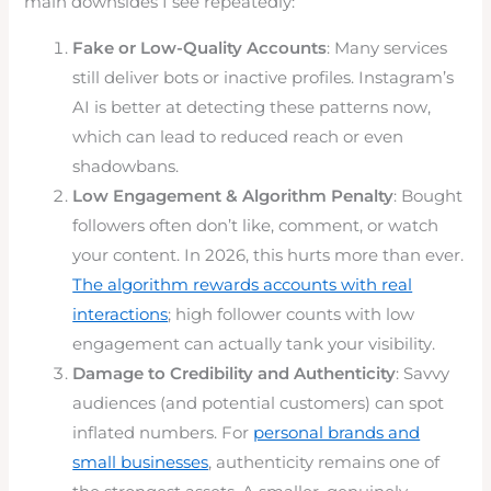
main downsides I see repeatedly:
Fake or Low-Quality Accounts
: Many services
still deliver bots or inactive profiles. Instagram’s
AI is better at detecting these patterns now,
which can lead to reduced reach or even
shadowbans.
Low Engagement & Algorithm Penalty
: Bought
followers often don’t like, comment, or watch
your content. In 2026, this hurts more than ever.
The algorithm rewards accounts with real
interactions
; high follower counts with low
engagement can actually tank your visibility.
Damage to Credibility and Authenticity
: Savvy
audiences (and potential customers) can spot
inflated numbers. For
personal brands and
small businesses
, authenticity remains one of