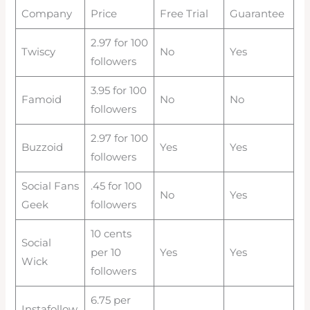
Company
Price
Free Trial
Guarantee
2.97 for 100
Twiscy
No
Yes
followers
3.95 for 100
Famoid
No
No
followers
2.97 for 100
Buzzoid
Yes
Yes
followers
Social Fans
.45 for 100
No
Yes
Geek
followers
10 cents
Social
per 10
Yes
Yes
Wick
followers
6.75 per
Instafollow