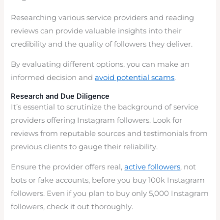
Researching various service providers and reading
reviews can provide valuable insights into their
credibility and the quality of followers they deliver.
By evaluating different options, you can make an
informed decision and
avoid potential scams
.
Research and Due Diligence
It’s essential to scrutinize the background of service
providers offering Instagram followers. Look for
reviews from reputable sources and testimonials from
previous clients to gauge their reliability.
Ensure the provider offers real,
active followers
, not
bots or fake accounts, before you buy 100k Instagram
followers. Even if you plan to buy only 5,000 Instagram
followers, check it out thoroughly.