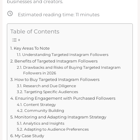
businesses and creators.
Estimated reading time:
11
minutes
Table of Contents
Key Areas To Note
Understanding Targeted Instagram Followers
Benefits of Targeted Instagram Followers
Drawbacks and Risks of Buying Targeted Instagram
Followers in 2026
How to Buy Targeted Instagram Followers
Research and Due Diligence
Targeting Specific Audiences
Ensuring Engagement with Purchased Followers
Content Strategy
Community Building
Monitoring and Adapting Instagram Strategy
Analytics and Insights
Adapting to Audience Preferences
My Case Study