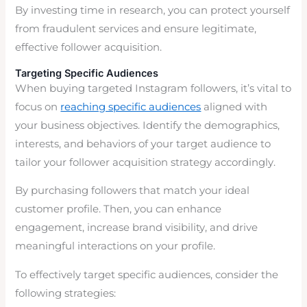
By investing time in research, you can protect yourself
from fraudulent services and ensure legitimate,
effective follower acquisition.
Targeting Specific Audiences
When buying targeted Instagram followers, it’s vital to
focus on
reaching specific audiences
aligned with
your business objectives. Identify the demographics,
interests, and behaviors of your target audience to
tailor your follower acquisition strategy accordingly.
By purchasing followers that match your ideal
customer profile. Then, you can enhance
engagement, increase brand visibility, and drive
meaningful interactions on your profile.
To effectively target specific audiences, consider the
following strategies: