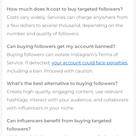
How much does it cost to buy targeted followers?
Costs vary widely. Services can charge anywhere from
a few dollars to several thousand, depending on the
number and quality of followers.
Can buying followers get my account banned?
Buying followers can violate Instagram’s Terms of
Service. If detected,
your account could face penalties,
including a ban. Proceed with caution.
What’s the best alternative to buying followers?
Create high-quality, engaging content, use relevant
hashtags, interact with your audience, and collaborate
with influencers in your niche.
Can influencers benefit from buying targeted
followers?