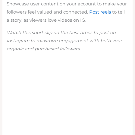
Showcase user content on your account to make your
followers feel valued and connected.
Post reels
to tell
a story, as viewers love videos on IG.
Watch this short clip on the best times to post on
Instagram to maximize engagement with both your
organic and purchased followers.