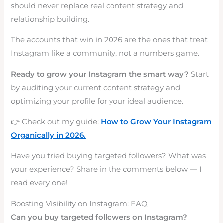
should never replace real content strategy and
relationship building.
The accounts that win in 2026 are the ones that treat
Instagram like a community, not a numbers game.
Ready to grow your Instagram the smart way?
Start
by auditing your current content strategy and
optimizing your profile for your ideal audience.
👉 Check out my guide:
How to Grow Your Instagram
Organically in 2026.
Have you tried buying targeted followers? What was
your experience? Share in the comments below — I
read every one!
Boosting Visibility on Instagram: FAQ
Can you buy targeted followers on Instagram?