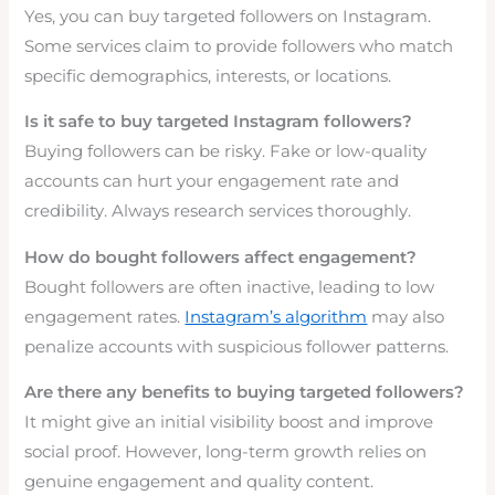
Yes, you can buy targeted followers on Instagram.
Some services claim to provide followers who match
specific demographics, interests, or locations.
Is it safe to buy targeted Instagram followers?
Buying followers can be risky. Fake or low-quality
accounts can hurt your engagement rate and
credibility. Always research services thoroughly.
How do bought followers affect engagement?
Bought followers are often inactive, leading to low
engagement rates.
Instagram’s algorithm
may also
penalize accounts with suspicious follower patterns.
Are there any benefits to buying targeted followers?
It might give an initial visibility boost and improve
social proof. However, long-term growth relies on
genuine engagement and quality content.