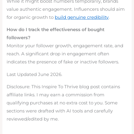
While it might boost numbers temporarily, brands
value authentic engagement. Influencers should aim
for organic growth to
build genuine credibility
.
How do I track the effectiveness of bought
followers?
Monitor your follower growth, engagement rate, and
reach. A significant drop in engagement often
indicates the presence of fake or inactive followers.
Last Updated June 2026.
Disclosure: This Inspire To Thrive blog post contains
affiliate links. I may earn a commission from
qualifying purchases at no extra cost to you. Some
sections were drafted with AI tools and carefully
reviewed/edited by me.