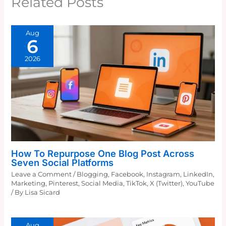
Related Posts
Aug
6
2026
How To Repurpose One Blog Post Across
Seven Social Platforms
Leave a Comment
/
Blogging
,
Facebook
,
Instagram
,
LinkedIn
,
Marketing
,
Pinterest
,
Social Media
,
TikTok
,
X (Twitter)
,
YouTube
/ By
Lisa Sicard
Aug