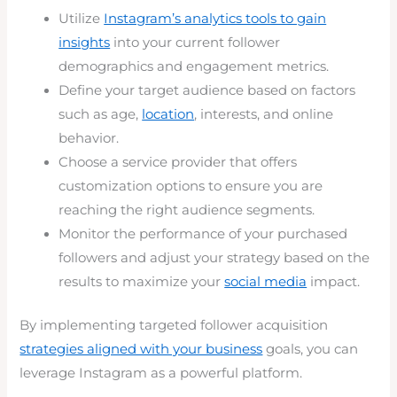
Utilize
Instagram’s analytics tools to gain
insights
into your current follower
demographics and engagement metrics.
Define your target audience based on factors
such as age,
location
, interests, and online
behavior.
Choose a service provider that offers
customization options to ensure you are
reaching the right audience segments.
Monitor the performance of your purchased
followers and adjust your strategy based on the
results to maximize your
social media
impact.
By implementing targeted follower acquisition
strategies aligned with your business
goals, you can
leverage Instagram as a powerful platform.