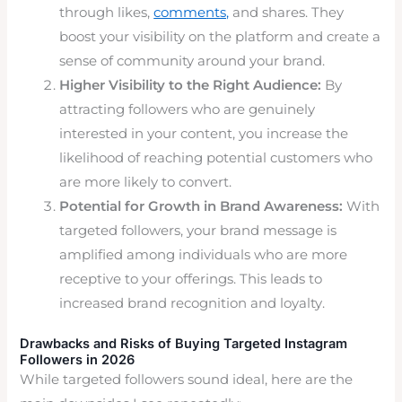
through likes,
comments,
and shares. They
boost your visibility on the platform and create a
sense of community around your brand.
Higher Visibility to the Right Audience:
By
attracting followers who are genuinely
interested in your content, you increase the
likelihood of reaching potential customers who
are more likely to convert.
Potential for Growth in Brand Awareness:
With
targeted followers, your brand message is
amplified among individuals who are more
receptive to your offerings. This leads to
increased brand recognition and loyalty.
Drawbacks
and Risks of Buying Targeted Instagram
Followers in 2026
While targeted followers sound ideal, here are the