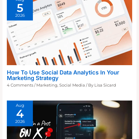
5
2026
How To Use Social Data Analytics In Your
Marketing Strategy
4 Comments
/
Marketing
,
Social Media
/ By
Lisa Sicard
Aug
4
2026