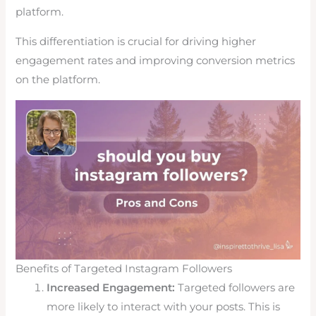
platform.
This differentiation is crucial for driving higher
engagement rates and improving conversion metrics
on the platform.
Benefits of Targeted Instagram Followers
Increased Engagement:
Targeted followers are
more likely to interact with your posts. This is