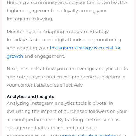
Building a community around your brand can lead to
higher engagement and loyalty among your
Instagram following.
Monitoring and Adapting Instagram Strategy
In today’s fast-paced digital landscape, monitoring
and adapting your
Instagram strategy is crucial for
growth
and engagement.
Next, let’s look at how you can leverage analytics tools
and cater to your audience’s preferences to optimize
your content strategies effectively.
Analytics and Insights
Analyzing Instagram analytics tools is pivotal in
evaluating the impact of purchased followers on your
account performance. By tracking metrics such as
engagement rates, reach, and audience