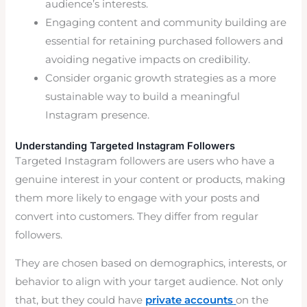
audience’s interests.
Engaging content and community building are
essential for retaining purchased followers and
avoiding negative impacts on credibility.
Consider organic growth strategies as a more
sustainable way to build a meaningful
Instagram presence.
Understanding Targeted Instagram Followers
Targeted Instagram followers are users who have a
genuine interest in your content or products, making
them more likely to engage with your posts and
convert into customers. They differ from regular
followers.
They are chosen based on demographics, interests, or
behavior to align with your target audience. Not only
that, but they could have
private accounts
on the