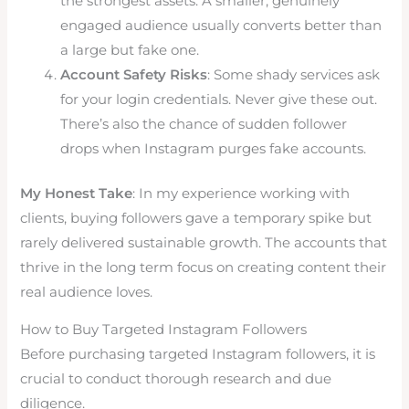
the strongest assets. A smaller, genuinely
engaged audience usually converts better than
a large but fake one.
Account Safety Risks
: Some shady services ask
for your login credentials. Never give these out.
There’s also the chance of sudden follower
drops when Instagram purges fake accounts.
My Honest Take
: In my experience working with
clients, buying followers gave a temporary spike but
rarely delivered sustainable growth. The accounts that
thrive in the long term focus on creating content their
real audience loves.
How to Buy Targeted Instagram Followers
Before purchasing targeted Instagram followers, it is
crucial to conduct thorough research and due
diligence.