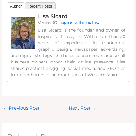
Author
Recent Posts
Lisa Sicard
at
Owner
Inspire To Thrive, Inc.
Lisa Sicard is the founder and owner of
Inspire To Thrive, Inc. With more than 30
years of experience in marketing,
graphic design, newspaper advertising,
and digital strategy, she helps solopreneurs and small
business owners grow their online presence. Lisa
shares practical blogging, social media, and SEO tips
from her home in the mountains of Western Maine.
←
Previous Post
Next Post
→