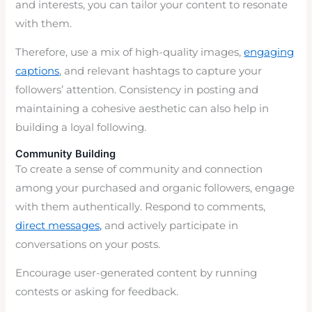
and interests, you can tailor your content to resonate
with them.
Therefore, use a mix of high-quality images,
engaging
captions
, and relevant hashtags to capture your
followers’ attention. Consistency in posting and
maintaining a cohesive aesthetic can also help in
building a loyal following.
Community Building
To create a sense of community and connection
among your purchased and organic followers, engage
with them authentically. Respond to comments,
direct messages,
and actively participate in
conversations on your posts.
Encourage user-generated content by running
contests or asking for feedback.