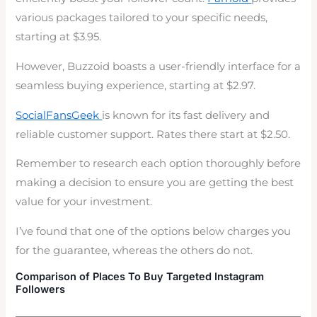
various packages tailored to your specific needs,
starting at $3.95.
However, Buzzoid boasts a user-friendly interface for a
seamless buying experience, starting at $2.97.
SocialFansGeek
is known for its fast delivery and
reliable customer support. Rates there start at $2.50.
Remember to research each option thoroughly before
making a decision to ensure you are getting the best
value for your investment.
I’ve found that one of the options below charges you
for the guarantee, whereas the others do not.
Comparison of Places To Buy Targeted Instagram
Followers