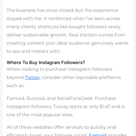
The business has since closed, but the experience
stayed with me. It reinforced what I’ve seen across
many clients: shortcuts like bought followers rarely
deliver sustainable growth. Real traction comes from
creating content your ideal audience genuinely wants
to see and interact with.
Where To Buy Instagram Followers?
When looking to purchase Instagram followers
beyond
Twicsy
, consider other reputable platforms
such as:
Famoid, Buzzoid, and SocialFansGeek. Purchase
Instagram followers. Twicsy starts at only $1.47 and is
one of the most popular sites.
All of these websites offer services to quickly and
efficiently boost your follower count.
Famoid
provides