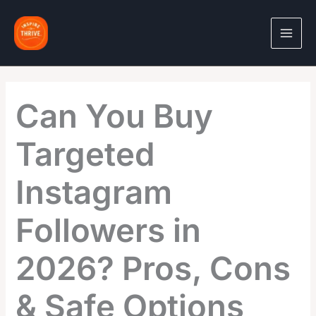
Skip
to
content
Can You Buy
Targeted
Instagram
Followers in
2026? Pros, Cons
& Safe Options