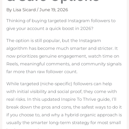
By
Lisa Sicard
/
June 19, 2026
Thinking of buying targeted Instagram followers to
give your account a quick boost in 2026?
The option is still popular, but the Instagram
algorithm has become much smarter and stricter. It
now prioritizes genuine engagement, watch time on
Reels, meaningful comments, and community signals
far more than raw follower count.
While targeted (niche-specific) followers can help
with initial visibility and social proof, they come with
real risks. In this updated Inspire To Thrive guide, I’ll
break down the pros and cons, the safest ways to do it
if you choose to, and why a hybrid organic approach is
usually the smarter long-term strategy for most small