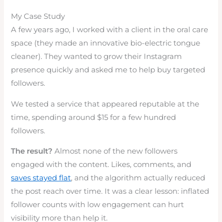
My Case Study
A few years ago, I worked with a client in the oral care
space (they made an innovative bio-electric tongue
cleaner). They wanted to grow their Instagram
presence quickly and asked me to help buy targeted
followers.
We tested a service that appeared reputable at the
time, spending around $15 for a few hundred
followers.
The result?
Almost none of the new followers
engaged with the content. Likes, comments, and
saves stayed flat
, and the algorithm actually reduced
the post reach over time. It was a clear lesson: inflated
follower counts with low engagement can hurt
visibility more than help it.