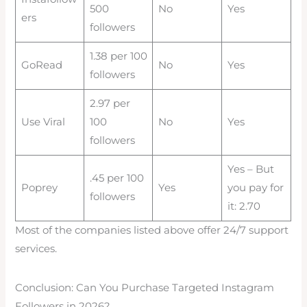
500
No
Yes
ers
followers
1.38 per 100
GoRead
No
Yes
followers
2.97 per
Use Viral
100
No
Yes
followers
Yes – But
.45 per 100
Poprey
Yes
you pay for
followers
it: 2.70
Most of the companies listed above offer 24/7 support
services.
Conclusion: Can You Purchase Targeted Instagram
Followers in 2026?