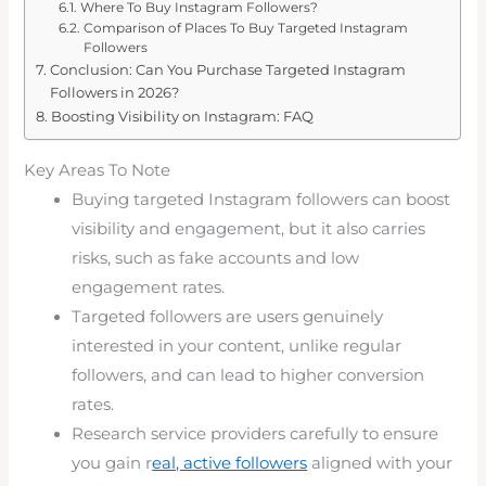
Where To Buy Instagram Followers?
Comparison of Places To Buy Targeted Instagram
Followers
Conclusion: Can You Purchase Targeted Instagram
Followers in 2026?
Boosting Visibility on Instagram: FAQ
Key Areas To Note
Buying targeted Instagram followers can boost
visibility and engagement, but it also carries
risks, such as fake accounts and low
engagement rates.
Targeted followers are users genuinely
interested in your content, unlike regular
followers, and can lead to higher conversion
rates.
Research service providers carefully to ensure
you gain r
eal, active followers
aligned with your