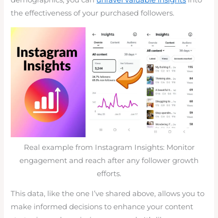
demographics, you can
unravel valuable insights
into
the effectiveness of your purchased followers.
Real example from Instagram Insights: Monitor
engagement and reach after any follower growth
efforts.
This data, like the one I’ve shared above, allows you to
make informed decisions to enhance your content