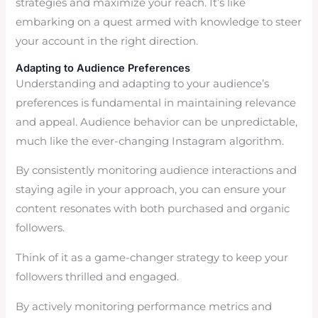
strategies and maximize your reach. It’s like
embarking on a quest armed with knowledge to steer
your account in the right direction.
Adapting to Audience Preferences
Understanding and adapting to your audience’s
preferences is fundamental in maintaining relevance
and appeal. Audience behavior can be unpredictable,
much like the ever-changing Instagram algorithm.
By consistently monitoring audience interactions and
staying agile in your approach, you can ensure your
content resonates with both purchased and organic
followers.
Think of it as a game-changer strategy to keep your
followers thrilled and engaged.
By actively monitoring performance metrics and