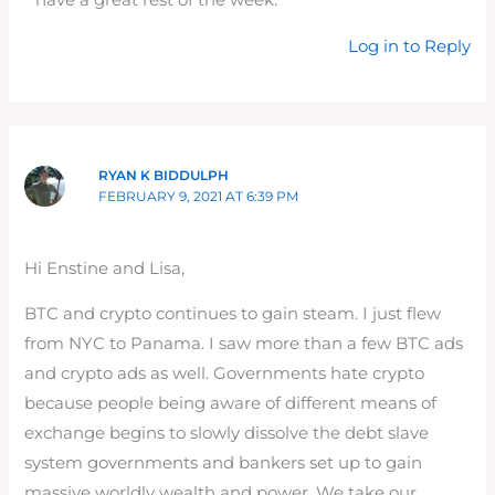
have a great rest of the week.
Log in to Reply
RYAN K BIDDULPH
FEBRUARY 9, 2021 AT 6:39 PM
Hi Enstine and Lisa,
BTC and crypto continues to gain steam. I just flew
from NYC to Panama. I saw more than a few BTC ads
and crypto ads as well. Governments hate crypto
because people being aware of different means of
exchange begins to slowly dissolve the debt slave
system governments and bankers set up to gain
massive worldly wealth and power. We take our