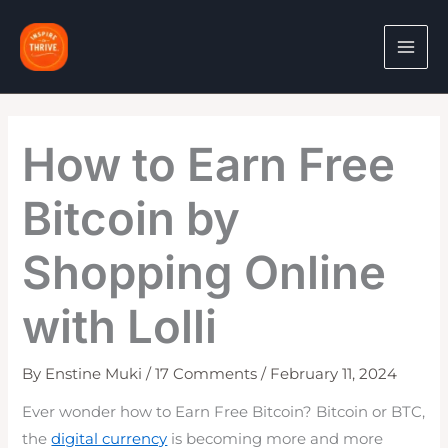
Skip
to
content
How to Earn Free
Bitcoin by
Shopping Online
with Lolli
By
Enstine Muki
/
17 Comments
/
February 11, 2024
Ever wonder how to Earn Free Bitcoin? Bitcoin or BTC,
the
digital currency
is becoming more and more