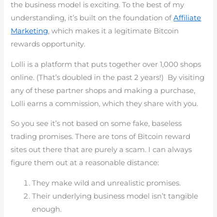
the business model is exciting. To the best of my
understanding, it’s built on the foundation of
Affiliate
Marketing
, which makes it a legitimate Bitcoin
rewards opportunity.
Lolli is a platform that puts together over 1,000 shops
online. (That’s doubled in the past 2 years!) By visiting
any of these partner shops and making a purchase,
Lolli earns a commission, which they share with you.
So you see it’s not based on some fake, baseless
trading promises. There are tons of Bitcoin reward
sites out there that are purely a scam. I can always
figure them out at a reasonable distance:
They make wild and unrealistic promises.
Their underlying business model isn’t tangible
enough.