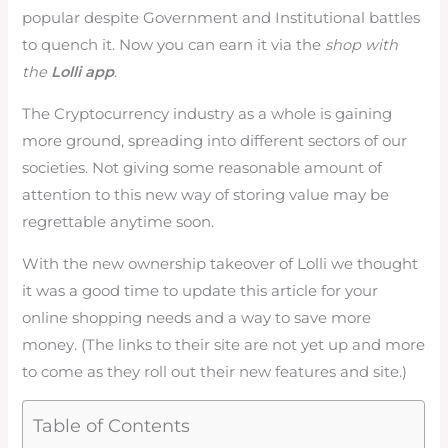
popular despite Government and Institutional battles
to quench it. Now you can earn it via the
shop with
the
Lolli app
.
The Cryptocurrency industry as a whole is gaining
more ground, spreading into different sectors of our
societies. Not giving some reasonable amount of
attention to this new way of storing value may be
regrettable anytime soon.
With the new ownership takeover of Lolli we thought
it was a good time to update this article for your
online shopping needs and a way to save more
money. (The links to their site are not yet up and more
to come as they roll out their new features and site.)
Table of Contents