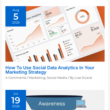
Aug
5
2026
How To Use Social Data Analytics In Your
Marketing Strategy
4 Comments
/
Marketing
,
Social Media
/ By
Lisa Sicard
Jul
19
2026