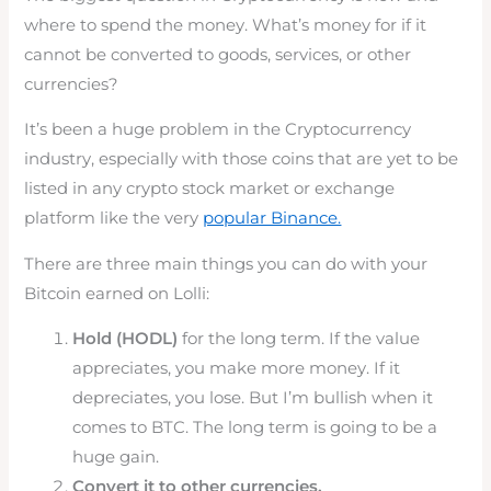
where to spend the money. What’s money for if it
cannot be converted to goods, services, or other
currencies?
It’s been a huge problem in the Cryptocurrency
industry, especially with those coins that are yet to be
listed in any crypto stock market or exchange
platform like the very
popular Binance.
There are three main things you can do with your
Bitcoin earned on Lolli:
Hold (HODL)
for the long term. If the value
appreciates, you make more money. If it
depreciates, you lose. But I’m bullish when it
comes to BTC. The long term is going to be a
huge gain.
Convert it to other currencies.