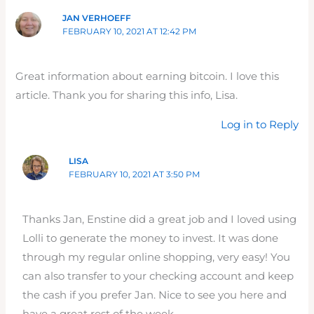
JAN VERHOEFF
FEBRUARY 10, 2021 AT 12:42 PM
Great information about earning bitcoin. I love this
article. Thank you for sharing this info, Lisa.
Log in to Reply
LISA
FEBRUARY 10, 2021 AT 3:50 PM
Thanks Jan, Enstine did a great job and I loved using
Lolli to generate the money to invest. It was done
through my regular online shopping, very easy! You
can also transfer to your checking account and keep
the cash if you prefer Jan. Nice to see you here and