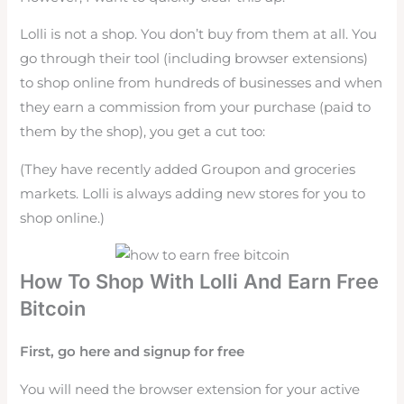
Lolli is not a shop. You don’t buy from them at all. You
go through their tool (including browser extensions)
to shop online from hundreds of businesses and when
they earn a commission from your purchase (paid to
them by the shop), you get a cut too:
(They have recently added Groupon and groceries
markets. Lolli is always adding new stores for you to
shop online.)
How To Shop With Lolli And Earn Free
Bitcoin
First, go here and signup for free
You will need the browser extension for your active