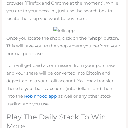
browser (Firefox and Chrome at the moment). While
you are in your account, just use the search box to
locate the shop you want to buy from:
Once you locate the shop, click on the “
Shop
” button.
This will take you to the shop where you perform your
normal purchase.
Lolli will get paid a commission from your purchase
and your share will be converted into Bitcoin and
deposited into your Lolli account. You may transfer
these to your bank account (into dollars) and then
into the
Robinhood app
as well or any other stock
trading app you use.
Play The Daily Stack To Win
More