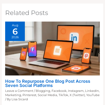
Related Posts
Aug
6
2026
How To Repurpose One Blog Post Across
Seven Social Platforms
Leave a Comment
/
Blogging
,
Facebook
,
Instagram
,
LinkedIn
,
Marketing
,
Pinterest
,
Social Media
,
TikTok
,
X (Twitter)
,
YouTube
/ By
Lisa Sicard