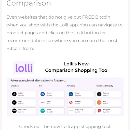
Comparison
Even websites that do not give out FREE Bitcoin
when you shop with the Lolli app. You can navigate to
product pages and click on the Lolli button for
recommendations on where you can earn the most
Bitcoin from.
Check out the new Lolli app shopping tool.