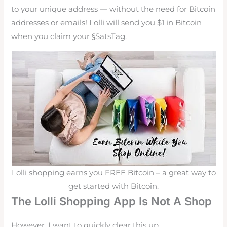
to your unique address — without the need for Bitcoin
addresses or emails! Lolli will send you $1 in Bitcoin
when you claim your §SatsTag.
Lolli shopping earns you FREE Bitcoin – a great way to
get started with Bitcoin.
The Lolli Shopping App Is Not A Shop
However, I want to quickly clear this up.