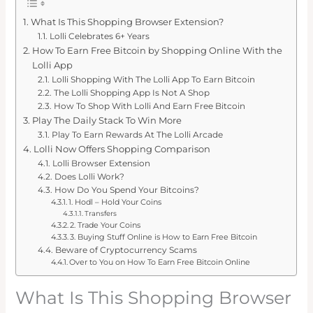
What Is This Shopping Browser Extension?
Lolli Celebrates 6+ Years
How To Earn Free Bitcoin by Shopping Online With the
Lolli App
Lolli Shopping With The Lolli App To Earn Bitcoin
The Lolli Shopping App Is Not A Shop
How To Shop With Lolli And Earn Free Bitcoin
Play The Daily Stack To Win More
Play To Earn Rewards At The Lolli Arcade
Lolli Now Offers Shopping Comparison
Lolli Browser Extension
Does Lolli Work?
How Do You Spend Your Bitcoins?
1. Hodl – Hold Your Coins
Transfers
2. Trade Your Coins
3. Buying Stuff Online is How to Earn Free Bitcoin
Beware of Cryptocurrency Scams
Over to You on How To Earn Free Bitcoin Online
What Is This Shopping Browser