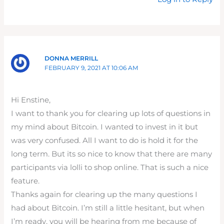
DONNA MERRILL
FEBRUARY 9, 2021 AT 10:06 AM
Hi Enstine,
I want to thank you for clearing up lots of questions in
my mind about Bitcoin. I wanted to invest in it but
was very confused. All I want to do is hold it for the
long term. But its so nice to know that there are many
participants via lolli to shop online. That is such a nice
feature.
Thanks again for clearing up the many questions I
had about Bitcoin. I’m still a little hesitant, but when
I’m ready, you will be hearing from me because of