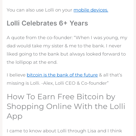
You can also use Lolli on your
mobile devices.
Lolli Celebrates 6+ Years
A quote from the co-founder: “When I was young, my
dad would take my sister & me to the bank. I never
liked going to the bank but always looked forward to
the lollipop at the end.
I believe
bitcoin is the bank of the future
& all that’s
missing is Lolli. -Alex, Lolli CEO & Co-founder”
How To Earn Free Bitcoin by
Shopping Online With the Lolli
App
I came to know about Lolli through Lisa and I think