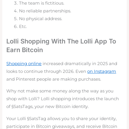
The team is fictitious.
No reliable partnerships.
No physical address.
Etc.
Lolli Shopping With The Lolli App To
Earn Bitcoin
Shopping online
increased dramatically in 2025 and
looks to continue through 2026. Even
on Instagram
and Pinterest people are making purchases.
Why not make some money along the way as you
shop with Lolli? Lolli shopping introduces the launch
of §SatsTags, your new Bitcoin identity.
Your
Lolli
§SatsTag allows you to share your identity,
participate in Bitcoin giveaways, and receive Bitcoin