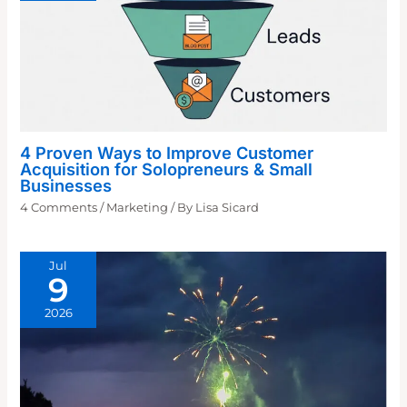
4 Proven Ways to Improve Customer
Acquisition for Solopreneurs & Small
Businesses
4 Comments
/
Marketing
/ By
Lisa Sicard
Jul
9
2026