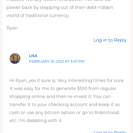
power back by stepping out of their debt-ridden
world of traditional currency.
Ryan
Log in to Reply
LISA
FEBRUARY 10, 2021 AT 3:47 PM
Hi Ryan, yes it sure is. Very interesting times for sure.
It was easy for me to generate $100 from regular
shopping online and then re-invest it. You can
transfer it to your checking account and keep it as
cash or use any bitcoin option or go to Robinhood,
etc. I’m dabbling with it.
Log in to Reply