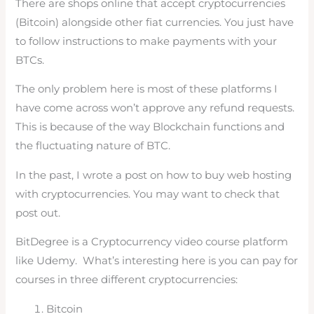
There are shops online that accept cryptocurrencies
(Bitcoin) alongside other fiat currencies. You just have
to follow instructions to make payments with your
BTCs.
The only problem here is most of these platforms I
have come across won’t approve any refund requests.
This is because of the way Blockchain functions and
the fluctuating nature of BTC.
In the past, I wrote a post on how to buy web hosting
with cryptocurrencies. You may want to check that
post out.
BitDegree is a Cryptocurrency video course platform
like Udemy. What’s interesting here is you can pay for
courses in three different cryptocurrencies:
Bitcoin