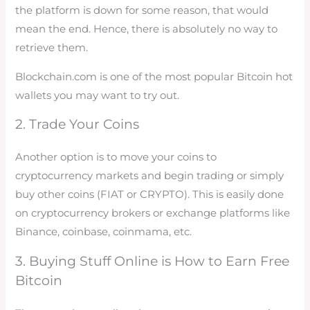
the platform is down for some reason, that would
mean the end. Hence, there is absolutely no way to
retrieve them.
Blockchain.com is one of the most popular Bitcoin hot
wallets you may want to try out.
2. Trade Your Coins
Another option is to move your coins to
cryptocurrency markets and begin trading or simply
buy other coins (FIAT or CRYPTO). This is easily done
on cryptocurrency brokers or exchange platforms like
Binance, coinbase, coinmama, etc.
3. Buying Stuff Online is How to Earn Free
Bitcoin