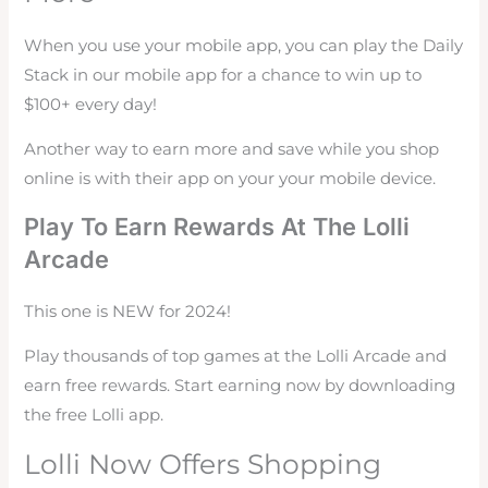
When you use your mobile app, you can play the Daily
Stack in our mobile app for a chance to win up to
$100+ every day!
Another way to earn more and save while you shop
online is with their app on your your mobile device.
Play To Earn Rewards At The Lolli
Arcade
This one is NEW for 2024!
Play thousands of top games at the Lolli Arcade and
earn free rewards. Start earning now by downloading
the free Lolli app.
Lolli Now Offers Shopping