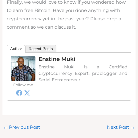
Finally, we would love to know if you wondered how
to earn free Bitcoin. Have you done anything with
cryptocurrency yet in the past year? Please drop a
comment so we can discuss it.
Author
Recent Posts
Enstine Muki
Enstine Muki is a Certified
Cryptocurrency Expert, problogger and
Serial Entrepreneur.
Follow me
←
Previous Post
Next Post
→