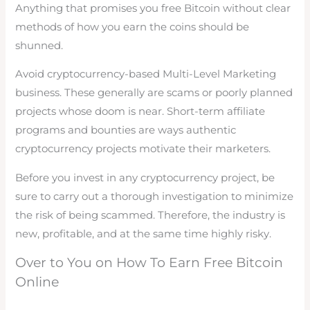
Anything that promises you free Bitcoin without clear
methods of how you earn the coins should be
shunned.
Avoid cryptocurrency-based Multi-Level Marketing
business. These generally are scams or poorly planned
projects whose doom is near. Short-term affiliate
programs and bounties are ways authentic
cryptocurrency projects motivate their marketers.
Before you invest in any cryptocurrency project, be
sure to carry out a thorough investigation to minimize
the risk of being scammed. Therefore, the industry is
new, profitable, and at the same time highly risky.
Over to You on How To Earn Free Bitcoin
Online