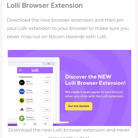
Lolli Browser Extension
Download the new browser extension and then pin
your
Lolli
extension to your browser to make sure you
never miss out on Bitcoin rewards with
Lolli.
Download the new Lolli browser extension and never