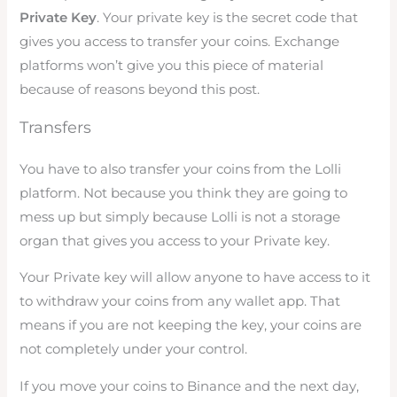
Private Key
. Your private key is the secret code that
gives you access to transfer your coins. Exchange
platforms won’t give you this piece of material
because of reasons beyond this post.
Transfers
You have to also transfer your coins from the Lolli
platform. Not because you think they are going to
mess up but simply because Lolli is not a storage
organ that gives you access to your Private key.
Your Private key will allow anyone to have access to it
to withdraw your coins from any wallet app. That
means if you are not keeping the key, your coins are
not completely under your control.
If you move your coins to Binance and the next day,