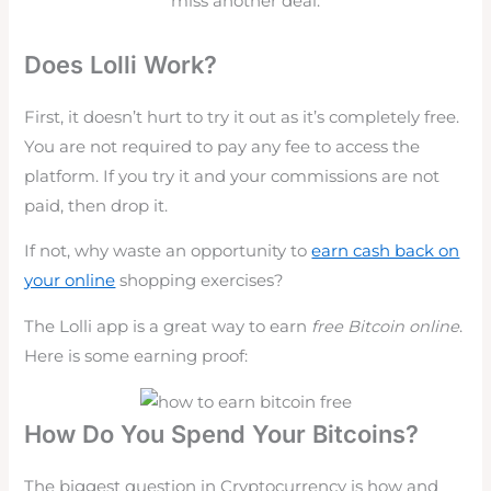
miss another deal.
Does Lolli Work?
First, it doesn’t hurt to try it out as it’s completely free.
You are not required to pay any fee to access the
platform. If you try it and your commissions are not
paid, then drop it.
If not, why waste an opportunity to
earn cash back on
your online
shopping exercises?
The Lolli app is a great way to earn
free Bitcoin online
.
Here is some earning proof:
How Do You Spend Your Bitcoins?
The biggest question in Cryptocurrency is how and