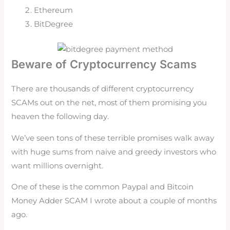
Ethereum
BitDegree
Beware of Cryptocurrency Scams
There are thousands of different cryptocurrency
SCAMs out on the net, most of them promising you
heaven the following day.
We’ve seen tons of these terrible promises walk away
with huge sums from naive and greedy investors who
want millions overnight.
One of these is the common Paypal and Bitcoin
Money Adder SCAM I wrote about a couple of months
ago.