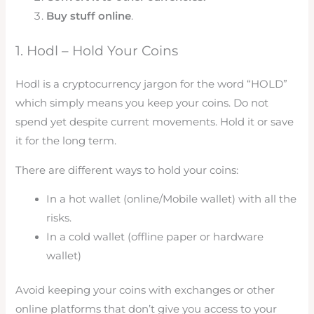
Buy stuff online
.
1. Hodl – Hold Your Coins
Hodl is a cryptocurrency jargon for the word “HOLD”
which simply means you keep your coins. Do not
spend yet despite current movements. Hold it or save
it for the long term.
There are different ways to hold your coins:
In a hot wallet (online/Mobile wallet) with all the
risks.
In a cold wallet (offline paper or hardware
wallet)
Avoid keeping your coins with exchanges or other
online platforms that don’t give you access to your