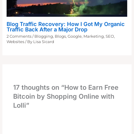
Blog Traffic Recovery: How I Got My Organic
Traffic Back After a Major Drop
2 Comments
/
Blogging
,
Blogs
,
Google
,
Marketing
,
SEO
,
Websites
/ By
Lisa Sicard
17 thoughts on “How to Earn Free
Bitcoin by Shopping Online with
Lolli”