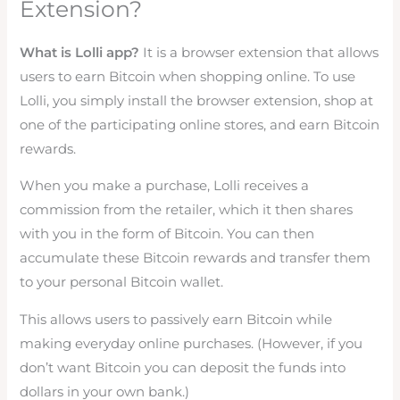
Extension?
What is Lolli app?
It is a browser extension that allows
users to earn Bitcoin when shopping online. To use
Lolli, you simply install the browser extension, shop at
one of the participating online stores, and earn Bitcoin
rewards.
When you make a purchase, Lolli receives a
commission from the retailer, which it then shares
with you in the form of Bitcoin. You can then
accumulate these Bitcoin rewards and transfer them
to your personal Bitcoin wallet.
This allows users to passively earn Bitcoin while
making everyday online purchases. (However, if you
don’t want Bitcoin you can deposit the funds into
dollars in your own bank.)