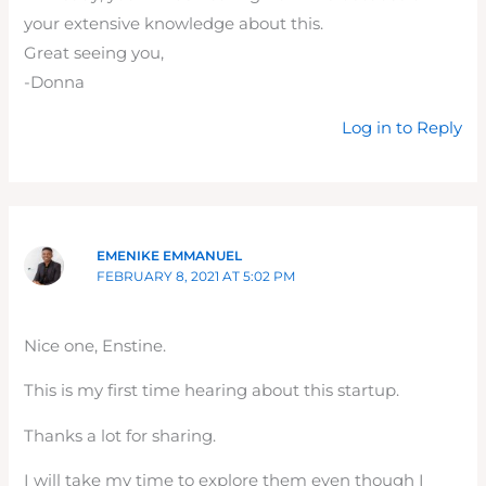
your extensive knowledge about this.
Great seeing you,
-Donna
Log in to Reply
EMENIKE EMMANUEL
FEBRUARY 8, 2021 AT 5:02 PM
Nice one, Enstine.
This is my first time hearing about this startup.
Thanks a lot for sharing.
I will take my time to explore them even though I