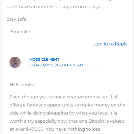
don’t have an interest in cryptocurrency yet.
Stay safe.
– Emenike
Log in to Reply
MOSS CLEMENT
FEBRUARY 9, 2021 AT 4:01 AM
Hi Emenike,
Even though you’re not a cryptocurrency fan, Lolli
offers a fantastic opportunity to make money on the
side while doing shopping for what you love. It is
worth a try especially now that one Bitcoin is valued
at over $47,000. You have nothing to lose.