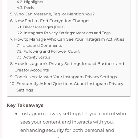
Highlights
Reels
Who Can Message, Tag, or Mention You?
New End-to-End Encryption Changes
Direct Messages (DMs)
Instagram Privacy Settings: Mentions and Tags
How to Manage Who Can See Your Instagram Activities
Likes and Comments
Following and Follower Count
Activity Status
How Instagram’s Privacy Settings Impact Business and
Creator Accounts
Conclusion: Master Your Instagram Privacy Settings
Frequently Asked Questions About Instagram Privacy
Settings
Key Takeaways
Instagram privacy settings let you control who
sees your content and interacts with you,
enhancing security for both personal and