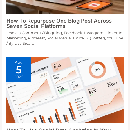
How To Repurpose One Blog Post Across
Seven Social Platforms
Leave a Comment
/
Blogging
,
Facebook
,
Instagram
,
LinkedIn
,
Marketing
,
Pinterest
,
Social Media
,
TikTok
,
X (Twitter)
,
YouTube
/ By
Lisa Sicard
Aug
5
2026