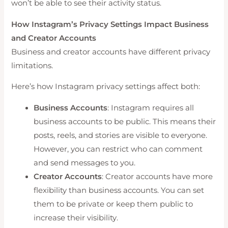
won’t be able to see their activity status.
How Instagram’s Privacy Settings Impact Business
and Creator Accounts
Business and creator accounts have different privacy
limitations.
Here’s how Instagram privacy settings affect both:
Business Accounts
: Instagram requires all
business accounts to be public. This means their
posts, reels, and stories are visible to everyone.
However, you can restrict who can comment
and send messages to you.
Creator Accounts
: Creator accounts have more
flexibility than business accounts. You can set
them to be private or keep them public to
increase their visibility.