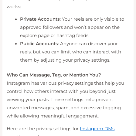
works:
Private Accounts
: Your reels are only visible to
approved followers and won’t appear on the
explore page or hashtag feeds.
Public Accounts
: Anyone can discover your
reels, but you can limit who can interact with
them by adjusting your privacy settings.
Who Can Message, Tag, or Mention You?
Instagram has various privacy settings that help you
control how others interact with you beyond just
viewing your posts. These settings help prevent
unwanted messages, spam, and excessive tagging
while allowing meaningful engagement.
Here are the privacy settings for
Instagram DMs
,