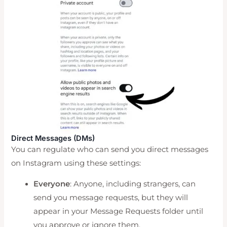
Direct Messages (DMs)
You can regulate who can send you direct messages
on Instagram using these settings:
Everyone
: Anyone, including strangers, can
send you message requests, but they will
appear in your Message Requests folder until
you approve or ignore them.