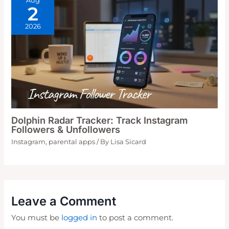
Aug
2
2026
Dolphin Radar Tracker: Track Instagram
Followers & Unfollowers
Instagram
,
parental apps
/ By
Lisa Sicard
Leave a Comment
You must be
logged in
to post a comment.