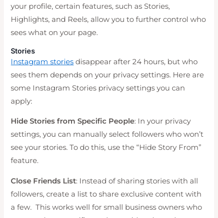
your profile, certain features, such as Stories,
Highlights, and Reels, allow you to further control who
sees what on your page.
Stories
Instagram stories
disappear after 24 hours, but who
sees them depends on your privacy settings. Here are
some Instagram Stories privacy settings you can
apply:
Hide Stories from Specific People
: In your privacy
settings, you can manually select followers who won’t
see your stories. To do this, use the “Hide Story From”
feature.
Close Friends List
: Instead of sharing stories with all
followers, create a list to share exclusive content with
a few. This works well for small business owners who