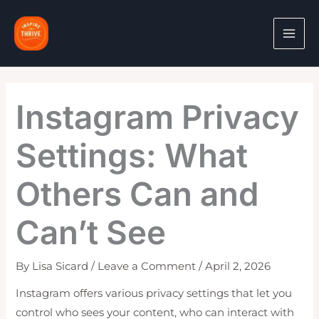
Skip
to
content
Instagram Privacy
Settings: What
Others Can and
Can’t See
By
Lisa Sicard
/
Leave a Comment
/
April 2, 2026
Instagram offers various privacy settings that let you
control who sees your content, who can interact with