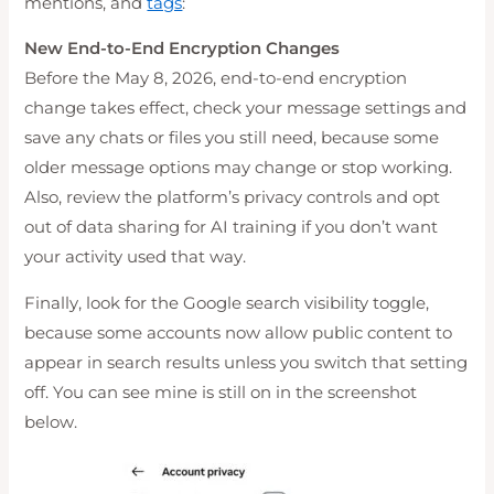
mentions, and
tags
:
New End-to-End Encryption Changes
Before the May 8, 2026, end-to-end encryption
change takes effect, check your message settings and
save any chats or files you still need, because some
older message options may change or stop working.
Also, review the platform’s privacy controls and opt
out of data sharing for AI training if you don’t want
your activity used that way.
Finally, look for the Google search visibility toggle,
because some accounts now allow public content to
appear in search results unless you switch that setting
off. You can see mine is still on in the screenshot
below.