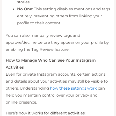
stories.
No One
: This setting disables mentions and tags
entirely, preventing others from linking your
profile to their content.
You can also manually review tags and
approve/decline before they appear on your profile by
enabling the Tag Review feature.
How to Manage Who Can See Your Instagram
Activities
Even for private Instagram accounts, certain actions
and details about your activities may still be visible to
others. Understanding
how these settings work
can
help you maintain control over your privacy and
online presence.
Here’s how it works for different activities: