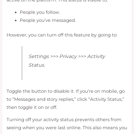
People you follow.
People you’ve messaged.
However, you can turn off this feature by going to:
Settings >>> Privacy >>> Activity
Status.
Toggle the button to disable it. If you’re on mobile, go
to “Messages and story replies,” click “Activity Status,”
then toggle it on or off.
Turning off your activity status prevents others from
seeing when you were last online. This also means you