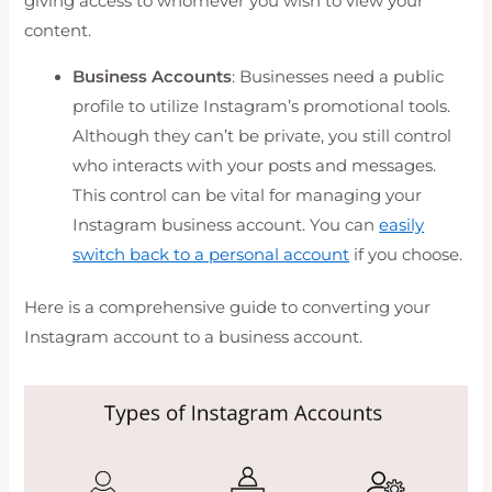
giving access to whomever you wish to view your
content.
Business Accounts
: Businesses need a public
profile to utilize Instagram’s promotional tools.
Although they can’t be private, you still control
who interacts with your posts and messages.
This control can be vital for managing your
Instagram business account. You can
easily
switch back to a personal account
if you choose.
Here is a comprehensive guide to converting your
Instagram account to a business account.