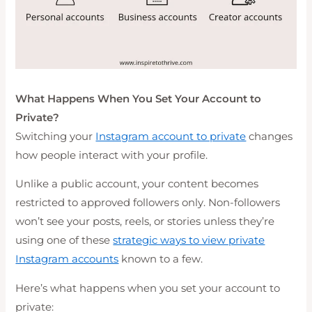
What Happens When You Set Your Account to
Private?
Switching your
Instagram account to private
changes
how people interact with your profile.
Unlike a public account, your content becomes
restricted to approved followers only. Non-followers
won’t see your posts, reels, or stories unless they’re
using one of these
strategic ways to view private
Instagram accounts
known to a few.
Here’s what happens when you set your account to
private: