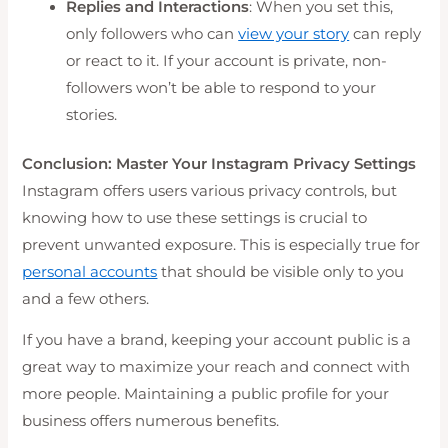
Replies and Interactions
: When you set this,
only followers who can
view your story
can reply
or react to it. If your account is private, non-
followers won’t be able to respond to your
stories.
Conclusion: Master Your Instagram Privacy Settings
Instagram offers users various privacy controls, but
knowing how to use these settings is crucial to
prevent unwanted exposure. This is especially true for
personal accounts
that should be visible only to you
and a few others.
If you have a brand, keeping your account public is a
great way to maximize your reach and connect with
more people. Maintaining a public profile for your
business offers numerous benefits.