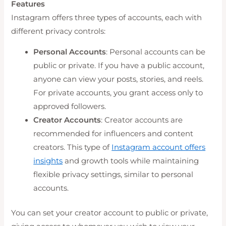
Features
Instagram offers three types of accounts, each with
different privacy controls:
Personal Accounts
: Personal accounts can be
public or private. If you have a public account,
anyone can view your posts, stories, and reels.
For private accounts, you grant access only to
approved followers.
Creator Accounts
: Creator accounts are
recommended for influencers and content
creators. This type of
Instagram account offers
insights
and growth tools while maintaining
flexible privacy settings, similar to personal
accounts.
You can set your creator account to public or private,