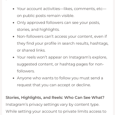
Your account activities—likes, comments, etc—
on public posts remain visible.
Only approved followers can see your posts,
stories, and highlights.
Non-followers can’t access your content, even if
they find your profile in search results, hashtags,
or shared links.
Your reels won’t appear on Instagram’s explore,
suggested content, or hashtag pages for non-
followers.
Anyone who wants to follow you must send a
request that you can accept or decline.
Stories, Highlights, and Reels: Who Can See What?
Instagram’s privacy settings vary by content type.
While setting your account to private limits access to