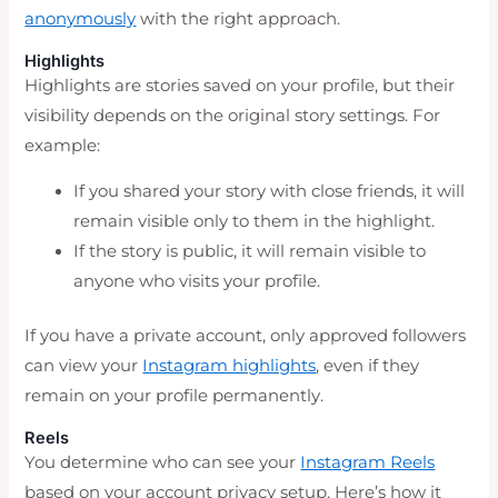
anonymously
with the right approach.
Highlights
Highlights are stories saved on your profile, but their
visibility depends on the original story settings. For
example:
If you shared your story with close friends, it will
remain visible only to them in the highlight.
If the story is public, it will remain visible to
anyone who visits your profile.
If you have a private account, only approved followers
can view your
Instagram highlights
, even if they
remain on your profile permanently.
Reels
You determine who can see your
Instagram Reels
based on your account privacy setup. Here’s how it