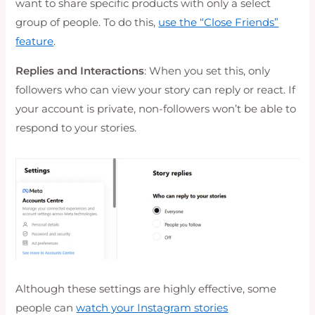
want to share specific products with only a select
group of people. To do this,
use the “Close Friends”
feature
.
Replies and Interactions
: When you set this, only
followers who can view your story can reply or react. If
your account is private, non-followers won’t be able to
respond to your stories.
Although these settings are highly effective, some
people can
watch your Instagram stories