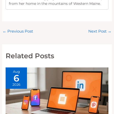
from her home in the mountains of Western Maine.
←
Previous Post
Next Post
→
Related Posts
Aug
6
2026