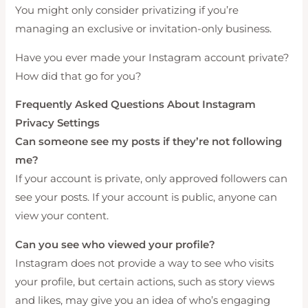
You might only consider privatizing if you’re
managing an exclusive or invitation-only business.
Have you ever made your Instagram account private?
How did that go for you?
Frequently Asked Questions About Instagram
Privacy Settings
Can someone see my posts if they’re not following
me?
If your account is private, only approved followers can
see your posts. If your account is public, anyone can
view your content.
Can you see who viewed your profile?
Instagram does not provide a way to see who visits
your profile, but certain actions, such as story views
and likes, may give you an idea of who’s engaging