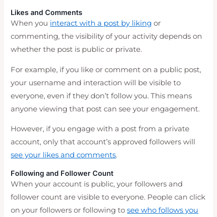
Likes and Comments
When you
interact with a post by liking
or
commenting, the visibility of your activity depends on
whether the post is public or private.
For example, if you like or comment on a public post,
your username and interaction will be visible to
everyone, even if they don’t follow you. This means
anyone viewing that post can see your engagement.
However, if you engage with a post from a private
account, only that account’s approved followers will
see your likes and comments
.
Following and Follower Count
When your account is public, your followers and
follower count are visible to everyone. People can click
on your followers or following to
see who follows you