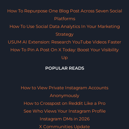
How To Repurpose One Blog Post Across Seven Social
Platforms
How To Use Social Data Analytics In Your Marketing
Strategy
USUM AI Extension: Research YouTube Videos Faster
How To Pin A Post On X Today: Boost Your Visibility
Up
POPULAR READS
How to View Private Instagram Accounts
Anonymously
How to Crosspost on Reddit Like a Pro
See Who Views Your Instagram Profile
Instagram DMs in 2026
X Communities Update