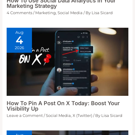
How To Use Social Data Analytics In Your
Marketing Strategy
4 Comments
/
Marketing
,
Social Media
/ By
Lisa Sicard
Aug
4
2026
How To Pin A Post On X Today: Boost Your
Visibility Up
Leave a Comment
/
Social Media
,
X (Twitter)
/ By
Lisa Sicard