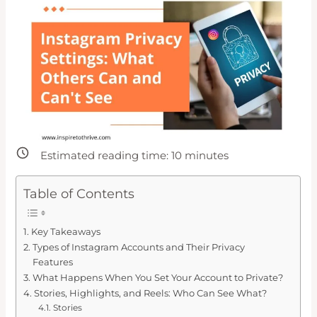
Estimated reading time:
10
minutes
Table of Contents
Key Takeaways
Types of Instagram Accounts and Their Privacy
Features
What Happens When You Set Your Account to Private?
Stories, Highlights, and Reels: Who Can See What?
Stories