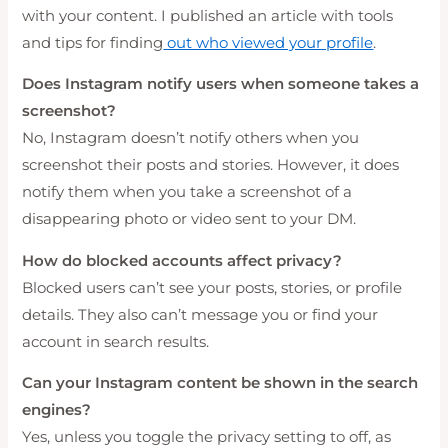
with your content. I published an article with tools
and tips for finding
out who viewed your profile
.
Does Instagram notify users when someone takes a
screenshot?
No, Instagram doesn’t notify others when you
screenshot their posts and stories. However, it does
notify them when you take a screenshot of a
disappearing photo or video sent to your DM.
How do blocked accounts affect privacy?
Blocked users can’t see your posts, stories, or profile
details. They also can’t message you or find your
account in search results.
Can your Instagram content be shown in the search
engines?
Yes, unless you toggle the privacy setting to off, as