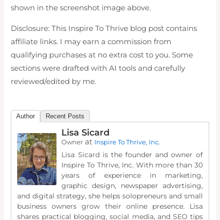
shown in the screenshot image above.
Disclosure: This Inspire To Thrive blog post contains
affiliate links. I may earn a commission from
qualifying purchases at no extra cost to you. Some
sections were drafted with AI tools and carefully
reviewed/edited by me.
Author
Recent Posts
Lisa Sicard
at
Owner
Inspire To Thrive, Inc.
Lisa Sicard is the founder and owner of
Inspire To Thrive, Inc. With more than 30
years of experience in marketing,
graphic design, newspaper advertising,
and digital strategy, she helps solopreneurs and small
business owners grow their online presence. Lisa
shares practical blogging, social media, and SEO tips