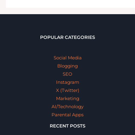
POPULAR CATEGORIES
Social Media
Blogging
SEO
Instagram
X (Twitter)
Marketing
AI/Technology
Parental Apps
RECENT POSTS