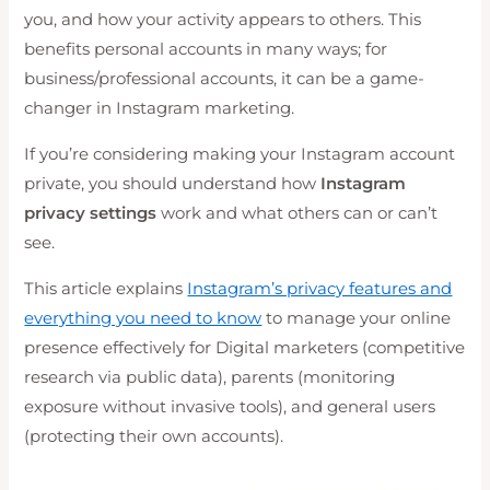
you, and how your activity appears to others. This
benefits personal accounts in many ways; for
business/professional accounts, it can be a game-
changer in Instagram marketing.
If you’re considering making your Instagram account
private, you should understand how
Instagram
privacy settings
work and what others can or can’t
see.
This article explains
Instagram’s privacy features and
everything you need to know
to manage your online
presence effectively for Digital marketers (competitive
research via public data), parents (monitoring
exposure without invasive tools), and general users
(protecting their own accounts).