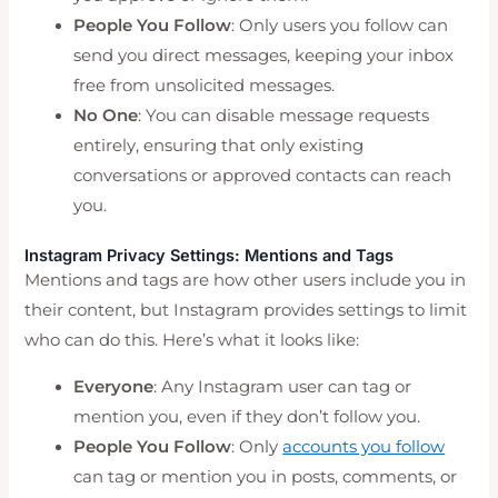
People You Follow
: Only users you follow can
send you direct messages, keeping your inbox
free from unsolicited messages.
No One
: You can disable message requests
entirely, ensuring that only existing
conversations or approved contacts can reach
you.
Instagram Privacy Settings: Mentions and Tags
Mentions and tags are how other users include you in
their content, but Instagram provides settings to limit
who can do this. Here’s what it looks like:
Everyone
: Any Instagram user can tag or
mention you, even if they don’t follow you.
People You Follow
: Only
accounts you follow
can tag or mention you in posts, comments, or