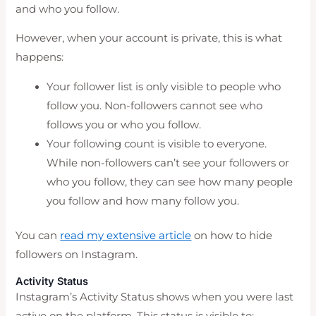
and who you follow.
However, when your account is private, this is what
happens:
Your follower list is only visible to people who
follow you. Non-followers cannot see who
follows you or who you follow.
Your following count is visible to everyone.
While non-followers can’t see your followers or
who you follow, they can see how many people
you follow and how many follow you.
You can
read my extensive article
on how to hide
followers on Instagram.
Activity Status
Instagram’s Activity Status shows when you were last
active on the platform. This status is visible to: