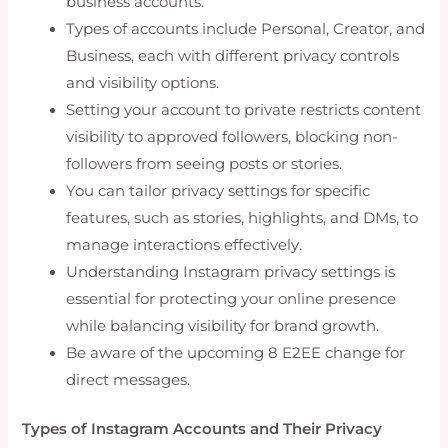
business accounts.
Types of accounts include Personal, Creator, and
Business, each with different privacy controls
and visibility options.
Setting your account to private restricts content
visibility to approved followers, blocking non-
followers from seeing posts or stories.
You can tailor privacy settings for specific
features, such as stories, highlights, and DMs, to
manage interactions effectively.
Understanding Instagram privacy settings is
essential for protecting your online presence
while balancing visibility for brand growth.
Be aware of the upcoming 8 E2EE change for
direct messages.
Types of Instagram Accounts and Their Privacy