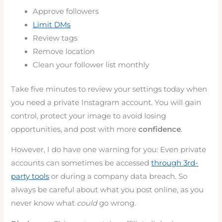
Approve followers
Limit DMs
Review tags
Remove location
Clean your follower list monthly
Take five minutes to review your settings today when
you need a private Instagram account. You will gain
control, protect your image to avoid losing
opportunities, and post with more
confidence
.
However, I do have one warning for you: Even private
accounts can sometimes be accessed
through 3rd-
party tools
or during a company data breach. So
always be careful about what you post online, as you
never know what
could
go wrong.