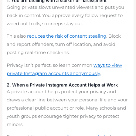
1. You are dealing with a stalker or harassment
Going private slows unwanted viewers and puts you
back in control. You approve every follow request to
weed out trolls, so creeps stay out.
This also
reduces the risk of content stealing
. Block
and report offenders, turn off location, and avoid
posting real-time check-ins.
Privacy isn’t perfect, so learn common
ways to view
private Instagram accounts anonymously
.
2. When a Private Instagram Account Helps at Work
A private account helps protect your privacy and
draws a clear line between your personal life and your
professional public account or role. Many schools and
youth groups encourage tighter privacy to protect
minors.