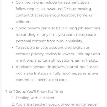
Common signs include harassment, spam
follow requests, unwanted DMs, or posting
content that reveals your location, home, or
children.
Going private can also help during job searches,
rebranding, or any time you want to separate
personal content from public visibility.
To set up a private account well, switch on
account privacy, review followers, limit tags and
mentions, and turn off location-sharing habits.
A private account improves control, but it does
not make Instagram fully risk-free, so sensitive
content still needs extra care.
The 7 Signs You’ll Know It’s Time
Dealing with a stalker
You are a teacher, coach, or community leader