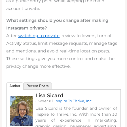
as a public entry point while keeping the main
account private.
What settings should you change after making
Instagram private?
After
switching to private
, review followers, turn off
Activity Status, limit message requests, manage tags
and mentions, and avoid real-time location posts.
These settings give you more control and make the
privacy change more effective.
Author
Recent Posts
Lisa Sicard
at
Owner
Inspire To Thrive, Inc.
Lisa Sicard is the founder and owner of
Inspire To Thrive, Inc. With more than 30
years of experience in marketing,
graphic design, newspaper advertising,