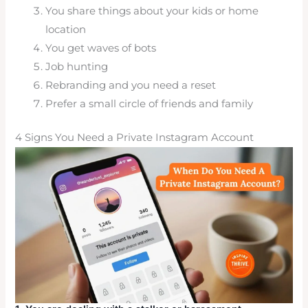
You share things about your kids or home
location
You get waves of bots
Job hunting
Rebranding and you need a reset
Prefer a small circle of friends and family
4 Signs You Need a Private Instagram Account