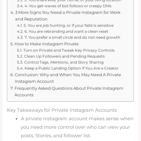
4. You get waves of bot follows or creepy DMs
3 More Signs You Need a Private Instagram for Work
and Reputation
5. You are job hunting, or if your field is sensitive
6. You are rebranding and want a clean reset
7. You prefer a small circle and do not need growth
How to Make Instagram Private
Turn on Private and Tweak Key Privacy Controls
Clean Up Followers and Pending Requests
Control Tags, Mentions, and Story Sharing
Keep a Public Landing Option If You Are a Creator
Conclusion: Why and When You May Need A Private
Instagram Account
Frequently Asked Questions About Private Instagram
Accounts
Key Takeaways for Private Instagram Accounts
A private Instagram account makes sense when
you need more control over who can view your
posts, Stories, and follower list.