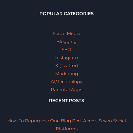
POPULAR CATEGORIES
Social Media
Blogging
SEO
Instagram
X (Twitter)
Marketing
AI/Technology
Parental Apps
RECENT POSTS
How To Repurpose One Blog Post Across Seven Social
Platforms