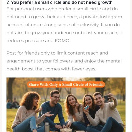
7. You prefer a small circle and do not need growth
For personal users who prefer a small circle and do
not need to grow their audience, a private Instagram
account offers a strong sense of exclusivity. If you do
not aim to grow your audience or boost your reach, it
reduces pressure and FOMO.
Post for friends only to limit content reach and
engagement to your followers, and enjoy the mental
health boost that comes with fewer eyes.