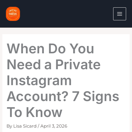
Skip
to
content
When Do You
Need a Private
Instagram
Account? 7 Signs
To Know
By
Lisa Sicard
/
April 3, 2026