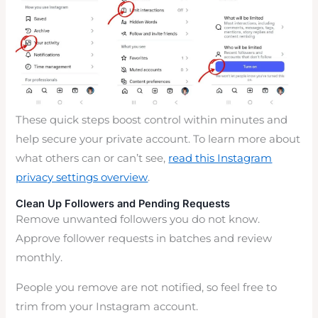
These quick steps boost control within minutes and
help secure your private account. To learn more about
what others can or can’t see,
read this Instagram
privacy settings overview
.
Clean Up Followers and Pending Requests
Remove unwanted followers you do not know.
Approve follower requests in batches and review
monthly.
People you remove are not notified, so feel free to
trim from your Instagram account.