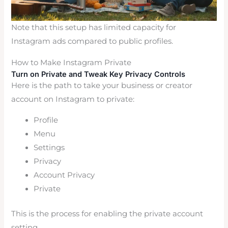
Note that this setup has limited capacity for
Instagram ads compared to public profiles.
How to Make Instagram Private
Turn on Private and Tweak Key Privacy Controls
Here is the path to take your business or creator
account on Instagram to private:
Profile
Menu
Settings
Privacy
Account Privacy
Private
This is the process for enabling the private account
setting.