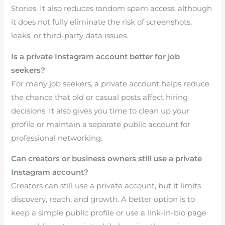
Stories. It also reduces random spam access, although
it does not fully eliminate the risk of screenshots,
leaks, or third-party data issues.
Is a private Instagram account better for job
seekers?
For many job seekers, a private account helps reduce
the chance that old or casual posts affect hiring
decisions. It also gives you time to clean up your
profile or maintain a separate public account for
professional networking.
Can creators or business owners still use a private
Instagram account?
Creators can still use a private account, but it limits
discovery, reach, and growth. A better option is to
keep a simple public profile or use a link-in-bio page