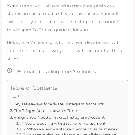
Want more control over who sees your posts and
stories on social media? If you have asked yourself,
“When do you need a private Instagram account?”,
this Inspire To Thrive guide is for you.
Below are 7 clear signs to help you decide fast, with
quick tips to lock down your private account without
stress.
Estimated reading time:
7
minutes
Table of Contents
Key Takeaways for Private Instagram Accounts
The 7 Signs You’ll Know It’s Time
4 Signs You Need a Private Instagram Account
1. You are dealing with a stalker or harassment
2. When a Private Instagram Account Helps at Work
3. You share kids, your home, or your living location