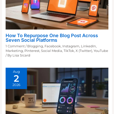
How To Repurpose One Blog Post Across
Seven Social Platforms
1 Comment
/
Blogging
,
Facebook
,
Instagram
,
LinkedIn
,
Marketing
,
Pinterest
,
Social Media
,
TikTok
,
X (Twitter)
,
YouTube
/ By
Lisa Sicard
Aug
2
2026