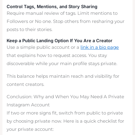
Control Tags, Mentions, and Story Sharing
Require manual review of tags. Limit mentions to
Followers or No one. Stop others from resharing your
posts to their stories.
Keep a Public Landing Option If You Are a Creator
Use a simple public account or a
link in a bio page
that explains how to request access. You stay
discoverable while your main profile stays private.
This balance helps maintain reach and visibility for
content creators.
Conclusion: Why and When You May Need A Private
Instagram Account
If two or more signs fit, switch from public to private
by choosing private now. Here is a quick checklist for
your private account: