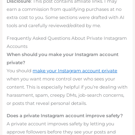
Disclosure
: This post contains affiliate links. I may
earn a commission from qualifying purchases at no
extra cost to you. Some sections were drafted with AI
tools and carefully reviewed/edited by me.
Frequently Asked Questions About Private Instagram
Accounts
When should you make your Instagram account
private?
You should
make your Instagram account private
when you want more control over who sees your
content. This is especially helpful if you’re dealing with
harassment, spam, creepy DMs, job-search concerns,
or posts that reveal personal details.
Does a private Instagram account improve safety?
A private account improves safety by letting you
approve followers before they see your posts and