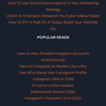
How To Use Social Data Analytics In Your Marketing
Strategy
USUM AI Extension: Research YouTube Videos Faster
How To Pin A Post On X Today: Boost Your Visibility
Up
POPULAR READS
How to View Private Instagram Accounts
Anonymously
How to Crosspost on Reddit Like a Pro
See Who Views Your Instagram Profile
Instagram DMs in 2026
X Communities Update
PeekViewer Review 2026
Instagram Character Limit 2026: