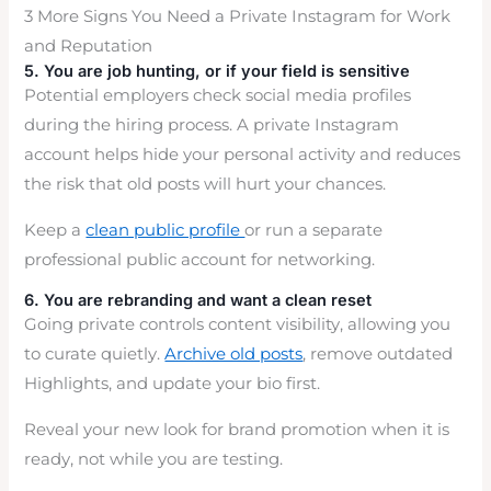
3 More Signs You Need a Private Instagram for Work
and Reputation
5. You are job hunting, or if your field is sensitive
Potential employers check social media profiles
during the hiring process. A private Instagram
account helps hide your personal activity and reduces
the risk that old posts will hurt your chances.
Keep a
clean public profile
or run a separate
professional public account for networking.
6. You are rebranding and want a clean reset
Going private controls content visibility, allowing you
to curate quietly.
Archive old posts
, remove outdated
Highlights, and update your bio first.
Reveal your new look for brand promotion when it is
ready, not while you are testing.