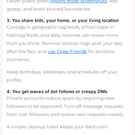
Fewer public posts
means fewer screenshots
, less
gossip, and fewer blurred boundaries.
3. You share kids, your home, or your living location
Geotags in geographic tag feeds, school logos in
hashtag feeds, and daily routines can reveal more
than you think. Remove location tags, post your day
after the fact, and
use Close Friends
for sensitive
moments.
Keep birthdays, addresses, and schedules off your
profile.
4. You get waves of bot follows or creepy DMs
Private accounts reduce spam by requiring new
followers to be approved. Turn off message requests
from non-followers and review new requests weekly.
A simple cleanup habit keeps your feed calm.