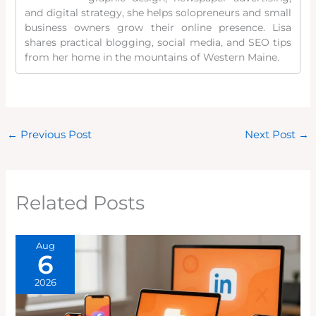
and digital strategy, she helps solopreneurs and small
business owners grow their online presence. Lisa
shares practical blogging, social media, and SEO tips
from her home in the mountains of Western Maine.
←
Previous Post
Next Post
→
Related Posts
Aug
6
2026