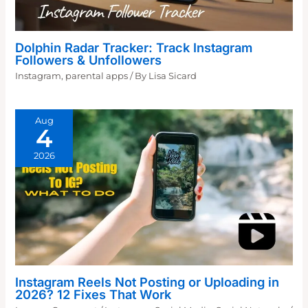
Dolphin Radar Tracker: Track Instagram
Followers & Unfollowers
Instagram
,
parental apps
/ By
Lisa Sicard
Aug
4
2026
Instagram Reels Not Posting or Uploading in
2026? 12 Fixes That Work