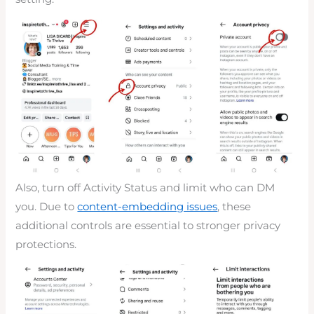
Also, turn off Activity Status and limit who can DM
you. Due to
content-embedding issues
, these
additional controls are essential to stronger privacy
protections.