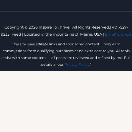
Copyright © 2026 Inspire To Thrive. All Rights Reserved.|
401-527-
9235
|
Feed |
Located in the mountains of
Maine, USA |
Email Signup
This site uses affiliate links and sponsored content. I may earn
commissions from qualifying purchases at no extra cost to you. AI tools
assist with some content — all posts are reviewed and refined by me. Full
details in our
Privacy Policy
."