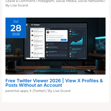
Leave a Comment
/
Instagram
,
Social Media
,
Social Networks
/
By
Lisa Sicard
Jul
28
2026
Free Twitter Viewer 2026 | View X Profiles &
Posts Without an Account
parental apps
,
X (Twitter)
/ By
Lisa Sicard