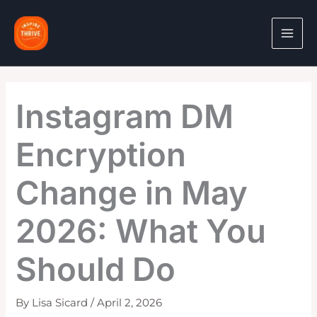
Skip
to
content
Instagram DM
Encryption
Change in May
2026: What You
Should Do
By
Lisa Sicard
/
April 2, 2026