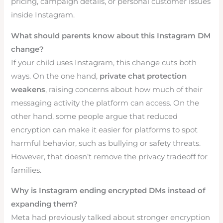
pricing, campaign details, or personal customer issues
inside Instagram.
What should parents know about this Instagram DM
change?
If your child uses Instagram, this change cuts both
ways. On the one hand,
private chat protection
weakens
, raising concerns about how much of their
messaging activity the platform can access. On the
other hand, some people argue that reduced
encryption can make it easier for platforms to spot
harmful behavior, such as bullying or safety threats.
However, that doesn’t remove the privacy tradeoff for
families.
Why is Instagram ending encrypted DMs instead of
expanding them?
Meta had previously talked about stronger encryption