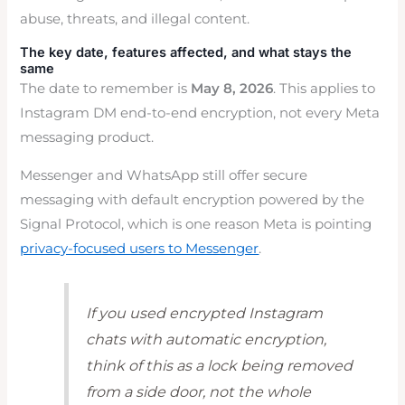
abuse, threats, and illegal content.
The key date, features affected, and what stays the
same
The date to remember is
May 8, 2026
. This applies to
Instagram DM end-to-end encryption, not every Meta
messaging product.
Messenger and WhatsApp still offer secure
messaging with default encryption powered by the
Signal Protocol, which is one reason Meta is pointing
privacy-focused users to Messenger
.
If you used encrypted Instagram
chats with automatic encryption,
think of this as a lock being removed
from a side door, not the whole