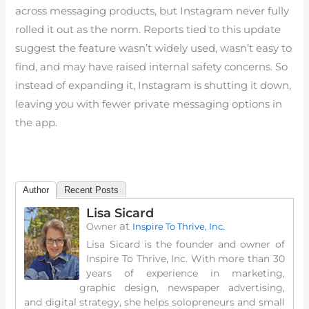
across messaging products, but Instagram never fully
rolled it out as the norm. Reports tied to this update
suggest the feature wasn’t widely used, wasn’t easy to
find, and may have raised internal safety concerns. So
instead of expanding it, Instagram is shutting it down,
leaving you with fewer private messaging options in
the app.
Author
Recent Posts
Lisa Sicard
at
Owner
Inspire To Thrive, Inc.
Lisa Sicard is the founder and owner of
Inspire To Thrive, Inc. With more than 30
years of experience in marketing,
graphic design, newspaper advertising,
and digital strategy, she helps solopreneurs and small