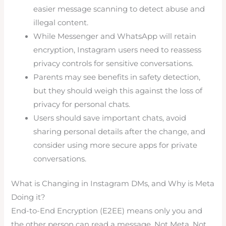
easier message scanning to detect abuse and
illegal content.
While Messenger and WhatsApp will retain
encryption, Instagram users need to reassess
privacy controls for sensitive conversations.
Parents may see benefits in safety detection,
but they should weigh this against the loss of
privacy for personal chats.
Users should save important chats, avoid
sharing personal details after the change, and
consider using more secure apps for private
conversations.
What is Changing in Instagram DMs, and Why is Meta
Doing it?
End-to-End Encryption (E2EE) means only you and
the other person can read a message. Not Meta. Not