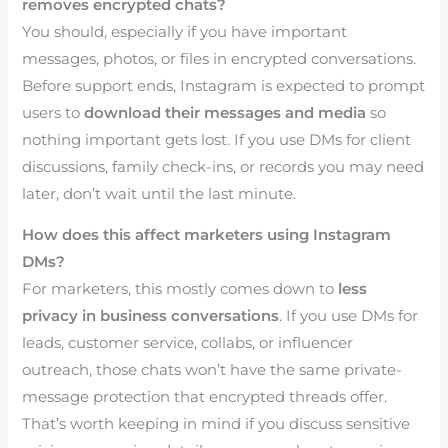
removes encrypted chats?
You should, especially if you have important
messages, photos, or files in encrypted conversations.
Before support ends, Instagram is expected to prompt
users to
download their messages and media
so
nothing important gets lost. If you use DMs for client
discussions, family check-ins, or records you may need
later, don’t wait until the last minute.
How does this affect marketers using Instagram
DMs?
For marketers, this mostly comes down to
less
privacy in business conversations
. If you use DMs for
leads, customer service, collabs, or influencer
outreach, those chats won’t have the same private-
message protection that encrypted threads offer.
That’s worth keeping in mind if you discuss sensitive