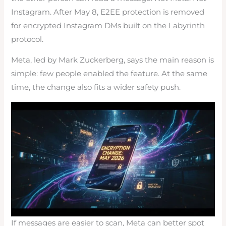
Instagram. After May 8, E2EE protection is removed
for encrypted Instagram DMs built on the Labyrinth
protocol.
Meta, led by Mark Zuckerberg, says the main reason is
simple: few people enabled the feature. At the same
time, the change also fits a wider safety push.
If messages are easier to scan, Meta can better spot