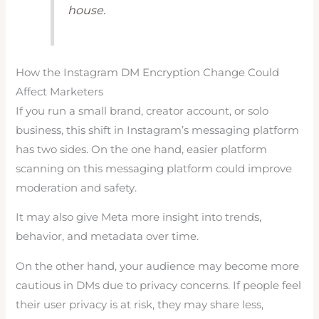
house.
How the Instagram DM Encryption Change Could
Affect Marketers
If you run a small brand, creator account, or solo
business, this shift in Instagram’s messaging platform
has two sides. On the one hand, easier platform
scanning on this messaging platform could improve
moderation and safety.
It may also give Meta more insight into trends,
behavior, and metadata over time.
On the other hand, your audience may become more
cautious in DMs due to privacy concerns. If people feel
their user privacy is at risk, they may share less,