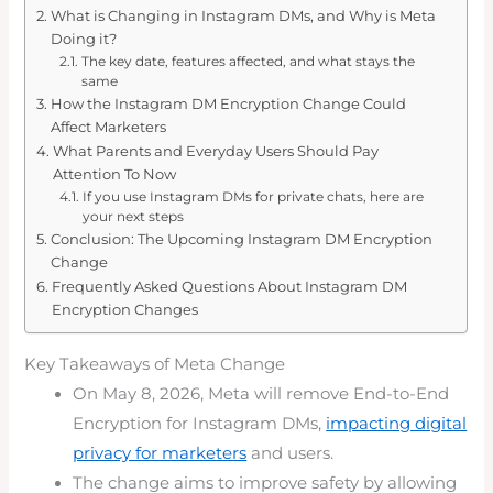
What is Changing in Instagram DMs, and Why is Meta
Doing it?
The key date, features affected, and what stays the
same
How the Instagram DM Encryption Change Could
Affect Marketers
What Parents and Everyday Users Should Pay
Attention To Now
If you use Instagram DMs for private chats, here are
your next steps
Conclusion: The Upcoming Instagram DM Encryption
Change
Frequently Asked Questions About Instagram DM
Encryption Changes
Key Takeaways of Meta Change
On May 8, 2026, Meta will remove End-to-End
Encryption for Instagram DMs,
impacting digital
privacy for marketers
and users.
The change aims to improve safety by allowing