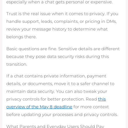
especially when a chat gets personal or expensive.
Trust is the real issue when it comes to privacy. If you
handle support, leads, complaints, or pricing in DMs,
review your message history to determine what
belongs there.
Basic questions are fine. Sensitive details are different
because they pose data security risks during this
transition.
If a chat contains private information, payment
details, or documents, move it to a safer channel to
maintain data security. You can also tweak your
privacy controls for better protection. Read
this
overview of the May 8 deadline
for more context
before updating your processes and privacy controls.
What Parents and Everyday Users Should Pay