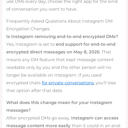
use DMs every day, choose the right app for the kind
of conversation you want to have.
Frequently Asked Questions About Instagram DM
Encryption Changes
Is Instagram removing end-to-end encrypted DMs?
Yes, Instagram is set to
end support for end-to-end
encrypted direct messages on May 8, 2026
. That
means any DM feature that kept message content
readable only by you and the other person will no
longer be available on Instagram. If you used
encrypted chats
for private conversations
, you’ll lose
that option after that date.
What does this change mean for your Instagram
messages?
After encrypted DMs go away,
Instagram can access
message content more easily
than it could in an end-