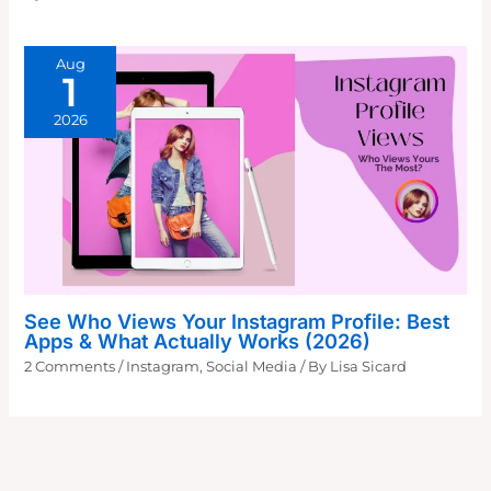
Aug
1
2026
See Who Views Your Instagram Profile: Best
Apps & What Actually Works (2026)
2 Comments
/
Instagram
,
Social Media
/ By
Lisa Sicard