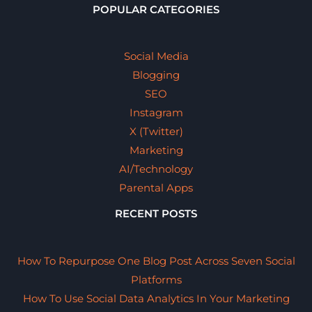
POPULAR CATEGORIES
Social Media
Blogging
SEO
Instagram
X (Twitter)
Marketing
AI/Technology
Parental Apps
RECENT POSTS
How To Repurpose One Blog Post Across Seven Social
Platforms
How To Use Social Data Analytics In Your Marketing