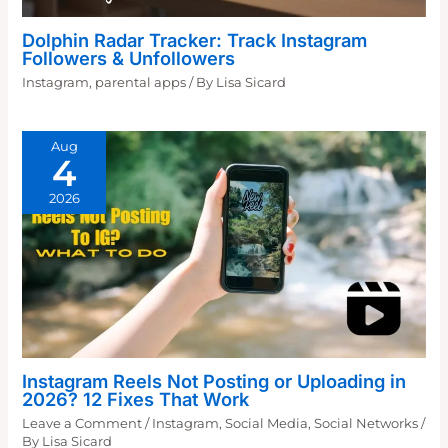
Dolphin Radar Tracker: Track Instagram
Followers & Unfollowers
Instagram
,
parental apps
/ By
Lisa Sicard
Aug
4
2026
Instagram Reels Not Posting or Uploading in
2026? 12 Fixes That Work
Leave a Comment
/
Instagram
,
Social Media
,
Social Networks
/
By
Lisa Sicard