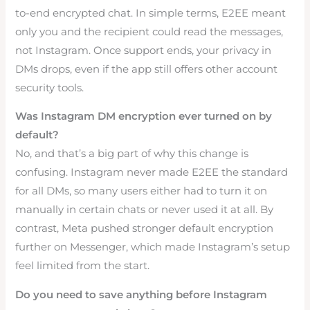
to-end encrypted chat. In simple terms, E2EE meant
only you and the recipient could read the messages,
not Instagram. Once support ends, your privacy in
DMs drops, even if the app still offers other account
security tools.
Was Instagram DM encryption ever turned on by
default?
No, and that’s a big part of why this change is
confusing. Instagram never made E2EE the standard
for all DMs, so many users either had to turn it on
manually in certain chats or never used it at all. By
contrast, Meta pushed stronger default encryption
further on Messenger, which made Instagram’s setup
feel limited from the start.
Do you need to save anything before Instagram