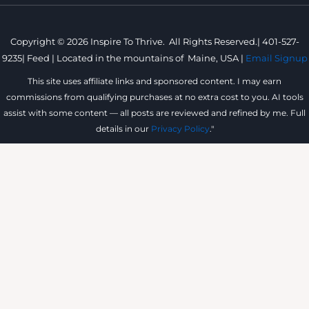
Copyright © 2026 Inspire To Thrive. All Rights Reserved.|
401-527-
9235
|
Feed |
Located in the mountains of
Maine, USA |
Email Signup
This site uses affiliate links and sponsored content. I may earn
commissions from qualifying purchases at no extra cost to you. AI tools
assist with some content — all posts are reviewed and refined by me. Full
details in our
Privacy Policy
."