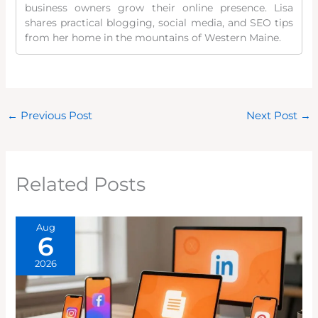
business owners grow their online presence. Lisa
shares practical blogging, social media, and SEO tips
from her home in the mountains of Western Maine.
←
Previous Post
Next Post
→
Related Posts
Aug
6
2026