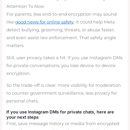
Attention To Now
For parents, less end-to-end encryption may sound
like
good news for online safety
. It could help Meta
detect bullying, grooming, threats, or abuse faster,
and even assist law enforcement. That safety angle
matters.
Still, user privacy takes a hit. If you use Instagram DMs
for private conversations, you lose device-to-device
encryption.
So the trade-off is clear: more visibility for moderation
to counter government surveillance, less privacy for
personal chats.
If you use Instagram DMs for private chats, here are
your next steps
First, save message history or media from encrypted