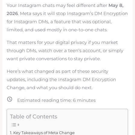
Your Instagram chats may feel different after
May 8,
2026
. Meta says it will stop Instagram’s DM Encryption
for Instagram DMs, a feature that was optional,
limited, and used mostly in one-to-one chats.
That matters for your digital privacy if you market
through DMs, watch over a teen’s account, or simply
want private conversations to stay private.
Here’s what changed as part of these security
updates, including the Instagram DM Encryption
Change, and what you should do next.
Estimated reading time:
6
minutes
Table of Contents
Key Takeaways of Meta Change