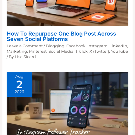
How To Repurpose One Blog Post Across
Seven Social Platforms
Leave a Comment
/
Blogging
,
Facebook
,
Instagram
,
LinkedIn
,
Marketing
,
Pinterest
,
Social Media
,
TikTok
,
X (Twitter)
,
YouTube
/ By
Lisa Sicard
Aug
2
2026