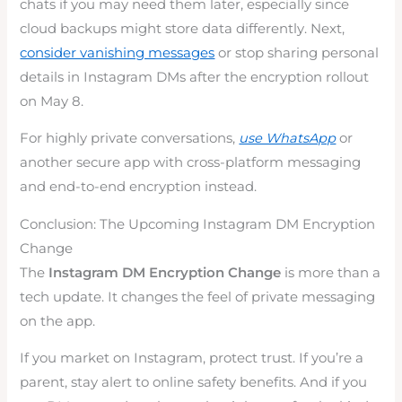
chats if you may need them later, especially since
cloud backups might store data differently. Next,
consider vanishing messages
or stop sharing personal
details in Instagram DMs after the encryption rollout
on May 8.
For highly private conversations,
use WhatsApp
or
another secure app with cross-platform messaging
and end-to-end encryption instead.
Conclusion: The Upcoming Instagram DM Encryption
Change
The
Instagram DM Encryption Change
is more than a
tech update. It changes the feel of private messaging
on the app.
If you market on Instagram, protect trust. If you’re a
parent, stay alert to online safety benefits. And if you