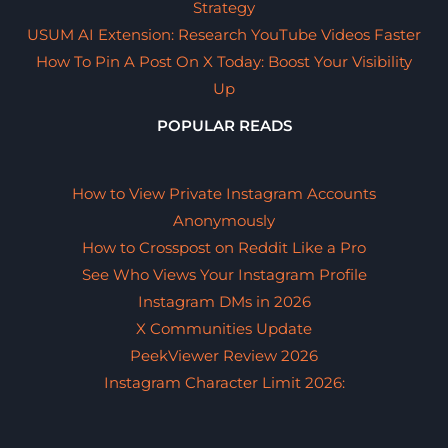
Strategy
USUM AI Extension: Research YouTube Videos Faster
How To Pin A Post On X Today: Boost Your Visibility
Up
POPULAR READS
How to View Private Instagram Accounts
Anonymously
How to Crosspost on Reddit Like a Pro
See Who Views Your Instagram Profile
Instagram DMs in 2026
X Communities Update
PeekViewer Review 2026
Instagram Character Limit 2026: