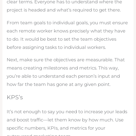
clear terms. Everyone has to understand where the
project is headed and what’s required to get there.
From team goals to individual goals, you must ensure
each remote worker knows precisely what they have
to do. It would be best to set the team objectives
before assigning tasks to individual workers.
Next, make sure the objectives are measurable. That
means creating milestones and metrics. This way,
you’re able to understand each person’s input and
how far the team has gone at any given point.
KPS’s
It’s not enough to say you need to increase your leads
and boost traffic—let them know by how much. Use
specific numbers, KPIs, and metrics for your