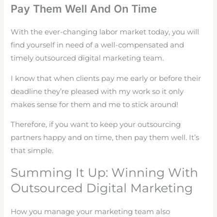
Pay Them Well And On Time
With the ever-changing labor market today, you will
find yourself in need of a well-compensated and
timely outsourced digital marketing team.
I know that when clients pay me early or before their
deadline they’re pleased with my work so it only
makes sense for them and me to stick around!
Therefore, if you want to keep your outsourcing
partners happy and on time, then pay them well. It’s
that simple.
Summing It Up: Winning With
Outsourced Digital Marketing
How you manage your marketing team also