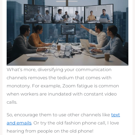
What’s more, diversifying your communication
channels removes the tedium that comes with
monotony. For example, Zoom fatigue is common
when workers are inundated with constant video
calls.
So, encourage them to use other channels like
text
and emails
. Or try the old fashion phone call, I love
hearing from people on the old phone!