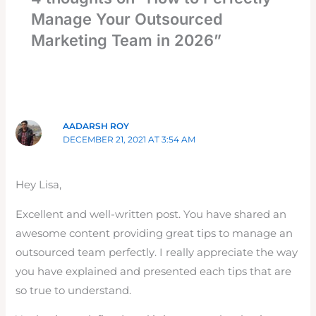
Manage Your Outsourced
Marketing Team in 2026”
AADARSH ROY
DECEMBER 21, 2021 AT 3:54 AM
Hey Lisa,
Excellent and well-written post. You have shared an
awesome content providing great tips to manage an
outsourced team perfectly. I really appreciate the way
you have explained and presented each tips that are
so true to understand.