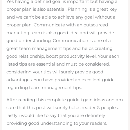
Yes having a defined goal is important but having a
proper plan is also essential. Planning is a great key
and we can’t be able to achieve any goal without a
proper plan. Communicate with an outsourced
marketing team is also good idea and will provide
good understanding. Communication is one of a
great team management tips and helps creating
good relationship, boost productivity level. Your each
listed tips are essential and must be considered,
considering your tips will surely provide good
advantages. You have provided an excellent guide
regarding team management tips.
After reading this complete guide i gain ideas and am
sure that this post will surely helps reader & peoples.
lastly i would like to say that you are definitely
providing good understanding to your readers.