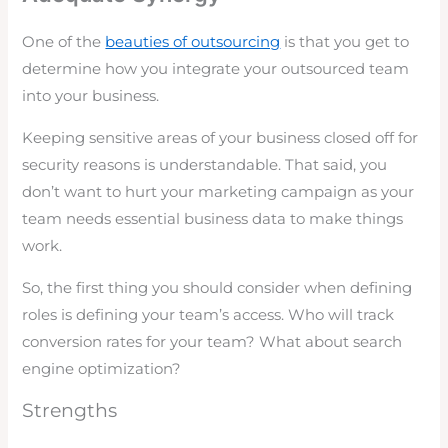
One of the
beauties of outsourcing
is that you get to
determine how you integrate your outsourced team
into your business.
Keeping sensitive areas of your business closed off for
security reasons is understandable. That said, you
don’t want to hurt your marketing campaign as your
team needs essential business data to make things
work.
So, the first thing you should consider when defining
roles is defining your team’s access. Who will track
conversion rates for your team? What about search
engine optimization?
Strengths