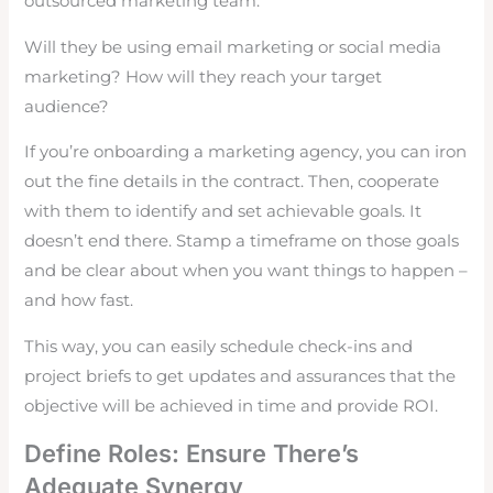
outsourced marketing team.
Will they be using email marketing or social media
marketing? How will they reach your target
audience?
If you’re onboarding a marketing agency, you can iron
out the fine details in the contract. Then, cooperate
with them to identify and set achievable goals. It
doesn’t end there. Stamp a timeframe on those goals
and be clear about when you want things to happen –
and how fast.
This way, you can easily schedule check-ins and
project briefs to get updates and assurances that the
objective will be achieved in time and provide ROI.
Define Roles: Ensure There’s
Adequate Synergy