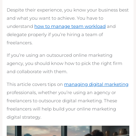
Despite their experience, you know your business best
and what you want to achieve. You have to
understand
how to manage team workload
and
delegate properly if you’re hiring a team of
freelancers.
If you’re using an outsourced online marketing
agency, you should know how to pick the right firm
and collaborate with them.
This article covers tips on
managing digital marketing
professionals, whether you’re using an agency or
freelancers to outsource digital marketing. These
freelancers will help build your online marketing
digital strategy.