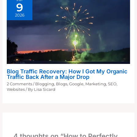
9
2026
Blog Traffic Recovery: How I Got My Organic
Traffic Back After a Major Drop
2 Comments
/
Blogging
,
Blogs
,
Google
,
Marketing
,
SEO
,
Websites
/ By
Lisa Sicard
4 thoughts on “How to Perfectly