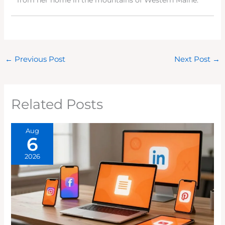
from her home in the mountains of Western Maine.
←
Previous Post
Next Post
→
Related Posts
Aug
6
2026