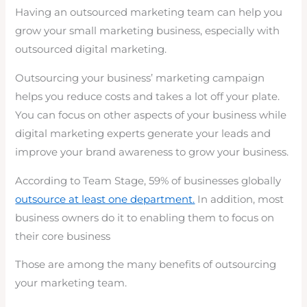
Having an outsourced marketing team can help you
grow your small marketing business, especially with
outsourced digital marketing.
Outsourcing your business’ marketing campaign
helps you reduce costs and takes a lot off your plate.
You can focus on other aspects of your business while
digital marketing experts generate your leads and
improve your brand awareness to grow your business.
According to Team Stage, 59% of businesses globally
outsource at least one department.
In addition, most
business owners do it to enabling them to focus on
their core business
Those are among the many benefits of outsourcing
your marketing team.