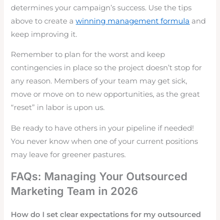
determines your campaign’s success. Use the tips
above to create a
winning management formula
and
keep improving it.
Remember to plan for the worst and keep
contingencies in place so the project doesn’t stop for
any reason. Members of your team may get sick,
move or move on to new opportunities, as the great
“reset” in labor is upon us.
Be ready to have others in your pipeline if needed!
You never know when one of your current positions
may leave for greener pastures.
FAQs: Managing Your Outsourced
Marketing Team in 2026
How do I set clear expectations for my outsourced