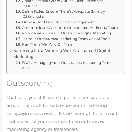
Create Defined Goals: Outline Clear Objectives
KPS’s
Define Roles: Ensure There’s Adequate Synergy
Strengths
Draw A Hard Line On Micromanagement
Communicate With Your Outsourced Marketing Team
Provide Resources To Outsource Digital Marketing
Let Your Outsourced Marketing Team Use AI Tools
Pay Them Well And On Time
Summing It Up: Winning With Outsourced Digital
Marketing
FAQs: Managing Your Outsourced Marketing Team in
2026
Outsourcing
That said, you still have to put in a considerable
amount of work to make sure your marketing
campaign is successful. It’s not enough to farm out
that aspect of your business to an outsourced
marketing agency or freelancers.