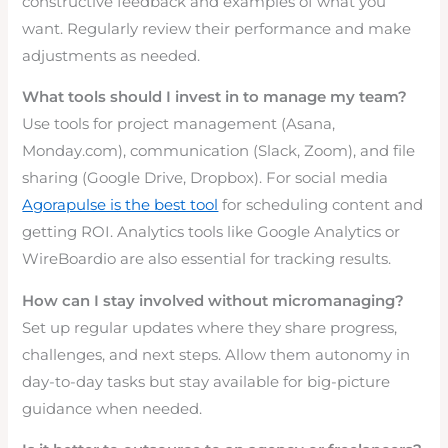
constructive feedback and examples of what you
want. Regularly review their performance and make
adjustments as needed.
What tools should I invest in to manage my team?
Use tools for project management (Asana,
Monday.com), communication (Slack, Zoom), and file
sharing (Google Drive, Dropbox). For social media
Agorapulse is the best tool
for scheduling content and
getting ROI. Analytics tools like Google Analytics or
WireBoardio are also essential for tracking results.
How can I stay involved without micromanaging?
Set up regular updates where they share progress,
challenges, and next steps. Allow them autonomy in
day-to-day tasks but stay available for big-picture
guidance when needed.