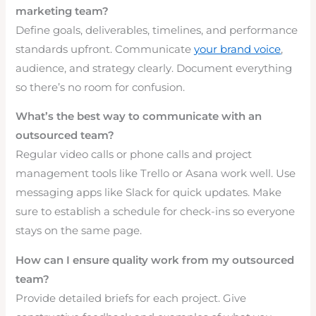
marketing team?
Define goals, deliverables, timelines, and performance
standards upfront. Communicate
your brand voice
,
audience, and strategy clearly. Document everything
so there’s no room for confusion.
What’s the best way to communicate with an
outsourced team?
Regular video calls or phone calls and project
management tools like Trello or Asana work well. Use
messaging apps like Slack for quick updates. Make
sure to establish a schedule for check-ins so everyone
stays on the same page.
How can I ensure quality work from my outsourced
team?
Provide detailed briefs for each project. Give