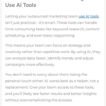
Use AI Tools
Letting your outsourced marketing team
use AI tools
isn’t just practical—it’s smart. These tools can handle
time-consuming tasks like keyword research, content
scheduling, and even basic copywriting.
This means your team can focus on strategy and
creativity rather than repetitive work. By using AI, they
can analyze data faster, identify trends, and adjust
campaigns more effectively.
You don’t need to worry about them losing the
personal touch either; AI works best as a helper, not a
replacement. Give your team access to these tools,
and you’ll likely see faster results and better insights
without overcomplicating the process.