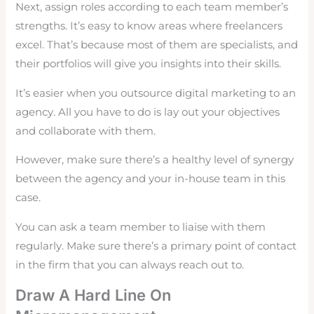
Next, assign roles according to each team member’s
strengths. It’s easy to know areas where freelancers
excel. That’s because most of them are specialists, and
their portfolios will give you insights into their skills.
It’s easier when you outsource digital marketing to an
agency. All you have to do is lay out your objectives
and collaborate with them.
However, make sure there’s a healthy level of synergy
between the agency and your in-house team in this
case.
You can ask a team member to liaise with them
regularly. Make sure there’s a primary point of contact
in the firm that you can always reach out to.
Draw A Hard Line On