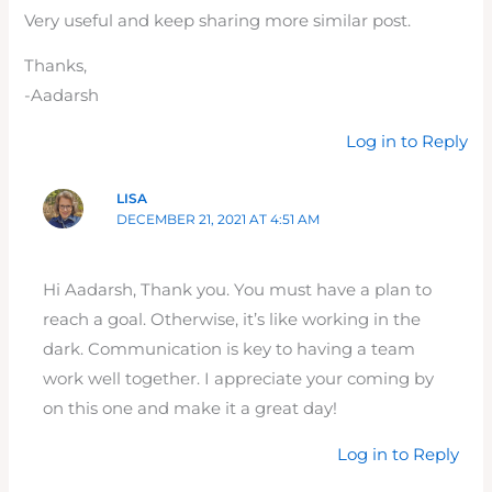
Very useful and keep sharing more similar post.
Thanks,
-Aadarsh
Log in to Reply
LISA
DECEMBER 21, 2021 AT 4:51 AM
Hi Aadarsh, Thank you. You must have a plan to
reach a goal. Otherwise, it’s like working in the
dark. Communication is key to having a team
work well together. I appreciate your coming by
on this one and make it a great day!
Log in to Reply