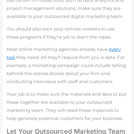
use certain in-house tools, such as data analytics and
project management solutions, make sure they are
available to your outsourced digital marketing team.
You should also train your remote workers to use
these programs if they’re yet to learn the ropes.
Most online marketing agencies already have
every
tool
they need. All they’ll require from you is data. For
example, a marketing campaign could include telling
behind-the-scenes stories about your firm and
conducting interviews with staff and customers.
Your job is to make sure the materials and data to put
these together are available to your outsourced
marketing team. They will need these materials to
help generate potential customers for your business.
Let Your Outsourced Marketing Team