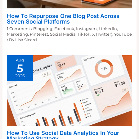
How To Repurpose One Blog Post Across
Seven Social Platforms
1 Comment
/
Blogging
,
Facebook
,
Instagram
,
LinkedIn
,
Marketing
,
Pinterest
,
Social Media
,
TikTok
,
X (Twitter)
,
YouTube
/ By
Lisa Sicard
Aug
5
2026
How To Use Social Data Analytics In Your
Marketing Strategy