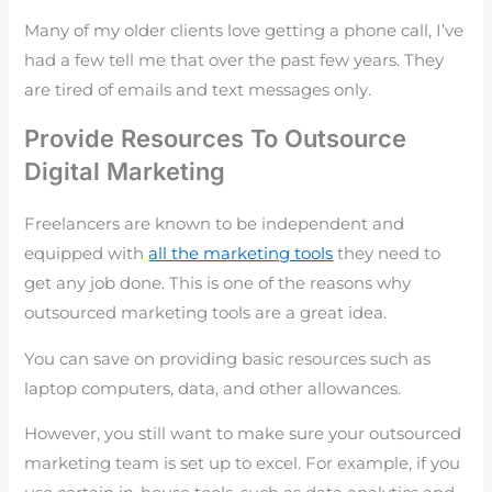
Many of my older clients love getting a phone call, I’ve
had a few tell me that over the past few years. They
are tired of emails and text messages only.
Provide Resources To Outsource
Digital Marketing
Freelancers are known to be independent and
equipped with
all the marketing tools
they need to
get any job done. This is one of the reasons why
outsourced marketing tools are a great idea.
You can save on providing basic resources such as
laptop computers, data, and other allowances.
However, you still want to make sure your outsourced
marketing team is set up to excel. For example, if you