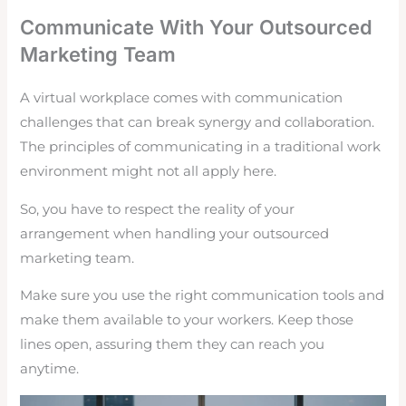
Communicate With Your Outsourced
Marketing Team
A virtual workplace comes with communication
challenges that can break synergy and collaboration.
The principles of communicating in a traditional work
environment might not all apply here.
So, you have to respect the reality of your
arrangement when handling your outsourced
marketing team.
Make sure you use the right communication tools and
make them available to your workers. Keep those
lines open, assuring them they can reach you
anytime.