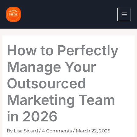
Skip
to
content
How to Perfectly
Manage Your
Outsourced
Marketing Team
in 2026
By
Lisa Sicard
/
4 Comments
/
March 22, 2025