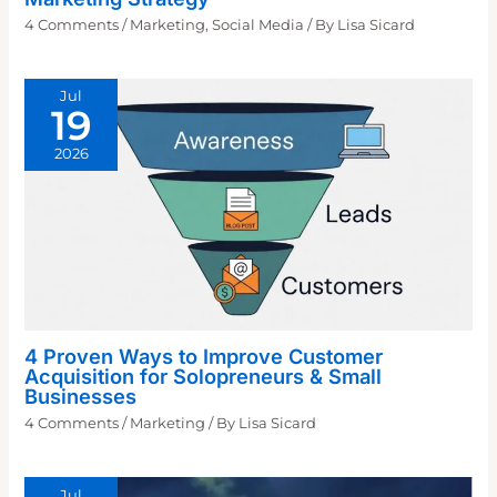
4 Comments
/
Marketing
,
Social Media
/ By
Lisa Sicard
Jul
19
2026
4 Proven Ways to Improve Customer
Acquisition for Solopreneurs & Small
Businesses
4 Comments
/
Marketing
/ By
Lisa Sicard
Jul