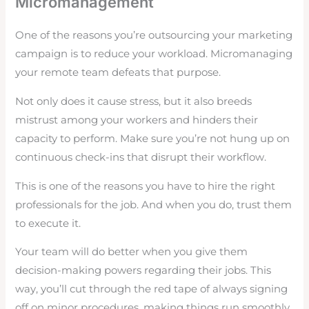
Micromanagement
One of the reasons you’re outsourcing your marketing
campaign is to reduce your workload. Micromanaging
your remote team defeats that purpose.
Not only does it cause stress, but it also breeds
mistrust among your workers and hinders their
capacity to perform. Make sure you’re not hung up on
continuous check-ins that disrupt their workflow.
This is one of the reasons you have to hire the right
professionals for the job. And when you do, trust them
to execute it.
Your team will do better when you give them
decision-making powers regarding their jobs. This
way, you’ll cut through the red tape of always signing
off on minor procedures, making things run smoothly.