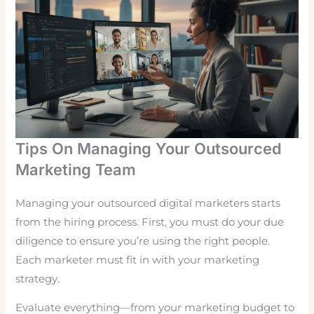
Tips On Managing Your Outsourced
Marketing Team
Managing your outsourced digital marketers starts
from the hiring process. First, you must do your due
diligence to ensure you’re using the right people.
Each marketer must fit in with your marketing
strategy.
Evaluate everything—from your marketing budget to