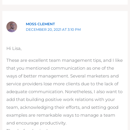
MOSS CLEMENT
DECEMBER 20, 2021 AT 3:10 PM
Hi Lisa,
These are excellent team management tips, and I like
that you mentioned communication as one of the
ways of better management. Several marketers and
service providers lose more clients due to the lack of
adequate communication. Nonetheless, I also want to
add that building positive work relations with your
team, acknowledging their efforts, and setting good
examples are remarkable ways to manage a team
and encourage productivity.