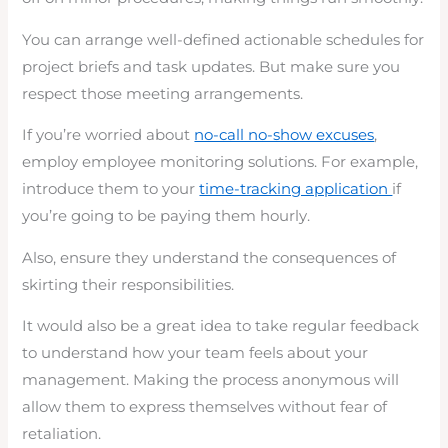
You can arrange well-defined actionable schedules for
project briefs and task updates. But make sure you
respect those meeting arrangements.
If you’re worried about
no-call no-show excuses
,
employ employee monitoring solutions. For example,
introduce them to your
time-tracking application
if
you’re going to be paying them hourly.
Also, ensure they understand the consequences of
skirting their responsibilities.
It would also be a great idea to take regular feedback
to understand how your team feels about your
management. Making the process anonymous will
allow them to express themselves without fear of
retaliation.