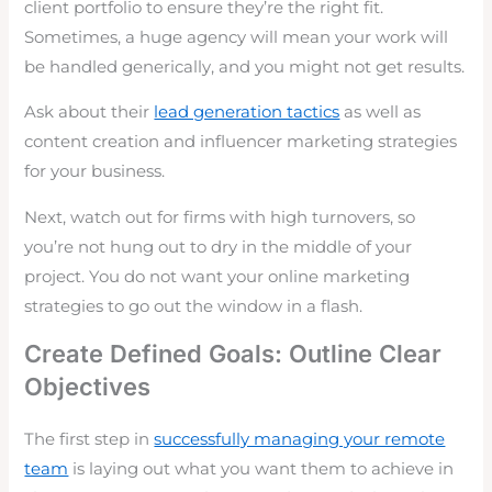
client portfolio to ensure they’re the right fit.
Sometimes, a huge agency will mean your work will
be handled generically, and you might not get results.
Ask about their
lead generation tactics
as well as
content creation and influencer marketing strategies
for your business.
Next, watch out for firms with high turnovers, so
you’re not hung out to dry in the middle of your
project. You do not want your online marketing
strategies to go out the window in a flash.
Create Defined Goals: Outline Clear
Objectives
The first step in
successfully managing your remote
team
is laying out what you want them to achieve in