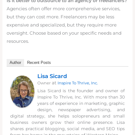
Is it better to outsource to an agency or freelancers?
Agencies often offer more comprehensive services,
but they can cost more. Freelancers may be less
expensive and specialized, but they require more
oversight. Choose based on your specific needs and
resources.
Author
Recent Posts
Lisa Sicard
at
Owner
Inspire To Thrive, Inc.
Lisa Sicard is the founder and owner of
Inspire To Thrive, Inc. With more than 30
years of experience in marketing, graphic
design, newspaper advertising, and
digital strategy, she helps solopreneurs and small
business owners grow their online presence. Lisa
shares practical blogging, social media, and SEO tips