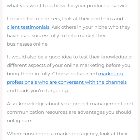
what you want to achieve for your product or service.
Looking for freelancers, look at their portfolios and
client testimonials
. Ask others in your niche who they
have used successfully to help market their
businesses online.
It would also be a good idea to test their knowledge of
different aspects of your online marketing before you
bring them in fully. Choose outsourced
marketing
professionals who are conversant with the channels
and leads you’re targeting.
Also, knowledge about your project management and
communication resources are advantages you should
not ignore.
When considering a marketing agency, look at their