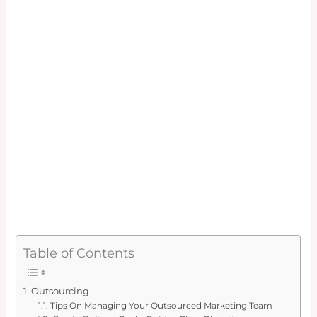
Table of Contents
Outsourcing
Tips On Managing Your Outsourced Marketing Team