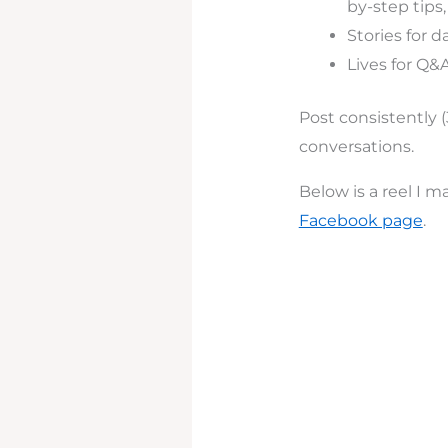
by-step tips,
Stories for 
Lives for Q&
Post consistently 
conversations.
Below is a reel I 
Facebook page
.