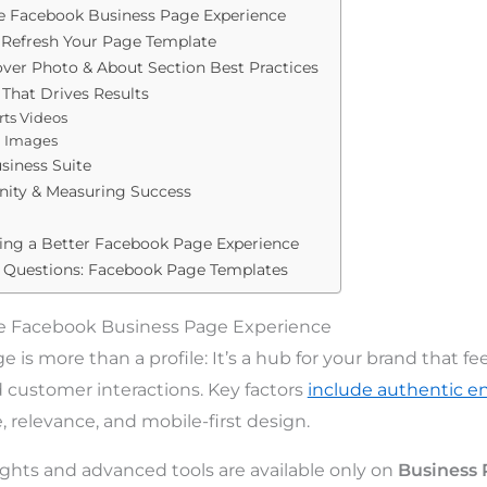
e Facebook Business Page Experience
 Refresh Your Page Template
Cover Photo & About Section Best Practices
That Drives Results
rts Videos
d Images
siness Suite
ity & Measuring Success
ding a Better Facebook Page Experience
 Questions: Facebook Page Templates
e Facebook Business Page Experience
is more than a profile: It’s a hub for your brand that fe
d customer interactions. Key factors
include authentic 
 relevance, and mobile-first design.
ights and advanced tools are available only on
Business