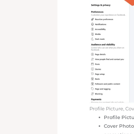
Profile Picture, C
Profile Pictu
Cover Photo