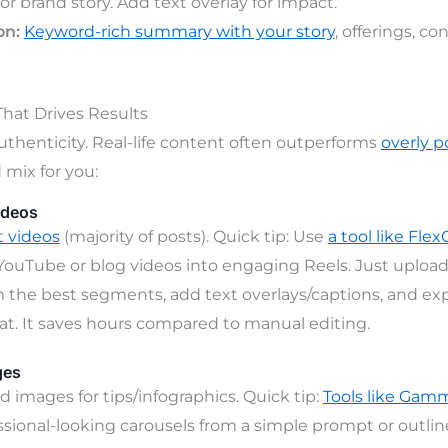
or brand story. Add text overlay for impact.
on:
Keyword-rich summary with your story
, offerings, co
hat Drives Results
uthenticity. Real-life content often outperforms
overly p
mix for you:
ideos
t videos
(majority of posts). Quick tip: Use
a tool like Flex
YouTube or blog videos into engaging Reels. Just uploa
m the best segments, add text overlays/captions, and exp
mat. It saves hours compared to manual editing.
ges
d images for tips/infographics. Quick tip:
Tools like Ga
ssional-looking carousels from a simple prompt or outline