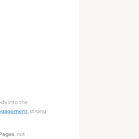
eds into the
engagement
, strong
 Pages
, not