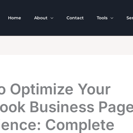
Home
About
Contact
Tools
Se
o Optimize Your
ook Business Pag
ience: Complete