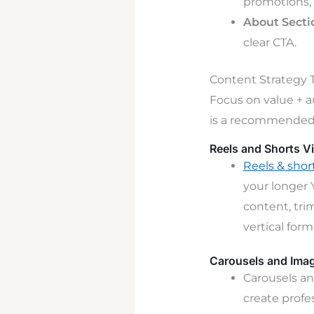
promotions, 
About Secti
clear CTA.
Content Strategy T
Focus on value + a
is a recommended 
Reels and Shorts V
Reels & shor
your longer 
content, tri
vertical for
Carousels and Ima
Carousels an
create profe