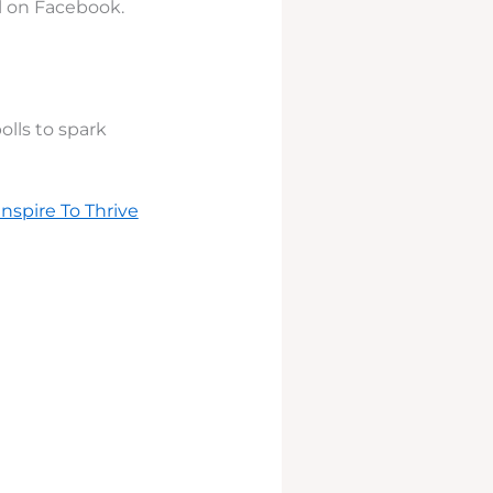
ll on Facebook.
lls to spark
Inspire To Thrive