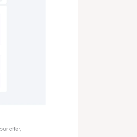
ur offer,