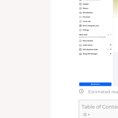
Estimated rea
Table of Conte