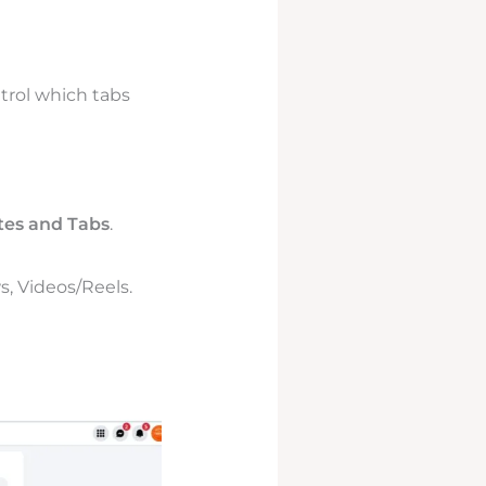
trol which tabs
es and Tabs
.
s, Videos/Reels.