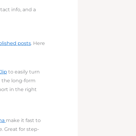
ntact info, and a
olished posts
. Here
Clip
to easily turn
d the long-form
ort in the right
mma
make it fast to
. Great for step-