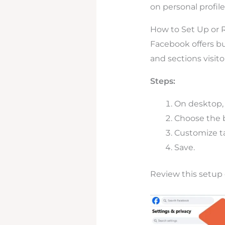
on personal profiles
How to Set Up or 
Facebook offers bu
and sections visitor
Steps:
On desktop,
Choose the be
Customize ta
Save.
Review this setup 