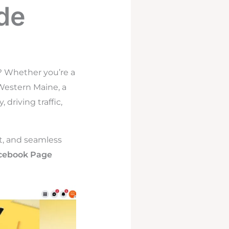
de
? Whether you’re a
 Western Maine, a
driving traffic,
nt, and seamless
cebook Page