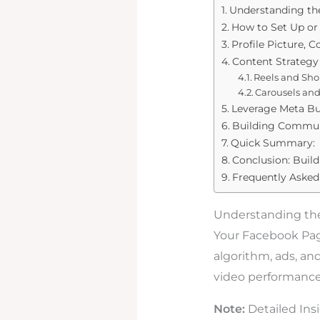
Understanding th
How to Set Up or
Profile Picture, 
Content Strategy 
Reels and Sho
Carousels an
Leverage Meta Bu
Building Commun
Quick Summary:
Conclusion: Buil
Frequently Asked
Understanding th
Your Facebook Page 
algorithm, ads, an
video performance,
Note:
Detailed Ins