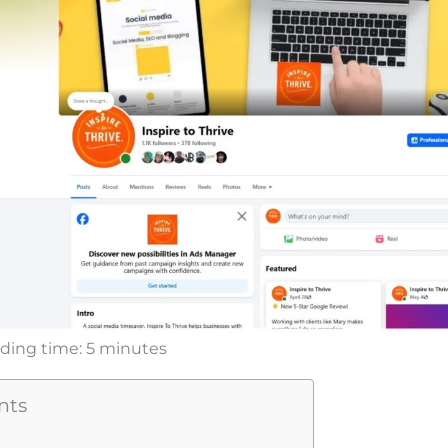
ding time:
5
minutes
nts