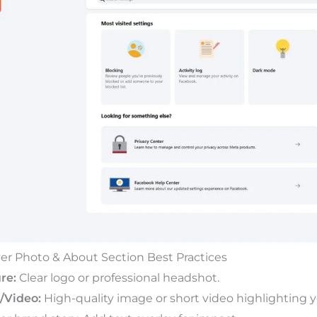
over Photo & About Section Best Practices
re:
Clear logo or professional headshot.
/Video:
High-quality image or short video highlighting yo