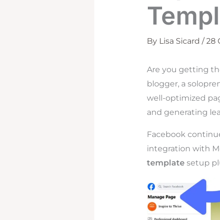
Templ
By
Lisa Sicard
/
28
Are you getting t
blogger, a solopre
well-optimized pag
and generating lea
Facebook continues
integration with Me
template
setup plu