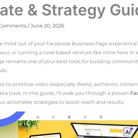
ate & Strategy Gui
 Comments
/
June 20, 2026
he most out of your Facebook Business Page experience
neur, or running a rural-based venture like mine here in
e remains one of your best tools for building community, 
ds.
 to prioritize video (especially Reels), authentic conte
ta tools. In this guide, I’ll walk you through a proven
Fa
s actionable strategies to boost reach and results.