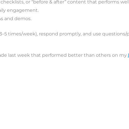
 checklists, or “before & after” content that performs we
daily engagement.
As and demos.
(3–5 times/week), respond promptly, and use questions/po
made last week that performed better than others on my