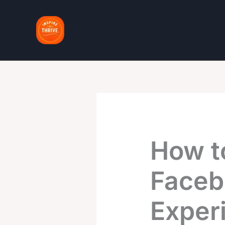
Skip
to
content
How t
Faceb
Exper