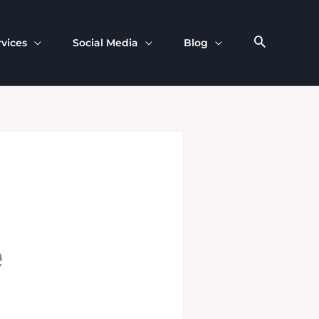
rvices
Social Media
Blog
e