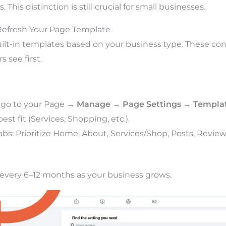
. This distinction is still crucial for small businesses.
Refresh Your Page Template
ilt-in templates based on your business type. These con
s see first.
 go to your Page →
Manage
→
Page Settings
→
Templat
st fit (Services, Shopping, etc.).
bs: Prioritize Home, About, Services/Shop, Posts, Review
every 6–12 months as your business grows.