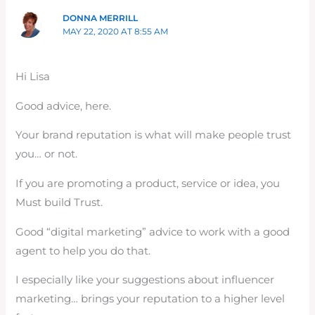
DONNA MERRILL
MAY 22, 2020 AT 8:55 AM
Hi Lisa
Good advice, here.
Your brand reputation is what will make people trust
you… or not.
If you are promoting a product, service or idea, you
Must build Trust.
Good “digital marketing” advice to work with a good
agent to help you do that.
I especially like your suggestions about influencer
marketing… brings your reputation to a higher level