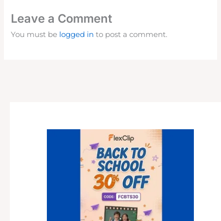
Leave a Comment
You must be
logged in
to post a comment.