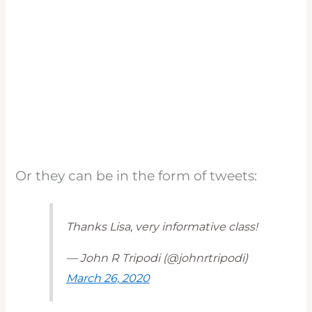
Or they can be in the form of tweets:
Thanks Lisa, very informative class!
— John R Tripodi (@johnrtripodi)
March 26, 2020