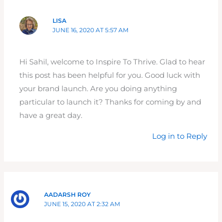
LISA
JUNE 16, 2020 AT 5:57 AM
Hi Sahil, welcome to Inspire To Thrive. Glad to hear
this post has been helpful for you. Good luck with
your brand launch. Are you doing anything
particular to launch it? Thanks for coming by and
have a great day.
Log in to Reply
AADARSH ROY
JUNE 15, 2020 AT 2:32 AM