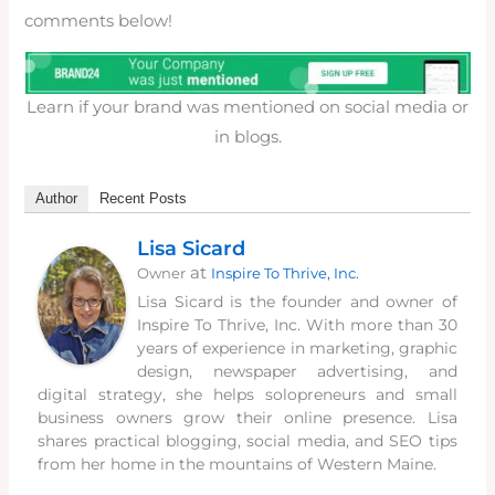
comments below!
Learn if your brand was mentioned on social media or
in blogs.
Author
Recent Posts
Lisa Sicard
at
Owner
Inspire To Thrive, Inc.
Lisa Sicard is the founder and owner of
Inspire To Thrive, Inc. With more than 30
years of experience in marketing, graphic
design, newspaper advertising, and
digital strategy, she helps solopreneurs and small
business owners grow their online presence. Lisa
shares practical blogging, social media, and SEO tips
from her home in the mountains of Western Maine.