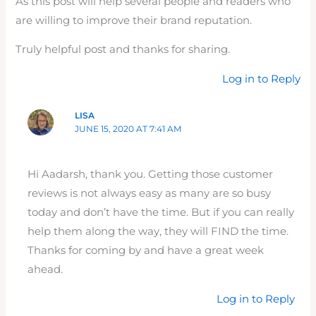
As this post will help several people and readers who
are willing to improve their brand reputation.
Truly helpful post and thanks for sharing.
Log in to Reply
LISA
JUNE 15, 2020 AT 7:41 AM
Hi Aadarsh, thank you. Getting those customer
reviews is not always easy as many are so busy
today and don’t have the time. But if you can really
help them along the way, they will FIND the time.
Thanks for coming by and have a great week
ahead.
Log in to Reply