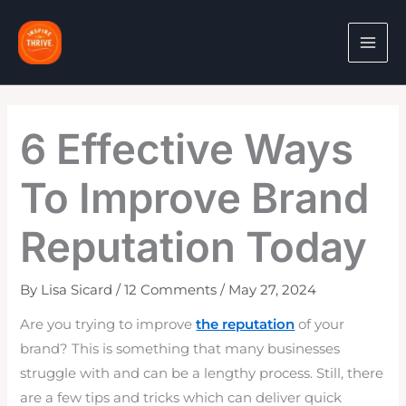
Skip
to
content
6 Effective Ways
To Improve Brand
Reputation Today
By
Lisa Sicard
/
12 Comments
/
May 27, 2024
Are you trying to improve
the reputation
of your
brand? This is something that many businesses
struggle with and can be a lengthy process. Still, there
are a few tips and tricks which can deliver quick