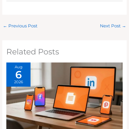
←
Previous Post
Next Post
→
Related Posts
Aug
6
2026