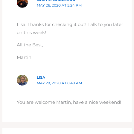
MAY 26, 2020 AT 5:24 PM
Lisa: Thanks for checking it out! Talk to you later
on this week!
All the Best,
Martin
LISA
MAY 29, 2020 AT 6:48 AM
You are welcome Martin, have a nice weekend!