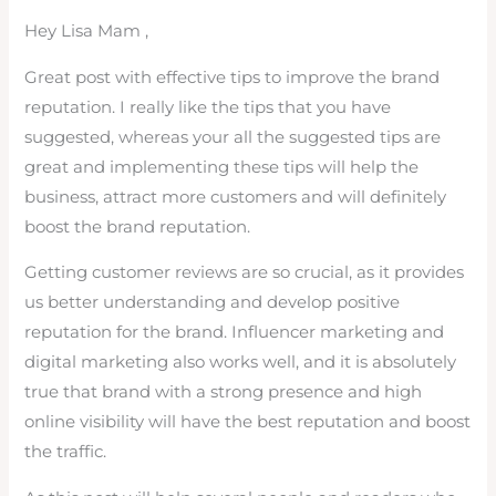
Hey Lisa Mam ,
Great post with effective tips to improve the brand
reputation. I really like the tips that you have
suggested, whereas your all the suggested tips are
great and implementing these tips will help the
business, attract more customers and will definitely
boost the brand reputation.
Getting customer reviews are so crucial, as it provides
us better understanding and develop positive
reputation for the brand. Influencer marketing and
digital marketing also works well, and it is absolutely
true that brand with a strong presence and high
online visibility will have the best reputation and boost
the traffic.