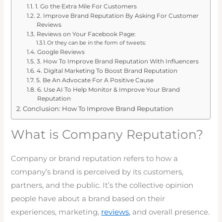
1. Go the Extra Mile For Customers
2. Improve Brand Reputation By Asking For Customer
Reviews
Reviews on Your Facebook Page:
Or they can be in the form of tweets:
Google Reviews
3. How To Improve Brand Reputation With Influencers
4. Digital Marketing To Boost Brand Reputation
5. Be An Advocate For A Positive Cause
6. Use AI To Help Monitor & Improve Your Brand
Reputation
Conclusion: How To Improve Brand Reputation
What is Company Reputation?
Company or brand reputation refers to how a
company’s brand is perceived by its customers,
partners, and the public. It’s the collective opinion
people have about a brand based on their
experiences, marketing,
reviews,
and overall presence.