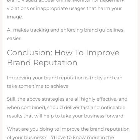
brand visuals appear online. Monitor for trademark
violations or inappropriate usages that harm your
image.
AI makes tracking and enforcing brand guidelines
easier.
Conclusion: How To Improve
Brand Reputation
Improving your brand reputation is tricky and can
take some time to achieve
Still, the above strategies are all highly effective, and
when combined, should deliver fast and noticeable
results that will help to take your business forward.
What are you doing to improve the brand reputation
of your business? I’d love to know more in the