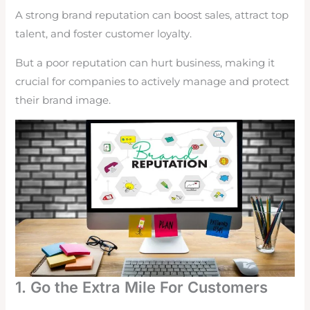
A strong brand reputation can boost sales, attract top
talent, and foster customer loyalty.
But a poor reputation can hurt business, making it
crucial for companies to actively manage and protect
their brand image.
1. Go the Extra Mile For Customers