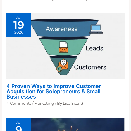
Jul
19
2026
4 Proven Ways to Improve Customer
Acquisition for Solopreneurs & Small
Businesses
4 Comments
/
Marketing
/ By
Lisa Sicard
Jul
9