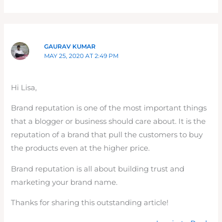
GAURAV KUMAR
MAY 25, 2020 AT 2:49 PM
Hi Lisa,
Brand reputation is one of the most important things
that a blogger or business should care about. It is the
reputation of a brand that pull the customers to buy
the products even at the higher price.
Brand reputation is all about building trust and
marketing your brand name.
Thanks for sharing this outstanding article!