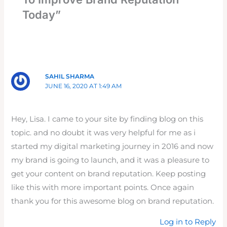
Today”
SAHIL SHARMA
JUNE 16, 2020 AT 1:49 AM
Hey, Lisa. I came to your site by finding blog on this
topic. and no doubt it was very helpful for me as i
started my digital marketing journey in 2016 and now
my brand is going to launch, and it was a pleasure to
get your content on brand reputation. Keep posting
like this with more important points. Once again
thank you for this awesome blog on brand reputation.
Log in to Reply