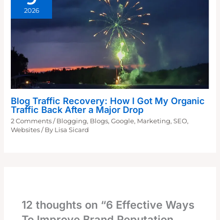
2026
Blog Traffic Recovery: How I Got My Organic
Traffic Back After a Major Drop
2 Comments
/
Blogging
,
Blogs
,
Google
,
Marketing
,
SEO
,
Websites
/ By
Lisa Sicard
12 thoughts on “6 Effective Ways
To Improve Brand Reputation