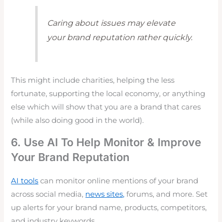
Caring about issues may elevate
your brand reputation rather quickly.
This might include charities, helping the less
fortunate, supporting the local economy, or anything
else which will show that you are a brand that cares
(while also doing good in the world).
6. Use AI To Help Monitor & Improve
Your Brand Reputation
AI tools
can monitor online mentions of your brand
across social media,
news sites,
forums, and more. Set
up alerts for your brand name, products, competitors,
and industry keywords.