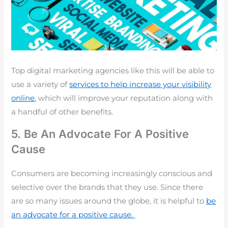
Top digital marketing agencies like this will be able to
use a variety of
services to help increase your visibility
online
, which will improve your reputation along with
a handful of other benefits.
5. Be An Advocate For A Positive
Cause
Consumers are becoming
increasingly conscious
and
selective over the brands that they use. Since there
are so many issues around the globe, it is helpful to
be
an advocate for a positive cause.