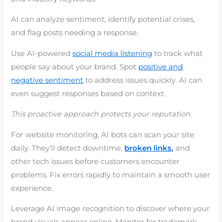
AI can analyze sentiment, identify potential crises,
and flag posts needing a response.
Use AI-powered
social media listening
to track what
people say about your brand. Spot
positive and
negative sentiment
to address issues quickly. AI can
even suggest responses based on context.
This proactive approach protects your reputation.
For website monitoring, AI bots can scan your site
daily. They’ll detect downtime,
broken links,
and
other tech issues before customers encounter
problems. Fix errors rapidly to maintain a smooth user
experience.
Leverage AI image recognition to discover where your