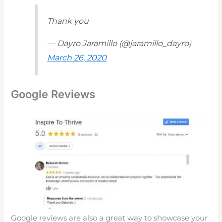
Thank you
— Dayro Jaramillo (@jaramillo_dayro)
March 26, 2020
Google Reviews
Google reviews are also a great way to showcase your