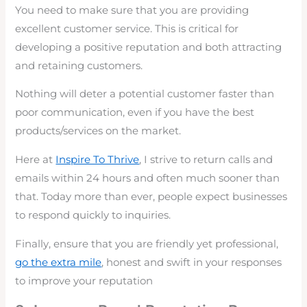
You need to make sure that you are providing
excellent customer service. This is critical for
developing a positive reputation and both attracting
and retaining customers.
Nothing will deter a potential customer faster than
poor communication, even if you have the best
products/services on the market.
Here at
Inspire To Thrive
, I strive to return calls and
emails within 24 hours and often much sooner than
that. Today more than ever, people expect businesses
to respond quickly to inquiries.
Finally, ensure that you are friendly yet professional,
go the extra mile
, honest and swift in your responses
to improve your reputation