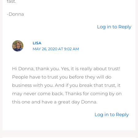
fast.
-Donna
Log in to Reply
LISA
MAY 26, 2020 AT 9:02 AM
Hi Donna, thank you. Yes, it is really about trust!
People have to trust you before they will do
business with you. And if you break that trust, it
may never come back. Thanks for coming by on
this one and have a great day Donna.
Log in to Reply