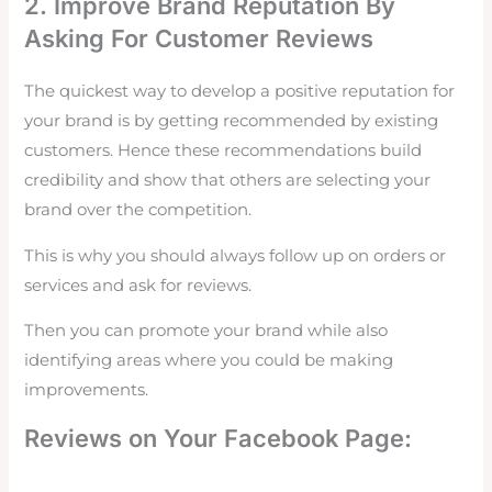
2. Improve Brand Reputation By
Asking For Customer Reviews
The quickest way to develop a positive reputation for
your brand is by getting recommended by existing
customers. Hence these recommendations build
credibility and show that others are selecting your
brand over the competition.
This is why you should always follow up on orders or
services and ask for
reviews.
Then you can promote your brand while also
identifying areas where you could be making
improvements.
Reviews on Your Facebook Page: