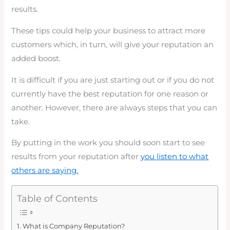
results.
These tips could help your business to attract more
customers which, in turn, will give your reputation an
added boost.
It is difficult if you are just starting out or if you do not
currently have the best reputation for one reason or
another. However, there are always steps that you can
take.
By putting in the work you should soon start to see
results from your reputation after
you listen to what
others are saying.
Table of Contents
What is Company Reputation?