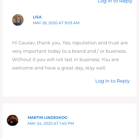
Log in to Reply
LISA
MAY 26, 2020 AT 9:03 AM
Hi Gaurav, thank you. Yes, reputation and trust are
very important today to a brand and / or business.
Without it you will not last in business. You are
welcome and have a great day, stay well.
Log in to Reply
MARTIN LINDESKOG
MAY 24, 2020 AT 1:40 PM