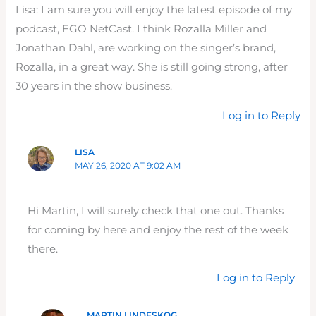
Lisa: I am sure you will enjoy the latest episode of my
podcast, EGO NetCast. I think Rozalla Miller and
Jonathan Dahl, are working on the singer’s brand,
Rozalla, in a great way. She is still going strong, after
30 years in the show business.
Log in to Reply
LISA
MAY 26, 2020 AT 9:02 AM
Hi Martin, I will surely check that one out. Thanks
for coming by here and enjoy the rest of the week
there.
Log in to Reply
MARTIN LINDESKOG