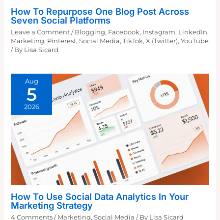
How To Repurpose One Blog Post Across
Seven Social Platforms
Leave a Comment
/
Blogging
,
Facebook
,
Instagram
,
LinkedIn
,
Marketing
,
Pinterest
,
Social Media
,
TikTok
,
X (Twitter)
,
YouTube
/ By
Lisa Sicard
Aug
5
2026
How To Use Social Data Analytics In Your
Marketing Strategy
4 Comments
/
Marketing
,
Social Media
/ By
Lisa Sicard