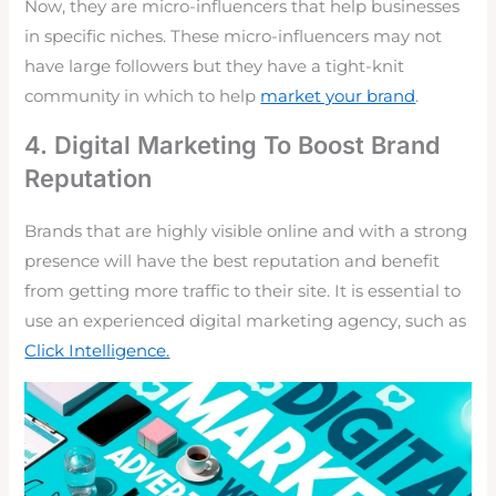
Now, they are micro-influencers that help businesses
in specific niches. These micro-influencers may not
have large followers but they have a tight-knit
community in which to help
market your brand
.
4. Digital Marketing To Boost Brand
Reputation
Brands that are highly visible online and with a strong
presence will have the best reputation and benefit
from getting more traffic to their site. It is essential to
use an experienced digital marketing agency, such as
Click Intelligence.