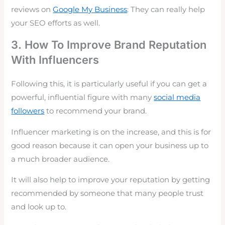
reviews on
Google My Business
: They can really help
your SEO efforts as well.
3. How To Improve Brand Reputation
With Influencers
Following this, it is particularly useful if you can get a
powerful, influential figure with many
social media
followers
to recommend your brand.
Influencer marketing
is on the increase, and this is for
good reason because it can open your business up to
a much broader audience.
It will also help to improve your reputation by getting
recommended by someone that many people trust
and look up to.