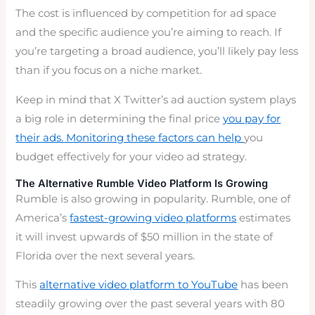
The cost is influenced by competition for ad space
and the specific audience you’re aiming to reach. If
you’re targeting a broad audience, you’ll likely pay less
than if you focus on a niche market.
Keep in mind that X Twitter’s ad auction system plays
a big role in determining the final price
you pay for
their ads. Monitoring these factors can help
you
budget effectively for your video ad strategy.
The Alternative Rumble Video Platform Is Growing
Rumble is also growing in popularity. Rumble, one of
America’s
fastest-growing video platforms
estimates
it will invest upwards of $50 million in the state of
Florida over the next several years.
This
alternative video platform to YouTube
has been
steadily growing over the past several years with 80