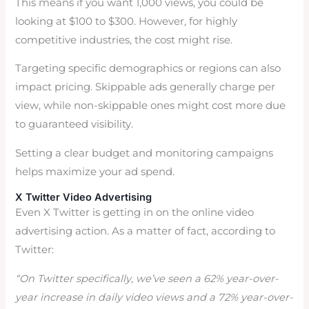
This means if you want 1,000 views, you could be
looking at $100 to $300. However, for highly
competitive industries, the cost might rise.
Targeting specific demographics or regions can also
impact pricing. Skippable ads generally charge per
view, while non-skippable ones might cost more due
to guaranteed visibility.
Setting a clear budget and monitoring campaigns
helps maximize your ad spend.
X Twitter Video Advertising
Even X Twitter is getting in on the online video
advertising action. As a matter of fact, according to
Twitter:
“On Twitter specifically, we’ve seen a 62% year-over-
year increase in daily video views and a 72% year-over-