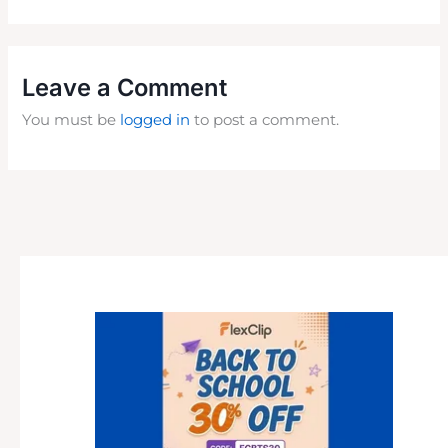
Leave a Comment
You must be
logged in
to post a comment.