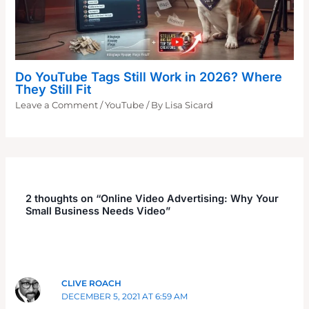
Do YouTube Tags Still Work in 2026? Where
They Still Fit
Leave a Comment
/
YouTube
/ By
Lisa Sicard
2 thoughts on “Online Video Advertising: Why Your
Small Business Needs Video”
CLIVE ROACH
DECEMBER 5, 2021 AT 6:59 AM