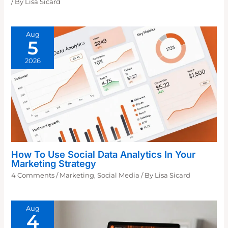
/ By
Lisa Sicard
Aug
5
2026
How To Use Social Data Analytics In Your
Marketing Strategy
4 Comments
/
Marketing
,
Social Media
/ By
Lisa Sicard
Aug
4