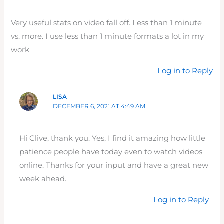
Very useful stats on video fall off. Less than 1 minute
vs. more. I use less than 1 minute formats a lot in my
work
Log in to Reply
LISA
DECEMBER 6, 2021 AT 4:49 AM
Hi Clive, thank you. Yes, I find it amazing how little
patience people have today even to watch videos
online. Thanks for your input and have a great new
week ahead.
Log in to Reply