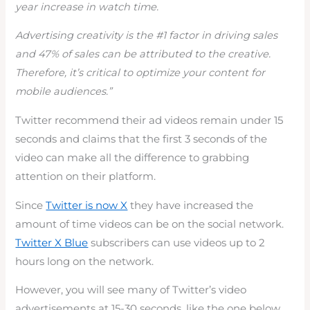
year increase in watch time.
Advertising creativity is the #1 factor in driving sales
and 47% of sales can be attributed to the creative.
Therefore, it’s critical to optimize your content for
mobile audiences.”
Twitter recommend their ad videos remain under 15
seconds and claims that the first 3 seconds of the
video can make all the difference to grabbing
attention on their platform.
Since
Twitter is now X
they have increased the
amount of time videos can be on the social network.
Twitter X Blue
subscribers can use videos up to 2
hours long on the network.
However, you will see many of Twitter’s video
advertisements at 15-30 seconds, like the one below