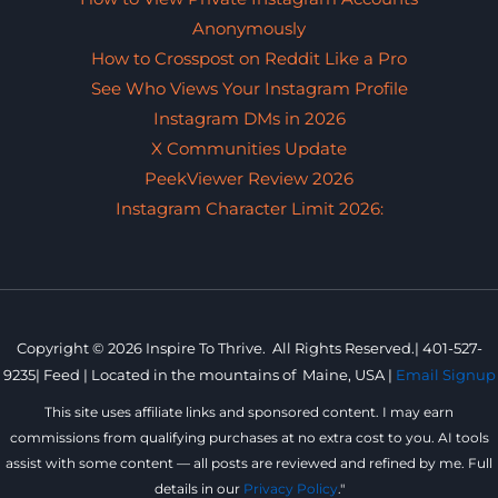
Anonymously
How to Crosspost on Reddit Like a Pro
See Who Views Your Instagram Profile
Instagram DMs in 2026
X Communities Update
PeekViewer Review 2026
Instagram Character Limit 2026:
Copyright © 2026 Inspire To Thrive. All Rights Reserved.|
401-527-
9235
|
Feed |
Located in the mountains of
Maine, USA |
Email Signup
This site uses affiliate links and sponsored content. I may earn
commissions from qualifying purchases at no extra cost to you. AI tools
assist with some content — all posts are reviewed and refined by me. Full
details in our
Privacy Policy
."