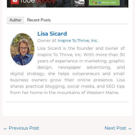
Author
Recent Posts
Lisa Sicard
at
Owner
Inspire To Thrive, Inc.
Lisa Sicard is the founder and owner of
Inspire To Thrive, Inc. With more than 30
years of experience in marketing, graphic
design, newspaper advertising, and
digital strategy, she helps solopreneurs and small
business owners grow their online presence. Lisa
shares practical blogging, social media, and SEO tips
from her home in the mountains of Western Maine.
←
Previous Post
Next Post
→