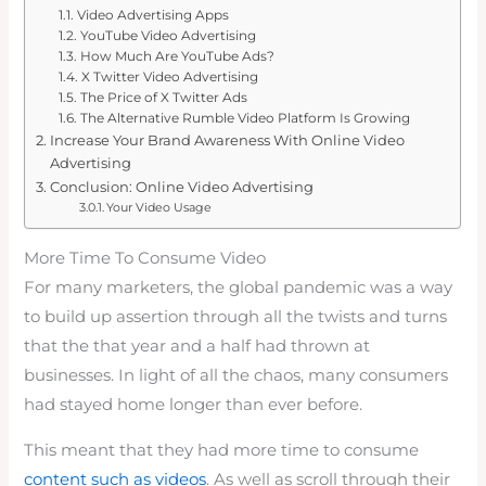
Video Advertising Apps
YouTube Video Advertising
How Much Are YouTube Ads?
X Twitter Video Advertising
The Price of X Twitter Ads
The Alternative Rumble Video Platform Is Growing
Increase Your Brand Awareness With Online Video
Advertising
Conclusion: Online Video Advertising
Your Video Usage
More Time To Consume Video
For many marketers, the global pandemic was a way
to build up assertion through all the twists and turns
that the that year and a half had thrown at
businesses. In light of all the chaos, many consumers
had stayed home longer than ever before.
This meant that they had more time to consume
content such as videos
. As well as scroll through their