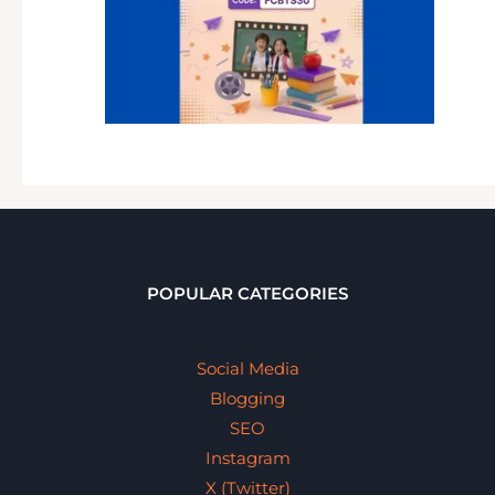
POPULAR CATEGORIES
Social Media
Blogging
SEO
Instagram
X (Twitter)