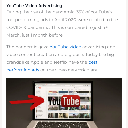
YouTube Video Advertising
During the rise of the pandemic, 35% of YouTube’s
top-performing ads in April 2020 were related to the
COVID-19 pandemic. This is compared to just 5% in
March, just 1 month before.
The pandemic gave
YouTube video
advertising and
video content creation and big push. Today the big
brands like Apple and Netflix have the
best
performing ads
on the video network giant.