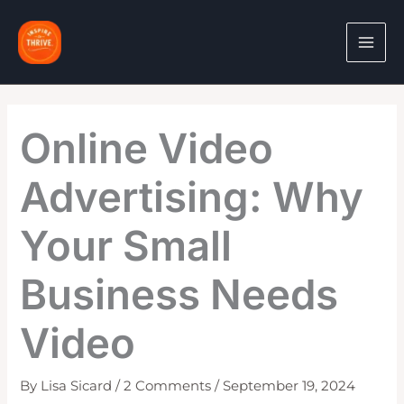
Skip
to
content
Online Video
Advertising: Why
Your Small
Business Needs
Video
By
Lisa Sicard
/
2 Comments
/
September 19, 2024