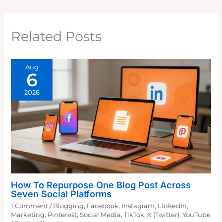
Related Posts
Aug
6
2026
How To Repurpose One Blog Post Across
Seven Social Platforms
1 Comment
/
Blogging
,
Facebook
,
Instagram
,
LinkedIn
,
Marketing
,
Pinterest
,
Social Media
,
TikTok
,
X (Twitter)
,
YouTube