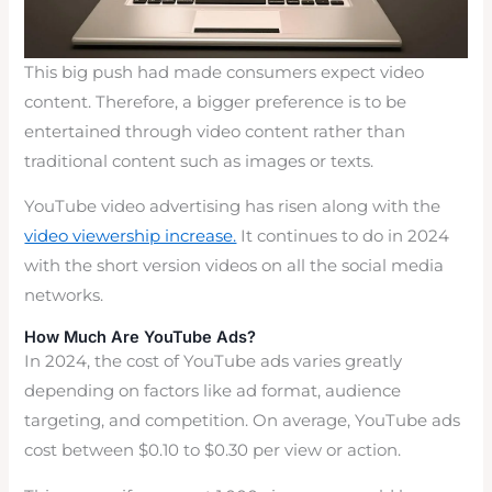
This big push had made consumers expect video
content. Therefore, a bigger preference is to be
entertained through video content rather than
traditional content such as images or texts.
YouTube video advertising has risen along with the
video viewership increase.
It continues to do in 2024
with the short version videos on all the social media
networks.
How Much Are YouTube Ads?
In 2024, the cost of YouTube ads varies greatly
depending on factors like ad format, audience
targeting, and competition. On average, YouTube ads
cost between $0.10 to $0.30 per view or action.