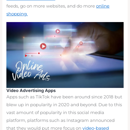
feeds, go on more websites, and do more
online
shopping.
Video Advertising Apps
Apps such as TikTok have been around since 2018 but
blew up in popularity in 2020 and beyond. Due to this
vast amount of popularity in this social media
platform, platforms such as Instagram announced
that they would put more focus on
video-based