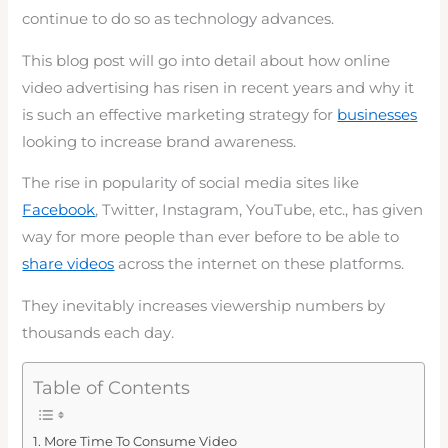
continue to do so as technology advances.
This blog post will go into detail about how online
video advertising has risen in recent years and why it
is such an effective marketing strategy for
businesses
looking to increase brand awareness.
The rise in popularity of social media sites like
Facebook
, Twitter, Instagram, YouTube, etc., has given
way for more people than ever before to be able to
share videos
across the internet on these platforms.
They inevitably increases viewership numbers by
thousands each day.
Table of Contents
More Time To Consume Video