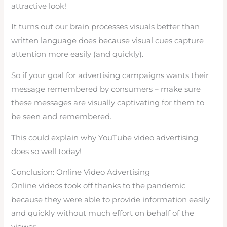
attractive look!
It turns out our brain processes visuals better than
written language does because visual cues capture
attention more easily (and quickly).
So if your goal for advertising campaigns wants their
message remembered by consumers – make sure
these messages are visually captivating for them to
be seen and remembered.
This could explain why YouTube video advertising
does so well today!
Conclusion: Online Video Advertising
Online videos took off thanks to the pandemic
because they were able to provide information easily
and quickly without much effort on behalf of the