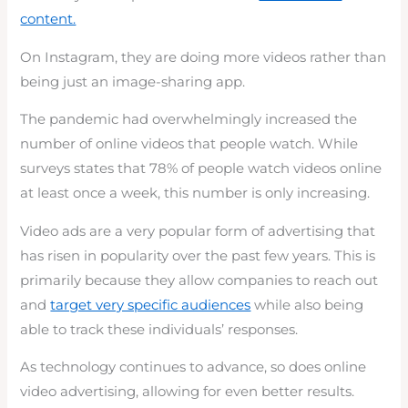
content.
On Instagram, they are doing more videos rather than
being just an image-sharing app.
The pandemic had overwhelmingly increased the
number of online videos that people watch. While
surveys states that 78% of people watch videos online
at least once a week, this number is only increasing.
Video ads are a very popular form of advertising that
has risen in popularity over the past few years. This is
primarily because they allow companies to reach out
and
target very specific audiences
while also being
able to track these individuals’ responses.
As technology continues to advance, so does online
video advertising, allowing for even better results.