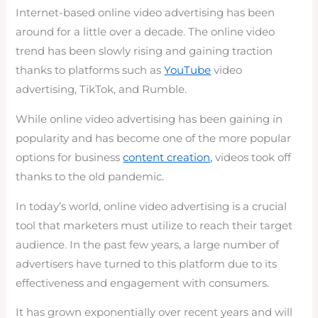
Internet-based online video advertising has been
around for a little over a decade. The online video
trend has been slowly rising and gaining traction
thanks to platforms such as
YouTube
video
advertising, TikTok, and Rumble.
While online video advertising has been gaining in
popularity and has become one of the more popular
options for business
content creation,
videos took off
thanks to the old pandemic.
In today’s world, online video advertising is a crucial
tool that marketers must utilize to reach their target
audience. In the past few years, a large number of
advertisers have turned to this platform due to its
effectiveness and engagement with consumers.
It has grown exponentially over recent years and will