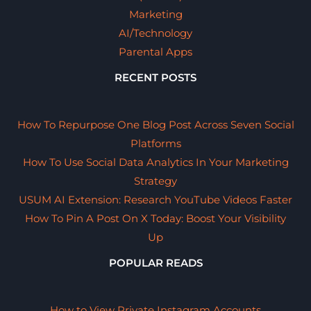
Marketing
AI/Technology
Parental Apps
RECENT POSTS
How To Repurpose One Blog Post Across Seven Social
Platforms
How To Use Social Data Analytics In Your Marketing
Strategy
USUM AI Extension: Research YouTube Videos Faster
How To Pin A Post On X Today: Boost Your Visibility
Up
POPULAR READS
How to View Private Instagram Accounts