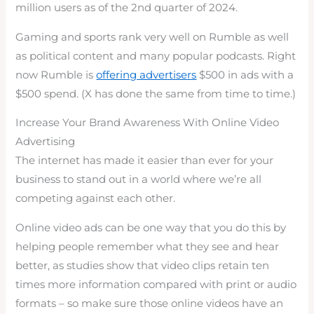
million users as of the 2nd quarter of 2024.
Gaming and sports rank very well on Rumble as well
as political content and many popular podcasts. Right
now Rumble is
offering advertisers
$500 in ads with a
$500 spend. (X has done the same from time to time.)
Increase Your Brand Awareness With Online Video
Advertising
The internet has made it easier than ever for your
business to stand out in a world where we’re all
competing against each other.
Online video ads can be one way that you do this by
helping people remember what they see and hear
better, as studies show that video clips retain ten
times more information compared with print or audio
formats – so make sure those online videos have an