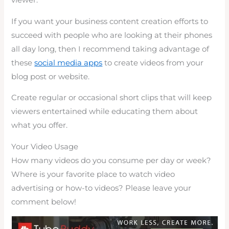
viewer.
If you want your business content creation efforts to
succeed with people who are looking at their phones
all day long, then I recommend taking advantage of
these
social media apps
to create videos from your
blog post or website.
Create regular or occasional short clips that will keep
viewers entertained while educating them about
what you offer.
Your Video Usage
How many videos do you consume per day or week?
Where is your favorite place to watch video
advertising or how-to videos? Please leave your
comment below!