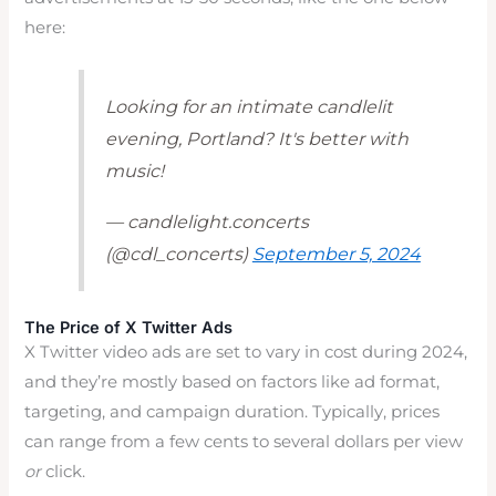
here:
Looking for an intimate candlelit
evening, Portland? It's better with
music!
— candlelight.concerts
(@cdl_concerts)
September 5, 2024
The Price of X Twitter Ads
X Twitter video ads are set to vary in cost during 2024,
and they’re mostly based on factors like ad format,
targeting, and campaign duration. Typically, prices
can range from a few cents to several dollars per view
or
click.