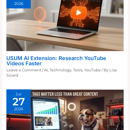
2026
USUM AI Extension: Research YouTube
Videos Faster
Leave a Comment
/
AI
,
Technology
,
Tools
,
YouTube
/ By
Lisa
Sicard
Jul
27
2026