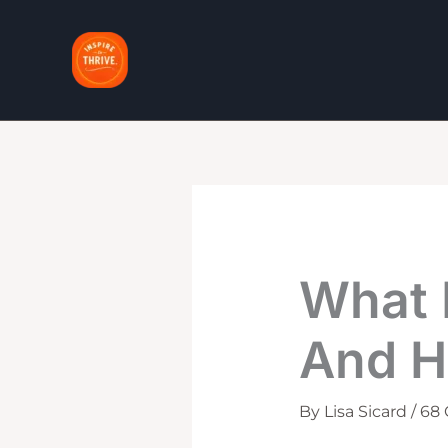
Skip
to
content
What 
And H
By
Lisa Sicard
/
68