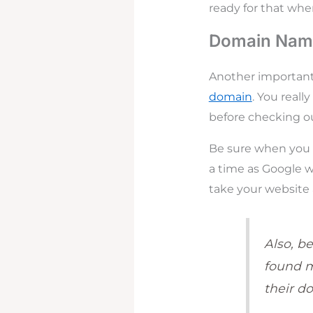
ready for that wh
Domain Name
Another important 
domain
. You real
before checking out
Be sure when you r
a time as Google wi
take your website 
Also, be
found 
their d