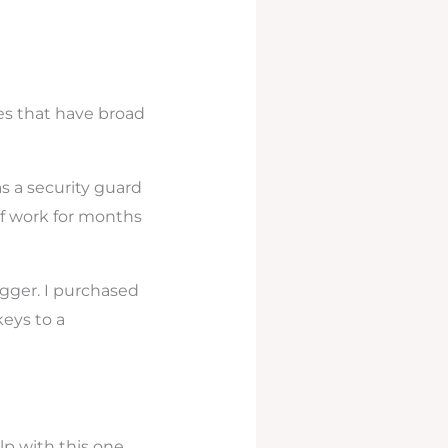
es that have broad
as a security guard
of work for months
ogger. I purchased
eys to a
p with this one.