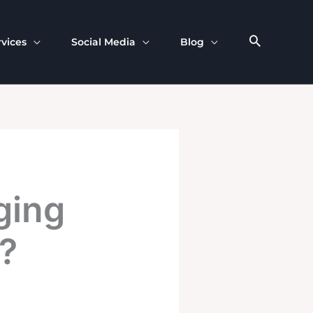
rvices
Social Media
Blog
ging
?