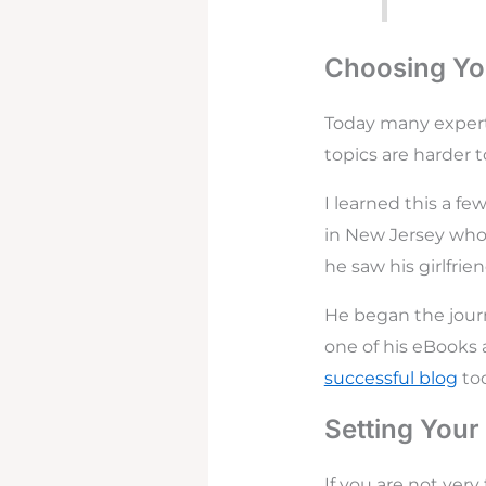
Choosing You
Today many expert
topics are harder t
I learned this a fe
in New Jersey who
he saw his girlfri
He began the journ
one of his eBooks 
successful blog
tod
Setting Your
If you are not ver