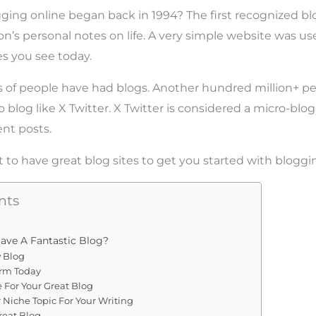
ging online began back in 1994? The first recognized b
son’s personal notes on life. A very simple website was us
es you see today.
s of people have had blogs. Another hundred million+ pe
 blog like X Twitter. X Twitter is considered a micro-blo
ent posts.
to have great blog sites to get you started with bloggi
nts
ave A Fantastic Blog?
w Blog
orm Today
For Your Great Blog
 Niche Topic For Your Writing
reat Blog