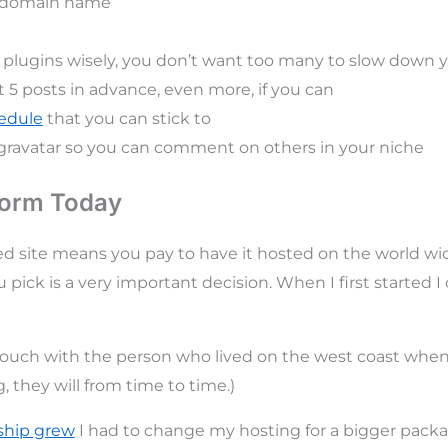
a domain name
plugins wisely, you don’t want too many to slow down y
t 5 posts in advance, even more, if you can
hedule
that you can stick to
gravatar so you can comment on others in your niche
form Today
ed site means you pay to have it hosted on the world w
 pick is a very important decision. When I first started I 
 touch with the person who lived on the west coast whe
 they will from time to time.)
ship grew
I had to change my hosting for a bigger packa