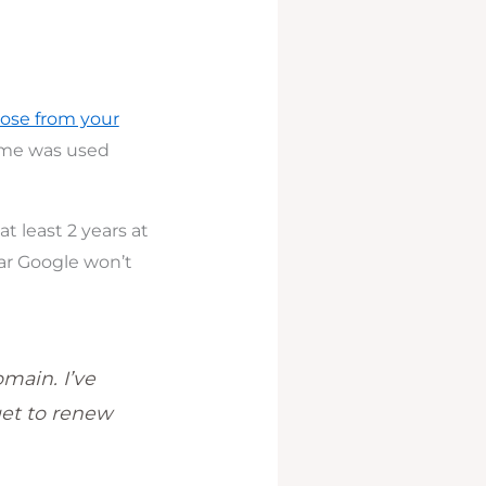
ose from your
name was used
t least 2 years at
ear Google won’t
omain. I’ve
get to renew