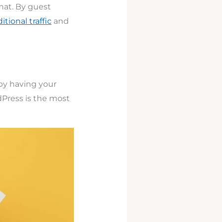
that. By guest
tional traffic
and
 by having your
dPress is the most