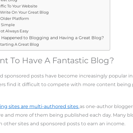
ffic To Your Website
 Write On Your Great Blog
 Older Platform
e Simple
Not Always Easy
 Happened to Blogging and Having a Great Blog?
tarting A Great Blog
t To Have A Fantastic Blog?
d sponsored posts have become increasingly popular in
rs find it difficult to compete with more content being
ing sites are multi-authored sites
as one-author bloggers 
 and more of them being published each day. Many blo
n other sites and sponsored posts to earn an income.