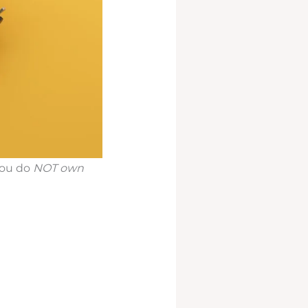
you do
NOT own