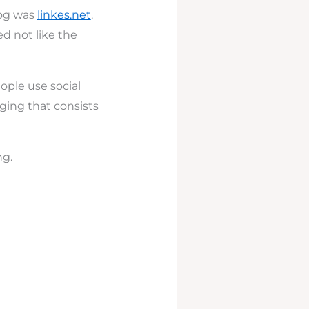
log was
linkes.net
.
ed not like the
ople use social
gging that consists
ng.