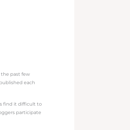
 the past few
 published each
find it difficult to
ggers participate