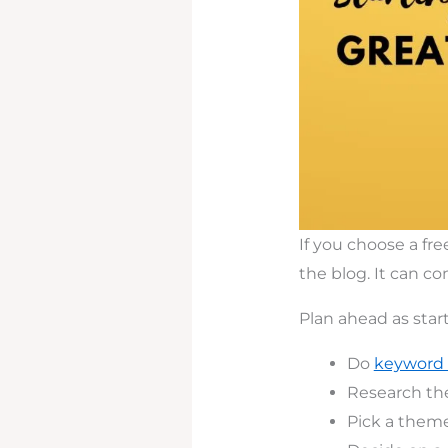
If you choose a fr
the blog. It can c
Plan ahead as star
Do
keyword 
Research th
Pick a theme 