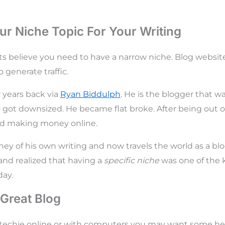
r Niche Topic For Your Writing
s believe you need to have a narrow niche. Blog websit
o generate traffic.
w years back via
Ryan Biddulph
. He is the blogger that w
 got downsized. He became flat broke. After being out 
end making money online.
ey of his own writing and now travels the world as a bl
and realized that having a
specific niche
was one of the k
ay.
 Great Blog
y techie online or with computers you may want some hel