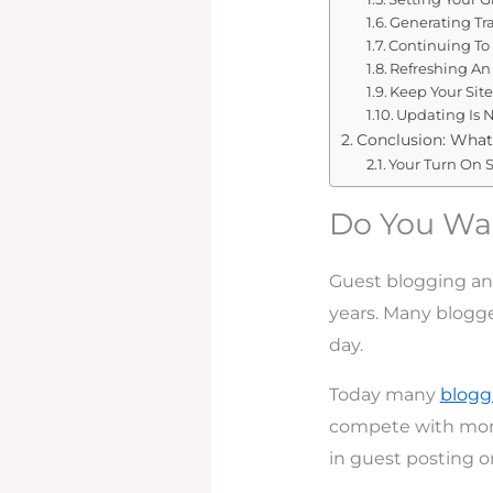
Generating Tra
Continuing To
Refreshing An
Keep Your Sit
Updating Is 
Conclusion: What
Your Turn On S
Do You Wan
Guest blogging an
years. Many blogge
day.
Today many
blogg
compete with more
in guest posting o