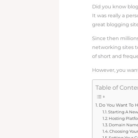
Did you know blog
It was really a per
great blogging sit
Since then million
networking sites to
of short and frequ
However, you want 
Table of Conte
Do You Want To H
Starting A Ne
Hosting Platf
Domain Name 
Choosing Your
Setting Your G