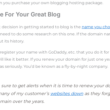
en you purchase your own blogging hosting package.
 For Your Great Blog
decision in getting started to blog is the
name you cho
ly need to do some research on this one. If the domain 
 its history.
egister your name with GoDaddy, etc. that you do it for a
ll like it better. If you renew your domain for just one y
as seriously. You’d be known as a fly-by-night company.
 sure to get alerts when it is time to renew your d
many of my customer’s
websites down
as they for
omain over the years.