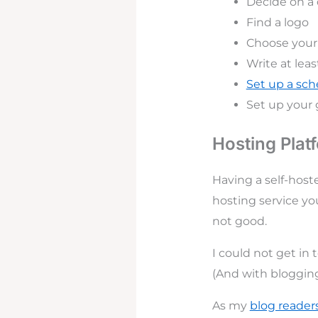
Decide on 
Find a logo
Choose your 
Write at leas
Set up a sc
Set up your 
Hosting Plat
Having a self-host
hosting service you
not good.
I could not get in
(And with blogging,
As my
blog reader