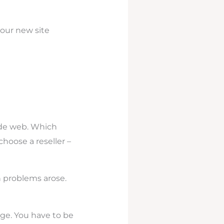
our new site
ide web. Which
choose a reseller –
n problems arose.
ge. You have to be