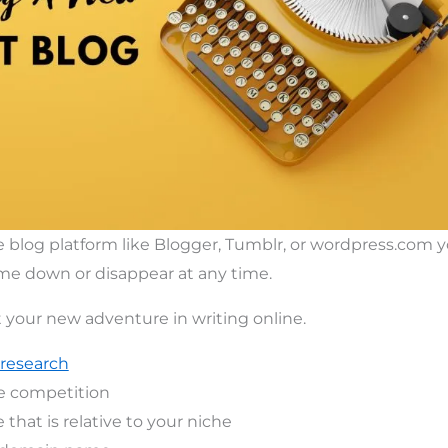
ee blog platform like Blogger, Tumblr, or wordpress.com 
ome down or disappear at any time.
t your new adventure in writing online.
research
e competition
that is relative to your niche