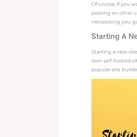
Of course, if you 
posting on other s
networking you ga
Starting A N
Starting a new sit
own self-hosted si
popular site build