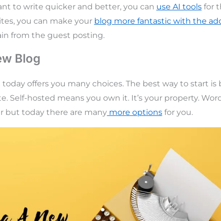
want to write quicker and better, you can
use AI tools
for 
ites, you can make your
blog more fantastic with the addi
in from the guest posting.
ew Blog
e today offers you many choices. The best way to start is
te. Self-hosted means you own it. It’s your property. Wor
er but today there are many
more options
for you.