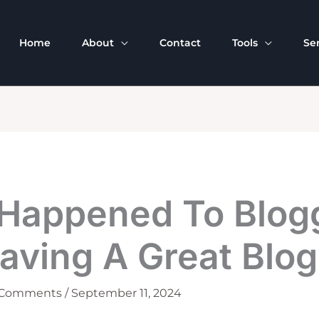
Home
About
Contact
Tools
Se
Happened To Blog
aving A Great Blog
 Comments
/
September 11, 2024