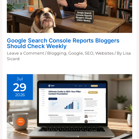
Google Search Console Reports Bloggers
Should Check Weekly
Leave a Comment
/
Blogging
,
Google
,
SEO
,
Websites
/ By
Lisa
Sicard
Jul
29
2026