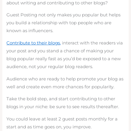
about writing and contributing to other blogs?
Guest Posting not only makes you popular but helps
you build a relationship with top people who are
known as influencers.
Contribute to their blogs,
interact with the readers via
your post and you stand a chance of making your
blog popular really fast as you’d be exposed to a new
audience, not your regular blog readers.
Audience who are ready to help promote your blog as
well and create even more chances for popularity.
Take the bold step, and start contributing to other
blogs in your niche: be sure to see results thereafter.
You could leave at least 2 guest posts monthly for a
start and as time goes on, you improve.