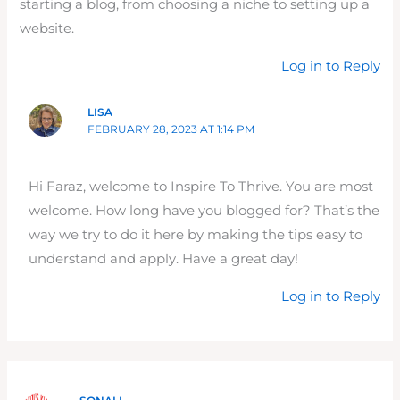
starting a blog, from choosing a niche to setting up a
website.
Log in to Reply
LISA
FEBRUARY 28, 2023 AT 1:14 PM
Hi Faraz, welcome to Inspire To Thrive. You are most
welcome. How long have you blogged for? That’s the
way we try to do it here by making the tips easy to
understand and apply. Have a great day!
Log in to Reply