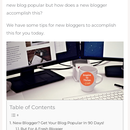
new blog popular but how does a new blogger
accomplish this?
We have some tips for new bloggers to accomplish
this for you today.
Table of Contents
New Blogger? Get Your Blog Popular In 90 Days!
But For A Fresh Blogger