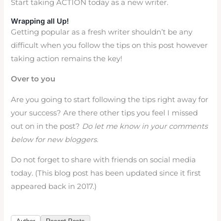
Start taking ACTION today as a new writer.
Wrapping all Up!
Getting popular as a fresh writer shouldn’t be any
difficult when you follow the tips on this post however
taking action remains the key!
Over to you
Are you going to start following the tips right away for
your success? Are there other tips you feel I missed
out on in the post?
Do let me know in your comments
below for new bloggers.
Do not forget to share with friends on social media
today. (This blog post has been updated since it first
appeared back in 2017.)