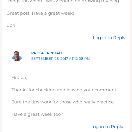
things too when I was working on growing my blog.
Great post! Have a great week!
Cori
Log in to Reply
PROSPER NOAH
SEPTEMBER 26, 2017 AT 12:08 PM
Hi Cori,
Thanks for checking and leaving your comment.
Sure the tips work for those who really practice.
Have a great week too?
Log in to Reply