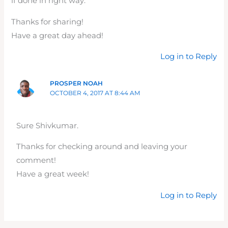
if done in right way.
Thanks for sharing!
Have a great day ahead!
Log in to Reply
PROSPER NOAH
OCTOBER 4, 2017 AT 8:44 AM
Sure Shivkumar.
Thanks for checking around and leaving your
comment!
Have a great week!
Log in to Reply