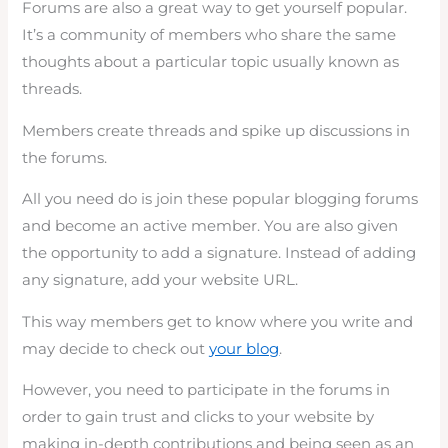
Forums are also a great way to get yourself popular.
It’s a community of members who share the same
thoughts about a particular topic usually known as
threads.
Members create threads and spike up discussions in
the forums.
All you need do is join these popular blogging forums
and become an active member. You are also given
the opportunity to add a signature. Instead of adding
any signature, add your website URL.
This way members get to know where you write and
may decide to check out
your blog
.
However, you need to participate in the forums in
order to gain trust and clicks to your website by
making in-depth contributions and being seen as an