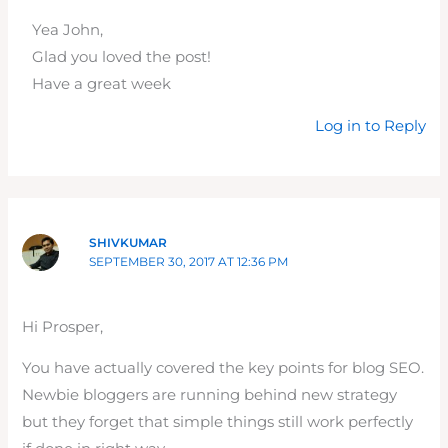
Yea John,
Glad you loved the post!
Have a great week
Log in to Reply
SHIVKUMAR
SEPTEMBER 30, 2017 AT 12:36 PM
Hi Prosper,
You have actually covered the key points for blog SEO.
Newbie bloggers are running behind new strategy
but they forget that simple things still work perfectly