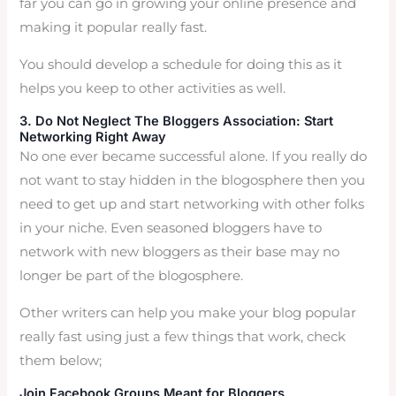
far you can go in growing your online presence and
making it popular really fast.
You should develop a schedule for doing this as it
helps you keep to other activities as well.
3. Do Not Neglect The Bloggers Association: Start
Networking Right Away
No one ever became successful alone. If you really do
not want to stay hidden in the blogosphere then you
need to get up and start networking with other folks
in your niche. Even seasoned bloggers have to
network with new bloggers as their base may no
longer be part of the blogosphere.
Other writers can help you make your blog popular
really fast using just a few things that work, check
them below;
Join Facebook Groups Meant for Bloggers