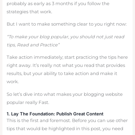
probably as early as 3 months if you follow the
strategies that work.
But I want to make something clear to you right now:
“To make your blog popular, you should not just read
tips, Read and Practice”
Take action immediately; start practicing the tips here
right away. It’s really not what you read that provides
results, but your ability to take action and make it
work.
So let’s dive into what makes your blogging website
popular really Fast.
1. Lay The Foundation: Publish Great Content
This is the first and foremost. Before you can use other
tips that would be highlighted in this post, you need