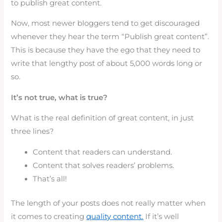
to publish great content.
Now, most newer bloggers tend to get discouraged
whenever they hear the term “Publish great content”.
This is because they have the ego that they need to
write that lengthy post of about 5,000 words long or
so.
It’s not true, what is true?
What is the real definition of great content, in just
three lines?
Content that readers can understand.
Content that solves readers’ problems.
That’s all!
The length of your posts does not really matter when
it comes to creating
quality content.
If it’s well