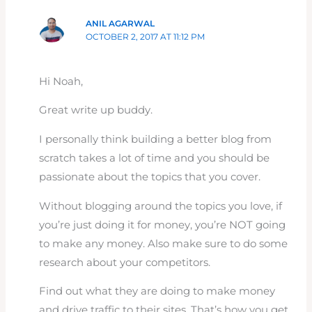
ANIL AGARWAL
OCTOBER 2, 2017 AT 11:12 PM
Hi Noah,
Great write up buddy.
I personally think building a better blog from
scratch takes a lot of time and you should be
passionate about the topics that you cover.
Without blogging around the topics you love, if
you’re just doing it for money, you’re NOT going
to make any money. Also make sure to do some
research about your competitors.
Find out what they are doing to make money
and drive traffic to their sites. That’s how you get