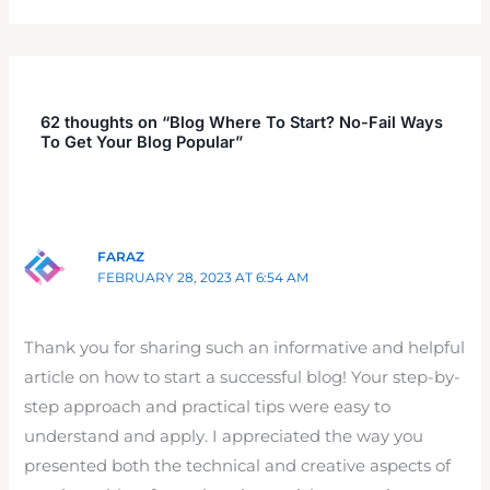
62 thoughts on “Blog Where To Start? No-Fail Ways
To Get Your Blog Popular”
FARAZ
FEBRUARY 28, 2023 AT 6:54 AM
Thank you for sharing such an informative and helpful
article on how to start a successful blog! Your step-by-
step approach and practical tips were easy to
understand and apply. I appreciated the way you
presented both the technical and creative aspects of