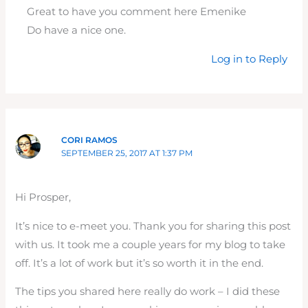
Great to have you comment here Emenike
Do have a nice one.
Log in to Reply
CORI RAMOS
SEPTEMBER 25, 2017 AT 1:37 PM
Hi Prosper,
It’s nice to e-meet you. Thank you for sharing this post
with us. It took me a couple years for my blog to take
off. It’s a lot of work but it’s so worth it in the end.
The tips you shared here really do work – I did these