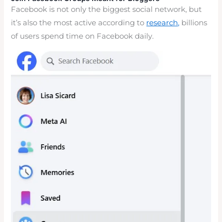
Facebook is not only the biggest social network, but
it’s also the most active according to
research,
billions
of users spend time on Facebook daily.