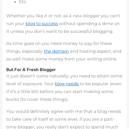
Etc.
Whether you like it or not, as a
new blogger
you can’t
run your
blog to success
without spending a dime on
it unless you don’t want to be successful blogging.
As time goes on you need money to pay for these
things, especially
the domain
and hosting aspect, and
as well make some money from your writing online.
But For A Fresh Blogger
It just doesn’t come naturally; you need to attain some
level of exposure. Your
blog needs
to be popular (even
if it’s a little bit) before you can start making some
bucks (to cover these things).
You would definitely agree with me that a blog needs
to take care of itself at some level, if you are a part-
time blogger, you really don’t expect to spend much