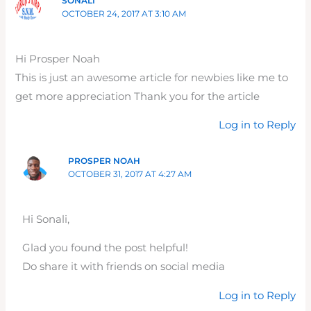
SONALI
OCTOBER 24, 2017 AT 3:10 AM
Hi Prosper Noah
This is just an awesome article for newbies like me to
get more appreciation Thank you for the article
Log in to Reply
PROSPER NOAH
OCTOBER 31, 2017 AT 4:27 AM
Hi Sonali,
Glad you found the post helpful!
Do share it with friends on social media
Log in to Reply