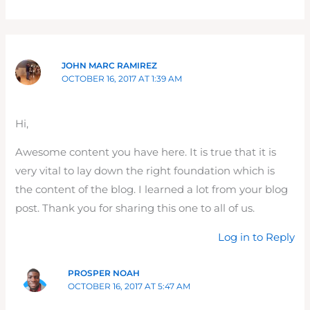
JOHN MARC RAMIREZ
OCTOBER 16, 2017 AT 1:39 AM
Hi,
Awesome content you have here. It is true that it is
very vital to lay down the right foundation which is
the content of the blog. I learned a lot from your blog
post. Thank you for sharing this one to all of us.
Log in to Reply
PROSPER NOAH
OCTOBER 16, 2017 AT 5:47 AM