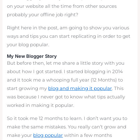
on your website all the time from other sources
probably your offline job right?
Right here in the post, am going to show you various
ways and tips you can start replicating in order to get
your blog popular.
My New Blogger Story
But before then, let me share a little story with you
about how I got started. I started blogging in 2014
and it took me a whooping full year (12 Months) to
start growing my
blog and making it popular
. This
was because I never got to know what tips actually
worked in making it popular.
So it took me 12 months to learn. I don’t want you to
make the same mistakes. You really can’t grow and
make your
blog popular
within a few months