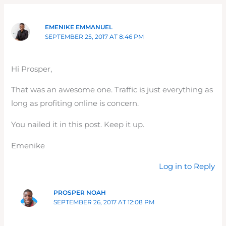
EMENIKE EMMANUEL
SEPTEMBER 25, 2017 AT 8:46 PM
Hi Prosper,
That was an awesome one. Traffic is just everything as
long as profiting online is concern.
You nailed it in this post. Keep it up.
Emenike
Log in to Reply
PROSPER NOAH
SEPTEMBER 26, 2017 AT 12:08 PM