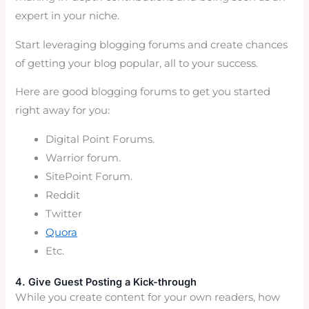
expert in your niche.
Start leveraging blogging forums and create chances
of getting your blog popular, all to your success.
Here are good blogging forums to get you started
right away for you:
Digital Point Forums.
Warrior forum.
SitePoint Forum.
Reddit
Twitter
Quora
Etc.
4. Give Guest Posting a Kick-through
While you create content for your own readers, how