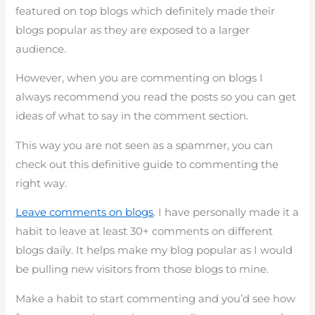
featured on top blogs which definitely made their
blogs popular as they are exposed to a larger
audience.
However, when you are commenting on blogs I
always recommend you read the posts so you can get
ideas of what to say in the comment section.
This way you are not seen as a spammer, you can
check out this definitive guide to commenting the
right way.
Leave comments on blogs
. I have personally made it a
habit to leave at least 30+ comments on different
blogs daily. It helps make my blog popular as I would
be pulling new visitors from those blogs to mine.
Make a habit to start commenting and you’d see how