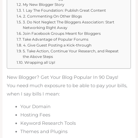
My New Blogger Story
1. Lay The Foundation: Publish Great Content
2. Commenting On Other Blogs
3. Do Not Neglect The Bloggers Association: Start
Networking Right Away
Join Facebook Groups Meant for Bloggers
Take Advantage of Popular Forums
4. Give Guest Posting a Kick-through
5. Take Action, Continue Your Research, and Repeat
the Above Steps
Wrapping all Up!
New Blogger? Get Your Blog Popular In 90 Days!
You need much exposure to be able to pay your bills,
when I say bills I mean:
Your Domain
Hosting Fees
Keyword Research Tools
Themes and Plugins