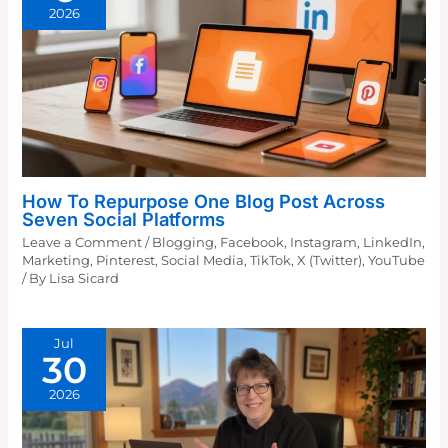
2026
How To Repurpose One Blog Post Across
Seven Social Platforms
Leave a Comment
/
Blogging
,
Facebook
,
Instagram
,
LinkedIn
,
Marketing
,
Pinterest
,
Social Media
,
TikTok
,
X (Twitter)
,
YouTube
/ By
Lisa Sicard
Jul
30
2026