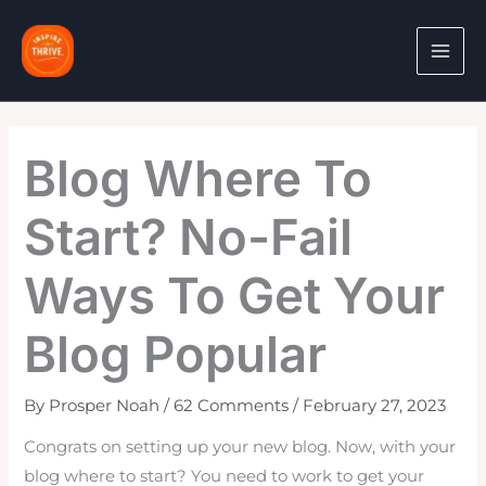
Skip
to
content
Blog Where To
Start? No-Fail
Ways To Get Your
Blog Popular
By
Prosper Noah
/
62 Comments
/
February 27, 2023
Congrats on setting up your new blog. Now, with your
blog where to start? You need to work to get your