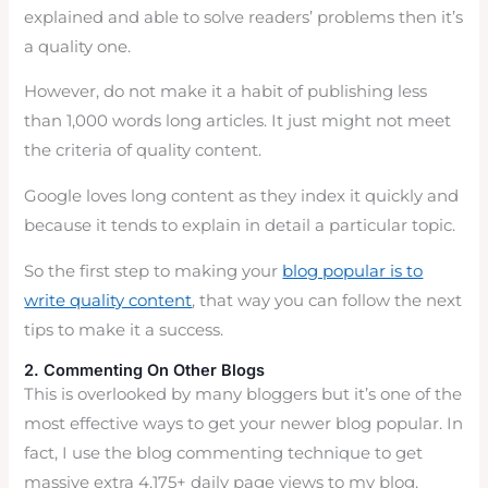
explained and able to solve readers’ problems then it’s
a quality one.
However, do not make it a habit of publishing less
than 1,000 words long articles. It just might not meet
the criteria of quality content.
Google loves long content as they index it quickly and
because it tends to explain in detail a particular topic.
So the first step to making your
blog popular is to
write quality content
, that way you can follow the next
tips to make it a success.
2. Commenting On Other Blogs
This is overlooked by many bloggers but it’s one of the
most effective ways to get your newer blog popular. In
fact, I use the blog commenting technique to get
massive extra 4,175+ daily page views to my blog.