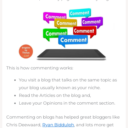
This is how commenting works:
You visit a blog that talks on the same topic as
your blog usually known as your niche.
Read the Articles on the blog and,
Leave your Opinions in the comment section.
Commenting on blogs has helped great bloggers like
Chris Deewaard,
Ryan Biddulph
, and lots more get