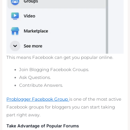
This means Facebook can get you popular online.
Join Blogging Facebook Groups.
Ask Questions.
Contribute Answers.
Problogger Facebook Group
is one of the most active
Facebook groups for bloggers you can start taking
part right away.
Take Advantage of Popular Forums