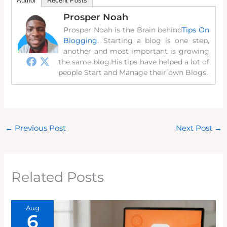
Author
Recent Posts
Prosper Noah
Prosper Noah is the Brain behind
Tips On
Blogging
. Starting a blog is one step,
another and most important is growing
the same blog.His tips have helped a lot of
people Start and Manage their own Blogs.
←
Previous Post
Next Post
→
Related Posts
Aug
6