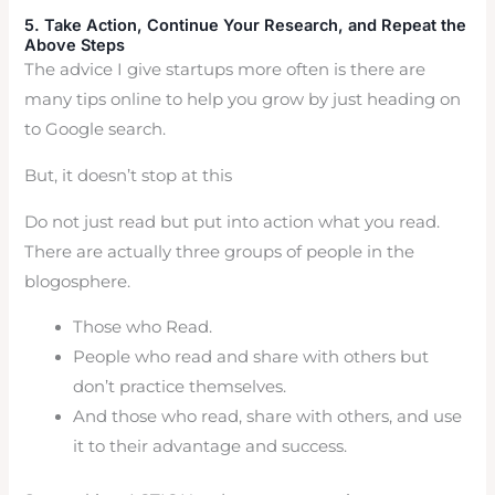
5. Take Action, Continue Your Research, and Repeat the
Above Steps
The advice I give startups more often is there are
many tips online to help you grow by just heading on
to Google search.
But, it doesn’t stop at this
Do not just read but put into action what you read.
There are actually three groups of people in the
blogosphere.
Those who Read.
People who read and share with others but
don’t practice themselves.
And those who read, share with others, and use
it to their advantage and success.