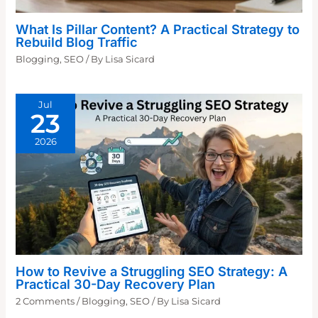
What Is Pillar Content? A Practical Strategy to
Rebuild Blog Traffic
Blogging
,
SEO
/ By
Lisa Sicard
Jul
23
2026
How to Revive a Struggling SEO Strategy: A
Practical 30-Day Recovery Plan
2 Comments
/
Blogging
,
SEO
/ By
Lisa Sicard