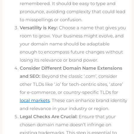
remembered. It should be easy to type and
pronounce, avoiding complexity that could lead
to misspellings or confusion.
Versatility is Key:
Choose a name that gives you
room to grow. Your business might evolve, and
your domain name should be adaptable
enough to encompass future changes without
losing its relevance or brand power.
Consider Different Domain Name Extensions
and SEO:
Beyond the classic ‘.com’, consider
other TLDs like ‘.io’ for tech-centric sites, ‘.store’
for e-commerce, or country-specific TLDs for
local markets
. These can enhance brand identity
and relevance in your industry or region.
Legal Checks Are Crucial:
Ensure that your
chosen domain name doesn’t infringe on
existing trademarks. This step is essential to