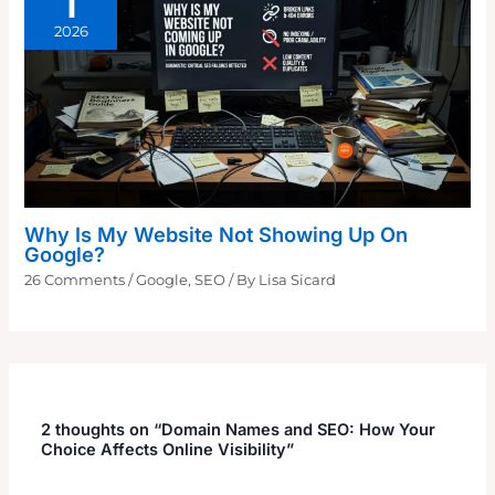
1
2026
Why Is My Website Not Showing Up On
Google?
26 Comments
/
Google
,
SEO
/ By
Lisa Sicard
2 thoughts on “Domain Names and SEO: How Your
Choice Affects Online Visibility”