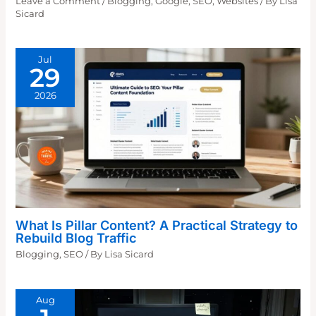
Leave a Comment
/
Blogging
,
Google
,
SEO
,
Websites
/ By
Lisa
Sicard
Jul
29
2026
What Is Pillar Content? A Practical Strategy to
Rebuild Blog Traffic
Blogging
,
SEO
/ By
Lisa Sicard
Aug