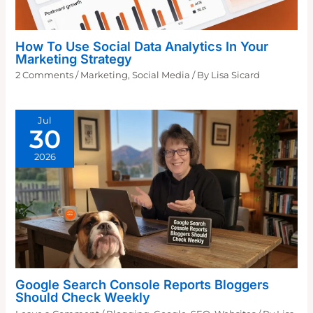
How To Use Social Data Analytics In Your
Marketing Strategy
2 Comments
/
Marketing
,
Social Media
/ By
Lisa Sicard
Jul
30
2026
Google Search Console Reports Bloggers
Should Check Weekly