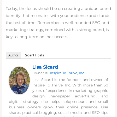
Today, the focus should be on creating a unique brand
identity that resonates with your audience and stands
the test of time. Remember, a well-rounded SEO and
marketing strategy, combined with a strong brand, is
key to long-term online success.
Author
Recent Posts
Lisa Sicard
at
Owner
Inspire To Thrive, Inc.
Lisa Sicard is the founder and owner of
Inspire To Thrive, Inc. With more than 30
years of experience in marketing, graphic
design, newspaper advertising, and
digital strategy, she helps solopreneurs and small
business owners grow their online presence. Lisa
shares practical blogging, social media, and SEO tips