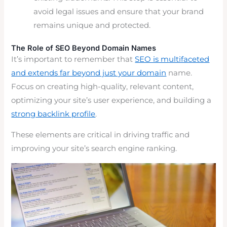
avoid legal issues and ensure that your brand
remains unique and protected.
The Role of SEO Beyond Domain Names
It’s important to remember that
SEO is multifaceted
and extends far beyond just your domain
name.
Focus on creating high-quality, relevant content,
optimizing your site’s user experience, and building a
strong backlink profile
.
These elements are critical in driving traffic and
improving your site’s search engine ranking.