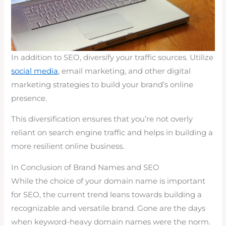
In addition to SEO, diversify your traffic sources. Utilize
social media
, email marketing, and other digital
marketing strategies to build your brand’s online
presence.
This diversification ensures that you’re not overly
reliant on search engine traffic and helps in building a
more resilient online business.
In Conclusion of Brand Names and SEO
While the choice of your domain name is important
for SEO, the current trend leans towards building a
recognizable and versatile brand. Gone are the days
when keyword-heavy domain names were the norm.