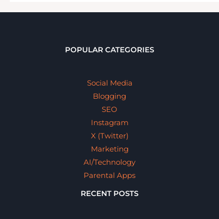
POPULAR CATEGORIES
Social Media
Blogging
SEO
Instagram
X (Twitter)
Marketing
AI/Technology
Parental Apps
RECENT POSTS