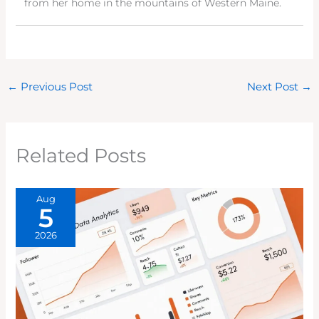
from her home in the mountains of Western Maine.
←
Previous Post
Next Post
→
Related Posts
Aug
5
2026