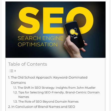
Table of Contents
The Old School Approach: Keyword-Dominated
Domains
The Shift in SEO Strategy: Insights from John Mueller
Tips for Selecting SEO-Friendly, Brand-Centric Domain
Names
The Role of SEO Beyond Domain Names
In Conclusion of Brand Names and SEO