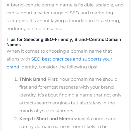
A brand-centric domain name is flexible, scalable, and
can support a wider range of SEO and marketing
strategies. It’s about laying a foundation for a strong,
enduring online presence.
Tips for Selecting SEO-Friendly, Brand-Centric Domain
Names
When it comes to choosing a domain name that
aligns with
SEO best practices and supports your
brand
identity, consider the following tips:
Think Brand First:
Your domain name should
first and foremost resonate with your brand
identity. It’s about finding a name that not only
attracts search engines but also sticks in the
minds of your customers.
Keep It Short and Memorable:
A concise and
catchy domain name is more likely to be