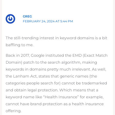
GREG
FEBRUARY 24, 2024 AT 5:44 PM
The still-trending interest in keyword domains is a bit
baffling to me.
Back in 2017, Google instituted the EMD (Exact Match
Domain) patch to the search algorithm, making
keywords in domains pretty much irrelevant. As well,
the Lanham Act, states that generic names (the
categories people search for) cannot be trademarked
and obtain legal protection. Which means that a
keyword name like “Health Insurance” for example,
cannot have brand protection as a health insurance
offering.