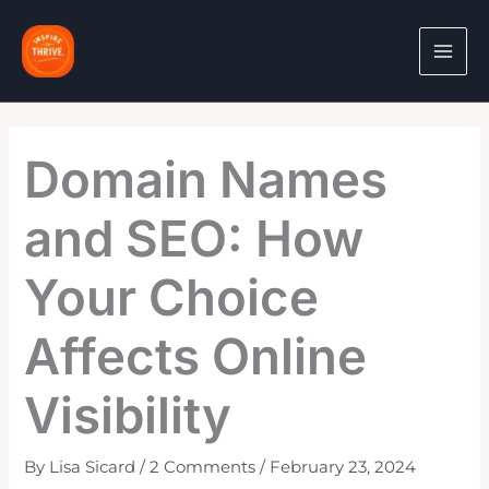
Skip
to
content
Domain Names
and SEO: How
Your Choice
Affects Online
Visibility
By
Lisa Sicard
/
2 Comments
/
February 23, 2024