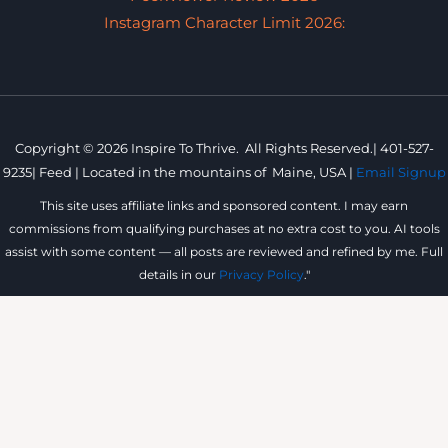
Instagram Character Limit 2026:
Copyright © 2026 Inspire To Thrive. All Rights Reserved.|
401-527-
9235
|
Feed |
Located in the mountains of
Maine, USA |
Email Signup
This site uses affiliate links and sponsored content. I may earn
commissions from qualifying purchases at no extra cost to you. AI tools
assist with some content — all posts are reviewed and refined by me. Full
details in our
Privacy Policy
."