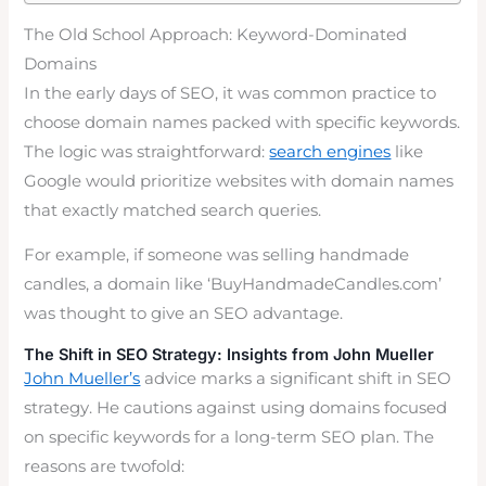
The Old School Approach: Keyword-Dominated
Domains
In the early days of SEO, it was common practice to
choose domain names packed with specific keywords.
The logic was straightforward:
search engines
like
Google would prioritize websites with domain names
that exactly matched search queries.
For example, if someone was selling handmade
candles, a domain like ‘BuyHandmadeCandles.com’
was thought to give an SEO advantage.
The Shift in SEO Strategy: Insights from John Mueller
John Mueller’s
advice marks a significant shift in SEO
strategy. He cautions against using domains focused
on specific keywords for a long-term SEO plan. The
reasons are twofold: