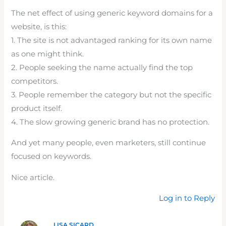
The net effect of using generic keyword domains for a
website, is this:
1. The site is not advantaged ranking for its own name
as one might think.
2. People seeking the name actually find the top
competitors.
3. People remember the category but not the specific
product itself.
4. The slow growing generic brand has no protection.
And yet many people, even marketers, still continue
focused on keywords.
Nice article.
Log in to Reply
LISA SICARD