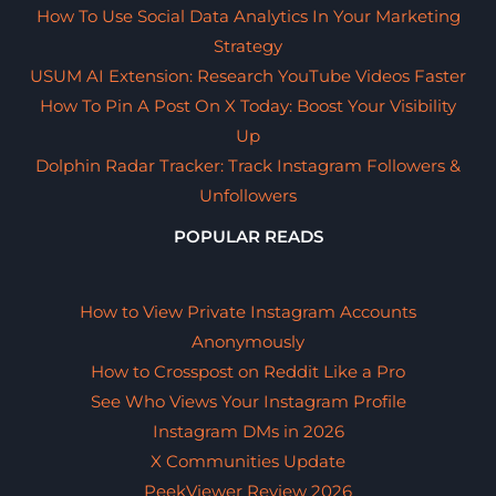
How To Use Social Data Analytics In Your Marketing
Strategy
USUM AI Extension: Research YouTube Videos Faster
How To Pin A Post On X Today: Boost Your Visibility
Up
Dolphin Radar Tracker: Track Instagram Followers &
Unfollowers
POPULAR READS
How to View Private Instagram Accounts
Anonymously
How to Crosspost on Reddit Like a Pro
See Who Views Your Instagram Profile
Instagram DMs in 2026
X Communities Update
PeekViewer Review 2026