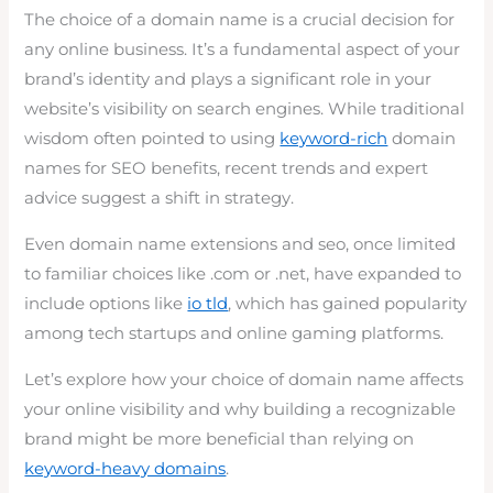
The choice of a domain name is a crucial decision for
any online business. It’s a fundamental aspect of your
brand’s identity and plays a significant role in your
website’s visibility on search engines. While traditional
wisdom often pointed to using
keyword-rich
domain
names for SEO benefits, recent trends and expert
advice suggest a shift in strategy.
Even domain name extensions and seo, once limited
to familiar choices like .com or .net, have expanded to
include options like
io tld
, which has gained popularity
among tech startups and online gaming platforms.
Let’s explore how your choice of domain name affects
your online visibility and why building a recognizable
brand might be more beneficial than relying on
keyword-heavy domains
.