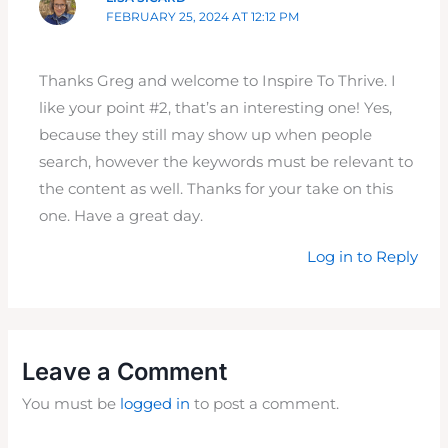
FEBRUARY 25, 2024 AT 12:12 PM
Thanks Greg and welcome to Inspire To Thrive. I
like your point #2, that’s an interesting one! Yes,
because they still may show up when people
search, however the keywords must be relevant to
the content as well. Thanks for your take on this
one. Have a great day.
Log in to Reply
Leave a Comment
You must be
logged in
to post a comment.