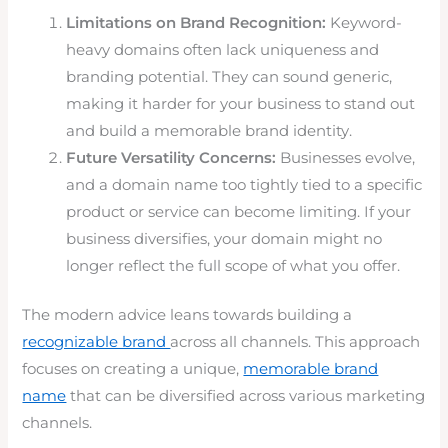
Limitations on Brand Recognition:
Keyword-
heavy domains often lack uniqueness and
branding potential. They can sound generic,
making it harder for your business to stand out
and build a memorable brand identity.
Future Versatility Concerns:
Businesses evolve,
and a domain name too tightly tied to a specific
product or service can become limiting. If your
business diversifies, your domain might no
longer reflect the full scope of what you offer.
The modern advice leans towards building a
recognizable brand
across all channels. This approach
focuses on creating a unique,
memorable brand
name
that can be diversified across various marketing
channels.