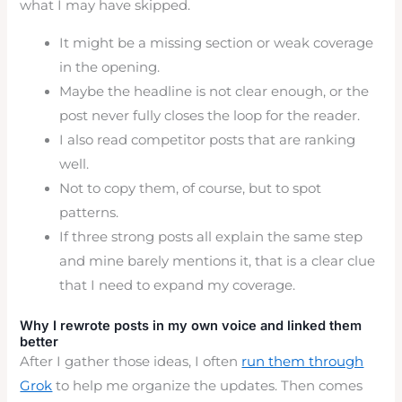
what I may have skipped.
It might be a missing section or weak coverage
in the opening.
Maybe the headline is not clear enough, or the
post never fully closes the loop for the reader.
I also read competitor posts that are ranking
well.
Not to copy them, of course, but to spot
patterns.
If three strong posts all explain the same step
and mine barely mentions it, that is a clear clue
that I need to expand my coverage.
Why I rewrote posts in my own voice and linked them
better
After I gather those ideas, I often
run them through
Grok
to help me organize the updates. Then comes