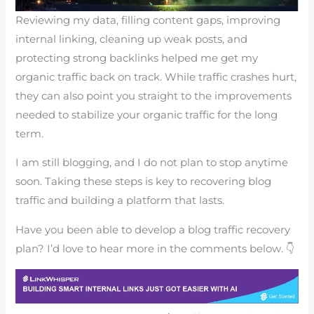
Reviewing my data, filling content gaps, improving
internal linking, cleaning up weak posts, and
protecting strong backlinks helped me get my
organic traffic back on track. While traffic crashes hurt,
they can also point you straight to the improvements
needed to stabilize your organic traffic for the long
term.
I am still blogging, and I do not plan to stop anytime
soon. Taking these steps is key to recovering blog
traffic and building a platform that lasts.
Have you been able to develop a blog traffic recovery
plan? I’d love to hear more in the comments below. 👇