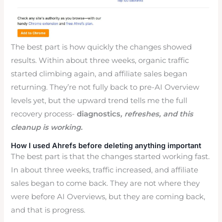
The best part is how quickly the changes showed
results. Within about three weeks, organic traffic
started climbing again, and affiliate sales began
returning. They’re not fully back to pre-AI Overview
levels yet, but the upward trend tells me the full
recovery process-
diagnostics
, refreshes, and this
cleanup is working.
How I used Ahrefs before deleting anything important
The best part is that the changes started working fast.
In about three weeks, traffic increased, and affiliate
sales began to come back. They are not where they
were before AI Overviews, but they are coming back,
and that is progress.