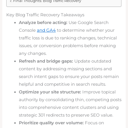
Final Thoughts: Blog Traffic Recovery
Key Blog Traffic Recovery Takeaways
Analyze before acting:
Use Google Search
Console
and GA4
to determine whether your
traffic loss is due to ranking changes, technical
issues, or conversion problems before making
any changes.
Refresh and bridge gaps:
Update outdated
content by addressing missing sections and
search intent gaps to ensure your posts remain
helpful and competitive in search results.
Optimize your site structure:
Improve topical
authority by consolidating thin, competing posts
into comprehensive content clusters and using
strategic 301 redirects to preserve SEO value.
Prioritize quality over volume:
Focus on