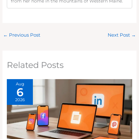
from her home in the mountains of Western Maine.
←
Previous Post
Next Post
→
Related Posts
Aug
6
2026