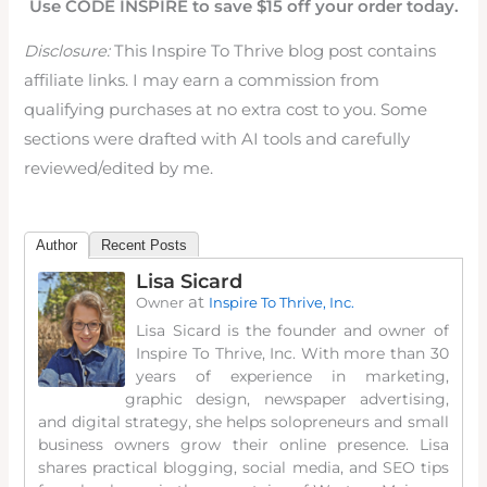
Use CODE INSPIRE to save $15 off your order today.
Disclosure:
This Inspire To Thrive blog post contains
affiliate links. I may earn a commission from
qualifying purchases at no extra cost to you. Some
sections were drafted with AI tools and carefully
reviewed/edited by me.
Author
Recent Posts
Lisa Sicard
at
Owner
Inspire To Thrive, Inc.
Lisa Sicard is the founder and owner of
Inspire To Thrive, Inc. With more than 30
years of experience in marketing,
graphic design, newspaper advertising,
and digital strategy, she helps solopreneurs and small
business owners grow their online presence. Lisa
shares practical blogging, social media, and SEO tips