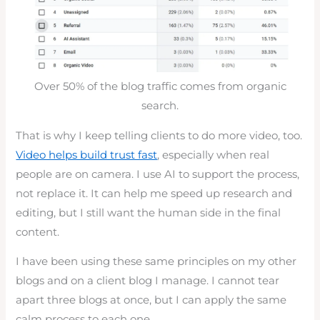
Over 50% of the blog traffic comes from organic
search.
That is why I keep telling clients to do more video, too.
Video helps build trust fast
, especially when real
people are on camera. I use AI to support the process,
not replace it. It can help me speed up research and
editing, but I still want the human side in the final
content.
I have been using these same principles on my other
blogs and on a client blog I manage. I cannot tear
apart three blogs at once, but I can apply the same
calm process to each one.