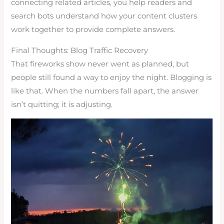
connecting related articles, you help readers and
search bots understand how your content clusters
work together to provide complete answers.
Final Thoughts: Blog Traffic Recovery
That fireworks show never went as planned, but
people still found a way to enjoy the night. Blogging is
like that. When the numbers fall apart, the answer
isn’t quitting; it is adjusting.