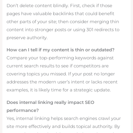
Don’t delete content blindly. First, check if those
pages have valuable backlinks that could benefit
other parts of your site; then consider merging thin
content into stronger posts or using 301 redirects to
preserve authority.
How can I tell if my content is thin or outdated?
Compare your top-performing keywords against
current search results to see if competitors are
covering topics you missed. If your post no longer
addresses the modern user’s intent or lacks recent
examples, it is likely time for a strategic update.
Does internal linking really impact SEO
performance?
Yes, internal linking helps search engines crawl your
site more effectively and builds topical authority. By