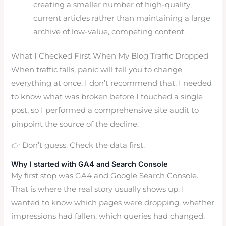
creating a smaller number of high-quality,
current articles rather than maintaining a large
archive of low-value, competing content.
What I Checked First When My Blog Traffic Dropped
When traffic falls, panic will tell you to change
everything at once. I don’t recommend that. I needed
to know what was broken before I touched a single
post, so I performed a comprehensive site audit to
pinpoint the source of the decline.
👉 Don’t guess. Check the data first.
Why I started with GA4 and Search Console
My first stop was GA4 and Google Search Console.
That is where the real story usually shows up. I
wanted to know which pages were dropping, whether
impressions had fallen, which queries had changed,