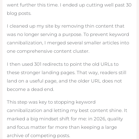
went further this time. I ended up cutting well past 30
blog posts.
I cleaned up my site by removing thin content that
was no longer serving a purpose. To prevent keyword
cannibalization, I merged several smaller articles into
one comprehensive content cluster.
I then used 301 redirects to point the old URLs to
these stronger landing pages. That way, readers still
land on a useful page, and the older URL does not
become a dead end.
This step was key to stopping keyword
cannibalization and letting my best content shine. It
marked a big mindset shift for me: in 2026, quality
and focus matter far more than keeping a large
archive of competing posts.