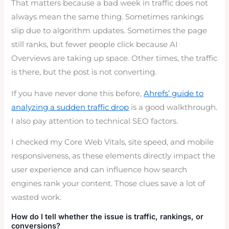
That matters because a bad week in traffic does not
always mean the same thing. Sometimes rankings
slip due to algorithm updates. Sometimes the page
still ranks, but fewer people click because AI
Overviews are taking up space. Other times, the traffic
is there, but the post is not converting.
If you have never done this before,
Ahrefs’ guide to
analyzing a sudden traffic drop
is a good walkthrough.
I also pay attention to technical SEO factors.
I checked my Core Web Vitals, site speed, and mobile
responsiveness, as these elements directly impact the
user experience and can influence how search
engines rank your content. Those clues save a lot of
wasted work.
How do I tell whether the issue is traffic, rankings, or
conversions?