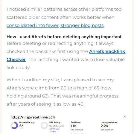
I noticed similar patterns across other platforms too;
scattered older content often works better when
consolidated into fewer, stronger blog posts
.
How I used Ahrefs before deleting anything important
Before deleting or redirecting anything, I always
checked the backlinks first using the
Ahrefs Backlink
Checker
. The last thing I wanted was to lose valuable
link equity.
When I audited my site, I was pleased to see my
Ahrefs score climb from 60 to a high of 65 (now
holding around 63). That was meaningful progress
after years of seeing it as low as 40.