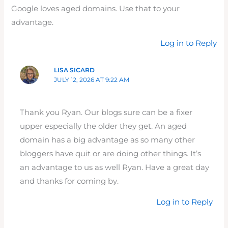
Google loves aged domains. Use that to your
advantage.
Log in to Reply
LISA SICARD
JULY 12, 2026 AT 9:22 AM
Thank you Ryan. Our blogs sure can be a fixer
upper especially the older they get. An aged
domain has a big advantage as so many other
bloggers have quit or are doing other things. It’s
an advantage to us as well Ryan. Have a great day
and thanks for coming by.
Log in to Reply