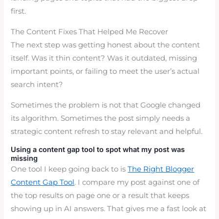
first.
The Content Fixes That Helped Me Recover
The next step was getting honest about the content
itself. Was it thin content? Was it outdated, missing
important points, or failing to meet the user’s actual
search intent?
Sometimes the problem is not that Google changed
its algorithm. Sometimes the post simply needs a
strategic content refresh to stay relevant and helpful.
Using a content gap tool to spot what my post was
missing
One tool I keep going back to is
The Right Blogger
Content Gap Tool
. I compare my post against one of
the top results on page one or a result that keeps
showing up in AI answers. That gives me a fast look at