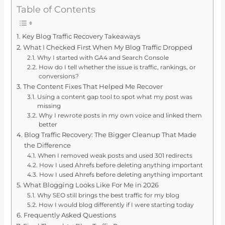
Table of Contents
Key Blog Traffic Recovery Takeaways
What I Checked First When My Blog Traffic Dropped
Why I started with GA4 and Search Console
How do I tell whether the issue is traffic, rankings, or
conversions?
The Content Fixes That Helped Me Recover
Using a content gap tool to spot what my post was
missing
Why I rewrote posts in my own voice and linked them
better
Blog Traffic Recovery: The Bigger Cleanup That Made
the Difference
When I removed weak posts and used 301 redirects
How I used Ahrefs before deleting anything important
How I used Ahrefs before deleting anything important
What Blogging Looks Like For Me in 2026
Why SEO still brings the best traffic for my blog
How I would blog differently if I were starting today
Frequently Asked Questions