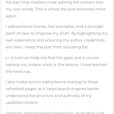
the part that matters most: editing the content into
my own words. This is where the post becomes mine
again.
I add personal stories, real examples, and a stronger
point of view to improve my EEAT. By highlighting my
own experience and ensuring my author credentials
are clear, I keep the post from sounding flat.
👉 A tool can help me find the gaps, but it cannot
replace my unique voice or the lessons I have learned
the hard way.
I also make sure to add schema markup to these
refreshed pages, as it helps search engines better
understand the structure and authority of my
updated content.
Strategic internal linking helped too, more than a lot