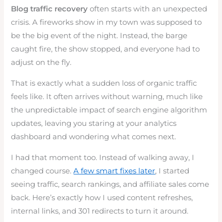
Blog traffic recovery
often starts with an unexpected
crisis. A fireworks show in my town was supposed to
be the big event of the night. Instead, the barge
caught fire, the show stopped, and everyone had to
adjust on the fly.
That is exactly what a sudden loss of organic traffic
feels like. It often arrives without warning, much like
the unpredictable impact of search engine algorithm
updates, leaving you staring at your analytics
dashboard and wondering what comes next.
I had that moment too. Instead of walking away, I
changed course.
A few smart fixes later
, I started
seeing traffic, search rankings, and affiliate sales come
back. Here’s exactly how I used content refreshes,
internal links, and 301 redirects to turn it around.