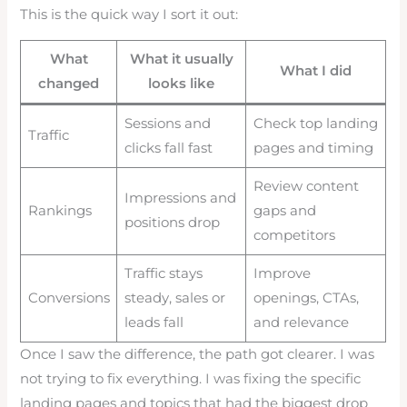
This is the quick way I sort it out:
What
What it usually
What I did
changed
looks like
Sessions and
Check top landing
Traffic
clicks fall fast
pages and timing
Review content
Impressions and
Rankings
gaps and
positions drop
competitors
Traffic stays
Improve
Conversions
steady, sales or
openings, CTAs,
leads fall
and relevance
Once I saw the difference, the path got clearer. I was
not trying to fix everything. I was fixing the specific
landing pages and topics that had the biggest drop