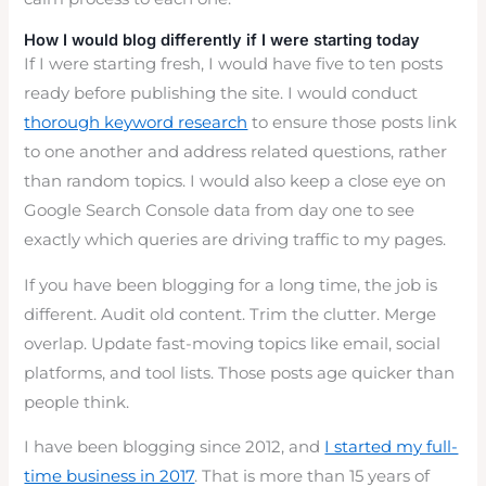
How I would blog differently if I were starting today
If I were starting fresh, I would have five to ten posts
ready before publishing the site. I would conduct
thorough keyword research
to ensure those posts link
to one another and address related questions, rather
than random topics. I would also keep a close eye on
Google Search Console data from day one to see
exactly which queries are driving traffic to my pages.
If you have been blogging for a long time, the job is
different. Audit old content. Trim the clutter. Merge
overlap. Update fast-moving topics like email, social
platforms, and tool lists. Those posts age quicker than
people think.
I have been blogging since 2012, and
I started my full-
time business in 2017
. That is more than 15 years of