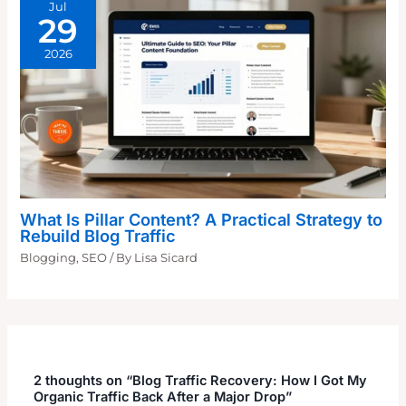
Jul
29
2026
What Is Pillar Content? A Practical Strategy to
Rebuild Blog Traffic
Blogging
,
SEO
/ By
Lisa Sicard
2 thoughts on “Blog Traffic Recovery: How I Got My
Organic Traffic Back After a Major Drop”