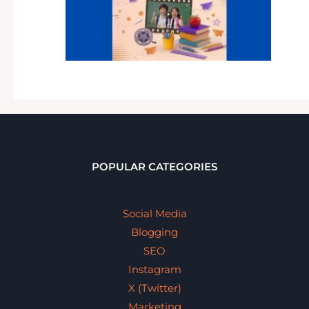
POPULAR CATEGORIES
Social Media
Blogging
SEO
Instagram
X (Twitter)
Marketing