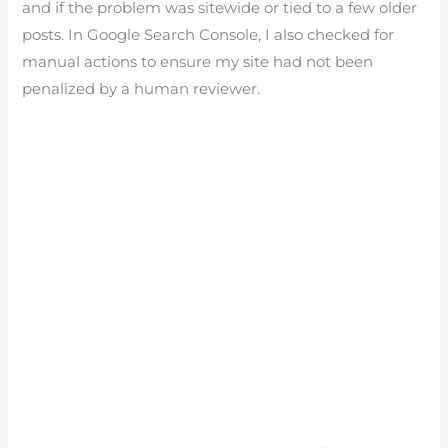
and if the problem was sitewide or tied to a few older
posts. In Google Search Console, I also checked for
manual actions to ensure my site had not been
penalized by a human reviewer.