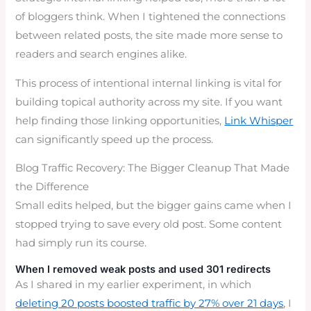
of bloggers think. When I tightened the connections
between related posts, the site made more sense to
readers and search engines alike.
This process of intentional internal linking is vital for
building topical authority across my site. If you want
help finding those linking opportunities,
Link Whisper
can significantly speed up the process.
Blog Traffic Recovery: The Bigger Cleanup That Made
the Difference
Small edits helped, but the bigger gains came when I
stopped trying to save every old post. Some content
had simply run its course.
When I removed weak posts and used 301 redirects
As I shared in my earlier experiment, in which
deleting 20 posts boosted traffic by 27% over 21 days
, I