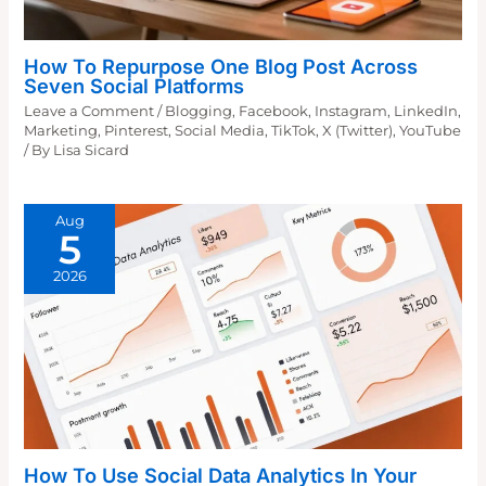
How To Repurpose One Blog Post Across
Seven Social Platforms
Leave a Comment
/
Blogging
,
Facebook
,
Instagram
,
LinkedIn
,
Marketing
,
Pinterest
,
Social Media
,
TikTok
,
X (Twitter)
,
YouTube
/ By
Lisa Sicard
Aug
5
2026
How To Use Social Data Analytics In Your