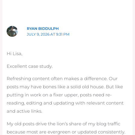
RYAN BIDDULPH
JULY 9, 2026 AT 9:31 PM
Hi Lisa,
Excellent case study.
Refreshing content often makes a difference. Our
posts may have bones like a solid old house. But like
putting in work on a fixer upper, posts need re-
reading, editing and updating with relevant content
and active links.
My old posts drive the lion’s share of my blog traffic
because most are evergreen or updated consistently.