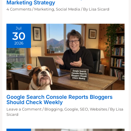
Marketing Strategy
4 Comments
/
Marketing
,
Social Media
/ By
Lisa Sicard
Jul
30
2026
Google Search Console Reports Bloggers
Should Check Weekly
Leave a Comment
/
Blogging
,
Google
,
SEO
,
Websites
/ By
Lisa
Sicard