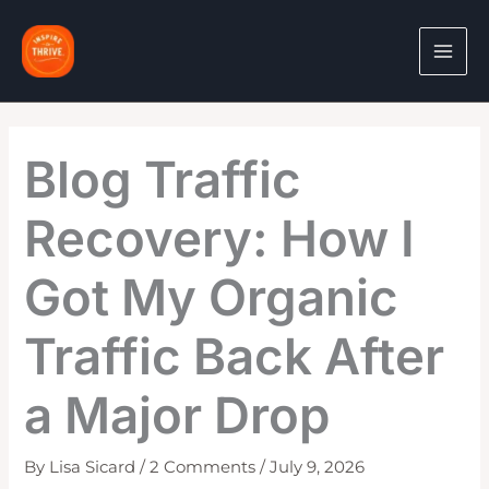
Skip
to
content
Blog Traffic
Recovery: How I
Got My Organic
Traffic Back After
a Major Drop
By
Lisa Sicard
/
2 Comments
/
July 9, 2026