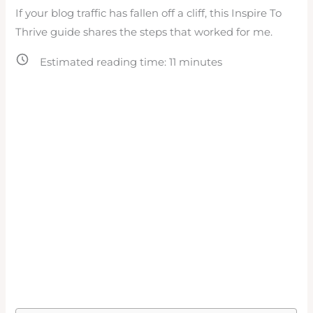
If your blog traffic has fallen off a cliff, this Inspire To
Thrive guide shares the steps that worked for me.
Estimated reading time:
11
minutes