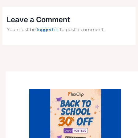
Leave a Comment
You must be
logged in
to post a comment.