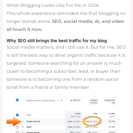
What Blogging Looks Like For Me in 2026
This whole experience reminded me that blogging no
longer stands alone.
SEO, social media, AI, and video
all touch it now.
Why SEO still brings the best traffic for my blog
Social media matters, and I still use it. But for me, SEO
is still the best way to drive organic traffic because it is
targeted. Someone searching for an answer is much
closer to becoming a subscriber, lead, or buyer than
someone is to becoming one from a random social
scroll from a friend or family member.