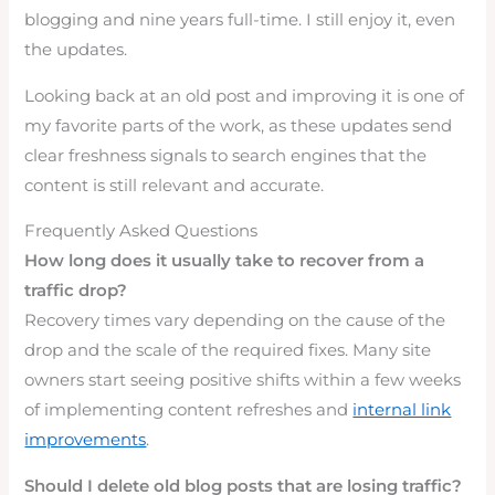
blogging and nine years full-time. I still enjoy it, even
the updates.
Looking back at an old post and improving it is one of
my favorite parts of the work, as these updates send
clear freshness signals to search engines that the
content is still relevant and accurate.
Frequently Asked Questions
How long does it usually take to recover from a
traffic drop?
Recovery times vary depending on the cause of the
drop and the scale of the required fixes. Many site
owners start seeing positive shifts within a few weeks
of implementing content refreshes and
internal link
improvements
.
Should I delete old blog posts that are losing traffic?