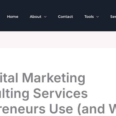
Home
About
Contact
Tools
Se
ital Marketing
lting Services
reneurs Use (and