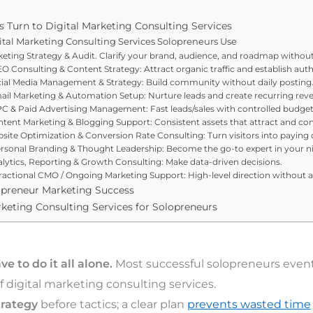
 Turn to Digital Marketing Consulting Services
ital Marketing Consulting Services Solopreneurs Use
rketing Strategy & Audit. Clarify your brand, audience, and roadmap witho
O Consulting & Content Strategy: Attract organic traffic and establish auth
ocial Media Management & Strategy: Build community without daily posting
mail Marketing & Automation Setup: Nurture leads and create recurring rev
C & Paid Advertising Management: Fast leads/sales with controlled budget
ontent Marketing & Blogging Support: Consistent assets that attract and con
bsite Optimization & Conversion Rate Consulting: Turn visitors into paying
:ersonal Branding & Thought Leadership: Become the go-to expert in your n
nalytics, Reporting & Growth Consulting: Make data-driven decisions.
Fractional CMO / Ongoing Marketing Support: High-level direction without a 
lopreneur Marketing Success
keting Consulting Services for Solopreneurs
e to do it all alone.
Most successful solopreneurs event
 digital marketing consulting services.
trategy
before tactics; a clear plan
prevents wasted time