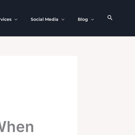
rvices
Social Media
Blog
 When