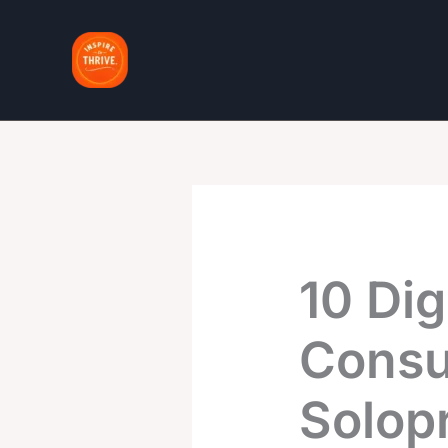
Skip
to
content
10 Dig
Consu
Solop