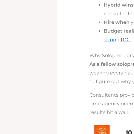
Hybrid wins
consultants f
Hire when
y
Budget reali
strong ROI.
Why Solopreneurs 
As a fellow solop
wearing every hat i
to figure out why 
Consultants provid
time agency or emp
results hit a wall.