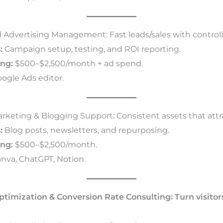
 Advertising Management: Fast leads/sales with control
:
Campaign setup, testing, and ROI reporting.
ing:
$500–$2,500/month + ad spend.
ogle Ads editor.
arketing & Blogging Support: Consistent assets that attr
:
Blog posts, newsletters, and repurposing.
ing:
$500–$2,500/month.
nva, ChatGPT, Notion.
ptimization & Conversion Rate Consulting: Turn visitor