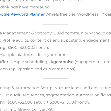
Rankings have plateaued.
ogle Keyword Planner
, Ahrefs free tier, WordPress + Yoas
dia Management & Strategy: Build community without dai
:
Profile audits, content calendar, posting, engagement 
ing:
$500–$2,000/month.
ultiple platforms drain your time.
ffer
(simple scheduling),
Agorapulse
(engagement + rep
een repurposing and drip campaigns).
keting & Automation Setup: Nurture leads and create rec
:
List audit, sequences, segmentation, automation flows
ing:
$500–$2,500 setup + $300–$1,500/month.
ilchimp, Brevo, ConvertKit.