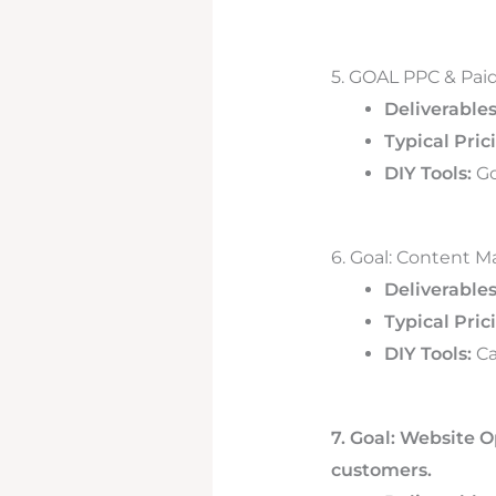
5. GOAL PPC & Paid
Deliverables
Typical Pric
DIY Tools:
Go
6. Goal: Content M
Deliverables
Typical Pric
DIY Tools:
Ca
7. Goal: Website O
customers.