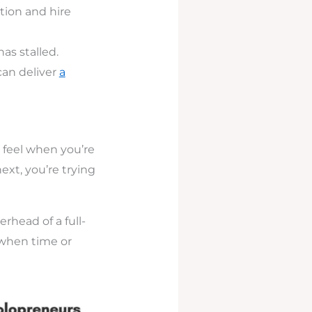
tion and hire
as stalled.
can deliver
a
 feel when you’re
ext, you’re trying
rhead of a full-
 when time or