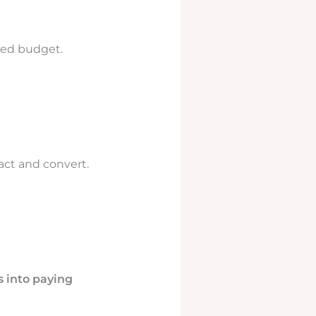
led budget.
act and convert.
s into paying