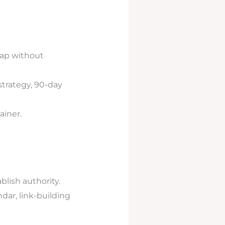
map without
strategy, 90-day
ainer.
blish authority.
dar, link-building