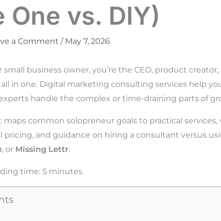
e One vs. DIY)
ave a Comment
/
May 7, 2026
r small business owner, you’re the CEO, product creator,
 all in one. Digital marketing consulting services help y
experts handle the complex or time-draining parts of gr
t maps common solopreneur goals to practical services, 
al pricing, and guidance on hiring a consultant versus usi
e
, or
Missing Lettr
.
ding time:
5
minutes
nts