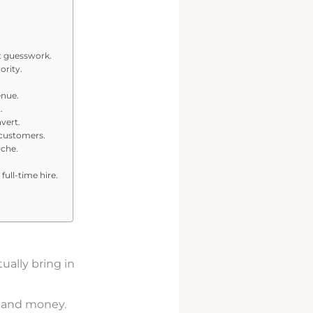
ut guesswork.
ority.
.
enue.
.
vert.
 customers.
iche.
full-time hire.
ually bring in
and money.