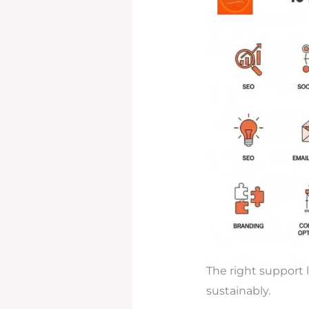
The right support 
sustainably.