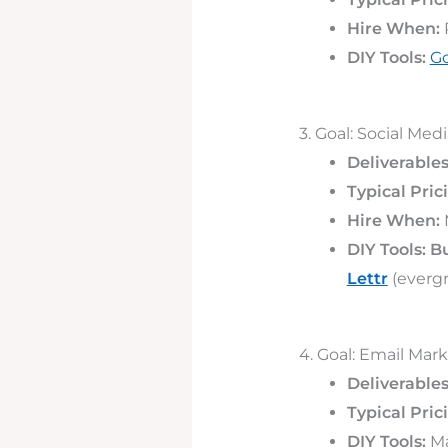
Hire When:
DIY Tools:
Go
3. Goal: Social Me
Deliverables
Typical Pric
Hire When:
M
DIY Tools:
Bu
Lettr
(evergr
4. Goal: Email Mar
Deliverables
Typical Pric
DIY Tools:
Ma