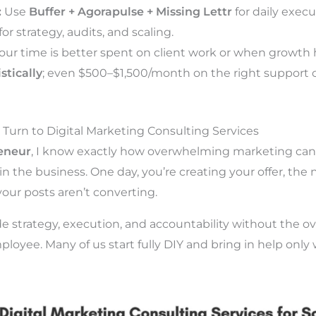
:
Use
Buffer + Agorapulse + Missing Lettr
for daily execu
or strategy, audits, and scaling.
our time is better spent on client work or when growth h
stically
; even $500–$1,500/month on the right support 
Turn to Digital Marketing Consulting Services
reneur
, I know exactly how overwhelming marketing can
n the business. One day, you’re creating your offer, the n
your posts aren’t converting.
e strategy, execution, and accountability without the ove
loyee. Many of us start fully DIY and bring in help only