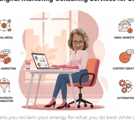
lets you reclaim your energy for what you do best while s