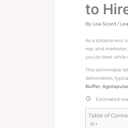
to Hir
By
Lisa Sicard
/
Le
As a solopreneur o
rep, and marketer;
you do best while 
This skimmable lis
deliverables, typic
Buffer
,
Agorapuls
Estimated rea
Table of Conte