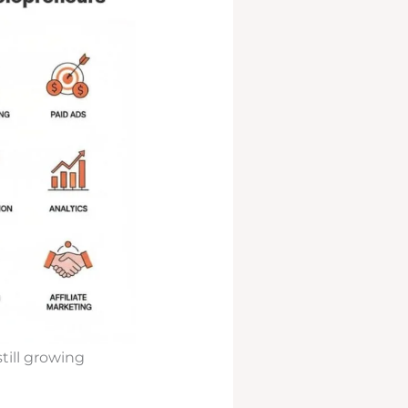
till growing