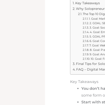
Key Takeaways
Why Solopreneurs
The Top 10 Dig
1. Goal: Ma
2. GOAL: SE
3. Goal: S
4. Goal: E
5. GOAL PP
6. Goal: C
7. Goal: We
8. Goal: P
9. Goal: A
10. Goal: 
Final Tips for So
FAQ – Digital Mar
Key Takeaways
You don’t hav
some form of
Start with s