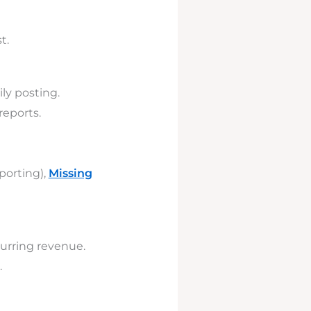
t.
ly posting.
reports.
orting),
Missing
urring revenue.
.