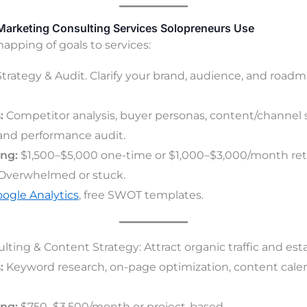
 Marketing Consulting Services Solopreneurs Use
mapping of goals to services:
 Strategy & Audit. Clarify your brand, audience, and road
:
Competitor analysis, buyer personas, content/channel 
 and performance audit.
ing:
$1,500–$5,000 one-time or $1,000–$3,000/month ret
Overwhelmed or stuck.
ogle Analytics
, free SWOT templates.
ting & Content Strategy: Attract organic traffic and esta
:
Keyword research, on-page optimization, content calen
ing:
$750–$3,500/month or project-based.