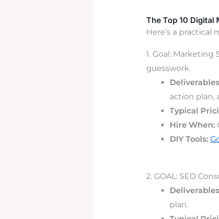
The Top 10 Digital
Here’s a practical 
1. Goal: Marketing
guesswork.
Deliverables
action plan,
Typical Pric
Hire When:
DIY Tools:
Go
2. GOAL: SEO Consul
Deliverables
plan.
Typical Pric