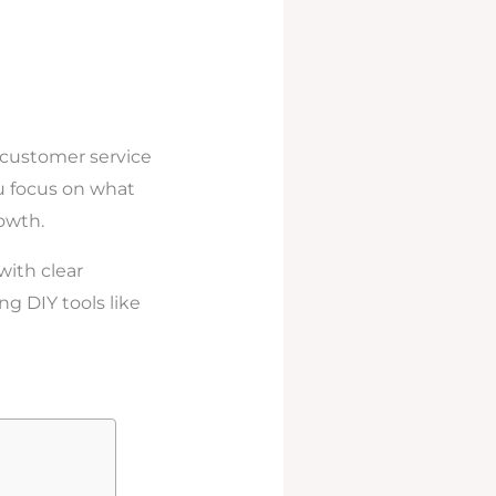
 customer service
ou focus on what
owth.
with clear
ng DIY tools like