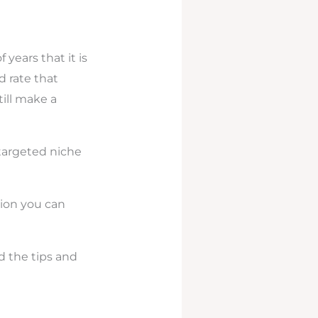
years that it is
 rate that
ill make a
 targeted niche
tion you can
d the tips and