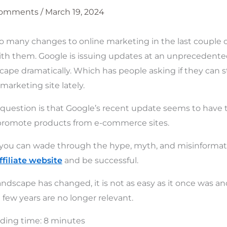
Comments
/
March 19, 2024
 many changes to online marketing in the last couple of 
th them. Google is issuing updates at an unprecedented
ape dramatically. Which has people asking if they can st
 marketing site lately.
 question is that Google’s recent update seems to have
at promote products from e-commerce sites.
if you can wade through the hype, myth, and misinforma
ffiliate website
and be successful.
ndscape has changed, it is not as easy as it once was an
t few years are no longer relevant.
ding time:
8
minutes