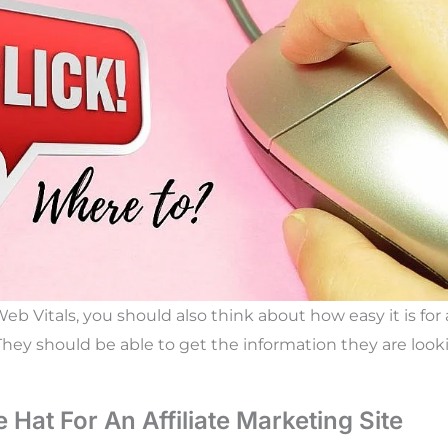
b Vitals, you should also think about how easy it is for a
 They should be able to get the information they are look
 Hat For An Affiliate Marketing Site