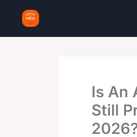
Skip
to
content
Is An 
Still 
2026