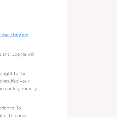
 that they are
st and Google will
hought to the
ord-stuffed your
you could generally
erience. To
ut of the new