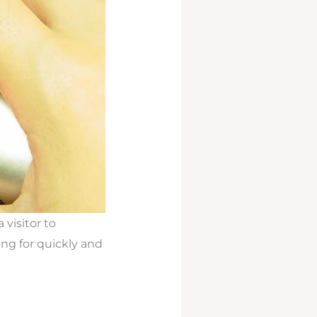
 visitor to
ing for quickly and