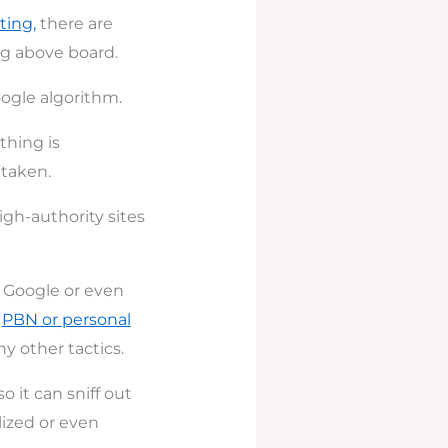
ting,
there are
ng above board.
ogle algorithm.
thing is
 taken.
igh-authority sites
f Google or even
a
PBN or personal
y other tactics.
o it can sniff out
lized or even