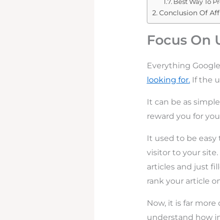
Best Way To Pr
Conclusion Of Aff
Focus On 
Everything Google
looking for.
If the 
It can be as simple
reward you for your
It used to be easy
visitor to your site
articles and just f
rank your article on
Now, it is far more 
understand how imp