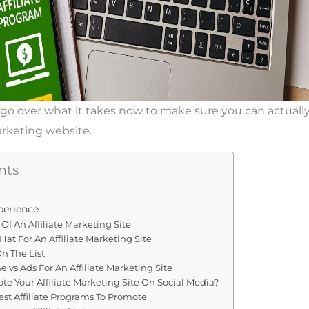
will go over what it takes now to make sure you can actuall
arketing website.
nts
perience
Of An Affiliate Marketing Site
Hat For An Affiliate Marketing Site
n The List
me vs Ads For An Affiliate Marketing Site
e Your Affiliate Marketing Site On Social Media?
st Affiliate Programs To Promote