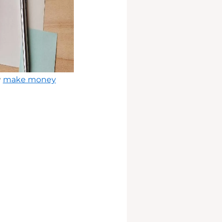
y
make money