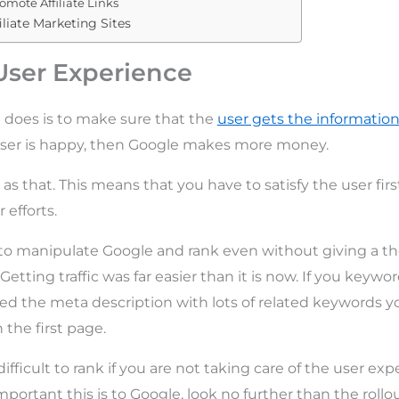
omote Affiliate Links
iliate Marketing Sites
User Experience
 does is to make sure that the
user gets the information
user is happy, then Google makes more money.
 as that. This means that you have to satisfy the user fir
 efforts.
 to manipulate Google and rank even without giving a t
. Getting traffic was far easier than it is now. If you keyw
illed the meta description with lots of related keywords 
 the first page.
difficult to rank if you are not taking care of the user exp
ortant this is to Google, look no further than the rollo