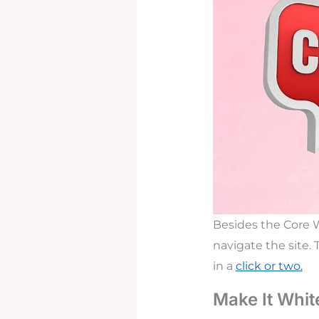
Besides the Core We
navigate the site.
in a
click or two.
Make It White