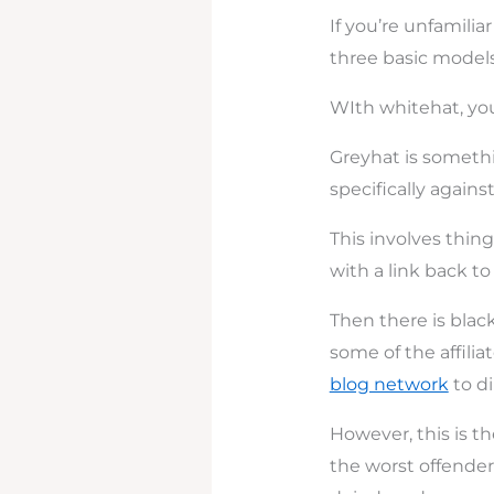
If you’re unfamil
three basic models
WIth whitehat, you
Greyhat is somethin
specifically agains
This involves thing
with a link back 
Then there is blac
some of the affili
blog network
to di
However, this is the
the worst offenders