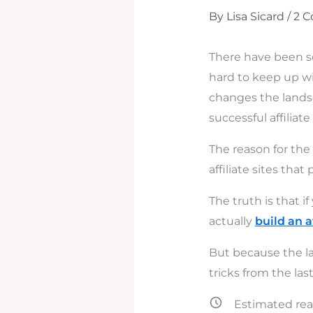
By
Lisa Sicard
/
2 
There have been so
hard to keep up wi
changes the landsc
successful affiliate
The reason for the
affiliate sites th
The truth is that 
actually
build an a
But because the la
tricks from the las
Estimated rea