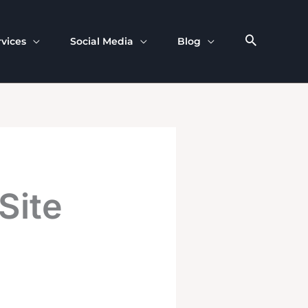
rvices
Social Media
Blog
Site
n