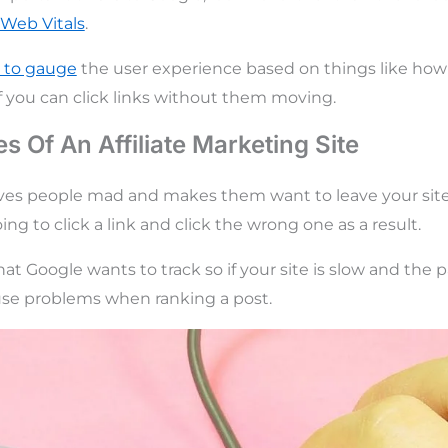
 Web Vitals
.
d to gauge
the user experience based on things like how 
if you can click links without them moving.
s Of An Affiliate Marketing Site
ves people mad and makes them want to leave your site 
oing to click a link and click the wrong one as a result.
at Google wants to track so if your site is slow and the 
ause problems when ranking a post.