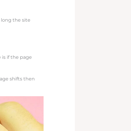
long the site
is if the page
page shifts then