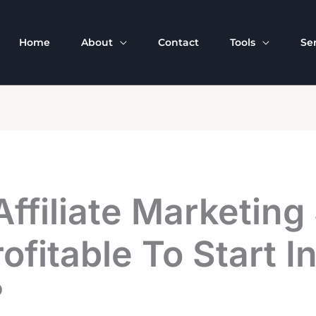
Home
About
Contact
Tools
Se
Affiliate Marketing 
Profitable To Start I
?