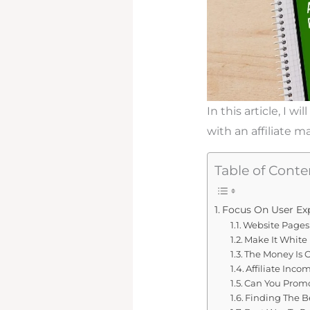
In this article, I 
with an affiliate m
Table of Conte
Focus On User Ex
Website Pages 
Make It White 
The Money Is O
Affiliate Inco
Can You Promot
Finding The Be