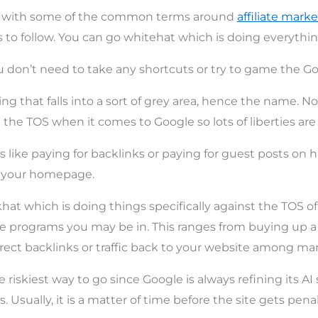
iar with some of the common terms around
affiliate marke
 to follow. You can go whitehat which is doing everythi
 don’t need to take any shortcuts or try to game the Go
g that falls into a sort of grey area, hence the name. No
t the TOS when it comes to Google so lots of liberties are
s like paying for backlinks or paying for guest posts on h
to your homepage.
khat which is doing things specifically against the TOS o
ate programs you may be in. This ranges from buying up 
rect backlinks or traffic back to your website among man
 riskiest way to go since Google is always refining its AI s
. Usually, it is a matter of time before the site gets pena