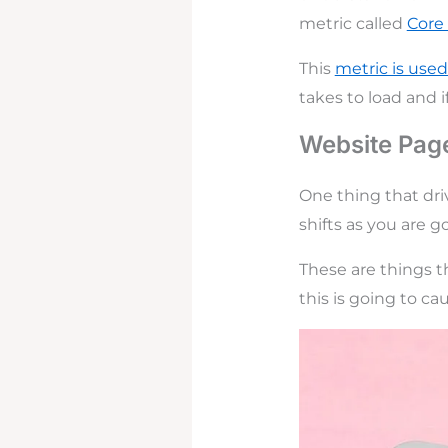
metric called
Core
This
metric is use
takes to load and 
Website Page
One thing that dri
shifts as you are g
These are things th
this is going to c