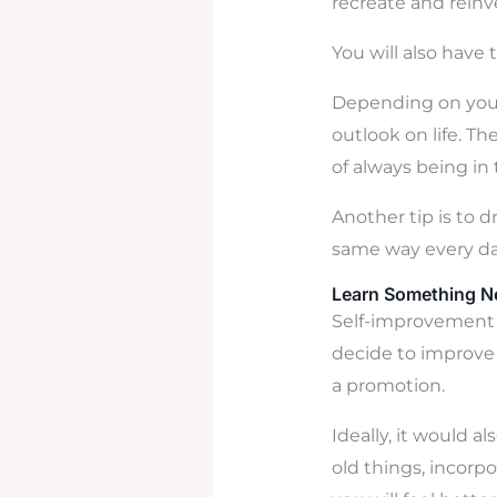
recreate and reinv
You will also have 
Depending on your
outlook on life. T
of always being in
Another tip is to d
same way every da
Learn Something 
Self-improvement 
decide to improve t
a promotion.
Ideally, it would 
old things, incorpo