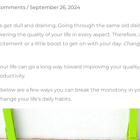
 Comments
/
September 26, 2024
 get dull and draining. Going through the same old dail
lowering the quality of your life in every aspect. Therefore,
excitement or a little boost to get on with your day.
Change
!
our life can go a long way toward improving your quality 
ductivity.
 below are a few ways you can break the monotony in you
hange your life’s daily habits.