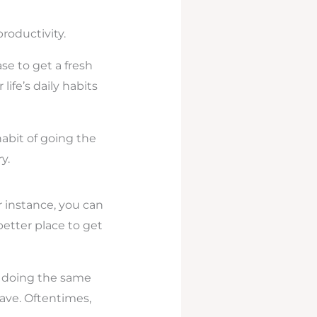
roductivity.
e to get a fresh
ife’s daily habits
habit of going the
y.
 instance, you can
better place to get
by doing the same
have. Oftentimes,