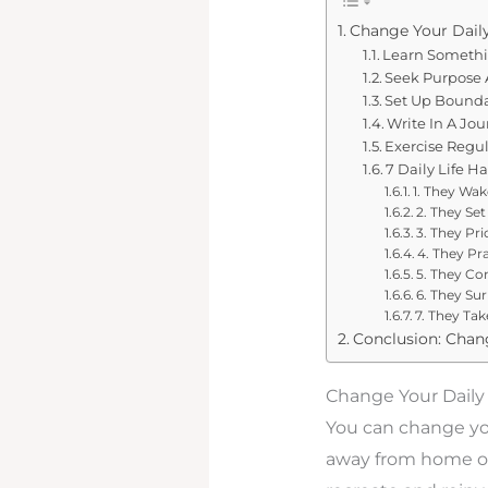
Change Your Daily
Learn Someth
Seek Purpose A
Set Up Bounda
Write In A Jou
Exercise Regul
7 Daily Life H
1. They Wak
2. They Set
3. They Pri
4. They P
5. They Co
6. They Su
7. They Tak
Conclusion: Chang
Change Your Daily
You can change yo
away from home or