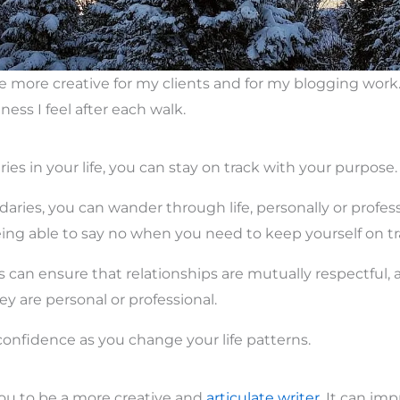
e more creative for my clients and for my blogging wor
ness I feel after each walk.
es in your life, you can stay on track with your purpose.
ries, you can wander through life, personally or profess
ng able to say no when you need to keep yourself on tr
 can ensure that relationships are mutually respectful, 
y are personal or professional.
confidence as you change your life patterns.
ou to be a more creative and
articulate writer.
It can imp