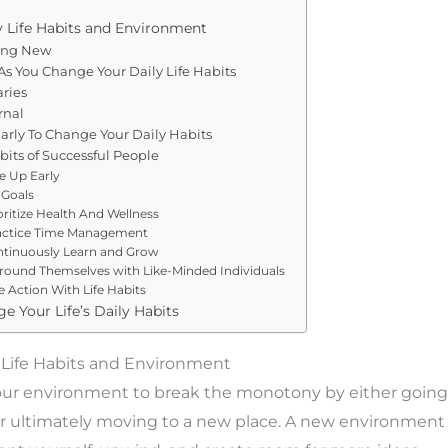
 Life Habits and Environment
ing New
s You Change Your Daily Life Habits
ries
rnal
arly To Change Your Daily Habits
abits of Successful People
e Up Early
 Goals
oritize Health And Wellness
ractice Time Management
ntinuously Learn and Grow
rround Themselves with Like-Minded Individuals
e Action With Life Habits
e Your Life’s Daily Habits
 Life Habits and Environment
ur environment to break the monotony by either going 
 ultimately moving to a new place. A new environment w