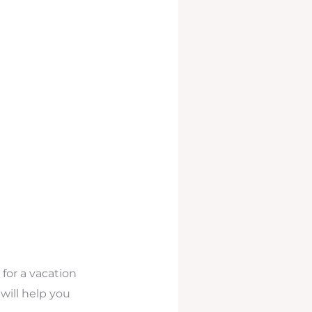
for a vacation
ill help you