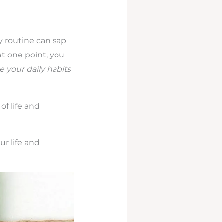
y routine can sap
 at one point, you
 your daily habits
of life and
r life and