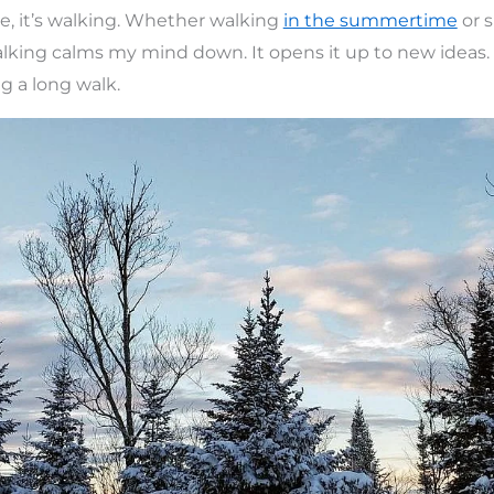
e, it’s walking. Whether walking
in the summertime
or 
lking calms my mind down. It opens it up to new ideas.
ng a long walk.