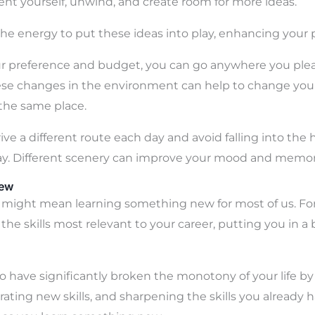
ent yourself, unwind, and create room for more ideas.
the energy to put these ideas into play, enhancing your p
 preference and budget, you can go anywhere you pleas
hese changes in the environment can help to change your l
 the same place.
rive a different route each day and avoid falling into the 
y. Different scenery can improve your mood and memor
New
might mean learning something new for most of us. For
he skills most relevant to your career, putting you in a 
also have significantly broken the monotony of your life 
rating new skills, and sharpening the skills you already 