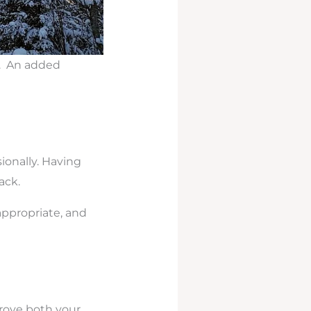
k. An added
ionally. Having
ack.
appropriate, and
rove both your