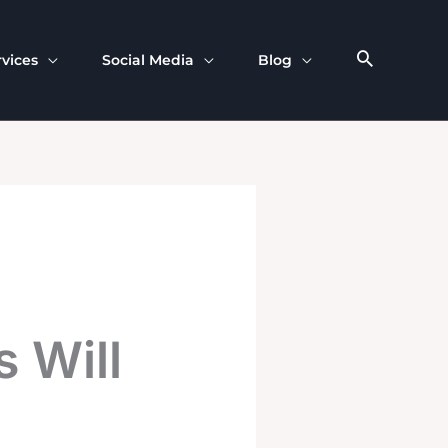
rvices
Social Media
Blog
 Will