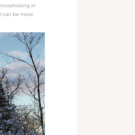
snowshoeing in
 I can be more