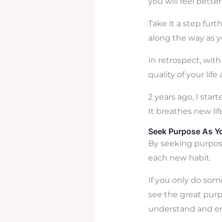
you will feel bett
Take it a step fur
along the way as y
In retrospect, with
quality of your life
2 years ago, I star
It breathes new lif
Seek Purpose As Yo
By seeking purpose
each new habit.
If you only do some
see the great purp
understand and en