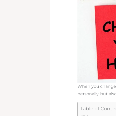
When you change you
personally, but also
Table of Conte