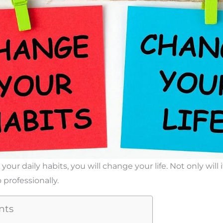
r daily habits, you will change your life. Not only will 
 professionally.
nts