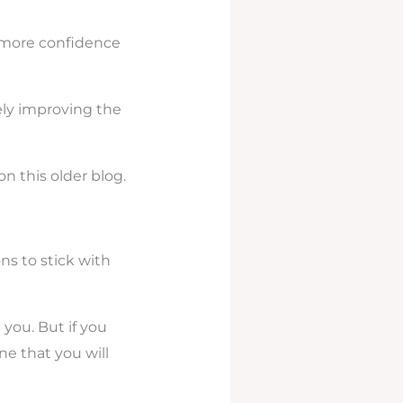
ou more confidence
ely improving the
on this older blog.
ns to stick with
 you. But if you
e that you will