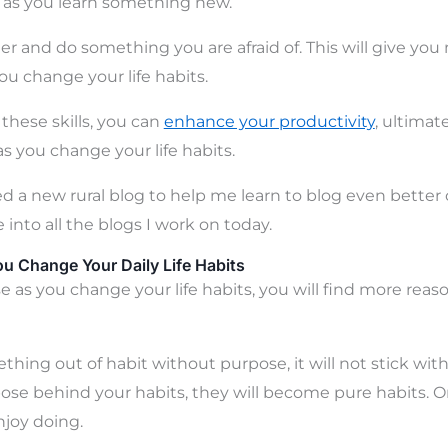
er as you learn something new.
ther and do something you are afraid of. This will give y
ou change your life habits.
 these skills, you can
enhance your productivity
, ultimat
 as you change your life habits.
ted a new rural blog to help me learn to blog even better 
e into all the blogs I work on today.
u Change Your Daily Life Habits
 as you change your life habits, you will find more reaso
thing out of habit without purpose, it will not stick with
ose behind your habits, they will become pure habits. On
joy doing.