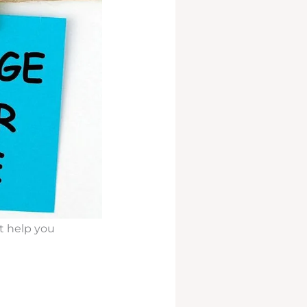
it help you