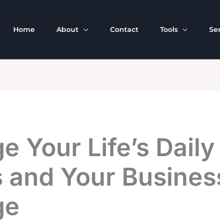
Home
About
Contact
Tools
Se
 Your Life’s Daily
 and Your Business
ge