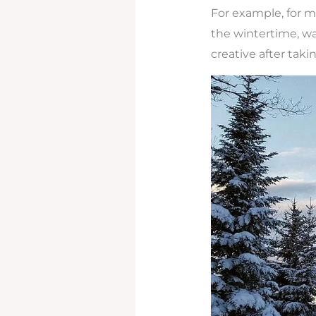
For example, for m
the wintertime, wa
creative after taki