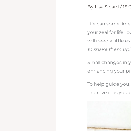
By
Lisa Sicard
/
15
Life can sometimes
your zeal for life, 
will need a little 
to shake them up
Small changes in y
enhancing your pro
To help guide you,
improve it as you c