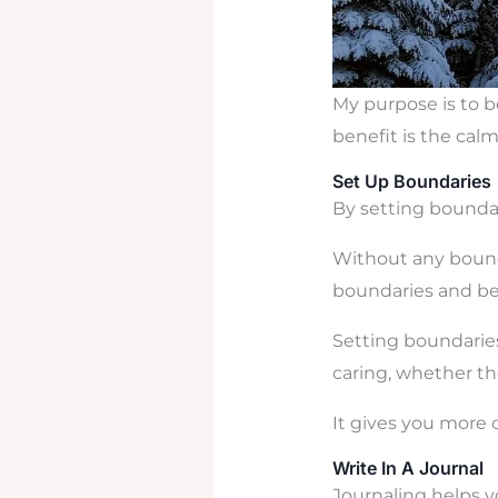
My purpose is to b
benefit is the calm
Set Up Boundaries
By setting boundari
Without any bounda
boundaries and bei
Setting boundaries
caring, whether the
It gives you more 
Write In A Journal
Journaling helps y