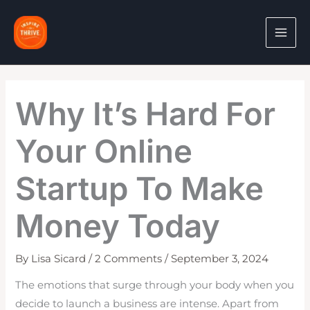
Skip
to
content
Why It’s Hard For
Your Online
Startup To Make
Money Today
By
Lisa Sicard
/
2 Comments
/
September 3, 2024
The emotions that surge through your body when you
decide to launch a business are intense. Apart from