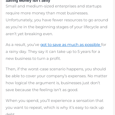
Saving Money Isn’t Sexy
Small and medium-sized enterprises and startups
require more money than most businesses.
Unfortunately, you have fewer resources to go around
as you’re in the beginning stages of your lifecycle and
aren’t yet breaking even.
As a result, you’ve
got to save as much as possible
for
a rainy day. They say it can take up to 5 years for a
new business to turn a profit.
Then, if the worst-case scenario happens, you should
be able to cover your company’s expenses. No matter
how logical the argument is, businesses just don’t
save because the feeling isn’t as good.
When you spend, you’ll experience a sensation that
you want to repeat, which is why it’s easy to rack up
debt.