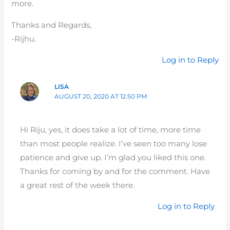
more.
Thanks and Regards,
-Rijhu.
Log in to Reply
LISA
AUGUST 20, 2020 AT 12:50 PM
Hi Riju, yes, it does take a lot of time, more time
than most people realize. I’ve seen too many lose
patience and give up. I’m glad you liked this one.
Thanks for coming by and for the comment. Have
a great rest of the week there.
Log in to Reply