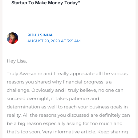
Startup To Make Money Today”
RIJHU SINHA
AUGUST 20, 2020 AT 3:21 AM
Hey Lisa,
Truly Awesome and I really appreciate all the various
reasons you shared why financial progress is a
challenge. Obviously and I truly believe, no one can
succeed overnight, it takes patience and
determination as well to reach your business goals in
reality. All the reasons you discussed are definitely can
be a big reason especially asking for too much and
that’s too soon. Very informative article. Keep sharing