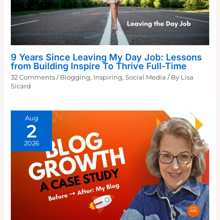
9 Years Since Leaving My Day Job: Lessons
from Building Inspire To Thrive Full-Time
32 Comments
/
Blogging
,
Inspiring
,
Social Media
/ By
Lisa
Sicard
Aug
2
2026