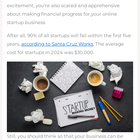
excitement, you’re also scared and apprehensive
about making financial progress for your online
startup business.
After all, 90% of all startups will fail within the first five
years,
according to Santa Cruz Works
. The average
cost for startups in 2024 was $30,000.
Still, you should think so that your business can be