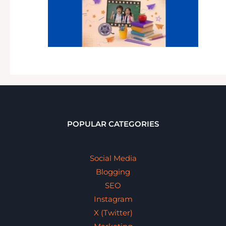
POPULAR CATEGORIES
Social Media
Blogging
SEO
Instagram
X (Twitter)