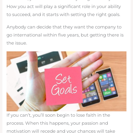
How you act will play a significant role in your ability
to succeed, and it starts with setting the right goals.
Anybody can decide that they want the company to
go international within five years, but getting there is
the issue.
If you can’t, you’ll soon begin to lose faith in the
process. When this happens, your passion and
motivation will recede and your chances will take