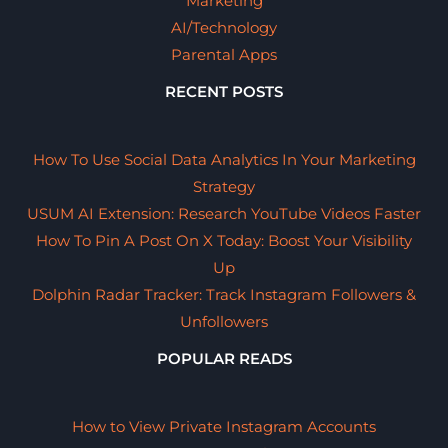
Marketing
AI/Technology
Parental Apps
RECENT POSTS
How To Use Social Data Analytics In Your Marketing
Strategy
USUM AI Extension: Research YouTube Videos Faster
How To Pin A Post On X Today: Boost Your Visibility
Up
Dolphin Radar Tracker: Track Instagram Followers &
Unfollowers
POPULAR READS
How to View Private Instagram Accounts