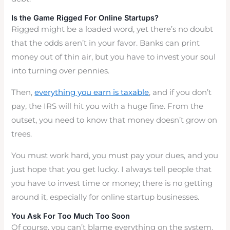
Is the Game Rigged For Online Startups?
Rigged might be a loaded word, yet there’s no doubt
that the odds aren’t in your favor. Banks can print
money out of thin air, but you have to invest your soul
into turning over pennies.
Then,
everything you earn is taxable
, and if you don’t
pay, the IRS will hit you with a huge fine. From the
outset, you need to know that money doesn’t grow on
trees.
You must work hard, you must pay your dues, and you
just hope that you get lucky. I always tell people that
you have to invest time or money; there is no getting
around it, especially for online startup businesses.
You Ask For Too Much Too Soon
Of course, you can’t blame everything on the system.