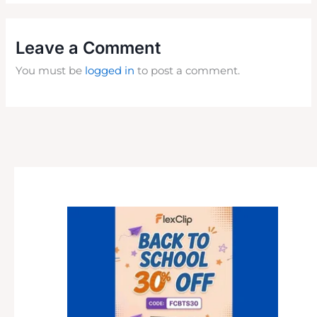
Leave a Comment
You must be
logged in
to post a comment.