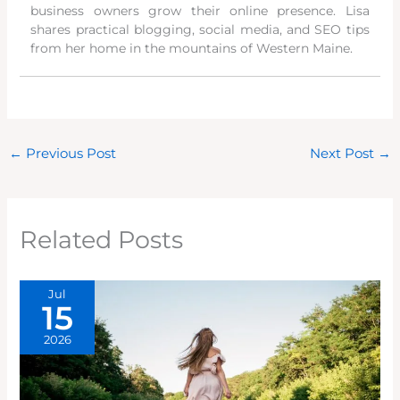
business owners grow their online presence. Lisa
shares practical blogging, social media, and SEO tips
from her home in the mountains of Western Maine.
←
Previous Post
Next Post
→
Related Posts
Jul
15
2026