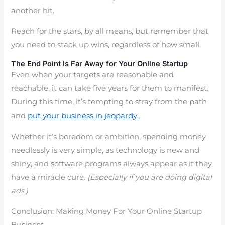
another hit.
Reach for the stars, by all means, but remember that
you need to stack up wins, regardless of how small.
The End Point Is Far Away for Your Online Startup
Even when your targets are reasonable and
reachable, it can take five years for them to manifest.
During this time, it’s tempting to stray from the path
and
put your business in jeopardy.
Whether it’s boredom or ambition, spending money
needlessly is very simple, as technology is new and
shiny, and software programs always appear as if they
have a miracle cure.
(Especially if you are doing digital
ads.)
Conclusion: Making Money For Your Online Startup