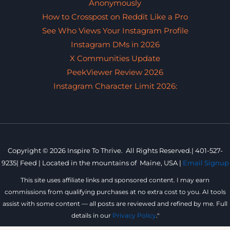
Anonymously
How to Crosspost on Reddit Like a Pro
See Who Views Your Instagram Profile
Instagram DMs in 2026
X Communities Update
PeekViewer Review 2026
Instagram Character Limit 2026:
Copyright © 2026 Inspire To Thrive. All Rights Reserved.|
401-527-
9235
|
Feed |
Located in the mountains of
Maine, USA |
Email Signup
This site uses affiliate links and sponsored content. I may earn
commissions from qualifying purchases at no extra cost to you. AI tools
assist with some content — all posts are reviewed and refined by me. Full
details in our
Privacy Policy
."