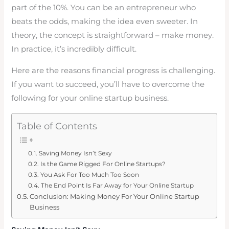
part of the 10%. You can be an entrepreneur who
beats the odds, making the idea even sweeter. In
theory, the concept is straightforward – make money.
In practice, it’s incredibly difficult.
Here are the reasons financial progress is challenging.
If you want to succeed, you’ll have to overcome the
following for your online startup business.
Table of Contents
Saving Money Isn’t Sexy
Is the Game Rigged For Online Startups?
You Ask For Too Much Too Soon
The End Point Is Far Away for Your Online Startup
Conclusion: Making Money For Your Online Startup
Business