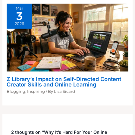
Mar
3
2026
Z Library’s Impact on Self-Directed Content
Creator Skills and Online Learning
Blogging
,
Inspiring
/ By
Lisa Sicard
2 thoughts on “Why It’s Hard For Your Online