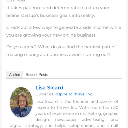
Business
It takes patience and determination to turn your
online startup’s business goals into reality.
Check out a few ways to generate a side income while
you are growing your new online business.
Do you agree? What do you find the hardest part of
making money as a business owner starting out?
Author
Recent Posts
Lisa Sicard
at
Owner
Inspire To Thrive, Inc.
Lisa Sicard is the founder and owner of
Inspire To Thrive, Inc. With more than 30
years of experience in marketing, graphic
design, newspaper advertising, and
digital strategy, she helps solopreneurs and small