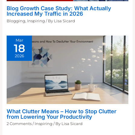
Blog Growth Case Study: What Actually
Increased My Traffic in 2026
Blogging
,
Inspiring
/ By
Lisa Sicard
Mar
18
2026
What Clutter Means – How to Stop Clutter
from Lowering Your Productivity
2 Comments
/
Inspiring
/ By
Lisa Sicard