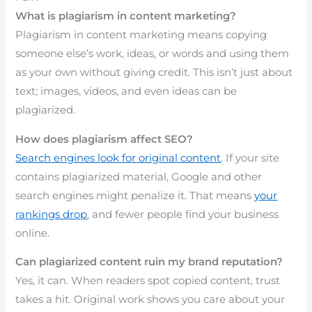
What is plagiarism in content marketing?
Plagiarism in content marketing means copying
someone else’s work, ideas, or words and using them
as your own without giving credit. This isn’t just about
text; images, videos, and even ideas can be
plagiarized.
How does plagiarism affect SEO?
Search engines look for original content
. If your site
contains plagiarized material, Google and other
search engines might penalize it. That means
your
rankings drop
, and fewer people find your business
online.
Can plagiarized content ruin my brand reputation?
Yes, it can. When readers spot copied content, trust
takes a hit. Original work shows you care about your