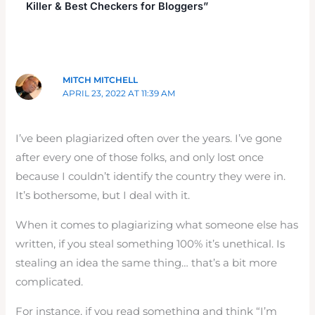
Killer & Best Checkers for Bloggers”
MITCH MITCHELL
APRIL 23, 2022 AT 11:39 AM
I’ve been plagiarized often over the years. I’ve gone
after every one of those folks, and only lost once
because I couldn’t identify the country they were in.
It’s bothersome, but I deal with it.
When it comes to plagiarizing what someone else has
written, if you steal something 100% it’s unethical. Is
stealing an idea the same thing… that’s a bit more
complicated.
For instance, if you read something and think “I’m