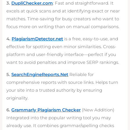
3.
DupliChecker.com
: Fast and straightforward. It
excels at quick scans and at identifying exact or near
matches. Time-saving for busy creators who want to
focus more on writing than on manual comparisons.
4.
PlagiarismDetector.net
is a free, easy-to-use, and
effective for spotting even minor similarities. Cross-
platform and user-friendly interface—perfect if you
want to avoid penalties and improve SERP rankings.
5.
SearchEngineReports.Net
Reliable for
comprehensive reports with source links. Helps turn
your site into a trusted authority by ensuring
originality.
6.
Grammarly Plagiarism Checker
(New Addition)
Integrated into the popular writing tool you may
already use. It combines grammar/spelling checks