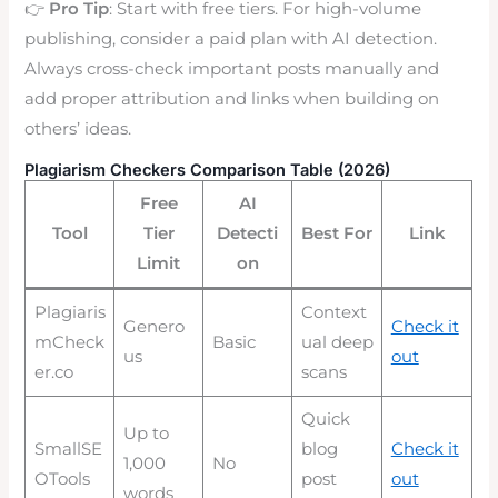
👉
Pro Tip
: Start with free tiers. For high-volume
publishing, consider a paid plan with AI detection.
Always cross-check important posts manually and
add proper attribution and links when building on
others’ ideas.
Plagiarism Checkers Comparison Table (2026)
Free
AI
Tool
Tier
Detecti
Best For
Link
Limit
on
Plagiaris
Context
Genero
Check it
mCheck
Basic
ual deep
us
out
er.co
scans
Quick
Up to
SmallSE
blog
Check it
1,000
No
OTools
post
out
words