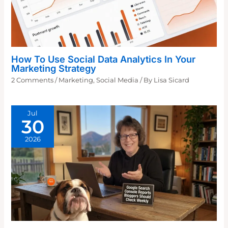
How To Use Social Data Analytics In Your
Marketing Strategy
2 Comments
/
Marketing
,
Social Media
/ By
Lisa Sicard
Jul
30
2026