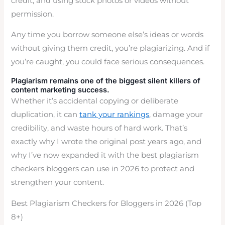
credit, and using stock photos or videos without
permission.
Any time you borrow someone else’s ideas or words
without giving them credit, you’re plagiarizing. And if
you’re caught, you could face serious consequences.
Plagiarism remains one of the biggest silent killers of
content marketing success.
Whether it’s accidental copying or deliberate
duplication, it can
tank your rankings
, damage your
credibility, and waste hours of hard work. That’s
exactly why I wrote the original post years ago, and
why I’ve now expanded it with the best plagiarism
checkers bloggers can use in 2026 to protect and
strengthen your content.
Best Plagiarism Checkers for Bloggers in 2026 (Top
8+)