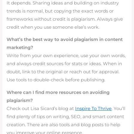
It depends. Sharing ideas and building on industry
trends is normal, but copying the exact words or
frameworks without credit is plagiarism. Always give
credit when you use someone else’s work.
What’s the best way to avoid plagiarism in content
marketing?
Write from your own experience, use your own words,
and always credit sources for stats or ideas. When in
doubt, link to the original or reach out for approval.
Use tools to double-check before publishing.
Where can I find more resources on avoiding
plagiarism?
Check out Lisa Sicard’s blog at
Inspire To Thrive
. You’ll
find plenty of tips on writing, SEO, and smart content
creation. There are also tools and blog posts to help
you improve your online presence.