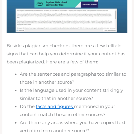
Besides plagiarism checkers, there are a few telltale
signs that can help you determine if your content has
been plagiarized. Here are a few of them:
Are the sentences and paragraphs too similar to
those in another source?
Is the language used in your content strikingly
similar to that in another source?
Do the
facts and figures
mentioned in your
content match those in other sources?
Are there any areas where you have copied text
verbatim from another source?