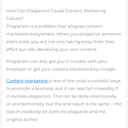
How Can Plagiarism Cause Content Marketing
Failure?
Plagiarism is a problem that plagues content
marketers everywhere. When you plagiarize someone
else’s work, you are not only taking away from their
effort but also devaluing your own content.
Plagiarism can also get you in trouble with your
employer or get your website blacklisted by Google.
Content marketing
is one of the most successful ways
to promote a business, but it can also fail miserably if
it involves plagiarism. This can be done intentionally
or unintentionally, but the end result is the same – the
loss of credibility for both the plagiarist and the
original author.