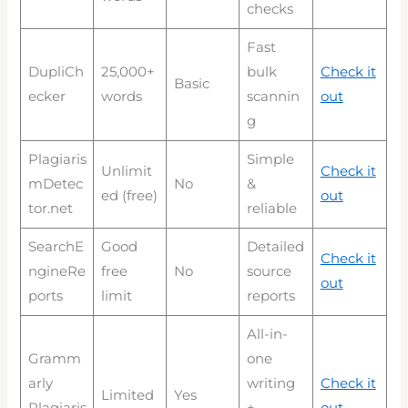
checks
Fast
DupliCh
25,000+
bulk
Check it
Basic
ecker
words
scannin
out
g
Plagiaris
Simple
Unlimit
Check it
mDetec
No
&
ed (free)
out
tor.net
reliable
SearchE
Good
Detailed
Check it
ngineRe
free
No
source
out
ports
limit
reports
All-in-
Gramm
one
arly
writing
Check it
Limited
Yes