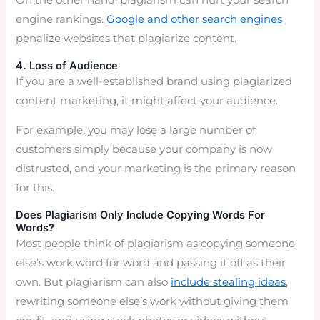
On the other hand, plagiarism can hurt your search
engine rankings.
Google and other search engines
penalize websites that plagiarize content.
4. Loss of Audience
If you are a well-established brand using plagiarized
content marketing, it might affect your audience.
For example, you may lose a large number of
customers simply because your company is now
distrusted, and your marketing is the primary reason
for this.
Does Plagiarism Only Include Copying Words For
Words?
Most people think of plagiarism as copying someone
else’s work word for word and passing it off as their
own. But plagiarism can also
include stealing ideas
,
rewriting someone else’s work without giving them