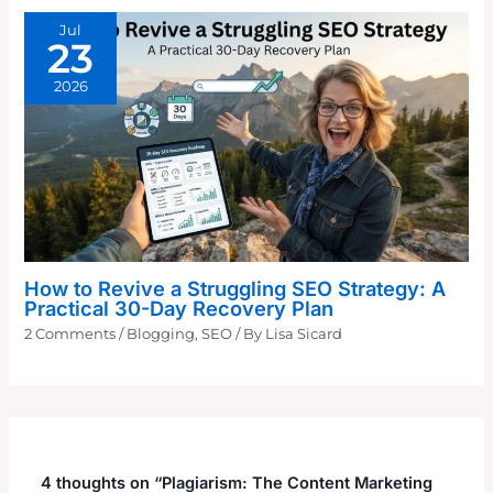
Jul
23
2026
How to Revive a Struggling SEO Strategy: A
Practical 30-Day Recovery Plan
2 Comments
/
Blogging
,
SEO
/ By
Lisa Sicard
4 thoughts on “Plagiarism: The Content Marketing