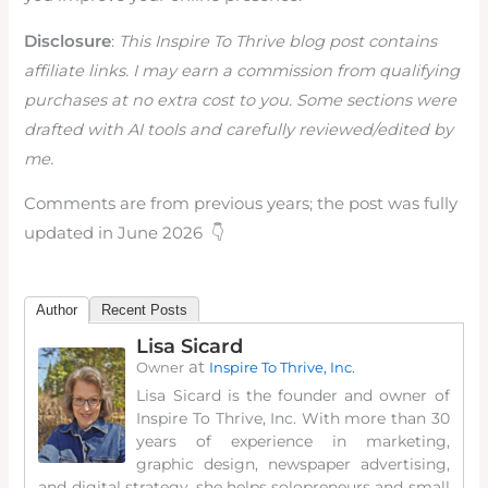
Disclosure
:
This Inspire To Thrive blog post contains
affiliate links. I may earn a commission from qualifying
purchases at no extra cost to you. Some sections were
drafted with AI tools and carefully reviewed/edited by
me.
Comments are from previous years; the post was fully
updated in June 2026 👇
Author
Recent Posts
Lisa Sicard
at
Owner
Inspire To Thrive, Inc.
Lisa Sicard is the founder and owner of
Inspire To Thrive, Inc. With more than 30
years of experience in marketing,
graphic design, newspaper advertising,
and digital strategy, she helps solopreneurs and small