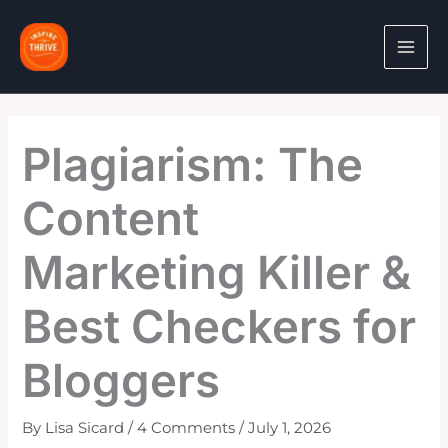
Skip
to
content
Plagiarism: The
Content
Marketing Killer &
Best Checkers for
Bloggers
By
Lisa Sicard
/
4 Comments
/
July 1, 2026