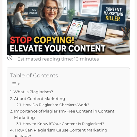
Estimated reading time:
10
minutes
Table of Contents
What Is Plagiarism?
About Content Marketing
How Do Plagiarism Checkers Work?
Importance of Plagiarism-Free Content in Content
Marketing
How to Know if Your Content Is Plagiarized?
How Can Plagiarism Cause Content Marketing
Failure?