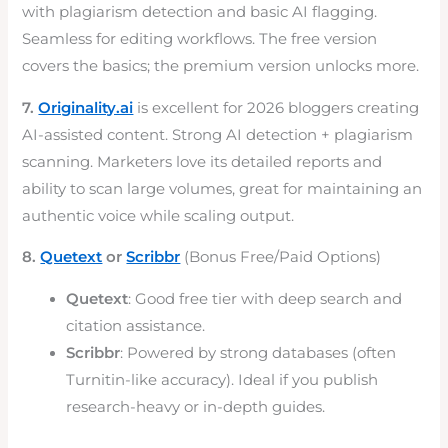
with plagiarism detection and basic AI flagging.
Seamless for editing workflows. The free version
covers the basics; the premium version unlocks more.
7.
Originality.ai
is excellent for 2026 bloggers creating
AI-assisted content. Strong AI detection + plagiarism
scanning. Marketers love its detailed reports and
ability to scan large volumes, great for maintaining an
authentic voice while scaling output.
8.
Quetext
or
Scribbr
(Bonus Free/Paid Options)
Quetext
: Good free tier with deep search and
citation assistance.
Scribbr
: Powered by strong databases (often
Turnitin-like accuracy). Ideal if you publish
research-heavy or in-depth guides.