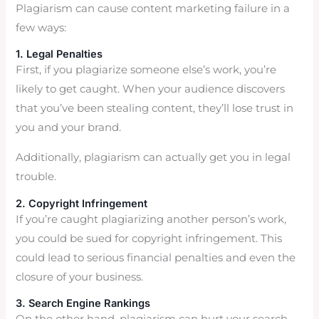
Plagiarism can cause content marketing failure in a
few ways:
1. Legal Penalties
First, if you plagiarize someone else’s work, you’re
likely to get caught. When your audience discovers
that you’ve been stealing content, they’ll lose trust in
you and your brand.
Additionally, plagiarism can actually get you in legal
trouble.
2. Copyright Infringement
If you’re caught plagiarizing another person’s work,
you could be sued for copyright infringement. This
could lead to serious financial penalties and even the
closure of your business.
3. Search Engine Rankings