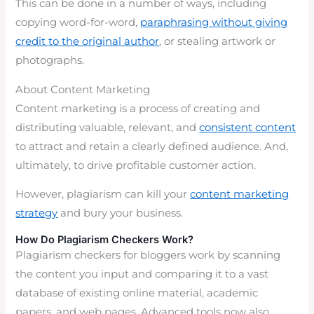
This can be done in a number of ways, including
copying word-for-word,
paraphrasing without giving
credit to the original author
, or stealing artwork or
photographs.
About Content Marketing
Content marketing is a process of creating and
distributing valuable, relevant, and
consistent content
to attract and retain a clearly defined audience. And,
ultimately, to drive profitable customer action.
However, plagiarism can kill your
content marketing
strategy
and bury your business.
How Do Plagiarism Checkers Work?
Plagiarism checkers for bloggers work by scanning
the content you input and comparing it to a vast
database of existing online material, academic
papers, and web pages. Advanced tools now also