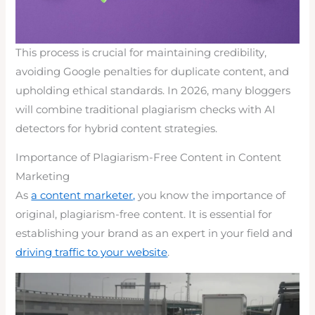
This process is crucial for maintaining credibility,
avoiding Google penalties for duplicate content, and
upholding ethical standards. In 2026, many bloggers
will combine traditional plagiarism checks with AI
detectors for hybrid content strategies.
Importance of Plagiarism-Free Content in Content
Marketing
As
a content marketer,
you know the importance of
original, plagiarism-free content. It is essential for
establishing your brand as an expert in your field and
driving traffic to your website
.