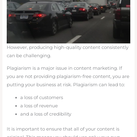
However, producing high-quality content consistently
can be challenging.
Plagiarism is a major issue in content marketing. If
you are not providing plagiarism-free content, you are
putting your business at risk. Plagiarism can lead to:
a loss of customers
a loss of revenue
and a loss of credibility
It is important to ensure that all of your content is