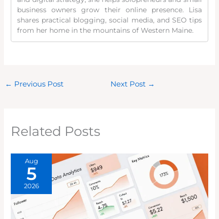
business owners grow their online presence. Lisa
shares practical blogging, social media, and SEO tips
from her home in the mountains of Western Maine.
←
Previous Post
Next Post
→
Related Posts
Aug
5
2026