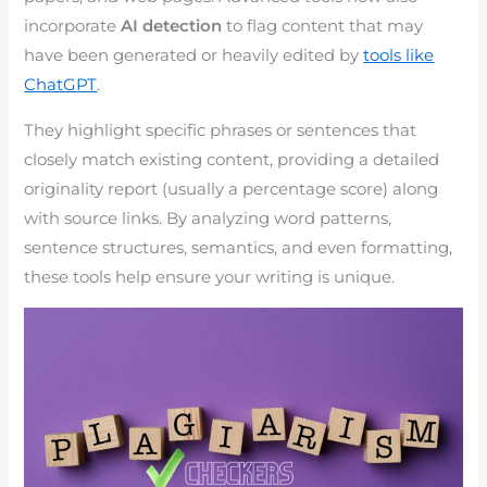
incorporate
AI detection
to flag content that may
have been generated or heavily edited by
tools like
ChatGPT
.
They highlight specific phrases or sentences that
closely match existing content, providing a detailed
originality report (usually a percentage score) along
with source links. By analyzing word patterns,
sentence structures, semantics, and even formatting,
these tools help ensure your writing is unique.