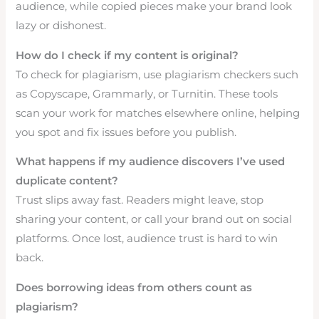
audience, while copied pieces make your brand look
lazy or dishonest.
How do I check if my content is original?
To check for plagiarism, use plagiarism checkers such
as Copyscape, Grammarly, or Turnitin. These tools
scan your work for matches elsewhere online, helping
you spot and fix issues before you publish.
What happens if my audience discovers I’ve used
duplicate content?
Trust slips away fast. Readers might leave, stop
sharing your content, or call your brand out on social
platforms. Once lost, audience trust is hard to win
back.
Does borrowing ideas from others count as
plagiarism?