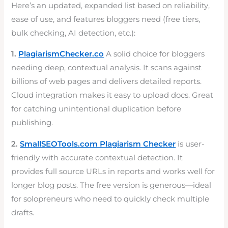
Here’s an updated, expanded list based on reliability,
ease of use, and features bloggers need (free tiers,
bulk checking, AI detection, etc.):
1.
PlagiarismChecker.co
A solid choice for bloggers
needing deep, contextual analysis. It scans against
billions of web pages and delivers detailed reports.
Cloud integration makes it easy to upload docs. Great
for catching unintentional duplication before
publishing.
2.
SmallSEOTools.com Plagiarism Checker
is user-
friendly with accurate contextual detection. It
provides full source URLs in reports and works well for
longer blog posts. The free version is generous—ideal
for solopreneurs who need to quickly check multiple
drafts.