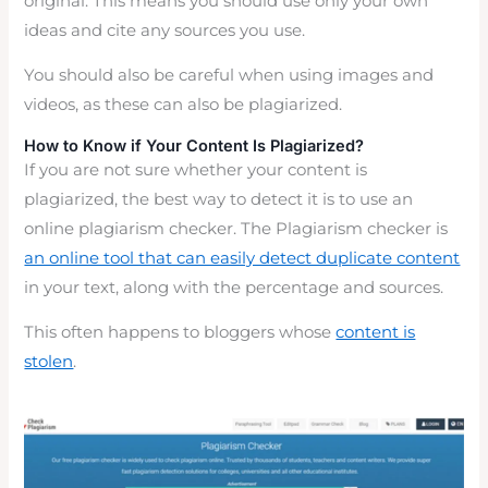
original. This means you should use only your own
ideas and cite any sources you use.
You should also be careful when using images and
videos, as these can also be plagiarized.
How to Know if Your Content Is Plagiarized?
If you are not sure whether your content is
plagiarized, the best way to detect it is to use an
online plagiarism checker. The Plagiarism checker is
an online tool that can easily detect duplicate content
in your text, along with the percentage and sources.
This often happens to bloggers whose
content is
stolen
.