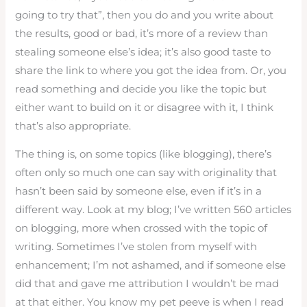
going to try that”, then you do and you write about
the results, good or bad, it’s more of a review than
stealing someone else’s idea; it’s also good taste to
share the link to where you got the idea from. Or, you
read something and decide you like the topic but
either want to build on it or disagree with it, I think
that’s also appropriate.
The thing is, on some topics (like blogging), there’s
often only so much one can say with originality that
hasn’t been said by someone else, even if it’s in a
different way. Look at my blog; I’ve written 560 articles
on blogging, more when crossed with the topic of
writing. Sometimes I’ve stolen from myself with
enhancement; I’m not ashamed, and if someone else
did that and gave me attribution I wouldn’t be mad
at that either. You know my pet peeve is when I read