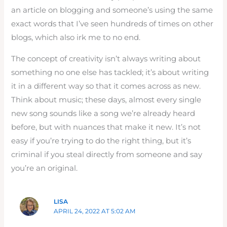
an article on blogging and someone’s using the same
exact words that I’ve seen hundreds of times on other
blogs, which also irk me to no end.
The concept of creativity isn’t always writing about
something no one else has tackled; it’s about writing
it in a different way so that it comes across as new.
Think about music; these days, almost every single
new song sounds like a song we’re already heard
before, but with nuances that make it new. It’s not
easy if you’re trying to do the right thing, but it’s
criminal if you steal directly from someone and say
you’re an original.
LISA
APRIL 24, 2022 AT 5:02 AM