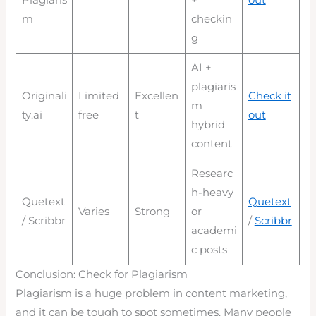
Plagiaris
+
out
m
checkin
g
AI +
plagiaris
Originali
Limited
Excellen
Check it
m
ty.ai
free
t
out
hybrid
content
Researc
h-heavy
Quetext
Quetext
Varies
Strong
or
/ Scribbr
/
Scribbr
academi
c posts
Conclusion: Check for Plagiarism
Plagiarism is a huge problem in content marketing,
and it can be tough to spot sometimes. Many people