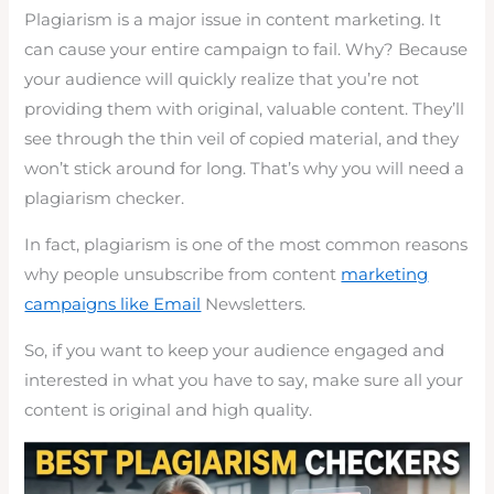
Plagiarism is a major issue in content marketing. It
can cause your entire campaign to fail. Why? Because
your audience will quickly realize that you’re not
providing them with original, valuable content. They’ll
see through the thin veil of copied material, and they
won’t stick around for long. That’s why you will need a
plagiarism checker.
In fact, plagiarism is one of the most common reasons
why people unsubscribe from content
marketing
campaigns like Email
Newsletters.
So, if you want to keep your audience engaged and
interested in what you have to say, make sure all your
content is original and high quality.