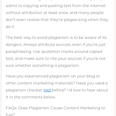
admit to copying and pasting text from the internet
without attribution at least once, and many people
don’t even realize that they’re plagiarizing when they
do it.
The best way to avoid plagiarism is to be aware of its
dangers. Always attribute sources, even if you’re just
paraphrasing. Use quotation marks around copied
text, and make sure to cite your sources if you’re not
sure whether something is plagiarism.
Have you experienced plagiarism on your blog or
other content marketing materials? Have you used a
plagiarism checker
tool
before? I’d love to hear about
it in the comments below.
FAQs: Does Plagiarism Cause Content Marketing to
Fail?