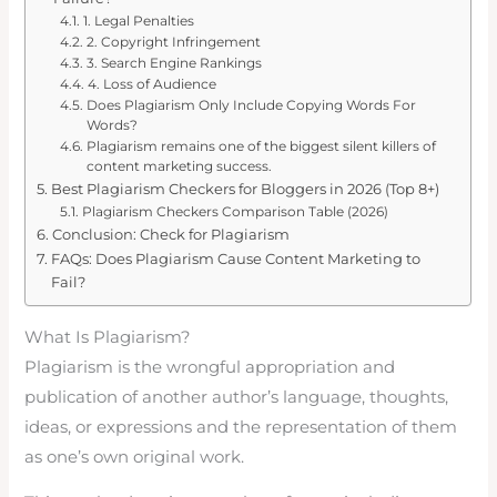
1. Legal Penalties
2. Copyright Infringement
3. Search Engine Rankings
4. Loss of Audience
Does Plagiarism Only Include Copying Words For
Words?
Plagiarism remains one of the biggest silent killers of
content marketing success.
Best Plagiarism Checkers for Bloggers in 2026 (Top 8+)
Plagiarism Checkers Comparison Table (2026)
Conclusion: Check for Plagiarism
FAQs: Does Plagiarism Cause Content Marketing to
Fail?
What Is Plagiarism?
Plagiarism is the wrongful appropriation and
publication of another author’s language, thoughts,
ideas, or expressions and the representation of them
as one’s own original work.