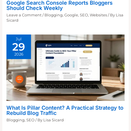
Google Search Console Reports Bloggers
Should Check Weekly
Leave a Comment
/
Blogging
,
Google
,
SEO
,
Websites
/ By
Lisa
Sicard
Jul
29
2026
What Is Pillar Content? A Practical Strategy to
Rebuild Blog Traffic
Blogging
,
SEO
/ By
Lisa Sicard