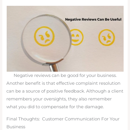
Negative reviews can be good for your business.
Another benefit is that effective complaint resolution
can be a source of positive feedback. Although a client
remembers your oversights, they also remember
what you did to compensate for the damage.
Final Thoughts: Customer Communication For Your
Business