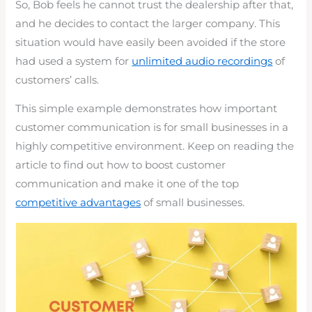
So, Bob feels he cannot trust the dealership after that,
and he decides to contact the larger company. This
situation would have easily been avoided if the store
had used a system for
unlimited audio recordings
of
customers’ calls.
This simple example demonstrates how important
customer communication is for small businesses in a
highly competitive environment. Keep on reading the
article to find out how to boost customer
communication and make it one of the top
competitive advantages
of small businesses.