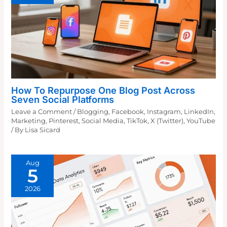
How To Repurpose One Blog Post Across
Seven Social Platforms
Leave a Comment
/
Blogging
,
Facebook
,
Instagram
,
LinkedIn
,
Marketing
,
Pinterest
,
Social Media
,
TikTok
,
X (Twitter)
,
YouTube
/ By
Lisa Sicard
Aug
5
2026