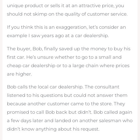
unique product or sells it at an attractive price, you
should not skimp on the quality of customer service.
If you think this is an exaggeration, let’s consider an
example I saw years ago at a car dealership.
The buyer, Bob, finally saved up the money to buy his
first car. He’s unsure whether to go to a small and
cheap car dealership or to a large chain where prices
are higher.
Bob calls the local car dealership. The consultant
listened to his questions but could not answer them
because another customer came to the store. They
promised to call Bob back but didn’t. Bob called again
a few days later and landed on another salesman who
didn’t know anything about his request.