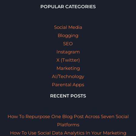
POPULAR CATEGORIES
Social Media
Blogging
SEO
Instagram
X (Twitter)
Marketing
AI/Technology
Parental Apps
RECENT POSTS
How To Repurpose One Blog Post Across Seven Social
Platforms
How To Use Social Data Analytics In Your Marketing