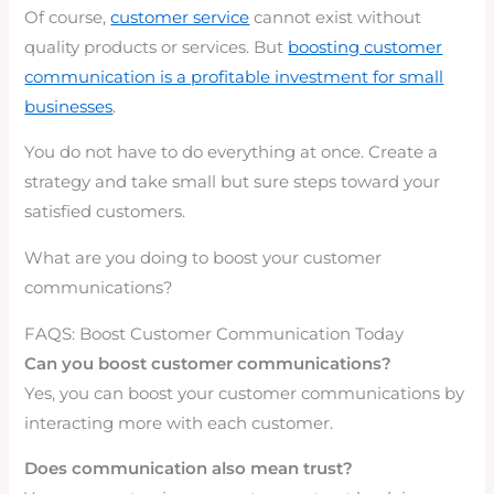
Of course,
customer service
cannot exist without
quality products or services. But
boosting customer
communication is a profitable investment for small
businesses
.
You do not have to do everything at once. Create a
strategy and take small but sure steps toward your
satisfied customers.
What are you doing to boost your customer
communications?
FAQS: Boost Customer Communication Today
Can you boost customer communications?
Yes, you can boost your customer communications by
interacting more with each customer.
Does communication also mean trust?