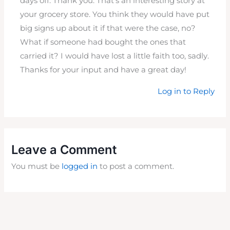
days off. Thank you. That’s an interesting story at
your grocery store. You think they would have put
big signs up about it if that were the case, no?
What if someone had bought the ones that
carried it? I would have lost a little faith too, sadly.
Thanks for your input and have a great day!
Log in to Reply
Leave a Comment
You must be
logged in
to post a comment.