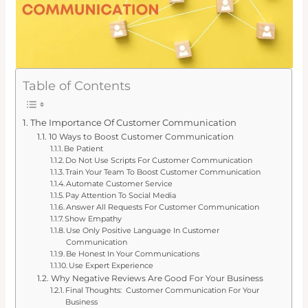
Table of Contents
The Importance Of Customer Communication
10 Ways to Boost Customer Communication
Be Patient
Do Not Use Scripts For Customer Communication
Train Your Team To Boost Customer Communication
Automate Customer Service
Pay Attention To Social Media
Answer All Requests For Customer Communication
Show Empathy
Use Only Positive Language In Customer
Communication
Be Honest In Your Communications
Use Expert Experience
Why Negative Reviews Are Good For Your Business
Final Thoughts: Customer Communication For Your
Business