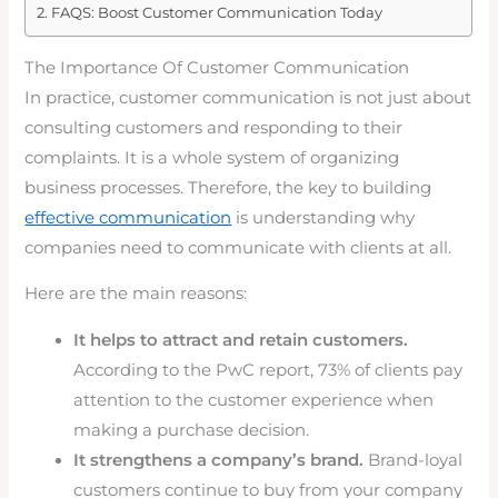
FAQS: Boost Customer Communication Today
The Importance Of Customer Communication
In practice, customer communication is not just about
consulting customers and responding to their
complaints. It is a whole system of organizing
business processes. Therefore, the key to building
effective communication
is understanding why
companies need to communicate with clients at all.
Here are the main reasons:
It helps to attract and retain customers.
According to the PwC report, 73% of clients pay
attention to the customer experience when
making a purchase decision.
It strengthens a company’s brand.
Brand-loyal
customers continue to buy from your company