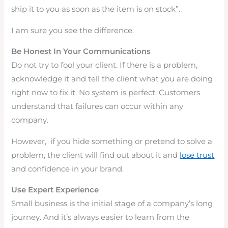
ship it to you as soon as the item is on stock”.
I am sure you see the difference.
Be Honest In Your Communications
Do not try to fool your client. If there is a problem,
acknowledge it and tell the client what you are doing
right now to fix it. No system is perfect. Customers
understand that failures can occur within any
company.
However, if you hide something or pretend to solve a
problem, the client will find out about it and
lose trust
and confidence in your brand.
Use Expert Experience
Small business is the initial stage of a company’s long
journey. And it’s always easier to learn from the