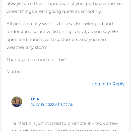
always form their impression of you, perhaps most so
when things aren’t going quite as smoothly.
All people really want is to be acknowledged and
understood so active listening is vital, as you say. Be
open and honest with customers and you can
weather any storm.
Thank you so much for this!
Martin.
Log in to Reply
LISA
JULY 19, 2022 AT 6:27 AM
Hi Martin, I just started to promote it – took a few