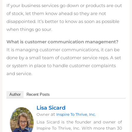
If your business services go down or products are out
of stock, let them know ahead so they are not
disappointed. It’s better to know as soon as possible
when things go sour.
What is customer communication management?
It is managing customer communications, it can be
done by a small team of customer service reps. A set
or system in place to handle customer complaints
and service.
Author
Recent Posts
Lisa Sicard
at
Owner
Inspire To Thrive, Inc.
Lisa Sicard is the founder and owner of
Inspire To Thrive, Inc. With more than 30