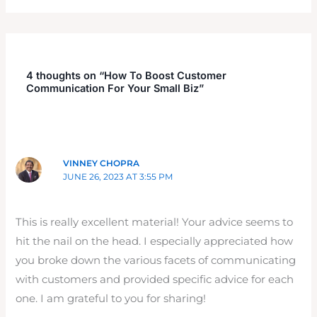
4 thoughts on “How To Boost Customer
Communication For Your Small Biz”
VINNEY CHOPRA
JUNE 26, 2023 AT 3:55 PM
This is really excellent material! Your advice seems to
hit the nail on the head. I especially appreciated how
you broke down the various facets of communicating
with customers and provided specific advice for each
one. I am grateful to you for sharing!