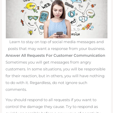
Learn to stay on top of social media messages and
posts that may want a response from your business.
Answer All Requests For Customer Communication
Sometimes you will get messages from angry
customers. In some situations, you will be responsible
for their reaction, but in others, you will have nothing
to do with it. Regardless, do not ignore such
comments.
You should respond to all requests if you want to
control the damage they cause. Try to respond as