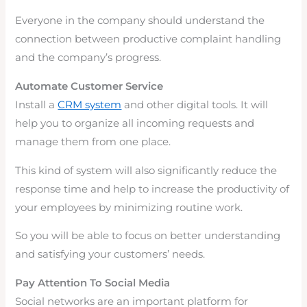
Everyone in the company should understand the
connection between productive complaint handling
and the company’s progress.
Automate Customer Service
Install a
CRM system
and other digital tools. It will
help you to organize all incoming requests and
manage them from one place.
This kind of system will also significantly reduce the
response time and help to increase the productivity of
your employees by minimizing routine work.
So you will be able to focus on better understanding
and satisfying your customers’ needs.
Pay Attention To Social Media
Social networks are an important platform for