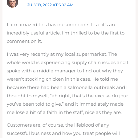
JULY 19, 2022 AT 6:02 AM
I am amazed this has no comments Lisa, it’s an
incredibly useful article. I’m thrilled to be the first to
comment on it.
I was very recently at my local supermarket. The
whole world is experiencing supply chain issues and I
spoke with a middle manager to find out why they
weren’t stocking chicken in this case. He told me
because there had been a salmonella outbreak and I
thought to myself, “ah right, that’s the excuse du jour
you’ve been told to give.” and it immediately made
me lose a bit of a faith in the staff, nice as they are.
Customers are, of course, the lifeblood of any
successful business and how you treat people will