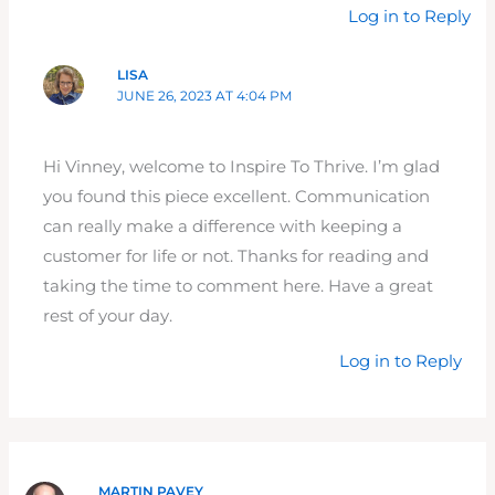
Log in to Reply
LISA
JUNE 26, 2023 AT 4:04 PM
Hi Vinney, welcome to Inspire To Thrive. I’m glad
you found this piece excellent. Communication
can really make a difference with keeping a
customer for life or not. Thanks for reading and
taking the time to comment here. Have a great
rest of your day.
Log in to Reply
MARTIN PAVEY