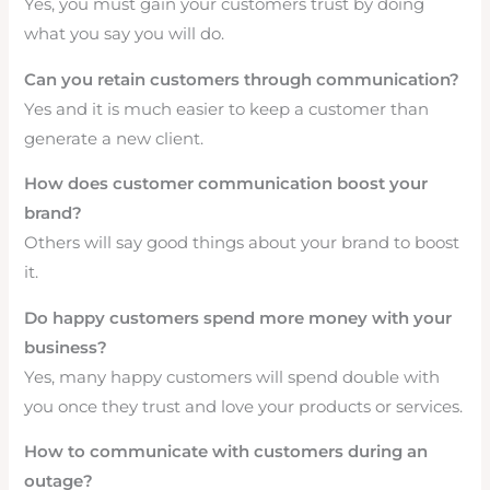
Yes, you must gain your customers trust by doing
what you say you will do.
Can you retain customers through communication?
Yes and it is much easier to keep a customer than
generate a new client.
How does customer communication boost your
brand?
Others will say good things about your brand to boost
it.
Do happy customers spend more money with your
business?
Yes, many happy customers will spend double with
you once they trust and love your products or services.
How to communicate with customers during an
outage?