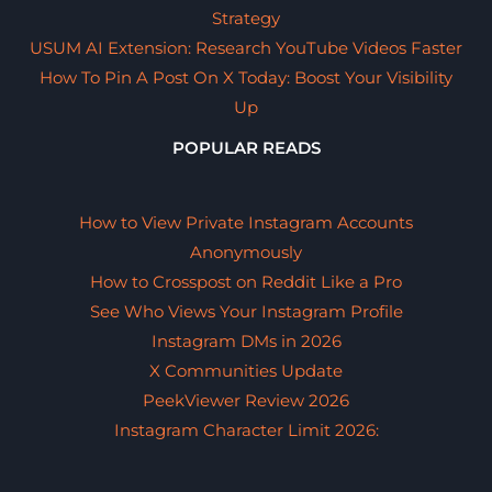
Strategy
USUM AI Extension: Research YouTube Videos Faster
How To Pin A Post On X Today: Boost Your Visibility
Up
POPULAR READS
How to View Private Instagram Accounts
Anonymously
How to Crosspost on Reddit Like a Pro
See Who Views Your Instagram Profile
Instagram DMs in 2026
X Communities Update
PeekViewer Review 2026
Instagram Character Limit 2026: