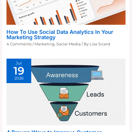
How To Use Social Data Analytics In Your
Marketing Strategy
4 Comments
/
Marketing
,
Social Media
/ By
Lisa Sicard
Jul
19
2026