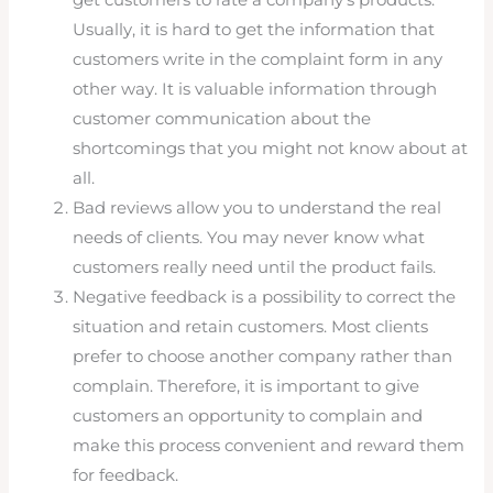
get customers to rate a company’s products.
Usually, it is hard to get the information that
customers write in the complaint form in any
other way. It is valuable information through
customer communication about the
shortcomings that you might not know about at
all.
Bad reviews allow you to understand the real
needs of clients. You may never know what
customers really need until the product fails.
Negative feedback is a possibility to correct the
situation and retain customers. Most clients
prefer to choose another company rather than
complain. Therefore, it is important to give
customers an opportunity to complain and
make this process convenient and reward them
for feedback.