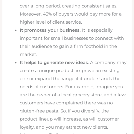
over a long period, creating consistent sales.
Moreover, 43% of buyers would pay more for a
higher level of client service.
It promotes your business.
It is especially
important for small businesses to connect with
their audience to gain a firm foothold in the
market.
It helps to generate new ideas
. A company may
create a unique product, improve an existing
one or expand the range if it understands the
needs of customers. For example, imagine you
are the owner of a local grocery store, and a few
customers have complained there was no
gluten-free pasta. So, if you diversify, the
product lineup will increase, as will customer
loyalty, and you may attract new clients.