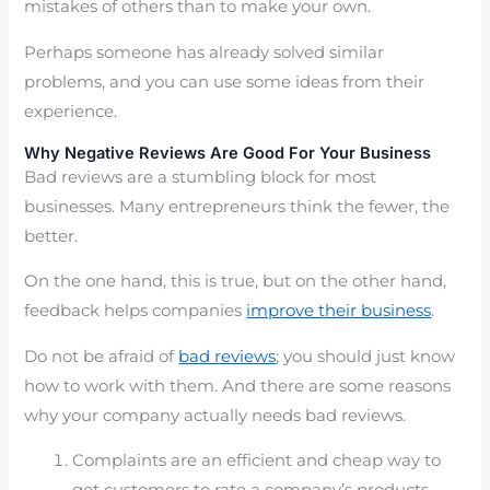
mistakes of others than to make your own.
Perhaps someone has already solved similar
problems, and you can use some ideas from their
experience.
Why Negative Reviews Are Good For Your Business
Bad reviews are a stumbling block for most
businesses. Many entrepreneurs think the fewer, the
better.
On the one hand, this is true, but on the other hand,
feedback helps companies
improve their business
.
Do not be afraid of
bad reviews
; you should just know
how to work with them. And there are some reasons
why your company actually needs bad reviews.
Complaints are an efficient and cheap way to