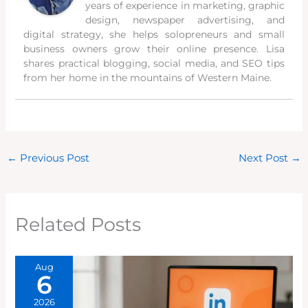
years of experience in marketing, graphic
design, newspaper advertising, and
digital strategy, she helps solopreneurs and small
business owners grow their online presence. Lisa
shares practical blogging, social media, and SEO tips
from her home in the mountains of Western Maine.
←
Previous Post
Next Post
→
Related Posts
Aug
6
2026