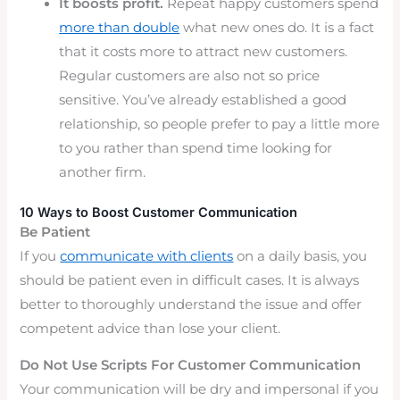
It boosts profit.
Repeat happy customers spend
more than double
what new ones do. It is a fact
that it costs more to attract new customers.
Regular customers are also not so price
sensitive. You’ve already established a good
relationship, so people prefer to pay a little more
to you rather than spend time looking for
another firm.
10 Ways to Boost Customer Communication
Be Patient
If you
communicate with clients
on a daily basis, you
should be patient even in difficult cases. It is always
better to thoroughly understand the issue and offer
competent advice than lose your client.
Do Not Use Scripts For Customer Communication
Your communication will be dry and impersonal if you