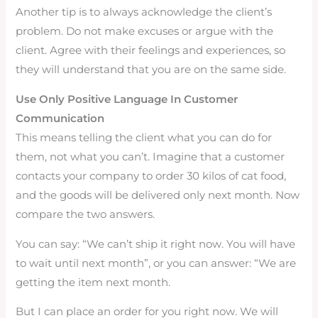
Another tip is to always acknowledge the client’s
problem. Do not make excuses or argue with the
client. Agree with their feelings and experiences, so
they will understand that you are on the same side.
Use Only Positive Language In Customer
Communication
This means telling the client what you can do for
them, not what you can’t. Imagine that a customer
contacts your company to order 30 kilos of cat food,
and the goods will be delivered only next month. Now
compare the two answers.
You can say: “We can’t ship it right now. You will have
to wait until next month”, or you can answer: “We are
getting the item next month.
But I can place an order for you right now. We will