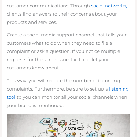
customer communications. Through
social networks,
clients find answers to their concerns about your
products and services.
Create a social media support channel that tells your
customers what to do when they need to file a
complaint or ask a question. If you notice multiple
requests for the same issue, fix it and let your
customers know about it.
This way, you will reduce the number of incoming
complaints. Furthermore, be sure to set up a
listening
tool
so you can monitor all your social channels when
your brand is mentioned.