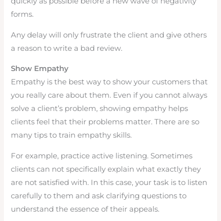
quickly as possible before a new wave of negativity
forms.
Any delay will only frustrate the client and give others
a reason to write a bad review.
Show Empathy
Empathy is the best way to show your customers that
you really care about them. Even if you cannot always
solve a client’s problem, showing empathy helps
clients feel that their problems matter. There are so
many tips to train empathy skills.
For example, practice active listening. Sometimes
clients can not specifically explain what exactly they
are not satisfied with. In this case, your task is to listen
carefully to them and ask clarifying questions to
understand the essence of their appeals.