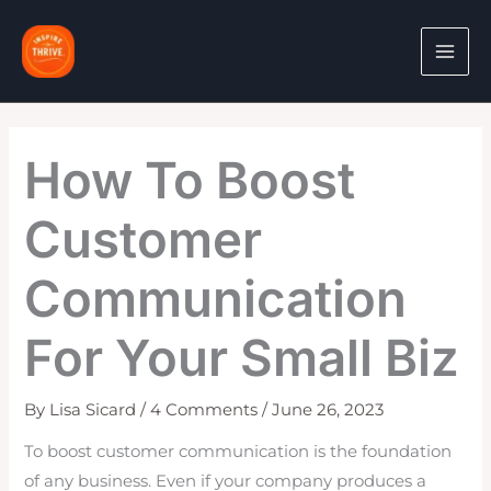
Skip
to
content
How To Boost
Customer
Communication
For Your Small Biz
By
Lisa Sicard
/
4 Comments
/
June 26, 2023
To boost customer communication is the foundation
of any business. Even if your company produces a