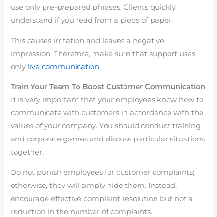
use only pre-prepared phrases. Clients quickly
understand if you read from a piece of paper.
This causes irritation and leaves a negative
impression. Therefore, make sure that support uses
only
live communication.
Train Your Team To Boost Customer Communication
It is very important that your employees know how to
communicate with customers in accordance with the
values of your company. You should conduct training
and corporate games and discuss particular situations
together.
Do not punish employees for customer complaints;
otherwise, they will simply hide them. Instead,
encourage effective complaint resolution but not a
reduction in the number of complaints.