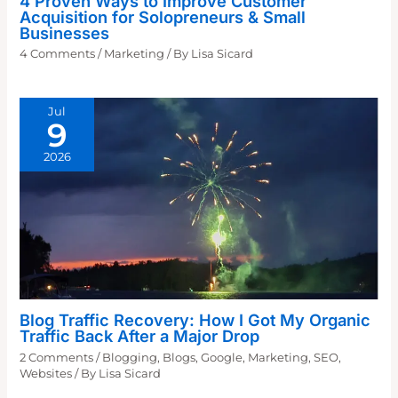
4 Proven Ways to Improve Customer
Acquisition for Solopreneurs & Small
Businesses
4 Comments
/
Marketing
/ By
Lisa Sicard
Jul
9
2026
Blog Traffic Recovery: How I Got My Organic
Traffic Back After a Major Drop
2 Comments
/
Blogging
,
Blogs
,
Google
,
Marketing
,
SEO
,
Websites
/ By
Lisa Sicard