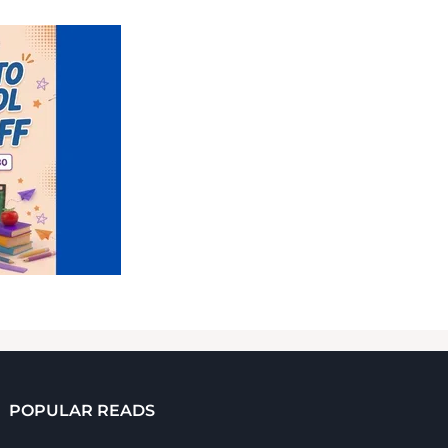
POPULAR READS