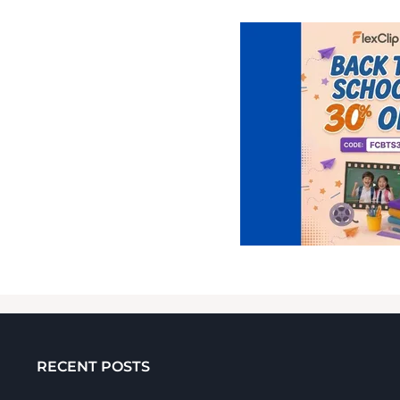
RECENT POSTS