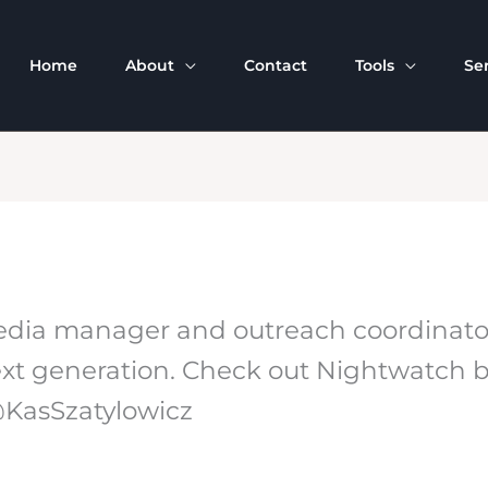
Home
About
Contact
Tools
Se
 media manager and outreach coordinat
e next generation. Check out Nightwatch
 @KasSzatylowicz