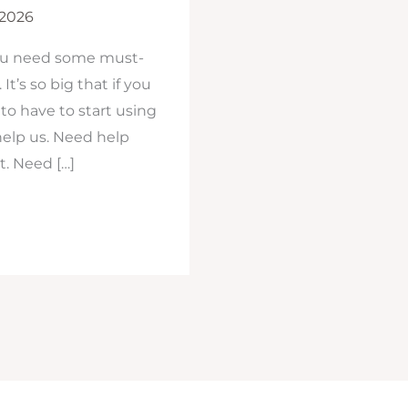
 2026
you need some must-
It’s so big that if you
to have to start using
help us. Need help
t. Need […]