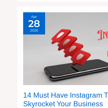
Apr
28
2026
14 Must Have Instagram T
Skyrocket Your Business