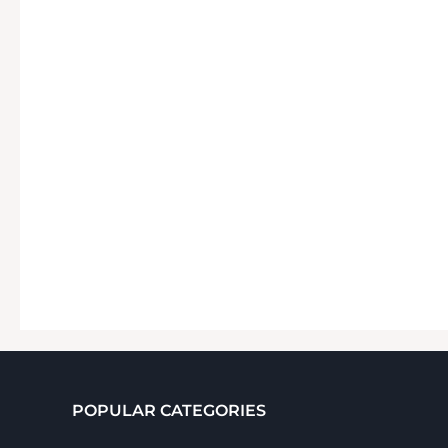
POPULAR CATEGORIES