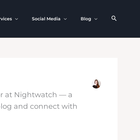
rvices
Social Media
Blog
or at Nightwatch — a
 blog and connect with