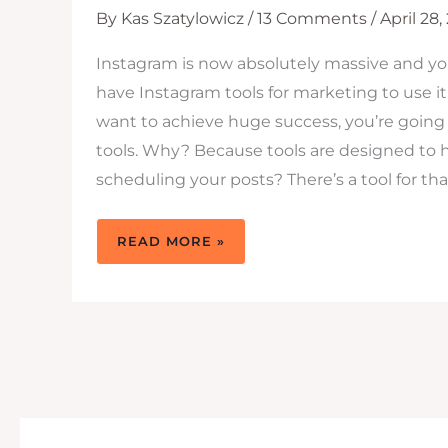
By
Kas Szatylowicz
/
13 Comments
/
April 28,
Instagram is now absolutely massive and 
have Instagram tools for marketing to use it. 
want to achieve huge success, you’re going 
tools. Why? Because tools are designed to 
scheduling your posts? There’s a tool for tha
14
READ MORE »
MUST
HAVE
INSTAGRAM
TOOLS
TO
SKYROCKET
YOUR
BUSINESS