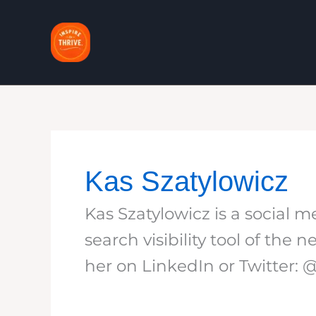
Skip
to
content
Kas Szatylowicz
Kas Szatylowicz is a social
search visibility tool of th
her on LinkedIn or Twitter: