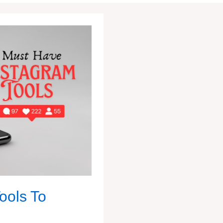
ools To