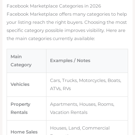
Facebook Marketplace Categories in 2026
Facebook Marketplace offers many categories to help
your listing reach the right buyers. Choosing the most
specific category possible improves visibility. Here are
the main categories currently available:
Main
Examples / Notes
Category
Cars, Trucks, Motorcycles, Boats,
Vehicles
ATVs, RVs
Property
Apartments, Houses, Rooms,
Rentals
Vacation Rentals
Houses, Land, Commercial
Home Sales