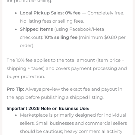
for profitable selling:
Local Pickup Sales:
0% fee
— Completely free.
No listing fees or selling fees.
Shipped Items
(using Facebook/Meta
checkout):
10% selling fee
(minimum $0.80 per
order).
The 10% fee applies to the total amount (item price +
shipping + taxes) and covers payment processing and
buyer protection.
Pro Tip:
Always preview the exact fee and payout in
the app before publishing a shipped listing.
Important 2026 Note on Business Use:
Marketplace is primarily designed for individual
sellers. Small businesses and commercial sellers
should be cautious; heavy commercial activity