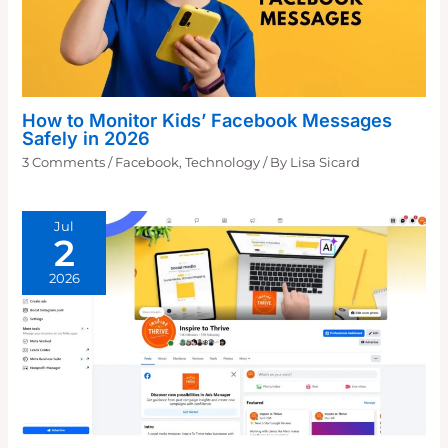
How to Monitor Kids’ Facebook Messages
Safely in 2026
3 Comments
/
Facebook
,
Technology
/ By
Lisa Sicard
Jul
2
2026