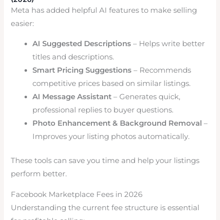
Meta has added helpful AI features to make selling
easier:
AI Suggested Descriptions
– Helps write better
titles and descriptions.
Smart Pricing Suggestions
– Recommends
competitive prices based on similar listings.
AI Message Assistant
– Generates quick,
professional replies to buyer questions.
Photo Enhancement & Background Removal
–
Improves your listing photos automatically.
These tools can save you time and help your listings
perform better.
Facebook Marketplace Fees in 2026
Understanding the current fee structure is essential