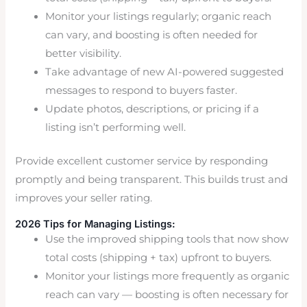
Monitor your listings regularly; organic reach
can vary, and boosting is often needed for
better visibility.
Take advantage of new AI-powered suggested
messages to respond to buyers faster.
Update photos, descriptions, or pricing if a
listing isn’t performing well.
Provide excellent customer service by responding
promptly and being transparent. This builds trust and
improves your seller rating.
2026 Tips for Managing Listings:
Use the improved shipping tools that now show
total costs (shipping + tax) upfront to buyers.
Monitor your listings more frequently as organic
reach can vary — boosting is often necessary for