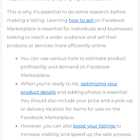
This is why it’s essential to do some research before
making a listing. Learning
how to sell
on Facebook
Marketplace is essential for individuals and businesses
looking to reach a wider audience and sell their
products or services more efficiently online.
You can use various tools to estimate product
profitability and demand on Facebook
Marketplace.
When you’re ready to list,
optimizing your
product details
and adding photos is essential.
You should also include your price and a pick-up
or delivery location for items for sale on the
Facebook Marketplace.
However, you can also
boost your listings
to
increase visibility and speed up the sale process.