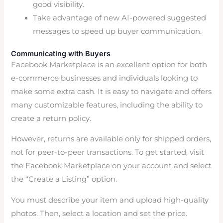
good visibility.
Take advantage of new AI-powered suggested
messages to speed up buyer communication.
Communicating with Buyers
Facebook Marketplace is an excellent option for both
e-commerce businesses and individuals looking to
make some extra cash. It is easy to navigate and offers
many customizable features, including the ability to
create a return policy.
However, returns are available only for shipped orders,
not for peer-to-peer transactions. To get started, visit
the Facebook Marketplace on your account and select
the “Create a Listing” option.
You must describe your item and upload high-quality
photos. Then, select a location and set the price.