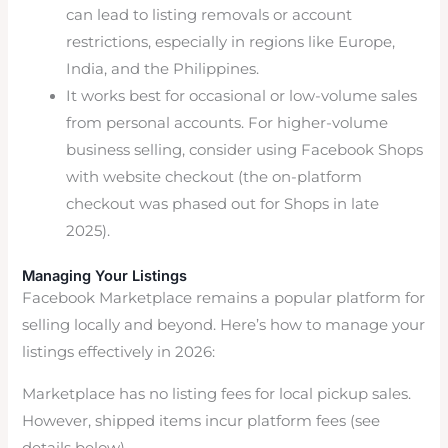
can lead to listing removals or account
restrictions, especially in regions like Europe,
India, and the Philippines.
It works best for occasional or low-volume sales
from personal accounts. For higher-volume
business selling, consider using Facebook Shops
with website checkout (the on-platform
checkout was phased out for Shops in late
2025).
Managing Your Listings
Facebook Marketplace remains a popular platform for
selling locally and beyond. Here’s how to manage your
listings effectively in 2026:
Marketplace has no listing fees for local pickup sales.
However, shipped items incur platform fees (see
details below).