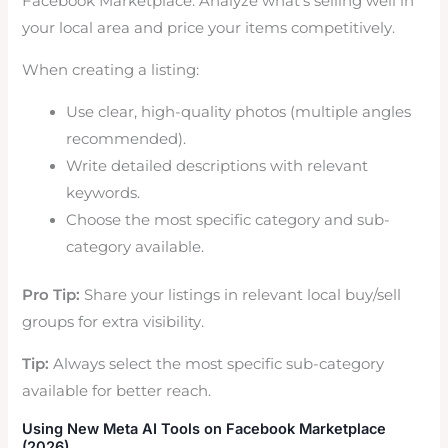
Facebook Marketplace. Analyze what’s selling well in
your local area and price your items competitively.
When creating a listing:
Use clear, high-quality photos (multiple angles
recommended).
Write detailed descriptions with relevant
keywords.
Choose the most specific category and sub-
category available.
Pro Tip:
Share your listings in relevant local buy/sell
groups for extra visibility.
Tip:
Always select the most specific sub-category
available for better reach.
Using New Meta AI Tools on Facebook Marketplace
(2026)