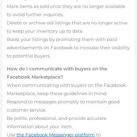
Mark items as sold once they are no longer available
to avoid further inquiries.
Delete or archive old listings that are no longer active
to keep your inventory up to date.
Boost your listings by promoting them with paid
advertisements on Facebook to increase their visibility
to potential buyers.
How do I communicate with buyers on the
Facebook Marketplace?
When communicating with buyers on the Facebook
Marketplace, keep these guidelines in mind:
Respond to messages promptly to maintain good
customer service.
Be polite, professional, and provide accurate
information about your item.
Use
the Facebook Messenger platform
to