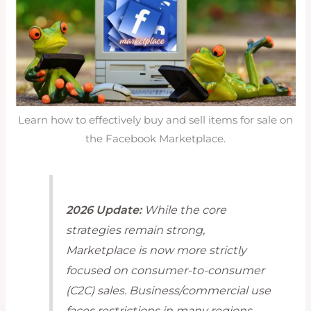
Learn how to effectively buy and sell items for sale on
the Facebook Marketplace.
2026 Update:
While the core
strategies remain strong,
Marketplace is now more strictly
focused on consumer-to-consumer
(C2C) sales. Business/commercial use
faces restrictions in many regions.