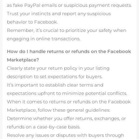
as fake PayPal emails or suspicious payment requests.
Trust your instincts and report any suspicious
behavior to Facebook.
Remember, it’s crucial to prioritize your safety when
engaging in online transactions.
How do I handle returns or refunds on the Facebook
Marketplace?
Clearly state your return policy in your listing
description to set expectations for buyers.
It’s important to establish clear terms and
expectations upfront to minimize potential conflicts.
When it comes to returns or refunds on the Facebook
Marketplace, follow these general guidelines:
Determine whether you offer returns, exchanges, or
refunds on a case-by-case basis.
Resolve any issues or disputes with buyers through