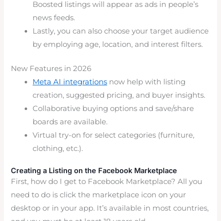
Boosted listings will appear as ads in people’s
news feeds.
Lastly, you can also choose your target audience
by employing age, location, and interest filters.
New Features in 2026
Meta AI integrations
now help with listing
creation, suggested pricing, and buyer insights.
Collaborative buying options and save/share
boards are available.
Virtual try-on for select categories (furniture,
clothing, etc.).
Creating a Listing on the Facebook Marketplace
First, how do I get to Facebook Marketplace? All you
need to do is click the marketplace icon on your
desktop or in your app. It’s available in most countries,