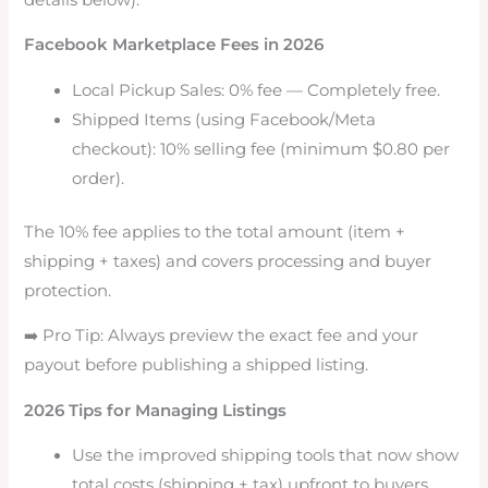
Facebook Marketplace Fees in 2026
Local Pickup Sales: 0% fee — Completely free.
Shipped Items (using Facebook/Meta
checkout): 10% selling fee (minimum $0.80 per
order).
The 10% fee applies to the total amount (item +
shipping + taxes) and covers processing and buyer
protection.
➡️ Pro Tip: Always preview the exact fee and your
payout before publishing a shipped listing.
2026 Tips for Managing Listings
Use the improved shipping tools that now show
total costs (shipping + tax) upfront to buyers.