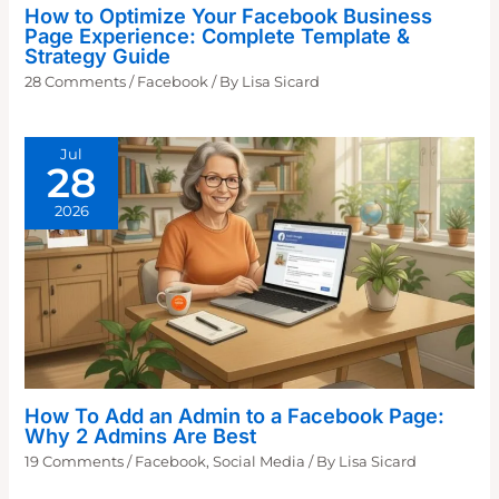
How to Optimize Your Facebook Business
Page Experience: Complete Template &
Strategy Guide
28 Comments
/
Facebook
/ By
Lisa Sicard
Jul
28
2026
How To Add an Admin to a Facebook Page:
Why 2 Admins Are Best
19 Comments
/
Facebook
,
Social Media
/ By
Lisa Sicard