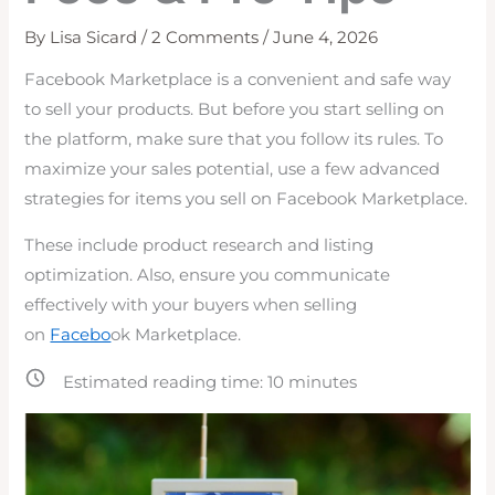
By
Lisa Sicard
/
2 Comments
/
June 4, 2026
Facebook Marketplace is a convenient and safe way
to sell your products. But before you start selling on
the platform, make sure that you follow its rules. To
maximize your sales potential, use a few advanced
strategies for items you sell on Facebook Marketplace.
These include product research and listing
optimization. Also, ensure
you communicate
effectively with your buyers when selling
on
Facebo
ok Marketplace.
Estimated reading time:
10
minutes