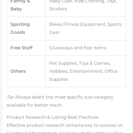
Family &
Baby Gear, Kids Clothing, Toys,
Baby
Strollers
Sporting
Bikes, Fitness Equipment, Sports
Goods
Gear
Free Stuff
Giveaways and free items
Pet Supplies, Toys & Games,
Others
Hobbies, Entertainment, Office
Supplies
Tip:
Always select the most specific sub-category
available for better reach.
Product Research & Listing Best Practices
Effective product research remains key to success on