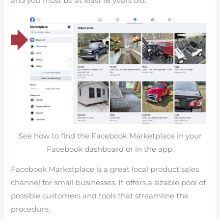
and you must be at least 18 years old.
See how to find the Facebook Marketplace in your
Facebook dashboard or in the app.
Facebook Marketplace is a great local product sales
channel for small businesses. It offers a sizable pool of
possible customers and tools that streamline the
procedure.