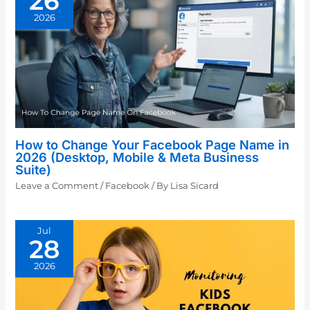
26
2026
How to Change Your Facebook Page Name in
2026 (Desktop, Mobile & Meta Business
Suite)
Leave a Comment
/
Facebook
/ By
Lisa Sicard
Jul
28
2026