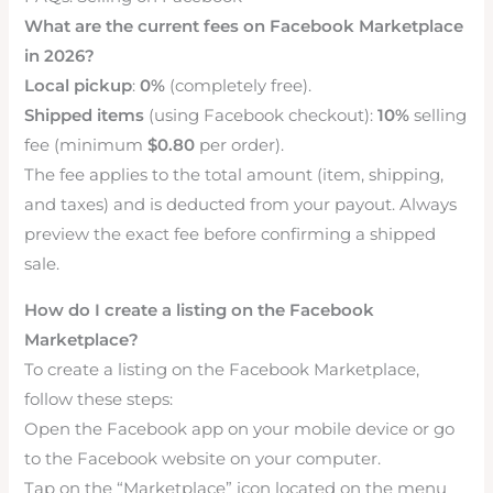
What are the current fees on Facebook Marketplace
in 2026?
Local pickup
:
0%
(completely free).
Shipped items
(using Facebook checkout):
10%
selling
fee (minimum
$0.80
per order).
The fee applies to the total amount (item, shipping,
and taxes) and is deducted from your payout. Always
preview the exact fee before confirming a shipped
sale.
How do I create a listing on the Facebook
Marketplace?
To create a listing on the Facebook Marketplace,
follow these steps:
Open the Facebook app on your mobile device or go
to the Facebook website on your computer.
Tap on the “Marketplace” icon located on the menu