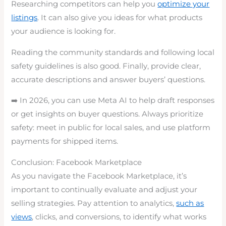
Researching competitors can help you
optimize your
listings
. It can also give you ideas for what products
your audience is looking for.
Reading the community standards and following local
safety guidelines is also good. Finally, provide clear,
accurate descriptions and answer buyers’ questions.
➡️ In 2026, you can use Meta AI to help draft responses
or get insights on buyer questions. Always prioritize
safety: meet in public for local sales, and use platform
payments for shipped items.
Conclusion: Facebook Marketplace
As you navigate the Facebook Marketplace, it’s
important to continually evaluate and adjust your
selling strategies. Pay attention to analytics,
such as
views
, clicks, and conversions, to identify what works