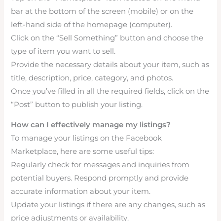
bar at the bottom of the screen (mobile) or on the
left-hand side of the homepage (computer).
Click on the “Sell Something” button and choose the
type of item you want to sell.
Provide the necessary details about your item, such as
title, description, price, category, and photos.
Once you’ve filled in all the required fields, click on the
“Post” button to publish your listing.
How can I effectively manage my listings?
To manage your listings on the Facebook
Marketplace, here are some useful tips:
Regularly check for messages and inquiries from
potential buyers. Respond promptly and provide
accurate information about your item.
Update your listings if there are any changes, such as
price adjustments or availability.