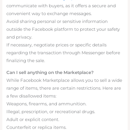
communicate with buyers, as it offers a secure and
convenient way to exchange messages.
Avoid sharing personal or sensitive information
outside the Facebook platform to protect your safety
and privacy.
If necessary, negotiate prices or specific details
regarding the transaction through Messenger before
finalizing the sale.
Can I sell anything on the Marketplace?
While Facebook Marketplace allows you to sell a wide
range of items, there are certain restrictions. Here are
a few disallowed items:
Weapons, firearms, and ammunition.
Illegal, prescription, or recreational drugs.
Adult or explicit content.
Counterfeit or replica items.