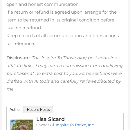
open and honest communication.
If a return or refund is agreed upon, arrange for the
item to be returned in its original condition before
issuing a refund.
Keep records of all communication and transactions
for reference.
Disclosure
:
This Inspire To Thrive blog post contains
affiliate links. I may earn a commission from qualifying
purchases at no extra cost to you. Some sections were
drafted with AI tools and carefully reviewed/edited by
me.
Author
Recent Posts
Lisa Sicard
at
Owner
Inspire To Thrive, Inc.