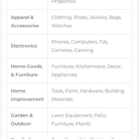
Properties
Apparel &
Clothing, Shoes, Jewelry, Bags,
Accessories
Watches
Phones, Computers, TVs,
Electronics
Cameras, Gaming
Home Goods
Furniture, Kitchenware, Decor,
& Furniture
Appliances
Home
Tools, Paint, Hardware, Building
Improvement
Materials
Garden &
Lawn Equipment, Patio
Outdoor
Furniture, Plants