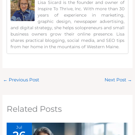
Lisa Sicard is the founder and owner of
Inspire To Thrive, Inc. With more than 30
years of experience in marketing,
graphic design, newspaper advertising,
and digital strategy, she helps solopreneurs and small
business owners grow their online presence. Lisa
shares practical blogging, social media, and SEO tips
from her home in the mountains of Western Maine.
←
Previous Post
Next Post
→
Related Posts
Jul