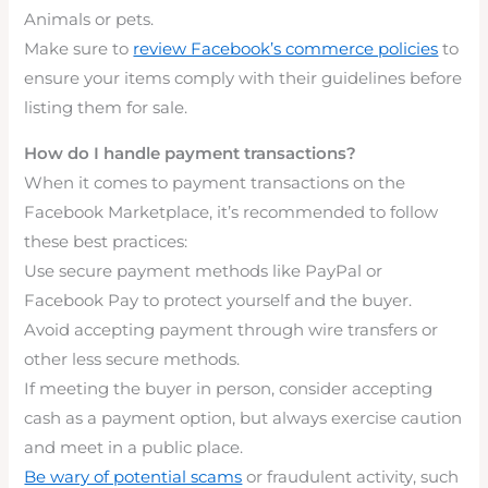
Animals or pets.
Make sure to
review Facebook’s commerce policies
to
ensure your items comply with their guidelines before
listing them for sale.
How do I handle payment transactions?
When it comes to payment transactions on the
Facebook Marketplace, it’s recommended to follow
these best practices:
Use secure payment methods like PayPal or
Facebook Pay to protect yourself and the buyer.
Avoid accepting payment through wire transfers or
other less secure methods.
If meeting the buyer in person, consider accepting
cash as a payment option, but always exercise caution
and meet in a public place.
Be wary of potential scams
or fraudulent activity, such