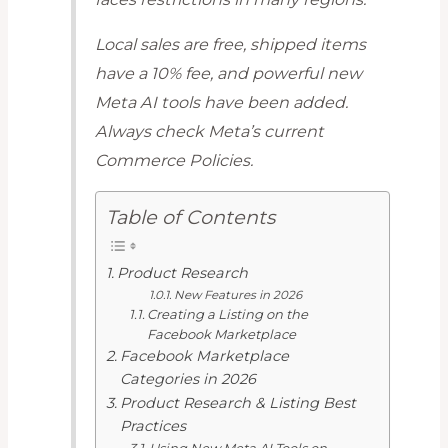
Local sales are free, shipped items
have a 10% fee, and powerful new
Meta AI tools have been added.
Always check Meta’s current
Commerce Policies.
Table of Contents
Product Research
New Features in 2026
Creating a Listing on the
Facebook Marketplace
Facebook Marketplace
Categories in 2026
Product Research & Listing Best
Practices