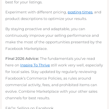
best for your listings.
Experiment with different pricing,
posting times
, and
product descriptions to optimize your results.
By staying proactive and adaptable, you can
continuously improve your selling performance and
make the most of the opportunities presented by the
Facebook Marketplace.
Final 2026 Advice:
The fundamentals you’ve read
here on
Inspire To Thrive
still work very well, especially
for local sales. Stay updated by regularly reviewing
Facebook’s Commerce Policies, as rules around
commercial activity, fees, and prohibited items can
evolve. Combine Marketplace with your other sales
channels for best results.
FAQs: Selling on Facebook