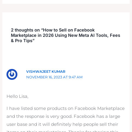
2 thoughts on “How to Sell on Facebook
Marketplace in 2026 Using New Meta AI Tools, Fees
& Pro Tips”
VISHWAJEET KUMAR
NOVEMBER 16, 2023 AT 9:47 AM
Hello Lisa,
I have listed some products on Facebook Marketplace
and the response is very good. Facebook has a large
user base and it will definitely help people sell their