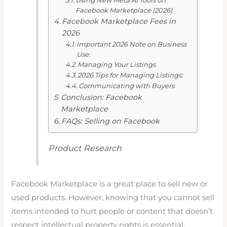
Using New Meta AI Tools on
Facebook Marketplace (2026)
Facebook Marketplace Fees in
2026
Important 2026 Note on Business
Use:
Managing Your Listings
2026 Tips for Managing Listings:
Communicating with Buyers
Conclusion: Facebook
Marketplace
FAQs: Selling on Facebook
Product Research
Facebook Marketplace is a great place to sell new or
used products. However, knowing that you cannot sell
items intended to hurt people or content that doesn’t
respect intellectual property rights is essential.