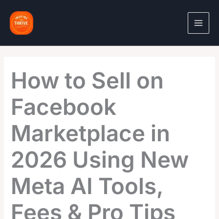
Skip
to
content
How to Sell on
Facebook
Marketplace in
2026 Using New
Meta AI Tools,
Fees & Pro Tips