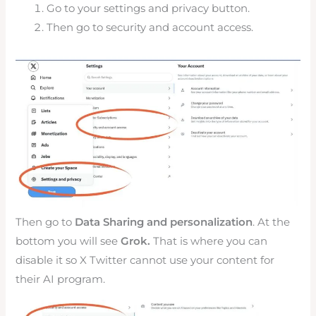
Go to your settings and privacy button.
Then go to security and account access.
Then go to
Data Sharing and personalization
. At the
bottom you will see
Grok.
That is where you can
disable it so X Twitter cannot use your content for
their AI program.