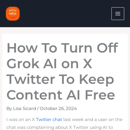
Skip
to
content
How To Turn Off
Grok AI on X
Twitter To Keep
Content AI Free
By
Lisa Sicard
/
October 26, 2024
I was on an X
Twitter chat
last week and a user on the
chat was complaining about X Twitter using AI to