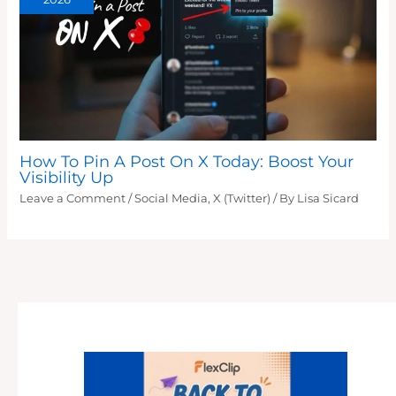
How To Pin A Post On X Today: Boost Your
Visibility Up
Leave a Comment
/
Social Media
,
X (Twitter)
/ By
Lisa Sicard