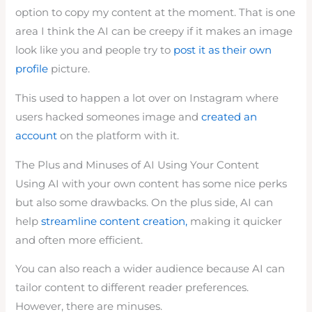
option to copy my content at the moment. That is one
area I think the AI can be creepy if it makes an image
look like you and people try to
post it as their own
profile
picture.
This used to happen a lot over on Instagram where
users hacked someones image and
created an
account
on the platform with it.
The Plus and Minuses of AI Using Your Content
Using AI with your own content has some nice perks
but also some drawbacks. On the plus side, AI can
help
streamline content creation,
making it quicker
and often more efficient.
You can also reach a wider audience because AI can
tailor content to different reader preferences.
However, there are minuses.