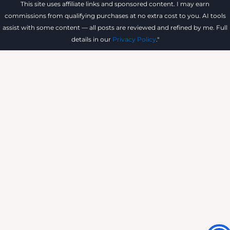
This site uses affiliate links and sponsored content. I may earn
commissions from qualifying purchases at no extra cost to you. AI tools
assist with some content — all posts are reviewed and refined by me. Full
details in our
Privacy Policy
."