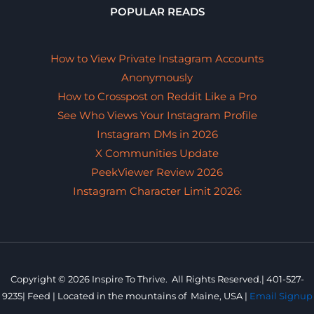
POPULAR READS
How to View Private Instagram Accounts
Anonymously
How to Crosspost on Reddit Like a Pro
See Who Views Your Instagram Profile
Instagram DMs in 2026
X Communities Update
PeekViewer Review 2026
Instagram Character Limit 2026:
Copyright © 2026 Inspire To Thrive. All Rights Reserved.|
401-527-
9235
|
Feed |
Located in the mountains of
Maine, USA |
Email Signup