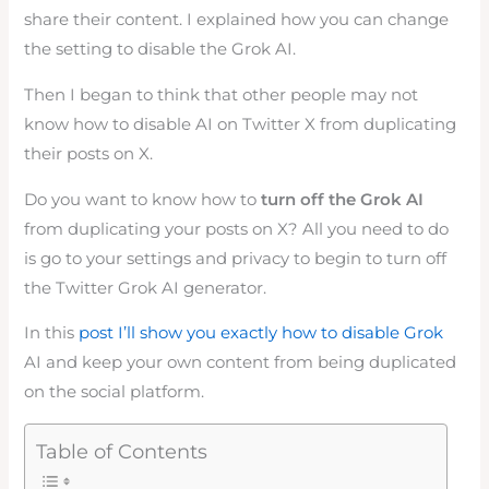
share their content. I explained how you can change
the setting to disable the Grok AI.
Then I began to think that other people may not
know how to disable AI on Twitter X from duplicating
their posts on X.
Do you want to know how to
turn off the Grok AI
from duplicating your posts on X? All you need to do
is go to your settings and privacy to begin to turn off
the Twitter Grok AI generator.
In this
post I’ll show you exactly how to disable Grok
AI and keep your own content from being duplicated
on the social platform.
Table of Contents