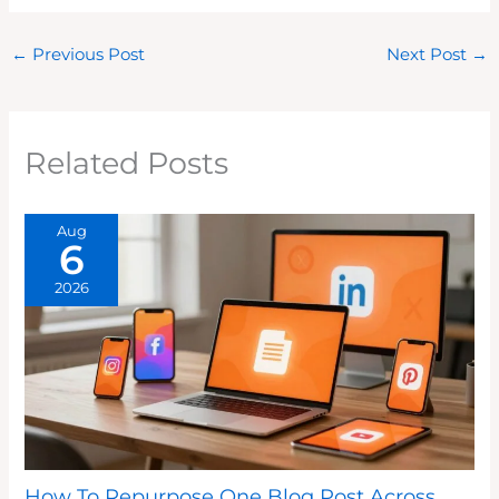
←
Previous Post
Next Post
→
Related Posts
Aug
6
2026
How To Repurpose One Blog Post Across