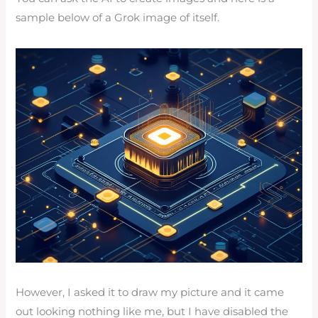
sample below of a Grok image of itself.
However, I asked it to draw my picture and it came
out looking nothing like me, but I have disabled the