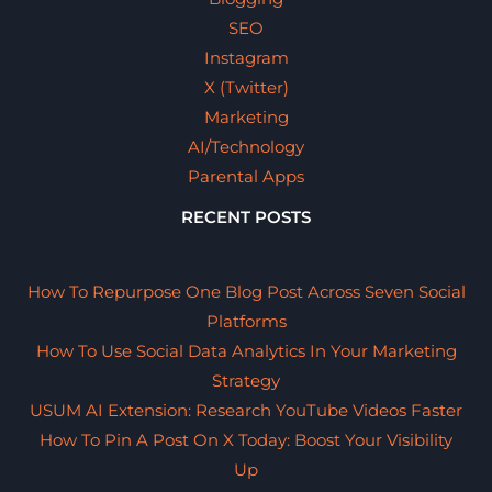
SEO
Instagram
X (Twitter)
Marketing
AI/Technology
Parental Apps
RECENT POSTS
How To Repurpose One Blog Post Across Seven Social
Platforms
How To Use Social Data Analytics In Your Marketing
Strategy
USUM AI Extension: Research YouTube Videos Faster
How To Pin A Post On X Today: Boost Your Visibility
Up