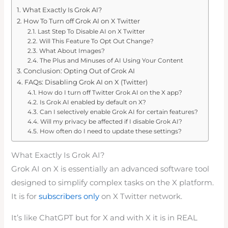
What Exactly Is Grok AI?
How To Turn off Grok AI on X Twitter
Last Step To Disable AI on X Twitter
Will This Feature To Opt Out Change?
What About Images?
The Plus and Minuses of AI Using Your Content
Conclusion: Opting Out of Grok AI
FAQs: Disabling Grok AI on X (Twitter)
How do I turn off Twitter Grok AI on the X app?
Is Grok AI enabled by default on X?
Can I selectively enable Grok AI for certain features?
Will my privacy be affected if I disable Grok AI?
How often do I need to update these settings?
What Exactly Is Grok AI?
Grok AI on X is essentially an advanced software tool
designed to simplify complex tasks on the X platform.
It is for
subscribers only
on X Twitter network.
It’s like ChatGPT but for X and with X it is in REAL