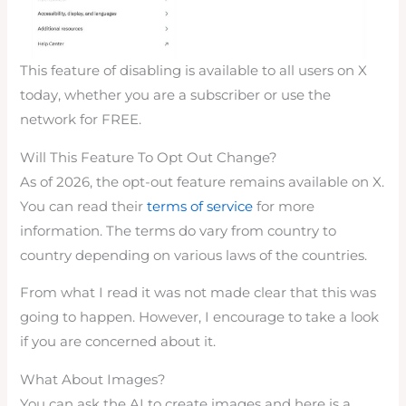
This feature of disabling is available to all users on X
today, whether you are a subscriber or use the
network for FREE.
Will This Feature To Opt Out Change?
As of 2026, the opt-out feature remains available on X.
You can read their
terms of service
for more
information. The terms do vary from country to
country depending on various laws of the countries.
From what I read it was not made clear that this was
going to happen. However, I encourage to take a look
if you are concerned about it.
What About Images?
You can ask the AI to create images and here is a