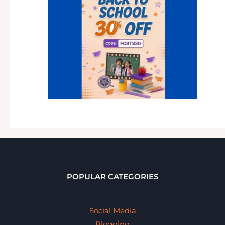
POPULAR CATEGORIES
Social Media
Blogging