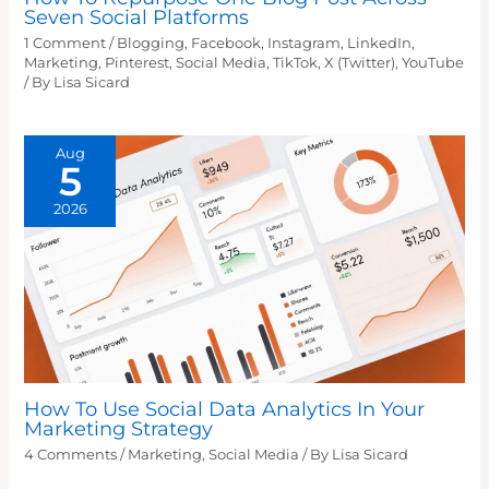
Seven Social Platforms
1 Comment
/
Blogging
,
Facebook
,
Instagram
,
LinkedIn
,
Marketing
,
Pinterest
,
Social Media
,
TikTok
,
X (Twitter)
,
YouTube
/ By
Lisa Sicard
Aug
5
2026
How To Use Social Data Analytics In Your
Marketing Strategy
4 Comments
/
Marketing
,
Social Media
/ By
Lisa Sicard