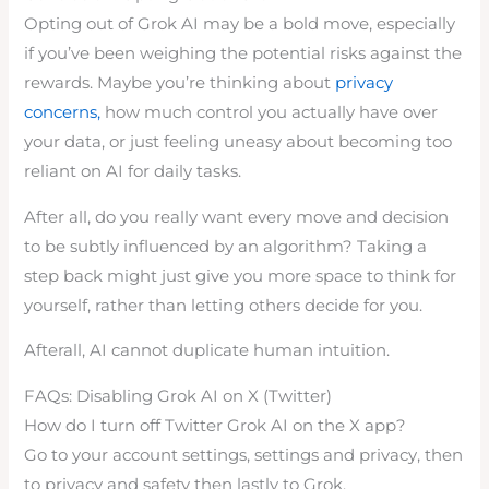
Opting out of Grok AI may be a bold move, especially
if you’ve been weighing the potential risks against the
rewards. Maybe you’re thinking about
privacy
concerns,
how much control you actually have over
your data, or just feeling uneasy about becoming too
reliant on AI for daily tasks.
After all, do you really want every move and decision
to be subtly influenced by an algorithm? Taking a
step back might just give you more space to think for
yourself, rather than letting others decide for you.
Afterall, AI cannot duplicate human intuition.
FAQs: Disabling Grok AI on X (Twitter)
How do I turn off Twitter Grok AI on the X app?
Go to your account settings, settings and privacy, then
to privacy and safety then lastly to Grok.