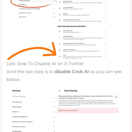
Last Step To Disable AI on X Twitter
And the last step is to
disable Grok AI
as you can see
below.