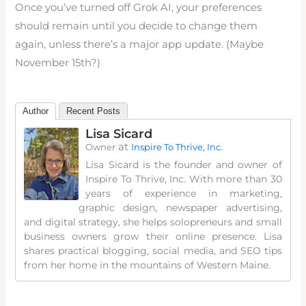
Once you’ve turned off Grok AI, your preferences
should remain until you decide to change them
again, unless there’s a major app update. (Maybe
November 15th?)
Author
Recent Posts
Lisa Sicard
at
Owner
Inspire To Thrive, Inc.
Lisa Sicard is the founder and owner of
Inspire To Thrive, Inc. With more than 30
years of experience in marketing,
graphic design, newspaper advertising,
and digital strategy, she helps solopreneurs and small
business owners grow their online presence. Lisa
shares practical blogging, social media, and SEO tips
from her home in the mountains of Western Maine.