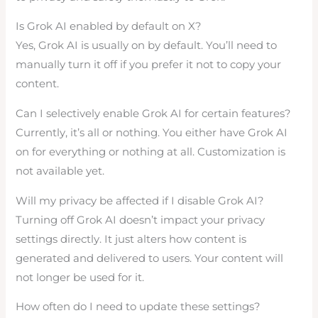
Is Grok AI enabled by default on X?
Yes, Grok AI is usually on by default. You’ll need to
manually turn it off if you prefer it not to copy your
content.
Can I selectively enable Grok AI for certain features?
Currently, it’s all or nothing. You either have Grok AI
on for everything or nothing at all. Customization is
not available yet.
Will my privacy be affected if I disable Grok AI?
Turning off Grok AI doesn’t impact your privacy
settings directly. It just alters how content is
generated and delivered to users. Your content will
not longer be used for it.
How often do I need to update these settings?