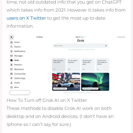
time, not old outdated info that you get on ChatGPT
which takes info from 2021. However it takes info from
users on X Twitter
to get the most up to date
information.
How To Turn off Grok AI on X Twitter
These methods to disable Grok AI work on both
desktop and on Android devices. (I don’t have an
Iphone so I can’t say for sure.)