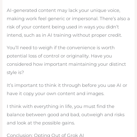
AI-generated content may lack your unique voice,
making work feel generic or impersonal. There’s also a
risk of your content being used in ways you didn’t
intend, such as in AI training without proper credit.
You’ll need to weigh if the convenience is worth
potential loss of control or originality. Have you
considered how important maintaining your distinct
style is?
It’s important to think it through before you use AI or
have it copy your own content and images.
I think with everything in life, you must find the
balance between good and bad, outweigh and risks
and look at the possible gains.
Conclusion: Opting Out of Grok AI