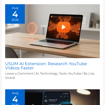
Aug
4
2026
USUM AI Extension: Research YouTube
Videos Faster
Leave a Comment
/
AI
,
Technology
,
Tools
,
YouTube
/ By
Lisa
Sicard
Aug
4
2026