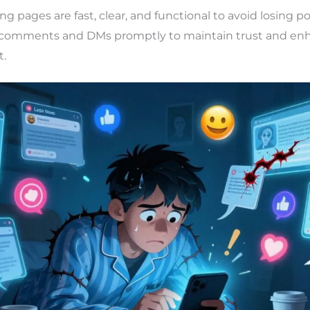
ng pages are fast, clear, and functional to avoid losing p
comments and DMs promptly to maintain trust and en
.