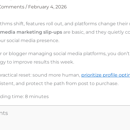
 Comments
/
February 4, 2026
thms shift, features roll out, and platforms change their 
l media marketing slip-ups
are basic, and they quietly c
your social media presence.
er or blogger managing social media platforms, you don’
egy to improve results this week.
practical reset: sound more human,
prioritize profile opt
istent, and protect the path from post to purchase.
ding time:
8
minutes
nts