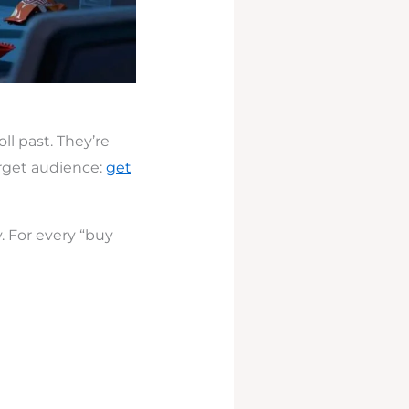
ll past. They’re
arget audience:
get
. For every “buy