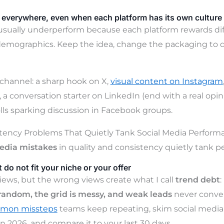
everywhere, even when each platform has its own culture
usually underperform because each platform rewards dif
emographics. Keep the idea, change the packaging to d
channel: a sharp hook on X,
visual content on Instagram
, a conversation starter on LinkedIn (end with a real opi
olls sparking discussion in Facebook groups.
stency Problems That Quietly Tank Social Media Perform
media mistakes
in quality and consistency quietly tank 
 do not fit your niche or your offer
iews, but the wrong views create what I call
trend debt
:
e random, the grid is messy, and weak leads
never conver
ommon missteps
teams keep repeating, skim social medi
n 2026, and compare it to your last 30 days.