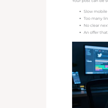
Your post can be st
Slow mobile
Too many li
No clear nex
An offer that