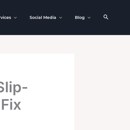
rvices
Social Media
Blog
lip-
Fix