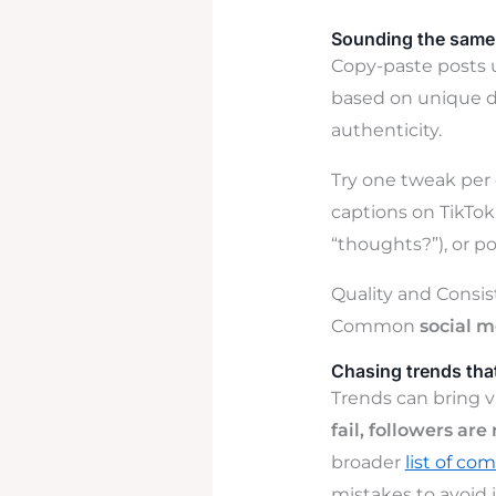
Sounding the same 
Copy-paste posts 
based on unique d
authenticity.
Try one tweak per 
captions on TikTok
“thoughts?”), or p
Quality and Consi
Common
social 
Chasing trends that
Trends can bring v
fail, followers ar
broader
list of c
mistakes to avoid i