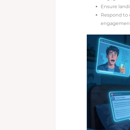
Ensure landi
Respond to 
engagement