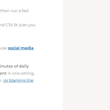
, then run a fast
nd CTA fit (can you
 use
social media
inutes of daily
ent
in one sitting,
. (
or blaming the