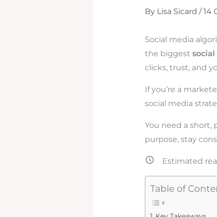
By
Lisa Sicard
/
14
Social media algori
the biggest
socia
clicks, trust, and 
If you’re a market
social media strat
You need a short, 
purpose, stay cons
Estimated rea
Table of Conte
Key Takeaways