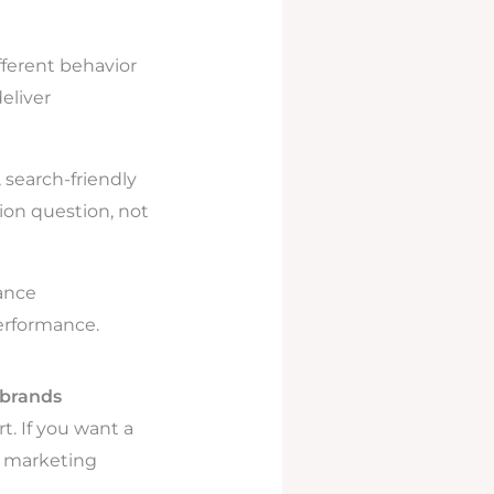
ferent behavior
eliver
, search-friendly
nion question, not
ance
performance.
brands
t. If you want a
a marketing