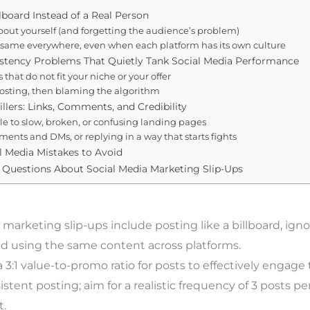
llboard Instead of a Real Person
bout yourself (and forgetting the audience’s problem)
same everywhere, even when each platform has its own culture
istency Problems That Quietly Tank Social Media Performance
that do not fit your niche or your offer
posting, then blaming the algorithm
illers: Links, Comments, and Credibility
e to slow, broken, or confusing landing pages
ents and DMs, or replying in a way that starts fights
l Media Mistakes to Avoid
 Questions About Social Media Marketing Slip-Ups
 marketing slip-ups include posting like a billboard, ign
d using the same content across platforms.
3:1 value-to-promo ratio for posts to effectively engage
stent posting; aim for a realistic frequency of 3 posts p
.