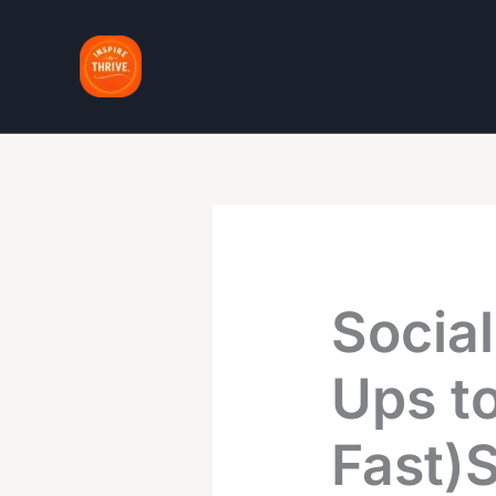
Skip
to
content
Social
Ups to
Fast)