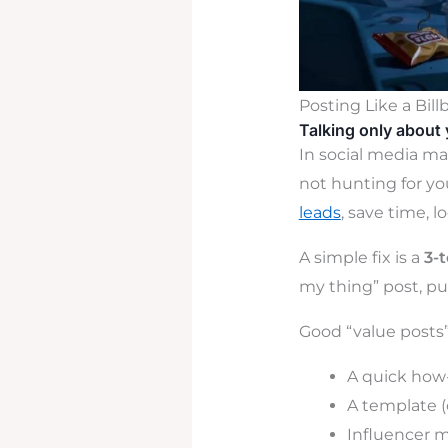
Posting Like a Bill
Talking only about 
In social media mar
not hunting for yo
leads
, save time, l
A simple fix is a
3-
my thing” post, pu
Good “value posts” 
A quick how
A template (
Influencer m