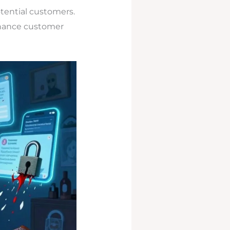
otential customers.
hance customer