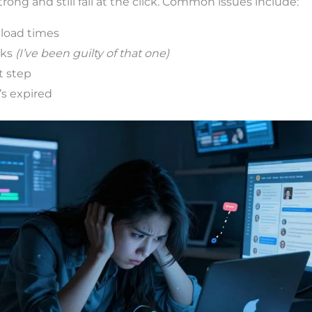
rong and still fail at the click. Common issues include:
 load times
nks
(I’ve been guilty of that one)
t step
’s expired