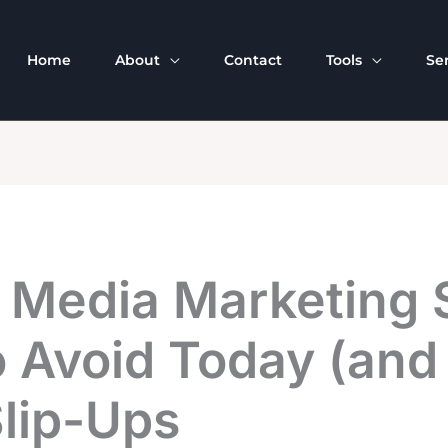
Home
About
Contact
Tools
Se
 Media Marketing S
 Avoid Today (and 
Slip-Ups