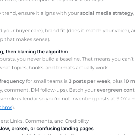
 trend, ensure it aligns with your
social media strategy
 your buyer care), brand fit (does it match your voice), a
p that makes sense).
g, then blaming the algorithm
ursts, you never build a baseline. That means you can’t
what topics, hooks, and formats actually work.
 frequency
for small teams is
3 posts per week
, plus
10 m
ly, comment, DM follow-ups). Batch your
evergreen cont
 simple calendar so you’re not inventing posts at 9:07 a.m
ithms
).
lers: Links, Comments, and Credibility
slow, broken, or confusing landing pages