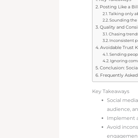
Posting Like a Bi
Talking only a
Sounding the 
Quality and Cons
Chasing trends 
Inconsistent 
Avoidable Trust K
Sending peopl
Ignoring comm
Conclusion: Socia
Frequently Asked
Key Takeaways
Social media
audience, an
Implement a 
Avoid inconsi
engagement