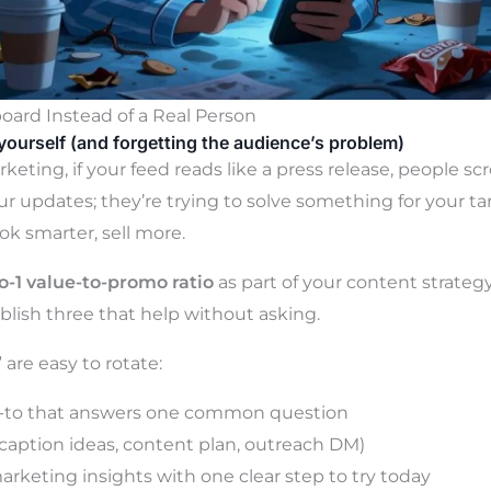
board Instead of a Real Person
yourself (and forgetting the audience’s problem)
keting, if your feed reads like a press release, people scro
ur updates; they’re trying to solve something for your t
ook smarter, sell more.
to-1 value-to-promo ratio
as part of your content strategy
blish three that help without asking.
are easy to rotate:
-to that answers one common question
caption ideas, content plan, outreach DM)
arketing insights with one clear step to try today