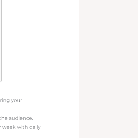
oring your
 the audience.
er week with daily