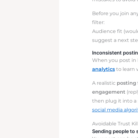
Before you join any
filter:
Audience fit (would
suggest a next ste
Inconsistent postin
When you post in b
analytics
to learn 
A realistic
posting
engagement
(rep
then plug it into a
social media algor
Avoidable Trust Kil
Sending people to 