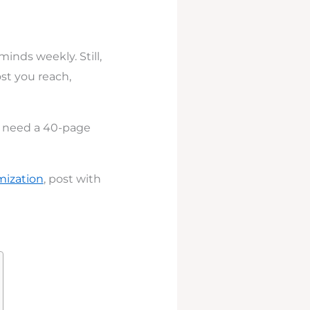
minds weekly. Still,
ost you reach,
t need a 40-page
imization
, post with