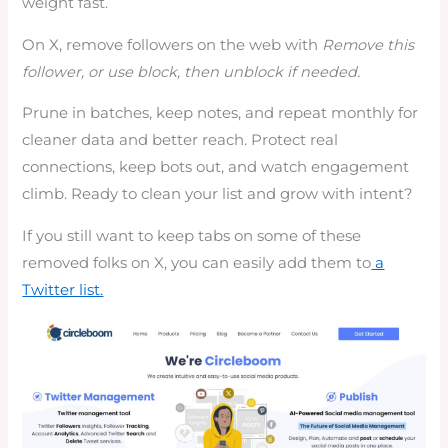
weight fast.
On X, remove followers on the web with
Remove this
follower, or use block, then unblock if needed.
Prune in batches, keep notes, and repeat monthly for
cleaner data and better reach. Protect real
connections, keep bots out, and watch engagement
climb. Ready to clean your list and grow with intent?
If you still want to keep tabs on some of these
removed folks on X, you can easily add them to
a
Twitter list.