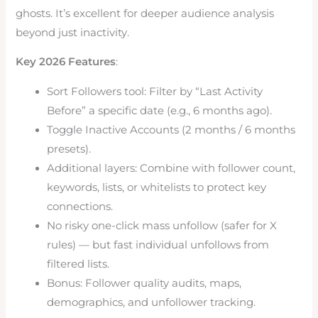
ghosts. It’s excellent for deeper audience analysis
beyond just inactivity.
Key 2026 Features
:
Sort Followers tool: Filter by “Last Activity
Before” a specific date (e.g., 6 months ago).
Toggle Inactive Accounts (2 months / 6 months
presets).
Additional layers: Combine with follower count,
keywords, lists, or whitelists to protect key
connections.
No risky one-click mass unfollow (safer for X
rules) — but fast individual unfollows from
filtered lists.
Bonus: Follower quality audits, maps,
demographics, and unfollower tracking.