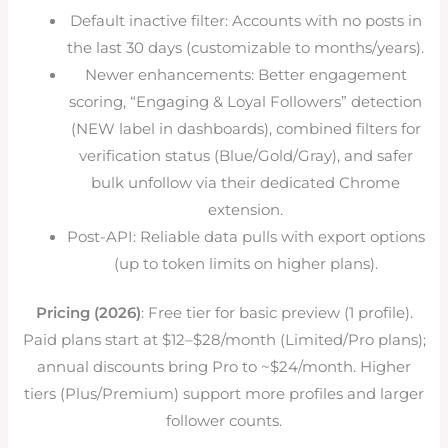
Default inactive filter: Accounts with no posts in
the last 30 days (customizable to months/years).
Newer enhancements: Better engagement
scoring, “Engaging & Loyal Followers” detection
(NEW label in dashboards), combined filters for
verification status (Blue/Gold/Gray), and safer
bulk unfollow via their dedicated Chrome
extension.
Post-API: Reliable data pulls with export options
(up to token limits on higher plans).
Pricing (2026)
: Free tier for basic preview (1 profile).
Paid plans start at $12–$28/month (Limited/Pro plans);
annual discounts bring Pro to ~$24/month. Higher
tiers (Plus/Premium) support more profiles and larger
follower counts.