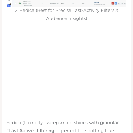
2. Fedica (Best for Precise Last-Activity Filters &
Audience Insights)
Fedica (formerly Tweepsmap) shines with
granular
“Last Active” filtering
— perfect for spotting true