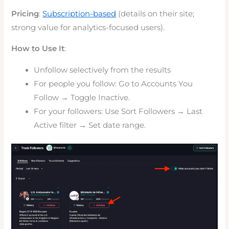
Pricing
:
Subscription-based
(details on their site;
strong value for analytics-focused users).
How to Use It
:
Unfollow selectively from the results
For people you follow: Go to Accounts You
Follow → Toggle Inactive.
For your followers: Use Sort Followers → Last
Active filter → Set date range.