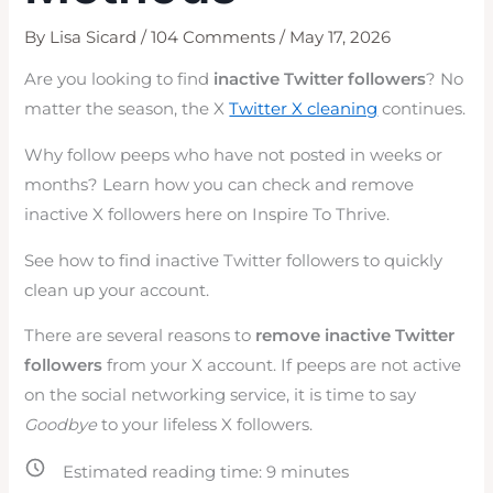
By
Lisa Sicard
/
104 Comments
/
May 17, 2026
Are you looking to find
inactive Twitter followers
? No
matter the season, the X
Twitter X cleaning
continues.
Why follow peeps who have not posted in weeks or
months? Learn how you can check and remove
inactive X followers here on Inspire To Thrive.
See how to find inactive Twitter followers to quickly
clean up your account.
There are several reasons to
remove inactive Twitter
followers
from your X account. If peeps are not active
on the social networking service, it is time to say
Goodbye
to your lifeless X followers.
Estimated reading time:
9
minutes