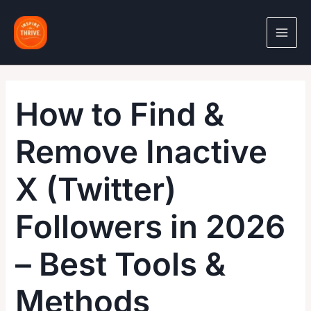
Skip
to
content
How to Find &
Remove Inactive
X (Twitter)
Followers in 2026
– Best Tools &
Methods