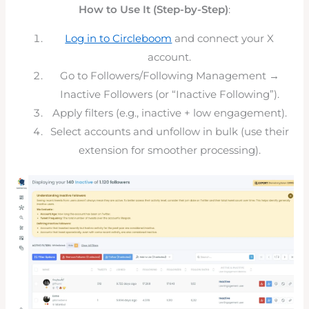
How to Use It (Step-by-Step)
:
Log in to Circleboom
and connect your X
account.
Go to Followers/Following Management →
Inactive Followers (or “Inactive Following”).
Apply filters (e.g., inactive + low engagement).
Select accounts and unfollow in bulk (use their
extension for smoother processing).