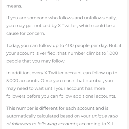
means.
If you are someone who follows and unfollows daily,
you may get noticed by X Twitter, which could be a
cause for concern.
Today, you can follow up to 400 people per day. But, if
your account is verified, that number climbs to 1,000
people that you may follow.
In addition, every X Twitter account can follow up to
5,000 accounts. Once you reach that number, you
may need to wait until your account has more
followers before you can follow additional accounts.
This number is different for each account and is
automatically calculated based on your
unique ratio
of followers to following accounts,
according to X. It