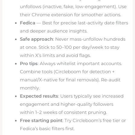
unfollows (inactive, fake, low-engagement). Use
their Chrome extension for smoother actions.
Fedica
— Best for precise last-activity date filters
and deeper audience insights.
Safe approach
: Never mass-unfollow hundreds
at once. Stick to 50–100 per day/week to stay
within X’s limits and avoid flags.
Pro tips
: Always whitelist important accounts.
Combine tools (Circleboom for detection +
manual/X-native for final removals). Re-audit
monthly.
Expected results
: Users typically see increased
engagement and higher-quality followers
within 1–2 weeks of consistent pruning.
Free starting point
: Try Circleboom’s free tier or
Fedica’s basic filters first.