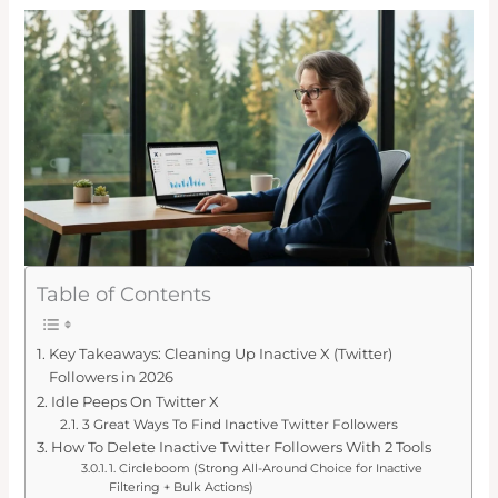
Table of Contents
Key Takeaways: Cleaning Up Inactive X (Twitter)
Followers in 2026
Idle Peeps On Twitter X
3 Great Ways To Find Inactive Twitter Followers
How To Delete Inactive Twitter Followers With 2 Tools
1. Circleboom (Strong All-Around Choice for Inactive
Filtering + Bulk Actions)