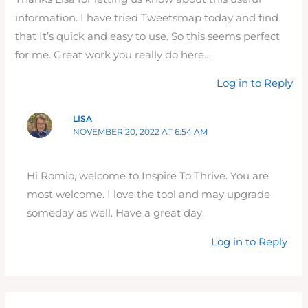
information. I have tried Tweetsmap today and find
that It’s quick and easy to use. So this seems perfect
for me. Great work you really do here…
Log in to Reply
LISA
NOVEMBER 20, 2022 AT 6:54 AM
Hi Romio, welcome to Inspire To Thrive. You are
most welcome. I love the tool and may upgrade
someday as well. Have a great day.
Log in to Reply