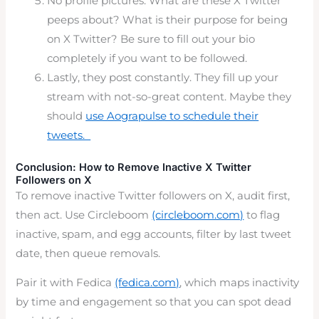
No profile pictures. What are these X Twitter
peeps about? What is their purpose for being
on X Twitter? Be sure to fill out your bio
completely if you want to be followed.
Lastly, they post constantly. They fill up your
stream with not-so-great content. Maybe they
should
use Aograpulse to schedule their
tweets.
Conclusion: How to Remove Inactive X Twitter
Followers on X
To remove inactive Twitter followers on X, audit first,
then act. Use Circleboom
(circleboom.com)
to flag
inactive, spam, and egg accounts, filter by last tweet
date, then queue removals.
Pair it with Fedica
(fedica.com)
, which maps inactivity
by time and engagement so that you can spot dead