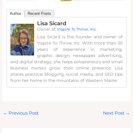
Author
Recent Posts
Lisa Sicard
at
Owner
Inspire To Thrive, Inc.
Lisa Sicard is the founder and owner of
Inspire To Thrive, Inc. With more than 30
years of experience in marketing,
graphic design, newspaper advertising,
and digital strategy, she helps solopreneurs and small
business owners grow their online presence. Lisa
shares practical blogging, social media, and SEO tips
from her home in the mountains of Western Maine.
←
Previous Post
Next Post
→