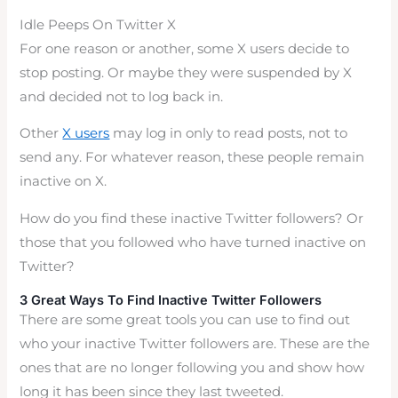
Idle Peeps On Twitter X
For one reason or another, some X users decide to
stop posting. Or maybe they were suspended by X
and decided not to log back in.
Other
X users
may log in only to read posts, not to
send any. For whatever reason, these people remain
inactive on X.
How do you find these inactive Twitter followers? Or
those that you followed who have turned inactive on
Twitter?
3 Great Ways To Find Inactive Twitter Followers
There are some great tools you can use to find out
who your inactive Twitter followers are. These are the
ones that are no longer following you and show how
long it has been since they last tweeted.