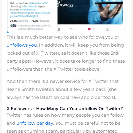
This is a much better way to see who follows you or
unfollows you
. In addition, it will keep you from being
locked out of X (Twitter), as it doesn’t like those 3rd-
party apps! (However, it does take longer to find these
unfollowers than the X Twitter tools above.)
And then there is a newer service for X Twitter that
Ileane Smith tweeted about a few years back (she
always has the latest on cool new and older tools).
X Followers – How Many Can You Unfollow On Twitter?
Twitter has rules on how many people you can follow
and
unfollow per day
. You must be careful not to be
seen as churning spam, particularly by automated