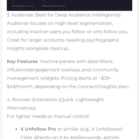
3. Audiense (Best for Deep Audience Intelligence)
Audiense focuses on high-level segmentation,
including inactive users you follow or who follow you.
Great for larger accounts needing psychographic
insights alongside cleanup.
Key Features
: Inactive panels with date filters,
influence/engagement overlays, and community
management widgets. Pricing starts at ~$39–
$49/month, depending on the Connect/Insights plan.
4. Browser Extensions (Quick, Lightweight
Alternatives)
For lighter needs or manual control:
X Unfollow Pro
or similar (e.g., X Unfollower):
Filter directly on X by bio/keywords, activity