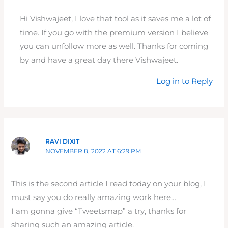
Hi Vishwajeet, I love that tool as it saves me a lot of
time. If you go with the premium version I believe
you can unfollow more as well. Thanks for coming
by and have a great day there Vishwajeet.
Log in to Reply
RAVI DIXIT
NOVEMBER 8, 2022 AT 6:29 PM
This is the second article I read today on your blog, I
must say you do really amazing work here…
I am gonna give “Tweetsmap” a try, thanks for
sharing such an amazing article.