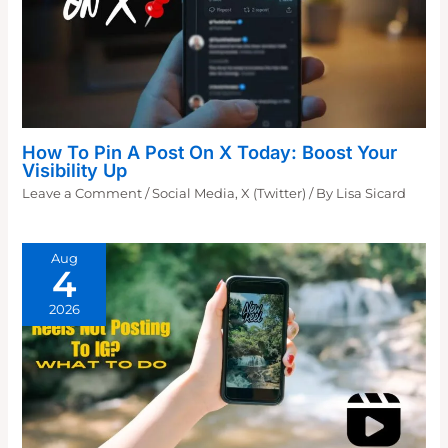
How To Pin A Post On X Today: Boost Your
Visibility Up
Leave a Comment
/
Social Media
,
X (Twitter)
/ By
Lisa Sicard
Aug
4
2026