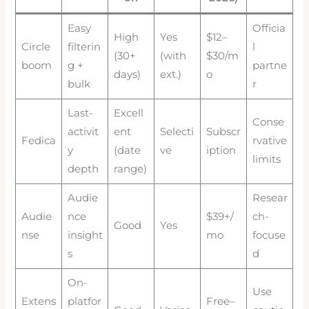
Easy
Officia
High
Yes
$12–
Circle
filterin
l
(30+
(with
$30/m
boom
g +
partne
days)
ext.)
o
bulk
r
Last-
Excell
Conse
activit
ent
Selecti
Subscr
Fedica
rvative
y
(date
ve
iption
limits
depth
range)
Audie
Resear
Audie
nce
$39+/
ch-
Good
Yes
nse
insight
mo
focuse
s
d
On-
Use
Extens
platfor
Free–