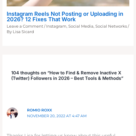
Instagram Reels Not Posting or Uploading in
2026? 12 Fixes That Work
Leave a Comment
/
Instagram
,
Social Media
,
Social Networks
/
By
Lisa Sicard
104 thoughts on “How to Find & Remove Inactive X
(Twitter) Followers in 2026 – Best Tools & Methods”
ROMIO ROXX
NOVEMBER 20, 2022 AT 4:47 AM
Thanks Lisa for letting us know about this useful