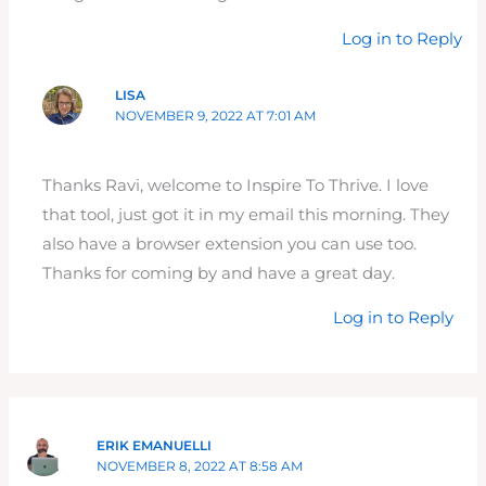
Log in to Reply
LISA
NOVEMBER 9, 2022 AT 7:01 AM
Thanks Ravi, welcome to Inspire To Thrive. I love
that tool, just got it in my email this morning. They
also have a browser extension you can use too.
Thanks for coming by and have a great day.
Log in to Reply
ERIK EMANUELLI
NOVEMBER 8, 2022 AT 8:58 AM