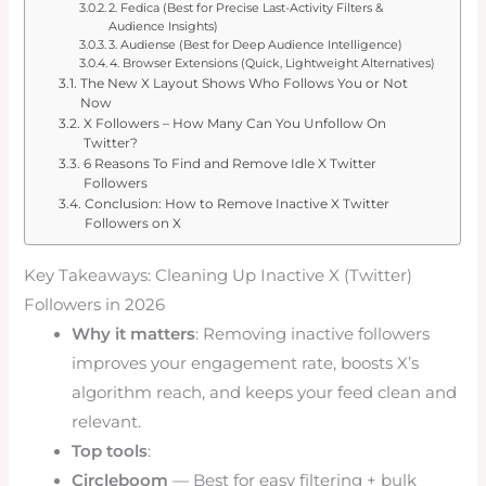
2. Fedica (Best for Precise Last-Activity Filters &
Audience Insights)
3. Audiense (Best for Deep Audience Intelligence)
4. Browser Extensions (Quick, Lightweight Alternatives)
The New X Layout Shows Who Follows You or Not
Now
X Followers – How Many Can You Unfollow On
Twitter?
6 Reasons To Find and Remove Idle X Twitter
Followers
Conclusion: How to Remove Inactive X Twitter
Followers on X
Key Takeaways: Cleaning Up Inactive X (Twitter)
Followers in 2026
Why it matters
: Removing inactive followers
improves your engagement rate, boosts X’s
algorithm reach, and keeps your feed clean and
relevant.
Top tools
:
Circleboom
— Best for easy filtering + bulk