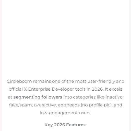
Circleboom remains one of the most user-friendly and
official X Enterprise Developer tools in 2026. It excels
at
segmenting followers
into categories like inactive,
fake/spam, overactive, eggheads (no profile pic), and
low-engagement users.
Key 2026 Features
: