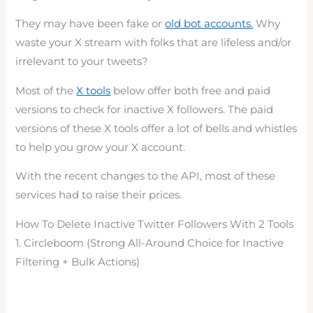
They may have been fake or
old bot accounts.
Why
waste your X stream with folks that are lifeless and/or
irrelevant to your tweets?
Most of the
X tools
below offer both free and paid
versions to check for inactive X followers. The paid
versions of these X tools offer a lot of bells and whistles
to help you grow your X account.
With the recent changes to the API, most of these
services had to raise their prices.
How To Delete Inactive Twitter Followers With 2 Tools
1. Circleboom (Strong All-Around Choice for Inactive
Filtering + Bulk Actions)