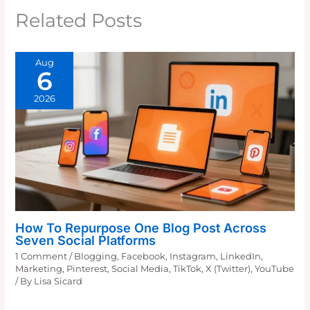
Related Posts
Aug
6
2026
How To Repurpose One Blog Post Across
Seven Social Platforms
1 Comment
/
Blogging
,
Facebook
,
Instagram
,
LinkedIn
,
Marketing
,
Pinterest
,
Social Media
,
TikTok
,
X (Twitter)
,
YouTube
/ By
Lisa Sicard