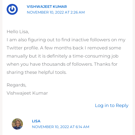
VISHWAJEET KUMAR
NOVEMBER 10, 2022 AT 2:26 AM
Hello Lisa,
I am also figuring out to find inactive followers on my
Twitter profile. A few months back I removed some
manually but it is definitely a time-consuming job
when you have thousands of followers. Thanks for
sharing these helpful tools.
Regards,
Vishwajeet Kumar
Log in to Reply
LISA
NOVEMBER 10, 2022 AT 6:14 AM