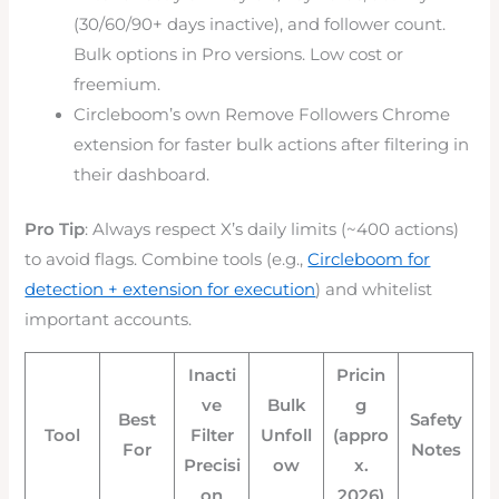
(30/60/90+ days inactive), and follower count.
Bulk options in Pro versions. Low cost or
freemium.
Circleboom’s own Remove Followers Chrome
extension for faster bulk actions after filtering in
their dashboard.
Pro Tip
: Always respect X’s daily limits (~400 actions)
to avoid flags. Combine tools (e.g.,
Circleboom for
detection + extension for execution
) and whitelist
important accounts.
Inacti
Pricin
ve
Bulk
g
Best
Safety
Tool
Filter
Unfoll
(appro
For
Notes
Precisi
ow
x.
on
2026)