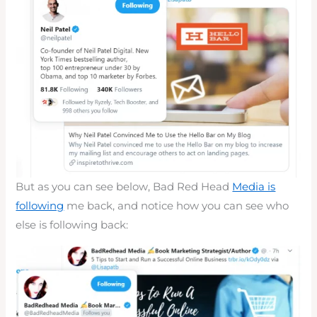
But as you can see below, Bad Red Head
Media is
following
me back, and notice how you can see who
else is following back: