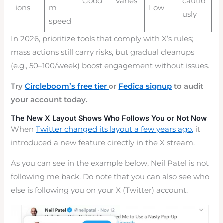
Good
Varies
cautio
ions
m
Low
usly
speed
In 2026, prioritize tools that comply with X’s rules;
mass actions still carry risks, but gradual cleanups
(e.g., 50–100/week) boost engagement without issues.
Try
Circleboom’s free tier
or
Fedica signup
to audit
your account today.
The New X Layout Shows Who Follows You or Not Now
When
Twitter changed its layout a few years ago,
it
introduced a new feature directly in the X stream.
As you can see in the example below, Neil Patel is not
following me back. Do note that you can also see who
else is following you on your X (Twitter) account.