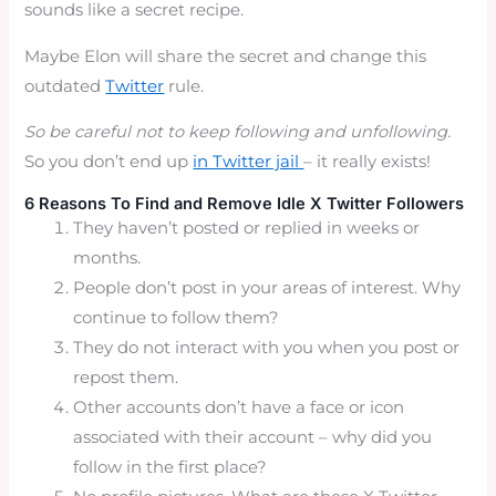
sounds like a secret recipe.
Maybe Elon will share the secret and change this
outdated
Twitter
rule.
So be careful not to keep following and unfollowing.
So you don’t end up
in Twitter jail
– it really exists!
6 Reasons To Find and Remove Idle X Twitter Followers
They haven’t posted or replied in weeks or
months.
People don’t post in your areas of interest. Why
continue to follow them?
They do not interact with you when you post or
repost them.
Other accounts don’t have a face or icon
associated with their account – why did you
follow in the first place?