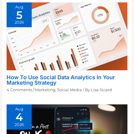
Aug
5
2026
How To Use Social Data Analytics In Your
Marketing Strategy
4 Comments
/
Marketing
,
Social Media
/ By
Lisa Sicard
Aug
4
2026