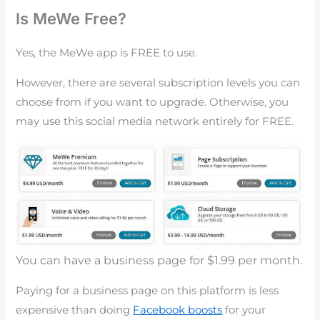
Is MeWe Free?
Yes, the MeWe app is FREE to use.
However, there are several subscription levels you can
choose from if you want to upgrade. Otherwise, you
may use this social media network entirely for FREE.
You can have a business page for $1.99 per month.
Paying for a business page on this platform is less
expensive than doing
Facebook boosts
for your