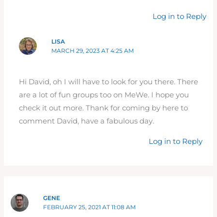
Log in to Reply
LISA
MARCH 29, 2023 AT 4:25 AM
Hi David, oh I will have to look for you there. There
are a lot of fun groups too on MeWe. I hope you
check it out more. Thank for coming by here to
comment David, have a fabulous day.
Log in to Reply
GENE
FEBRUARY 25, 2021 AT 11:08 AM