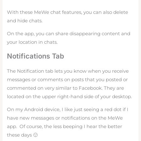
With these MeWe chat features, you can also delete
and hide chats.
On the app, you can share disappearing content and
your location in chats.
Notifications Tab
The Notification tab lets you know when you receive
messages or comments on posts that you posted or
commented on very similar to Facebook. They are
located on the upper right-hand side of your desktop.
On my Android device, I like just seeing a red dot if I
have new messages or notifications on the MeWe
app. Of course, the less beeping I hear the better
these days 🙂