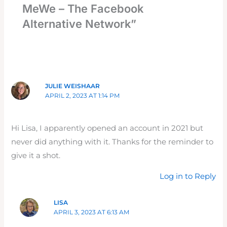
MeWe – The Facebook
Alternative Network”
JULIE WEISHAAR
APRIL 2, 2023 AT 1:14 PM
Hi Lisa, I apparently opened an account in 2021 but
never did anything with it. Thanks for the reminder to
give it a shot.
Log in to Reply
LISA
APRIL 3, 2023 AT 6:13 AM