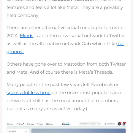
features and feels a lot like Meta. They are a privately
held company.
There are other alternative social media platforms in
2024.
Minds
is an alternative social network to Twitter
as well as the alternative network Gab which I like
for
groups.
Others have gone over to Mastodon from both Twitter
and Meta. And of course there is Meta’s Threads.
Many people in the past few years left Facebook or
spent a lot less time
on the once-most popular social
network. (It still has the most amount of members
but not as many are as
active
today.)