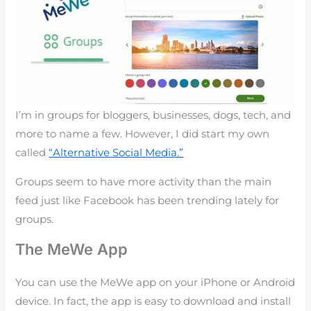
I’m in groups for bloggers, businesses, dogs, tech, and
more to name a few. However, I did start my own
called
“Alternative Social Media.”
Groups seem to have more activity than the main
feed just like Facebook has been trending lately for
groups.
The MeWe App
You can use the MeWe app on your iPhone or Android
device. In fact, the app is easy to download and install