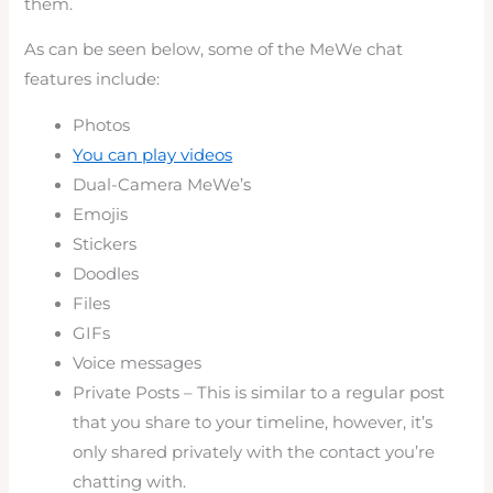
them.
As can be seen below, some of the MeWe chat
features include:
Photos
You can play videos
Dual-Camera MeWe’s
Emojis
Stickers
Doodles
Files
GIFs
Voice messages
Private Posts – This is similar to a regular post
that you share to your timeline, however, it’s
only shared privately with the contact you’re
chatting with.