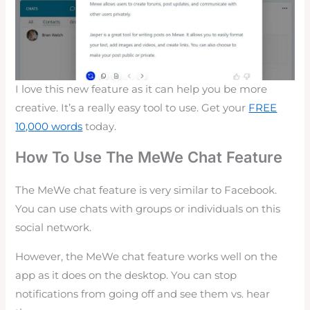
I love this new feature as it can help you be more
creative. It’s a really easy tool to use. Get your
FREE
10,000 words
today.
How To Use The MeWe Chat Feature
The MeWe chat feature is very similar to Facebook.
You can use chats with groups or individuals on this
social network.
However, the MeWe chat feature works well on the
app as it does on the desktop. You can stop
notifications from going off and see them vs. hear