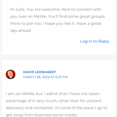
Hi Julie, You are welcome. Nice to connect with
you over on MeWe. You’ll find some great groups
there to join too. I hope you like it. Have a great
day ahead.
Log in to Reply
DAVID LEONHARDT
MARCH 28, 2023 AT 6:23 PM
I am on MeWe, but I admit that I have not taken
advantage of it very much, other than for content
discovery and recreation. It’s kind of the place I go to
get away from business social media.