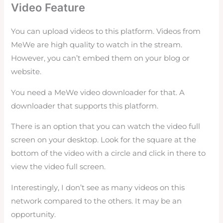
Video Feature
You can upload videos to this platform. Videos from
MeWe are high quality to watch in the stream.
However, you can’t embed them on your blog or
website.
You need a MeWe video downloader for that. A
downloader that supports this platform.
There is an option that you can watch the video full
screen on your desktop. Look for the square at the
bottom of the video with a circle and click in there to
view the video full screen.
Interestingly, I don’t see as many videos on this
network compared to the others. It may be an
opportunity.