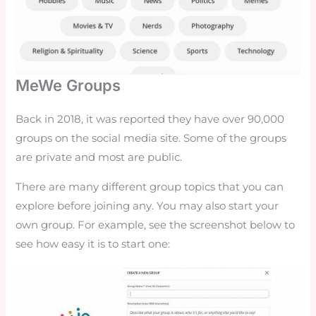
MeWe Groups
Back in 2018, it was reported they have over 90,000
groups on the social media site. Some of the groups
are private and most are public.
There are many different group topics that you can
explore before joining any. You may also start your
own group. For example, see the screenshot below to
see how easy it is to start one: