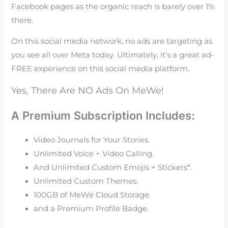
Facebook pages as the organic reach is barely over 1%
there.
On this social media network, no ads are targeting as
you see all over Meta today. Ultimately, it’s a great ad-
FREE experience on this social media platform.
Yes, There Are NO Ads On MeWe!
A Premium Subscription Includes:
Video Journals for Your Stories.
Unlimited Voice + Video Calling.
And Unlimited Custom Emojis + Stickers*.
Unlimited Custom Themes.
100GB of MeWe Cloud Storage.
and a Premium Profile Badge.