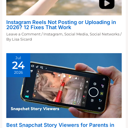
Instagram Reels Not Posting or Uploading in
2026? 12 Fixes That Work
Leave a Comment
/
Instagram
,
Social Media
,
Social Networks
/
By
Lisa Sicard
Jul
24
2026
Best Snapchat Story Viewers for Parents in