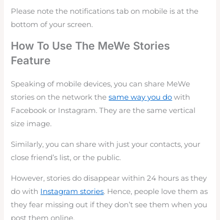
Please note the notifications tab on mobile is at the
bottom of your screen.
How To Use The MeWe Stories
Feature
Speaking of mobile devices, you can share MeWe
stories on the network the
same way you do
with
Facebook or Instagram. They are the same vertical
size image.
Similarly, you can share with just your contacts, your
close friend’s list, or the public.
However, stories do disappear within 24 hours as they
do with
Instagram stories
. Hence, people love them as
they fear missing out if they don’t see them when you
post them online.