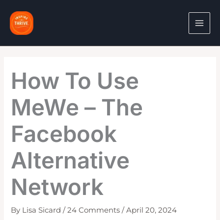
Skip
to
content
How To Use
MeWe – The
Facebook
Alternative
Network
By
Lisa Sicard
/
24 Comments
/
April 20, 2024