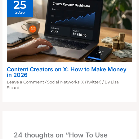
25
2026
Content Creators on X: How to Make Money
in 2026
Leave a Comment
/
Social Networks
,
X (Twitter)
/ By
Lisa
Sicard
24 thoughts on “How To Use