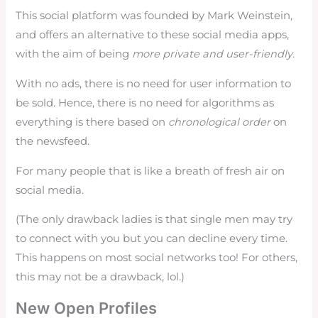
This social platform was founded by Mark Weinstein,
and offers an alternative to these social media apps,
with the aim of being
more private and user-friendly.
With no ads, there is no need for user information to
be sold. Hence, there is no need for algorithms as
everything is there based on
chronological order
on
the newsfeed.
For many people that is like a breath of fresh air on
social media.
(The only drawback ladies is that single men may try
to connect with you but you can decline every time.
This happens on most social networks too! For others,
this may not be a drawback, lol.)
New Open Profiles