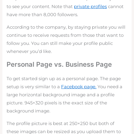
to see your content. Note that
private profiles
cannot
have more than 8,000 followers.
According to the company, by staying private you will
continue to receive requests from those that want to
follow you. You can still make your profile public
whenever you’d like.
Personal Page vs. Business Page
To get started sign up as a personal page. The page
setup is very similar to a
Facebook page.
You need a
large horizontal background image and a profile
picture. 945×320 pixels is the exact size of the
background image.
The profile picture is best at 250×250 but both of
these images can be resized as you upload them to