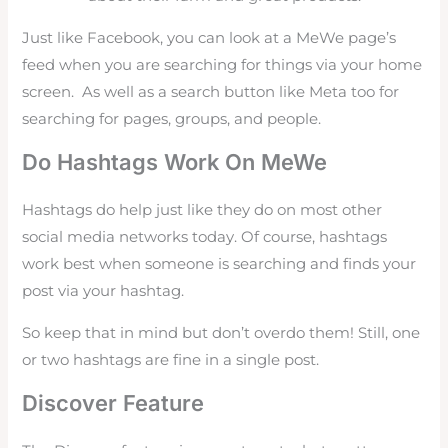
Just like Facebook, you can look at a MeWe page’s
feed when you are searching for things via your home
screen. As well as a search button like Meta too for
searching for pages, groups, and people.
Do Hashtags Work On MeWe
Hashtags do help just like they do on most other
social media networks today. Of course, hashtags
work best when someone is searching and finds your
post via your hashtag.
So keep that in mind but don’t overdo them! Still, one
or two hashtags are fine in a single post.
Discover Feature