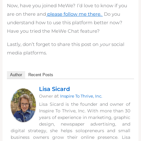
Now, have you joined MeWe? I’d love to know if you
are on there and
please follow me there.
Do you
understand how to use this platform better now?
Have you tried the MeWe Chat feature?
Lastly, don’t forget to share this post on
your
social
media platforms.
Author
Recent Posts
Lisa Sicard
at
Owner
Inspire To Thrive, Inc.
Lisa Sicard is the founder and owner of
Inspire To Thrive, Inc. With more than 30
years of experience in marketing, graphic
design, newspaper advertising, and
digital strategy, she helps solopreneurs and small
business owners grow their online presence. Lisa