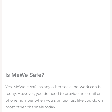
Is MeWe Safe?
Yes, MeWe is safe as any other social network can be
today. However, you do need to provide an email or
phone number when you sign up, just like you do on
most other channels today.