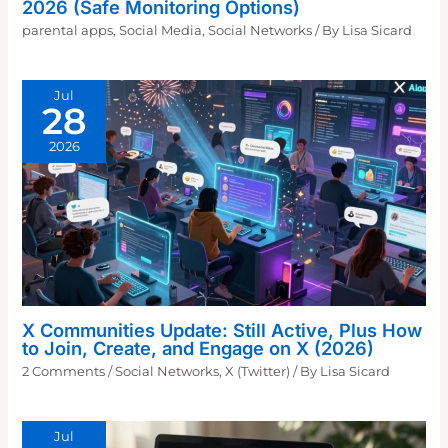
2026 (Safe Monitoring Options)
parental apps
,
Social Media
,
Social Networks
/ By
Lisa Sicard
Jul
28
2026
X Communities Update: Still Active, Plus How
to Join, Create, and Engage on X (2026)
2 Comments
/
Social Networks
,
X (Twitter)
/ By
Lisa Sicard
Jul