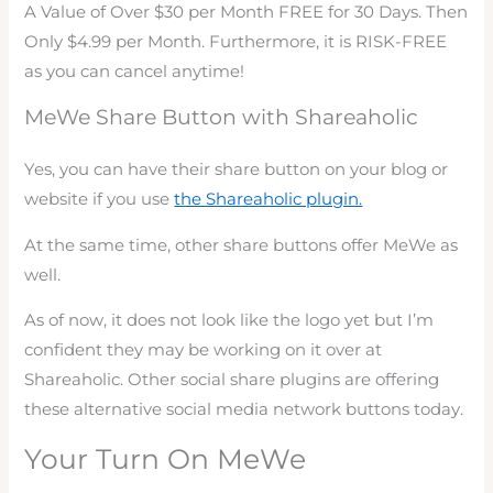
A Value of Over $30 per Month FREE for 30 Days. Then
Only $4.99 per Month. Furthermore, it is
RISK-FREE
as you can cancel anytime!
MeWe Share Button with Shareaholic
Yes, you can have their share button on your blog or
website if you use
the Shareaholic plugin.
At the same time, other share buttons offer MeWe as
well.
As of now, it does not look like the logo yet but I’m
confident they may be working on it over at
Shareaholic. Other social share plugins are offering
these alternative social media network buttons today.
Your Turn On MeWe