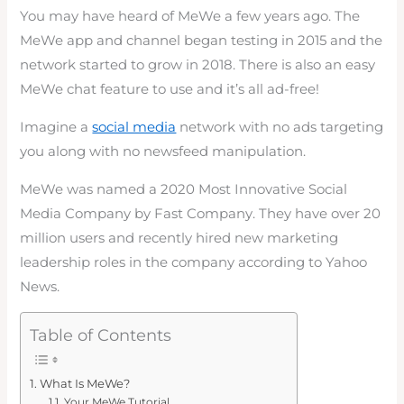
You may have heard of MeWe a few years ago. The
MeWe app and channel began testing in 2015 and the
network started to grow in 2018. There is also an easy
MeWe chat feature to use and it’s all ad-free!
Imagine a
social media
network with no ads targeting
you along with no newsfeed manipulation.
MeWe was named a 2020 Most Innovative Social
Media Company by Fast Company. They have over 20
million users and recently hired new marketing
leadership roles in the company according to Yahoo
News.
Table of Contents
What Is MeWe?
Your MeWe Tutorial