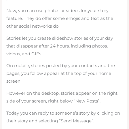
Now, you can use photos or videos for your story
feature. They do offer some emojis and text as the
other social networks do.
Stories let you create slideshow stories of your day
that disappear after 24 hours, including photos,
videos, and GIFs.
On mobile, stories posted by your contacts and the
pages, you follow appear at the top of your home
screen.
However on the desktop, stories appear on the right
side of your screen, right below “New Posts”.
Today you can reply to someone’s story by clicking on
their story and selecting “Send Message”.