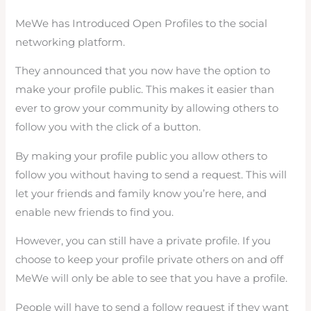
MeWe has Introduced Open Profiles to the social
networking platform.
They announced that you now have the option to
make your profile public. This makes it easier than
ever to grow your community by allowing others to
follow you with the click of a button.
By making your profile public you allow others to
follow you without having to send a request. This will
let your friends and family know you’re here, and
enable new friends to find you.
However, you can still have a private profile. If you
choose to keep your profile private others on and off
MeWe will only be able to see that you have a profile.
People will have to send a follow request if they want