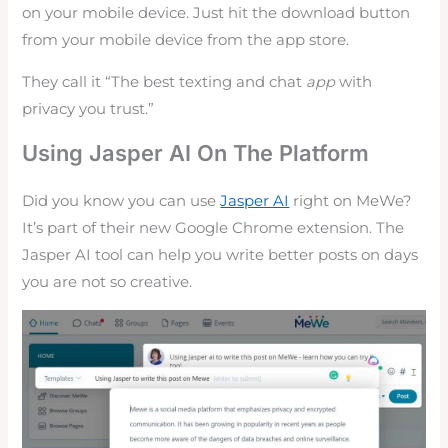
on your mobile device. Just hit the download button
from your mobile device from the app store.
They call it “The best texting and chat
app
with
privacy you trust.”
Using Jasper AI On The Platform
Did you know you can use
Jasper AI
right on MeWe?
It’s part of their new Google Chrome extension. The
Jasper AI tool can help you write better posts on days
you are not so creative.