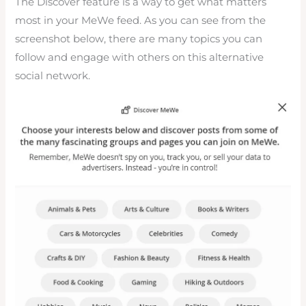
The Discover feature is a way to get what matters
most in your MeWe feed. As you can see from the
screenshot below, there are many topics you can
follow and engage with others on this alternative
social network.