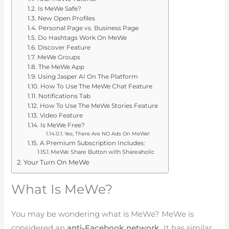
Is MeWe Safe?
New Open Profiles
Personal Page vs. Business Page
Do Hashtags Work On MeWe
Discover Feature
MeWe Groups
The MeWe App
Using Jasper AI On The Platform
How To Use The MeWe Chat Feature
Notifications Tab
How To Use The MeWe Stories Feature
Video Feature
Is MeWe Free?
Yes, There Are NO Ads On MeWe!
A Premium Subscription Includes:
MeWe Share Button with Shareaholic
Your Turn On MeWe
What Is MeWe?
You may be wondering what is MeWe? MeWe is
considered an
anti-Facebook network.
It has similar