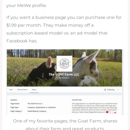
your MeWe profile.
If you want a business page you can purchase one for
$1.99 per month. They make money off a
subscription-based model vs. an ad model that
Facebook has.
One of my favorite pages, the Goat Farm, shares
about their farm and great products.