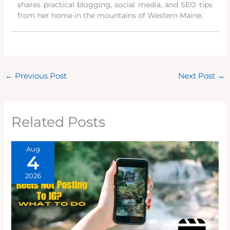
shares practical blogging, social media, and SEO tips
from her home in the mountains of Western Maine.
←
Previous Post
Next Post
→
Related Posts
Aug
4
2026