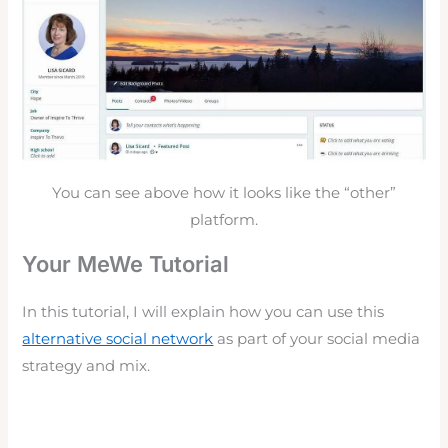
You can see above how it looks like the “other”
platform.
Your MeWe Tutorial
In this tutorial, I will explain how you can use this
alternative social network
as part of your social media
strategy and mix.