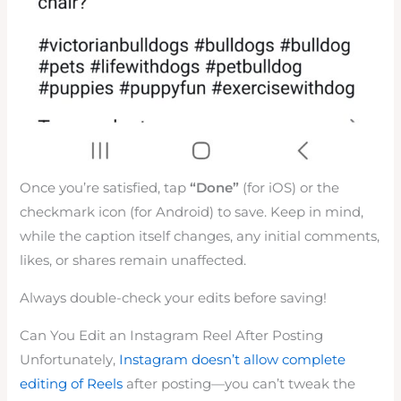
Once you’re satisfied, tap
“Done”
(for iOS) or the
checkmark icon (for Android) to save. Keep in mind,
while the caption itself changes, any initial comments,
likes, or shares remain unaffected.
Always double-check your edits before saving!
Can You Edit an Instagram Reel After Posting
Unfortunately,
Instagram doesn’t allow
complete
edit
ing of Reels
after posting—you can’t tweak the