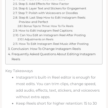
Step 5: Add Effects for Wow Factor
Step 6: Layer Text and Stickers for Engagement
Step 7: Polish with Voiceovers or Doodles
Step 8: Last Step How to Edit Instagram Reels:
Preview and Perfect
Bonus Tips to Thrive: How To Fix Reels
How to Edit Instagram Reel Captions
Can You Edit an Instagram Reel After Posting
Adjustments on Reels
How To Edit Instagram Reel Music After Posting
Conclusion: How To Change Instagram Reels
Frequently Asked Questions About Editing Instagram
Reels
Key Takeaways
Instagram’s built-in Reel editor is enough for
most edits. You can trim clips, change speed,
add audio, effects, text, stickers, and voiceovers
without extra apps.
Keep Reels short for higher retention: 15 to 30