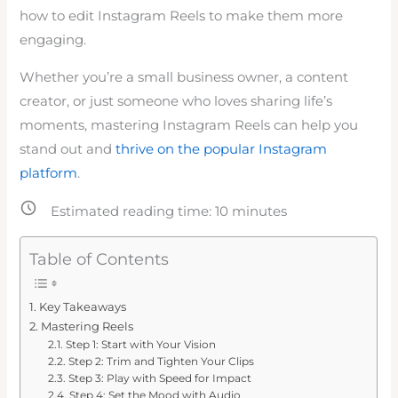
how to edit Instagram Reels to make them more
engaging.
Whether you’re a small business owner, a content
creator, or just someone who loves sharing life’s
moments, mastering Instagram Reels can help you
stand out and
thrive on the popular Instagram
platform
.
Estimated reading time:
10
minutes
Table of Contents
Key Takeaways
Mastering Reels
Step 1: Start with Your Vision
Step 2: Trim and Tighten Your Clips
Step 3: Play with Speed for Impact
Step 4: Set the Mood with Audio