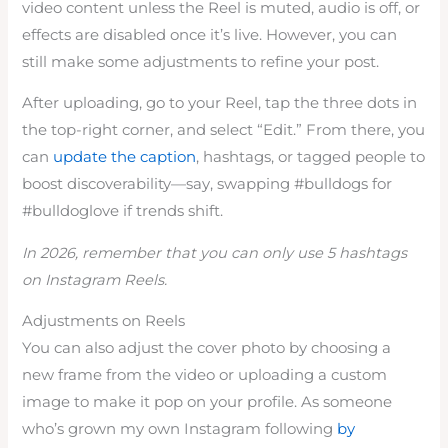
video content unless the Reel is muted, audio is off, or
effects are disabled once it’s live. However, you can
still make some adjustments to refine your post.
After uploading, go to your Reel, tap the three dots in
the top-right corner, and select “Edit.” From there, you
can
update the caption
, hashtags, or tagged people to
boost discoverability—say, swapping #bulldogs for
#bulldoglove if trends shift.
In 2026, remember that you can only use 5 hashtags
on Instagram Reels.
Adjustments on Reels
You can also adjust the cover photo by choosing a
new frame from the video or uploading a custom
image to make it pop on your profile. As someone
who’s grown my own Instagram following
by