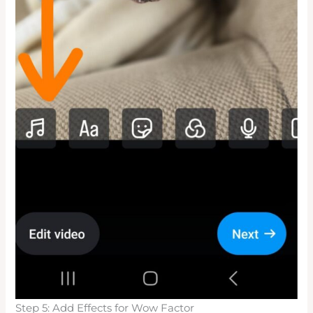
Step 5: Add Effects for Wow Factor