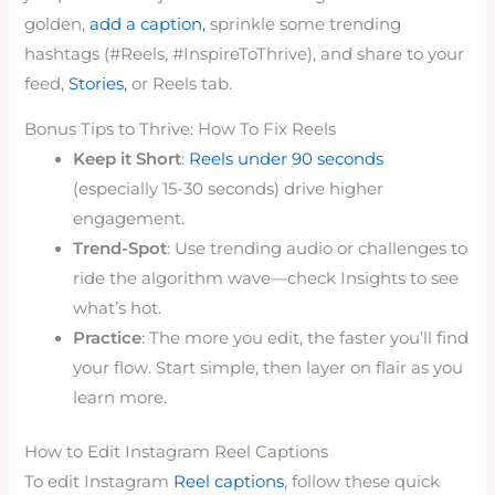
golden,
add a caption,
sprinkle some trending
hashtags (#Reels, #InspireToThrive), and share to your
feed,
Stories,
or Reels tab.
Bonus Tips to Thrive: How To Fix Reels
Keep it Short
:
Reels under 90 seconds
(especially 15-30 seconds) drive higher
engagement.
Trend-Spot
: Use trending audio or challenges to
ride the algorithm wave—check Insights to see
what’s hot.
Practice
: The more you edit, the faster you’ll find
your flow. Start simple, then layer on flair as you
learn more.
How to Edit Instagram Reel Captions
To edit Instagram
Reel captions
, follow these quick