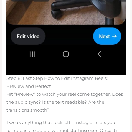
Step 8: Last Step How to Edit Instagram Reels:
Preview and Perfect
Hit “Preview” to watch your reel come together. Does
the audio sync? Is the text readable? Are the
transitions smooth?
Tweak anything that feels off—Instagram lets you
jump back to adjust without starting over. Once it’s