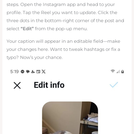
steps. Open the Instagram app and head to your
profile. Tap the Reel you want to update. Click the
three dots in the bottom-right corner of the post and
select
“Edit”
from the pop-up menu.
Your caption will appear in an editable field—make
your changes here. Want to tweak hashtags or fix a
typo? Now’s your chance.