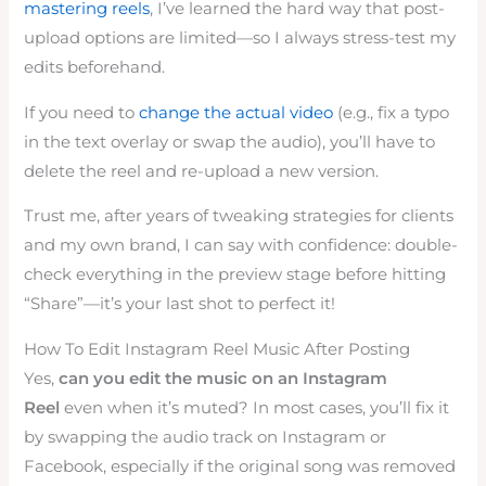
mastering reels
, I’ve learned the hard way that post-
upload options are limited—so I always stress-test my
edits beforehand.
If you need to
change the actual video
(e.g., fix a typo
in the text overlay or swap the audio), you’ll have to
delete the reel and re-upload a new version.
Trust me, after years of tweaking strategies for clients
and my own brand, I can say with confidence: double-
check everything in the preview stage before hitting
“Share”—it’s your last shot to perfect it!
How To Edit Instagram Reel Music After Posting
Yes,
can you edit the music on an Instagram
Reel
even when it’s muted? In most cases, you’ll fix it
by swapping the audio track on Instagram or
Facebook, especially if the original song was removed