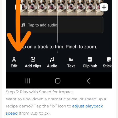
Step 3: Play with Speed for Impact
Want to slow down a dramatic reveal or speed up a
recipe demo? Tap the “1x” icon to
adjust playback
speed
(from 0.3x to 3x).