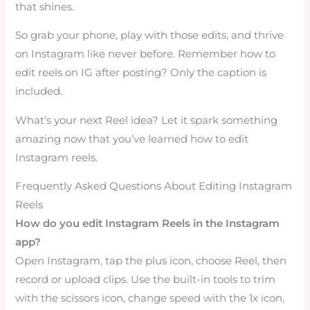
that shines.
So grab your phone, play with those edits, and thrive
on Instagram like never before. Remember how to
edit reels on IG after posting? Only the caption is
included.
What’s your next Reel idea? Let it spark something
amazing now that you’ve learned how to edit
Instagram reels.
Frequently Asked Questions About Editing Instagram
Reels
How do you edit Instagram Reels in the Instagram
app?
Open Instagram, tap the plus icon, choose Reel, then
record or upload clips. Use the built-in tools to trim
with the scissors icon, change speed with the 1x icon,