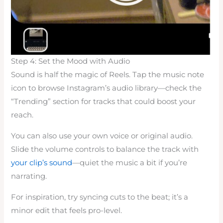
Step 4: Set the Mood with Audio
Sound is half the magic of Reels. Tap the music note
icon to browse Instagram’s audio library—check the
“Trending” section for tracks that could boost your
reach.
You can also use your own voice or original audio.
Slide the volume controls to balance the track with
your clip’s sound
—quiet the music a bit if you’re
narrating.
For inspiration, try syncing cuts to the beat; it’s a
minor edit that feels pro-level.