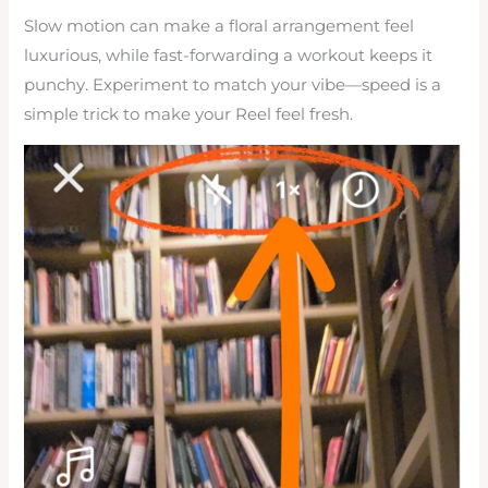
Slow motion can make a floral arrangement feel
luxurious, while fast-forwarding a workout keeps it
punchy. Experiment to match your vibe—speed is a
simple trick to make your Reel feel fresh.