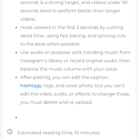
seconds is a strong target, and videos under 90
seconds tend to perform better than longer
videos.
Hook viewers in the first 3 seconds by cutting
dead time, using fast pacing, and syncing cuts
to the beat when possible.
Use audio on purpose: pick trending music from
Instagram’s library or record original audio, then
balance the music volume with your voice.
After posting, you can edit the caption,
hashtags,
tags, and cover photo, but you can’t
edit the video, audio, or effects; to change those,
you must delete and re-upload.
Estimated reading time:
10
minutes