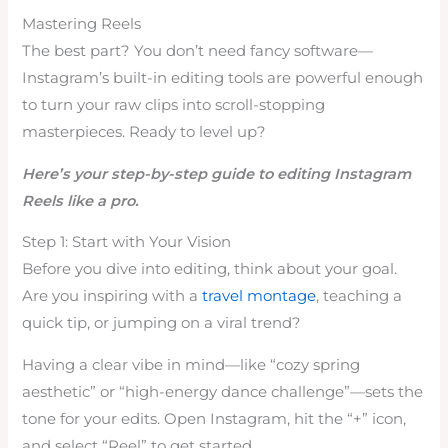
Mastering Reels
The best part? You don’t need fancy software—
Instagram’s built-in editing tools are powerful enough
to turn your raw clips into scroll-stopping
masterpieces. Ready to level up?
Here’s your step-by-step guide to editing Instagram
Reels like a pro.
Step 1: Start with Your Vision
Before you dive into editing, think about your goal.
Are you inspiring with a
travel montage
, teaching a
quick tip, or jumping on a viral trend?
Having a clear vibe in mind—like “cozy spring
aesthetic” or “high-energy dance challenge”—sets the
tone for your edits. Open Instagram, hit the “+” icon,
and select “Reel” to get started.