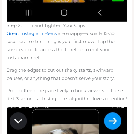
Step 2: Trim and Tighten Your Clips
Great Instagram Reels
are snappy—usually 15-30
seconds—so trimming is your first move. Tap the
scissors icon to access the timeline to edit your
Instagram reel.
Drag the edges to cut out shaky starts, awkward
pauses, or anything that doesn’t serve your story.
Pro tip: Keep the pace lively to hook viewers in those
first 3 seconds—Instagram’s algorithm loves retention!