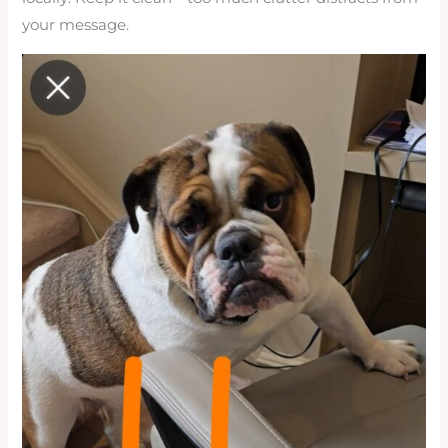
your message.