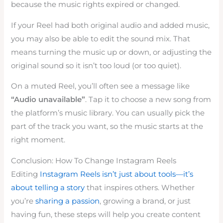
because the music rights expired or changed.
If your Reel had both original audio and added music,
you may also be able to edit the sound mix. That
means turning the music up or down, or adjusting the
original sound so it isn’t too loud (or too quiet).
On a muted Reel, you’ll often see a message like
“Audio unavailable”
. Tap it to choose a new song from
the platform’s music library. You can usually pick the
part of the track you want, so the music starts at the
right moment.
Conclusion: How To Change Instagram Reels
Editing
Instagram Reels isn’t just about tools—it’s
about telling a story
that inspires others. Whether
you’re
sharing a passion
, growing a brand, or just
having fun, these steps will help you create content