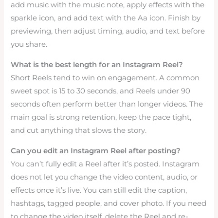
add music with the music note, apply effects with the
sparkle icon, and add text with the Aa icon. Finish by
previewing, then adjust timing, audio, and text before
you share.
What is the best length for an Instagram Reel?
Short Reels tend to win on engagement. A common
sweet spot is 15 to 30 seconds, and Reels under 90
seconds often perform better than longer videos. The
main goal is strong retention, keep the pace tight,
and cut anything that slows the story.
Can you edit an Instagram Reel after posting?
You can’t fully edit a Reel after it’s posted. Instagram
does not let you change the video content, audio, or
effects once it’s live. You can still edit the caption,
hashtags, tagged people, and cover photo. If you need
to change the video itself, delete the Reel and re-