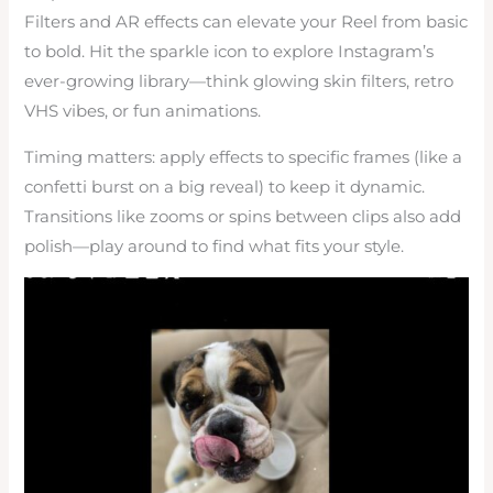
Filters and AR effects can elevate your Reel from basic
to bold. Hit the sparkle icon to explore Instagram’s
ever-growing library—think glowing skin filters, retro
VHS vibes, or fun animations.
Timing matters: apply effects to specific frames (like a
confetti burst on a big reveal) to keep it dynamic.
Transitions like zooms or spins between clips also add
polish—play around to find what fits your style.