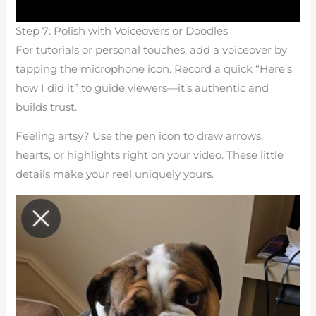
Step 7: Polish with Voiceovers or Doodles
For tutorials or personal touches, add a voiceover by
tapping the microphone icon. Record a quick “Here’s
how I did it” to guide viewers—it’s authentic and
builds trust.
Feeling artsy? Use the pen icon to draw arrows,
hearts, or highlights right on your video. These little
details make your reel uniquely yours.