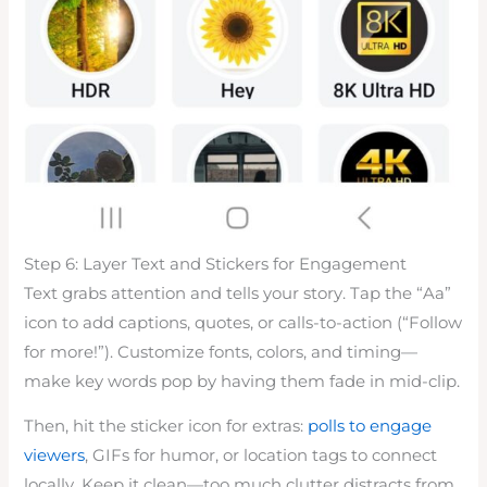
Step 6: Layer Text and Stickers for Engagement
Text grabs attention and tells your story. Tap the “Aa”
icon to add captions, quotes, or calls-to-action (“Follow
for more!”). Customize fonts, colors, and timing—
make key words pop by having them fade in mid-clip.
Then, hit the sticker icon for extras:
polls to engage
viewers
, GIFs for humor, or location tags to connect
locally. Keep it clean—too much clutter distracts from