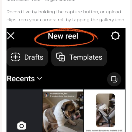
Record live by holding the capture button, or upload
clips from your camera roll by tapping the gallery icon.