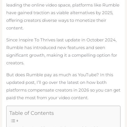
leading the online video space, platforms like Rumble
have gained traction as viable alternatives by 2025,
offering creators diverse ways to monetize their
content.
Since Inspire To Thrives last update in October 2024,
Rumble has introduced new features and seen
significant growth, making it a compelling option for
creators.
But does Rumble pay as much as YouTube? In this
updated post, I’ll go over the latest on how both
platforms compensate creators in 2026 so you can get
paid the most from your video content.
Table of Contents