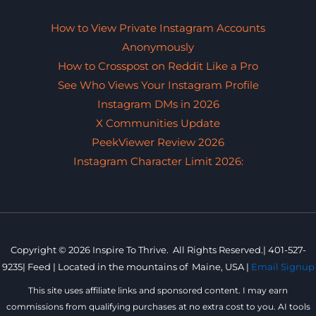
How to View Private Instagram Accounts
Anonymously
How to Crosspost on Reddit Like a Pro
See Who Views Your Instagram Profile
Instagram DMs in 2026
X Communities Update
PeekViewer Review 2026
Instagram Character Limit 2026:
Copyright © 2026 Inspire To Thrive. All Rights Reserved.|
401-527-
9235
|
Feed |
Located in the mountains of
Maine, USA |
Email Signup
This site uses affiliate links and sponsored content. I may earn
commissions from qualifying purchases at no extra cost to you. AI tools