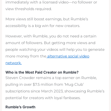
immediately with a licensed video—no follower or
view thresholds required.
More views still boost earnings, but Rumble’s
accessibility is a big win for new creators.
However, with Rumble, you do not need a certain
amount of followers. But getting more views and
people watching your videos will help you to generate
more money from the
alternative social video
network.
Who is the Most Paid Creator on Rumble?
Steven Crowder remains a top earner on Rumble,
pulling in over $7.5 million from ‘Mug Club’
subscriptions since March 2023, showcasing Rumble’s
potential for creators with loyal fanbases.
Rumble’s Growth