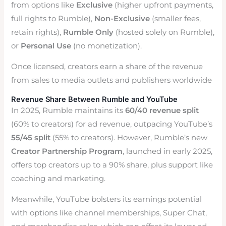
from options like
Exclusive
(higher upfront payments,
full rights to Rumble),
Non-Exclusive
(smaller fees,
retain rights),
Rumble Only
(hosted solely on Rumble),
or
Personal Use
(no monetization).
Once licensed, creators earn a share of the revenue
from sales to media outlets and publishers worldwide
Revenue Share Between Rumble and YouTube
In 2025, Rumble maintains its
60/40 revenue split
(60% to creators) for ad revenue, outpacing YouTube’s
55/45 split
(55% to creators). However, Rumble’s new
Creator Partnership Program
, launched in early 2025,
offers top creators up to a 90% share, plus support like
coaching and marketing.
Meanwhile, YouTube bolsters its earnings potential
with options like channel memberships, Super Chat,