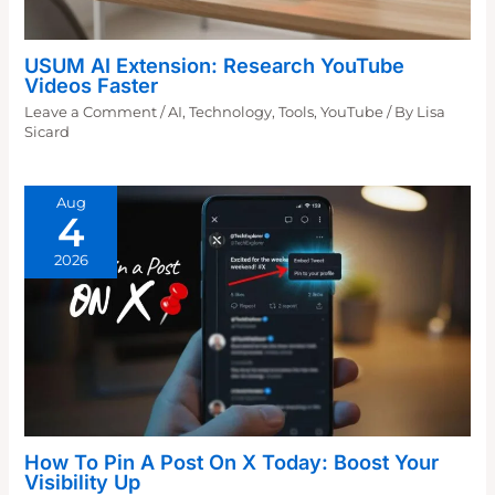
USUM AI Extension: Research YouTube
Videos Faster
Leave a Comment
/
AI
,
Technology
,
Tools
,
YouTube
/ By
Lisa
Sicard
Aug
4
2026
How To Pin A Post On X Today: Boost Your
Visibility Up