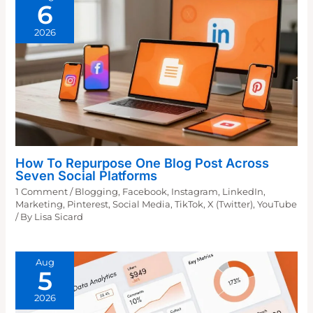
6
2026
How To Repurpose One Blog Post Across
Seven Social Platforms
1 Comment
/
Blogging
,
Facebook
,
Instagram
,
LinkedIn
,
Marketing
,
Pinterest
,
Social Media
,
TikTok
,
X (Twitter)
,
YouTube
/ By
Lisa Sicard
Aug
5
2026