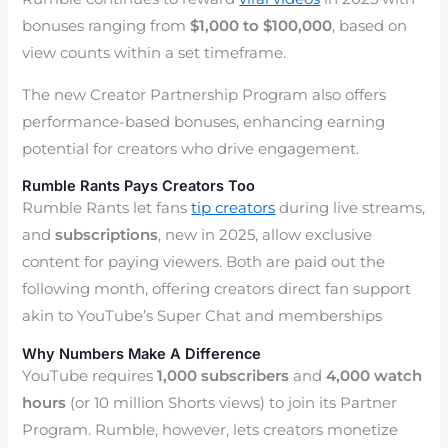
bonuses ranging from
$1,000 to $100,000
, based on
view counts within a set timeframe.
The new Creator Partnership Program also offers
performance-based bonuses, enhancing earning
potential for creators who drive engagement.
Rumble Rants Pays Creators Too
Rumble Rants let fans
tip creators
during live streams,
and
subscriptions
, new in 2025, allow exclusive
content for paying viewers. Both are paid out the
following month, offering creators direct fan support
akin to YouTube’s Super Chat and memberships
Why Numbers Make A Difference
YouTube requires
1,000 subscribers
and
4,000 watch
hours
(or 10 million Shorts views) to join its Partner
Program. Rumble, however, lets creators monetize