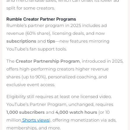
and merchandise sales, which can offset its lower ad
split for some creators.
Rumble Creator Partner Programs
Rumble’s partner program in 2025 includes ad
revenue (60% share), licensing deals, and now
subscriptions
and
tips
—new features mirroring
YouTube’s fan support tools.
The
Creator Partnership Program
, introduced in 2025,
offers high-performing creators higher revenue
shares (up to 90%), personalized coaching, and
exclusive event access.
Eligibility still requires at least one licensed video.
YouTube’s Partner Program, unchanged, requires
1,000 subscribers
and
4,000 watch hours
(or 10
million
Shorts views
), offering monetization via ads,
memberships, and more.