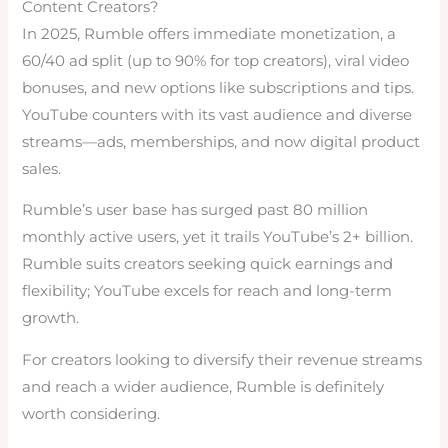
Content Creators?
In 2025, Rumble offers immediate monetization, a
60/40 ad split (up to 90% for top creators), viral video
bonuses, and new options like subscriptions and tips.
YouTube counters with its vast audience and diverse
streams—ads, memberships, and now digital product
sales.
Rumble’s user base has surged past 80 million
monthly active users, yet it trails YouTube’s 2+ billion.
Rumble suits creators seeking quick earnings and
flexibility; YouTube excels for reach and long-term
growth.
For creators looking to diversify their revenue streams
and reach a wider audience, Rumble is definitely
worth considering.