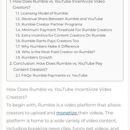
How Does Rumble vs. YouTube Incentivize Video
Creators?
Licensing Model of Rumble
Revenue Share Between Rumble and YouTube
Rumble Creator Partner Programs
Minimum Payment Threshold For Rumble Creators
Extra Incentive for Content Creators On Rumble
Rumble Rants Pays Creators Too
Why Numbers Make A Difference
Who is the Most Paid Creator on Rumble?
Rumble’s Growth
Conclusion: How Does Rumble vs. YouTube Pay
Content Creators?
FAQs: Rumble Payments vs. YouTube
How Does Rumble vs. YouTube Incentivize Video
Creators?
To begin with, Rumble is a video platform that allows
creators to upload and
monetize
their videos. The
platform is home to a wide variety of video content,
including breaking news clips, funny pet videos, and