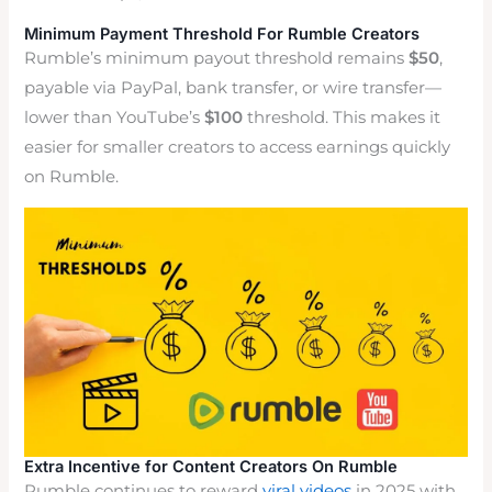
Minimum Payment Threshold For Rumble Creators
Rumble’s minimum payout threshold remains
$50
,
payable via PayPal, bank transfer, or wire transfer—
lower than YouTube’s
$100
threshold. This makes it
easier for smaller creators to access earnings quickly
on Rumble.
Extra Incentive for Content Creators On Rumble
Rumble continues to reward
viral videos
in 2025 with