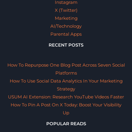
Instagram
X (Twitter)
Marketing
AI/Technology
Parental Apps
RECENT POSTS
How To Repurpose One Blog Post Across Seven Social
Platforms
How To Use Social Data Analytics In Your Marketing
Strategy
USUM AI Extension: Research YouTube Videos Faster
How To Pin A Post On X Today: Boost Your Visibility
Up
POPULAR READS