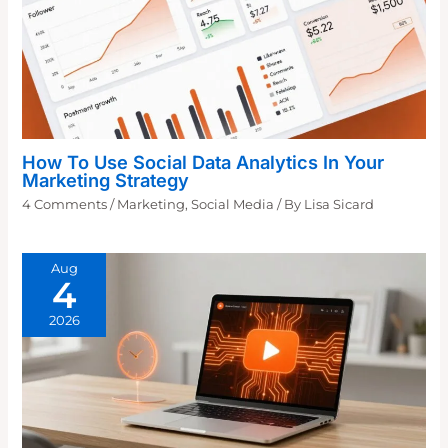
How To Use Social Data Analytics In Your
Marketing Strategy
4 Comments
/
Marketing
,
Social Media
/ By
Lisa Sicard
Aug
4
2026