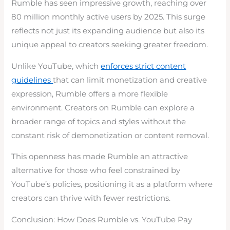
Rumble has seen impressive growth, reaching over
80 million monthly active users by 2025. This surge
reflects not just its expanding audience but also its
unique appeal to creators seeking greater freedom.
Unlike YouTube, which
enforces strict content
guidelines
that can limit monetization and creative
expression, Rumble offers a more flexible
environment. Creators on Rumble can explore a
broader range of topics and styles without the
constant risk of demonetization or content removal.
This openness has made Rumble an attractive
alternative for those who feel constrained by
YouTube’s policies, positioning it as a platform where
creators can thrive with fewer restrictions.
Conclusion: How Does Rumble vs. YouTube Pay