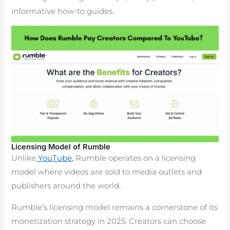
informative how-to guides.
Licensing Model of Rumble
Unlike
YouTube,
Rumble operates on a licensing
model where videos are sold to media outlets and
publishers around the world.
Rumble’s licensing model remains a cornerstone of its
monetization strategy in 2025. Creators can choose