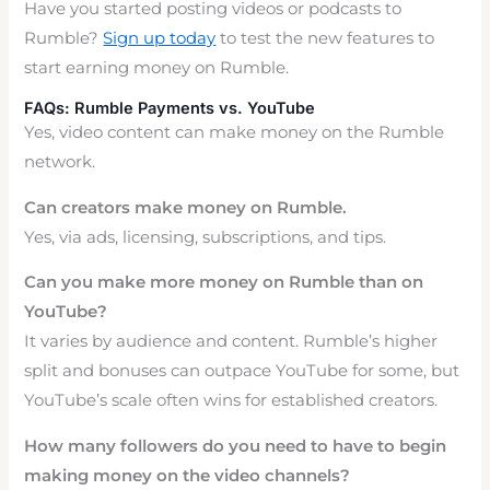
Have you started posting videos or podcasts to
Rumble?
Sign up today
to test the new features to
start earning money on Rumble.
FAQs: Rumble Payments vs. YouTube
Yes, video content can make money on the Rumble
network.
Can creators make money on Rumble.
Yes, via ads, licensing, subscriptions, and tips.
Can you make more money on Rumble than on
YouTube?
It varies by audience and content. Rumble’s higher
split and bonuses can outpace YouTube for some, but
YouTube’s scale often wins for established creators.
How many followers do you need to have to begin
making money on the video channels?