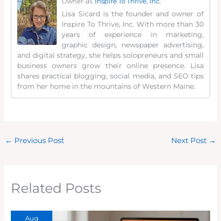
at
Owner
Inspire To Thrive, Inc.
Lisa Sicard is the founder and owner of
Inspire To Thrive, Inc. With more than 30
years of experience in marketing,
graphic design, newspaper advertising,
and digital strategy, she helps solopreneurs and small
business owners grow their online presence. Lisa
shares practical blogging, social media, and SEO tips
from her home in the mountains of Western Maine.
←
Previous Post
Next Post
→
Related Posts
Aug