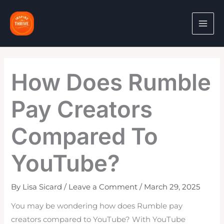
Skip
to
content
How Does Rumble
Pay Creators
Compared To
YouTube?
By
Lisa Sicard
/
Leave a Comment
/
March 29, 2025
You may be wondering how does Rumble pay
creators compared to YouTube? With YouTube