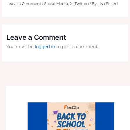
Leave a Comment
/
Social Media
,
X (Twitter)
/ By
Lisa Sicard
Leave a Comment
You must be
logged in
to post a comment.