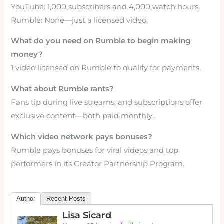
YouTube: 1,000 subscribers and 4,000 watch hours.
Rumble: None—just a licensed video.
What do you need on Rumble to begin making
money?
1 video licensed on Rumble to qualify for payments.
What about Rumble rants?
Fans tip during live streams, and subscriptions offer
exclusive content—both paid monthly.
Which video network pays bonuses?
Rumble pays bonuses for viral videos and top
performers in its Creator Partnership Program.
Author
Recent Posts
Lisa Sicard