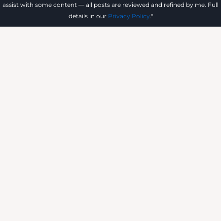
assist with some content — all posts are reviewed and refined by me. Full
details in our
Privacy Policy
."