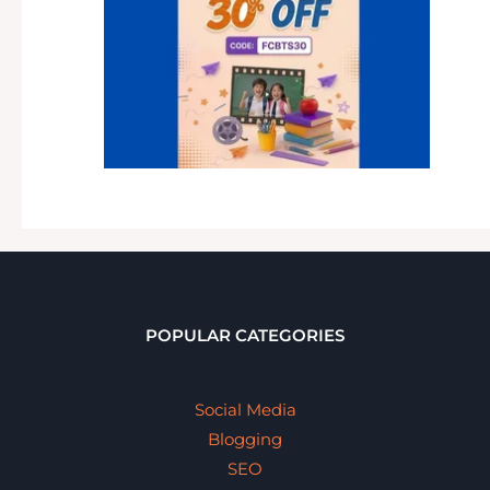
POPULAR CATEGORIES
Social Media
Blogging
SEO