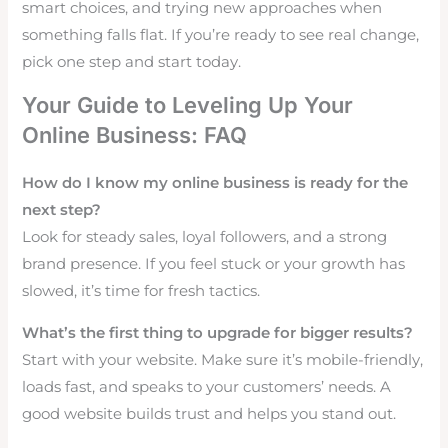
smart choices, and trying new approaches when
something falls flat. If you’re ready to see real change,
pick one step and start today.
Your Guide to Leveling Up Your
Online Business: FAQ
How do I know my online business is ready for the
next step?
Look for steady sales, loyal followers, and a strong
brand presence. If you feel stuck or your growth has
slowed, it’s time for fresh tactics.
What’s the first thing to upgrade for bigger results?
Start with your website. Make sure it’s mobile-friendly,
loads fast, and speaks to your customers’ needs. A
good website builds trust and helps you stand out.