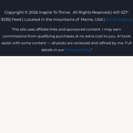
Copyright © 2026 Inspire To Thrive. All Rights Reserved.|
401-527-
9235
|
Feed |
Located in the mountains of
Maine, USA |
Email Signup
This site uses affiliate links and sponsored content. I may earn
commissions from qualifying purchases at no extra cost to you. AI tools
assist with some content — all posts are reviewed and refined by me. Full
details in our
Privacy Policy
."