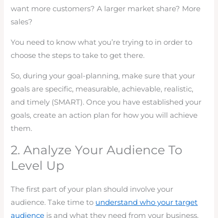
want more customers? A larger market share? More
sales?
You need to know what you’re trying to in order to
choose the steps to take to get there.
So, during your goal-planning, make sure that your
goals are specific, measurable, achievable, realistic,
and timely (SMART). Once you have established your
goals, create an action plan for how you will achieve
them.
2. Analyze Your Audience To
Level Up
The first part of your plan should involve your
audience. Take time to
understand who your target
audience
is and what they need from your business.