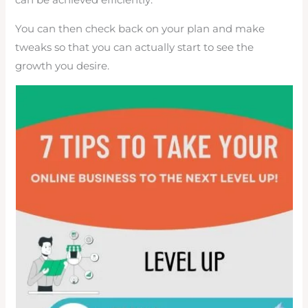
can be achieved efficiently.
You can then check back on your plan and make
tweaks so that you can actually start to see the
growth you desire.