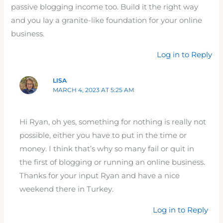
passive blogging income too. Build it the right way
and you lay a granite-like foundation for your online
business.
Log in to Reply
LISA
MARCH 4, 2023 AT 5:25 AM
Hi Ryan, oh yes, something for nothing is really not
possible, either you have to put in the time or
money. I think that’s why so many fail or quit in
the first of blogging or running an online business.
Thanks for your input Ryan and have a nice
weekend there in Turkey.
Log in to Reply