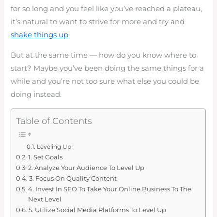
for so long and you feel like you’ve reached a plateau,
it’s natural to want to strive for more and try and
shake things up
.
But at the same time — how do you know where to
start? Maybe you’ve been doing the same things for a
while and you’re not too sure what else you could be
doing instead.
Table of Contents
Leveling Up
1. Set Goals
2. Analyze Your Audience To Level Up
3. Focus On Quality Content
4. Invest In SEO To Take Your Online Business To The
Next Level
5. Utilize Social Media Platforms To Level Up