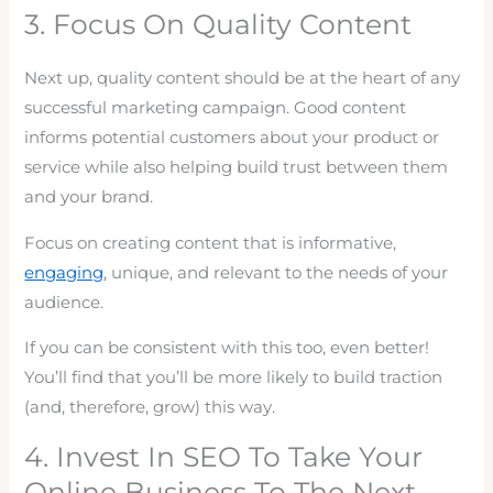
3. Focus On Quality Content
Next up, quality content should be at the heart of any
successful marketing campaign. Good content
informs potential customers about your product or
service while also helping build trust between them
and your brand.
Focus on creating content that is informative,
engaging
, unique, and relevant to the needs of your
audience.
If you can be consistent with this too, even better!
You’ll find that you’ll be more likely to build traction
(and, therefore, grow) this way.
4. Invest In SEO To Take Your
Online Business To The Next