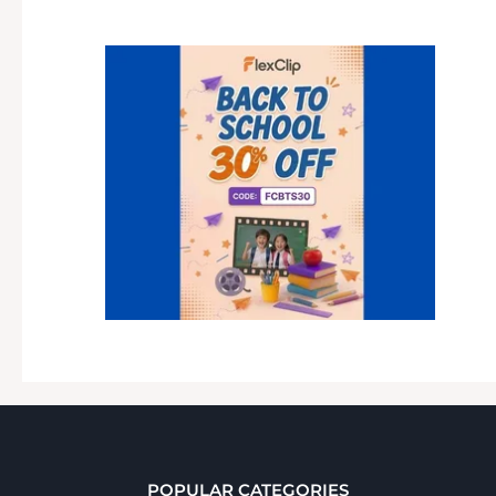
POPULAR CATEGORIES