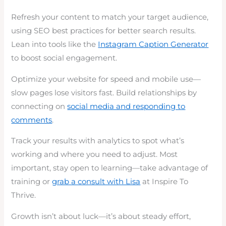
Refresh your content to match your target audience,
using SEO best practices for better search results.
Lean into tools like the
Instagram Caption Generator
to boost social engagement.
Optimize your website for speed and mobile use—
slow pages lose visitors fast. Build relationships by
connecting on
social media and responding to
comments
.
Track your results with analytics to spot what’s
working and where you need to adjust. Most
important, stay open to learning—take advantage of
training or
grab a consult with Lisa
at Inspire To
Thrive.
Growth isn’t about luck—it’s about steady effort,