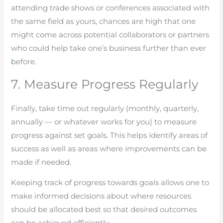
attending trade shows or conferences associated with
the same field as yours, chances are high that one
might come across potential collaborators or partners
who could help take one’s business further than ever
before.
7. Measure Progress Regularly
Finally, take time out regularly (monthly, quarterly,
annually — or whatever works for you) to measure
progress against set goals. This helps identify areas of
success as well as areas where improvements can be
made if needed.
Keeping track of progress towards goals allows one to
make informed decisions about where resources
should be allocated best so that desired outcomes