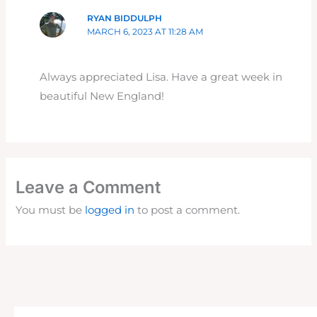
RYAN BIDDULPH
MARCH 6, 2023 AT 11:28 AM
Always appreciated Lisa. Have a great week in
beautiful New England!
Leave a Comment
You must be
logged in
to post a comment.