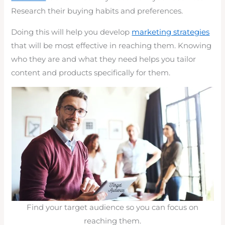
Research their buying habits and preferences.
Doing this will help you develop
marketing strategies
that will be most effective in reaching them. Knowing
who they are and what they need helps you tailor
content and products specifically for them.
Find your target audience so you can focus on
reaching them.