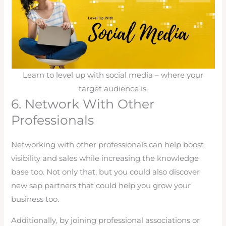
Learn to level up with social media – where your
target audience is.
6. Network With Other
Professionals
Networking with other professionals can help boost
visibility and sales while increasing the knowledge
base too. Not only that, but you could also discover
new sap partners that could help you grow your
business too.
Additionally, by joining professional associations or