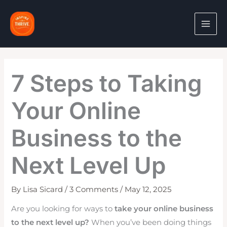
Skip
to
content
7 Steps to Taking
Your Online
Business to the
Next Level Up
By
Lisa Sicard
/
3 Comments
/
May 12, 2025
Are you looking for ways to
take your online business
to the next level up?
When you’ve been doing things