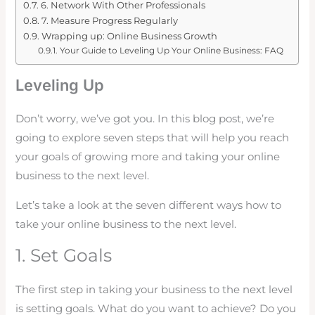
6. Network With Other Professionals
7. Measure Progress Regularly
Wrapping up: Online Business Growth
Your Guide to Leveling Up Your Online Business: FAQ
Leveling Up
Don’t worry, we’ve got you. In this blog post, we’re
going to explore seven steps that will help you reach
your goals of growing more and taking your online
business to the next level.
Let’s take a look at the seven different ways how to
take your online business to the next level.
1. Set Goals
The first step in taking your business to the next level
is setting goals. What do you want to achieve? Do you