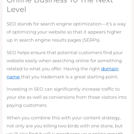
Level
SEO stands for search engine optimization—it’s a way
of optimizing your website so that it appears higher
up in search engine results pages (SERPs).
SEO helps ensure that potential customers find your
website easily when searching online for something
related to what you offer. Having the right
domain
name
that you trademark is a great starting point.
Investing in SEO can significantly increase traffic to
your site as well as conversions from those visitors into
paying customers.
When you combine this with your content strategy,
not only are you killing two birds with one stone, but
you’ll also find it will supercharge your online growth.