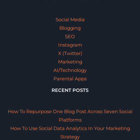
Social Media
Blogging
SEO
Instagram
X (Twitter)
Marketing
AI/Technology
Parental Apps
RECENT POSTS
How To Repurpose One Blog Post Across Seven Social
Platforms
How To Use Social Data Analytics In Your Marketing
Strategy