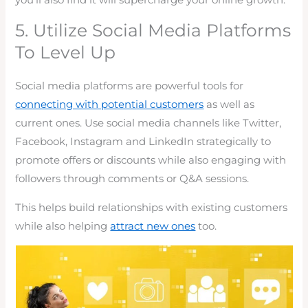
5. Utilize Social Media Platforms
To Level Up
Social media platforms are powerful tools for
connecting with potential customers
as well as
current ones. Use social media channels like Twitter,
Facebook, Instagram and LinkedIn strategically to
promote offers or discounts while also engaging with
followers through comments or Q&A sessions.
This helps build relationships with existing customers
while also helping
attract new ones
too.