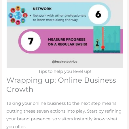
Tips to help you level up!
Wrapping up: Online Business
Growth
Taking your online business to the next step means
putting these seven actions into play. Start by refining
your brand presence, so visitors instantly know what
you offer.