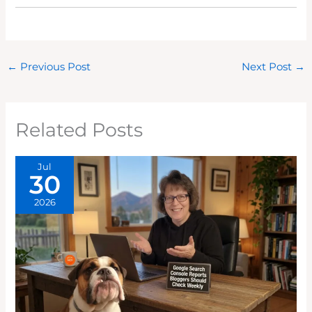
←
Previous Post
Next Post
→
Related Posts
Jul
30
2026