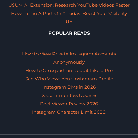
USUM AI Extension: Research YouTube Videos Faster
How To Pin A Post On X Today: Boost Your Visibility
Up
POPULAR READS
How to View Private Instagram Accounts
Anonymously
How to Crosspost on Reddit Like a Pro
See Who Views Your Instagram Profile
Instagram DMs in 2026
X Communities Update
PeekViewer Review 2026
Instagram Character Limit 2026: