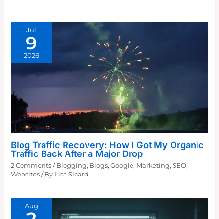
Jul
9
2026
Blog Traffic Recovery: How I Got My Organic
Traffic Back After a Major Drop
2 Comments
/
Blogging
,
Blogs
,
Google
,
Marketing
,
SEO
,
Websites
/ By
Lisa Sicard
Aug
2