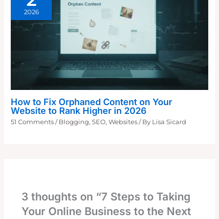
2026
How to Fix Orphaned Content on Your
Website to Rank Higher in 2026
51 Comments
/
Blogging
,
SEO
,
Websites
/ By
Lisa Sicard
3 thoughts on “7 Steps to Taking
Your Online Business to the Next