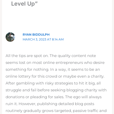
Level Up”
RYAN BIDDULPH
MARCH 3, 2023 AT 8:14 AM
All the tips are spot on. The quality content note
seems lost on most online entrepreneurs who desire
something for nothing. In a way, it seems to be an
online lottery for this crowd or maybe even a charity.
After gambling with risky strategies to hit it big, all
struggle and fail before seeking blogging charity with
donations or pleading for sales. The ego will always
ruin it. However, publishing detailed blog posts
routinely gradually grows targeted, passive traffic and