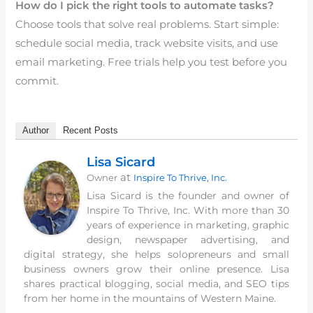
How do I pick the right tools to automate tasks?
Choose tools that solve real problems. Start simple:
schedule social media, track website visits, and use
email marketing. Free trials help you test before you
commit.
Author
Recent Posts
Lisa Sicard
at
Owner
Inspire To Thrive, Inc.
Lisa Sicard is the founder and owner of
Inspire To Thrive, Inc. With more than 30
years of experience in marketing, graphic
design, newspaper advertising, and
digital strategy, she helps solopreneurs and small
business owners grow their online presence. Lisa
shares practical blogging, social media, and SEO tips
from her home in the mountains of Western Maine.