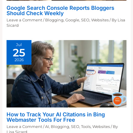
Google Search Console Reports Bloggers
Should Check Weekly
Leave a Comment
/
Blogging
,
Google
,
SEO
,
Websites
/ By
Lisa
Sicard
Jul
25
2026
How to Track Your AI Citations in Bing
Webmaster Tools For Free
Leave a Comment
/
AI
,
Blogging
,
SEO
,
Tools
,
Websites
/ By
Lisa Sicard