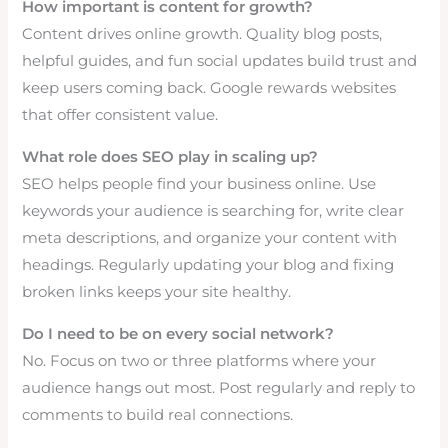
How important is content for growth?
Content drives online growth. Quality blog posts,
helpful guides, and fun social updates build trust and
keep users coming back. Google rewards websites
that offer consistent value.
What role does SEO play in scaling up?
SEO helps people find your business online. Use
keywords your audience is searching for, write clear
meta descriptions, and organize your content with
headings. Regularly updating your blog and fixing
broken links keeps your site healthy.
Do I need to be on every social network?
No. Focus on two or three platforms where your
audience hangs out most. Post regularly and reply to
comments to build real connections.