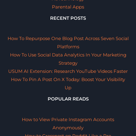
Parental Apps
RECENT POSTS
How To Repurpose One Blog Post Across Seven Social
Platforms
How To Use Social Data Analytics In Your Marketing
Strategy
USUM AI Extension: Research YouTube Videos Faster
How To Pin A Post On X Today: Boost Your Visibility
Up
POPULAR READS
How to View Private Instagram Accounts
Anonymously