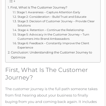
First, What Is The Customer Journey?
Stage 1: Awareness – Capture Attention Early
Stage 2: Consideration – Build Trust and Educate
Stage 3: Decision of Customer Journey – Provide Clear
Solutions
Stage 4: Retention – Continue the Relationship
Stage 5: Advocacy in the Customer Journey – Turn
Customers into Brand Ambassadors
Stage 6: Feedback – Constantly Improve the Client
Experience
Conclusion: Understanding the Customer Journey to
Optimize
First, What Is The Customer
Journey?
The customer journey is the full path someone takes
from first hearing about your business to finally
buying from you and coming back again. It includes