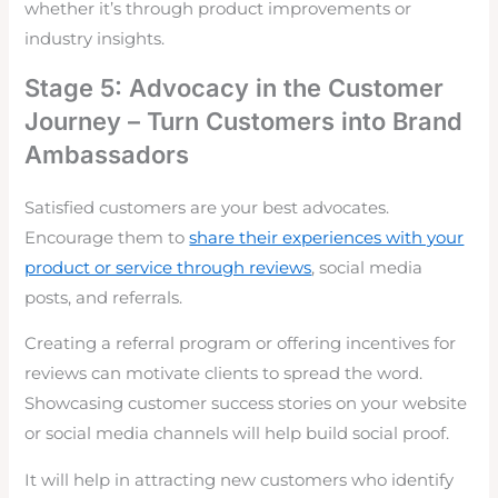
whether it’s through product improvements or
industry insights.
Stage 5: Advocacy in the Customer
Journey – Turn Customers into Brand
Ambassadors
Satisfied customers are your best advocates.
Encourage them to
share their experiences with your
product or service through reviews
, social media
posts, and referrals.
Creating a referral program or offering incentives for
reviews can motivate clients to spread the word.
Showcasing customer success stories on your website
or social media channels will help build social proof.
It will help in attracting new customers who identify