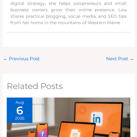
digital strategy, she helps solopreneurs and small
business owners grow their online presence. Lisa
shares practical blogging, social media, and SEO tips
from her home in the mountains of Western Maine.
←
Previous Post
Next Post
→
Related Posts
Aug
6
2026