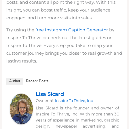
posts, and content all point the right way. With this
insight, you can boost traffic, keep your audience
engaged, and turn more visits into sales.
Try using the
free Instagram Caption Generator
by
Inspire To Thrive or check out the latest guides on
Inspire To Thrive. Every step you take to map your
customer journey brings you closer to real growth and
lasting results.
Author
Recent Posts
Lisa Sicard
at
Owner
Inspire To Thrive, Inc.
Lisa Sicard is the founder and owner of
Inspire To Thrive, Inc. With more than 30
years of experience in marketing, graphic
design, newspaper advertising, and