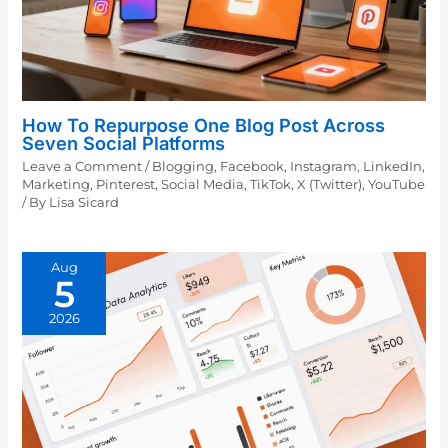
How To Repurpose One Blog Post Across
Seven Social Platforms
Leave a Comment
/
Blogging
,
Facebook
,
Instagram
,
LinkedIn
,
Marketing
,
Pinterest
,
Social Media
,
TikTok
,
X (Twitter)
,
YouTube
/ By
Lisa Sicard
Aug
5
2026