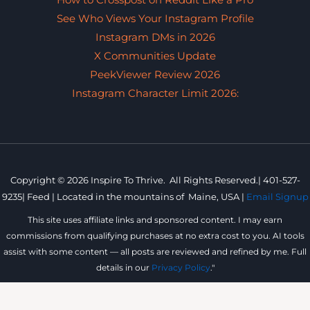
How to Crosspost on Reddit Like a Pro
See Who Views Your Instagram Profile
Instagram DMs in 2026
X Communities Update
PeekViewer Review 2026
Instagram Character Limit 2026:
Copyright © 2026 Inspire To Thrive. All Rights Reserved.|
401-527-
9235
|
Feed |
Located in the mountains of
Maine, USA |
Email Signup
This site uses affiliate links and sponsored content. I may earn
commissions from qualifying purchases at no extra cost to you. AI tools
assist with some content — all posts are reviewed and refined by me. Full
details in our
Privacy Policy
."