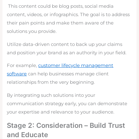
This content could be blog posts, social media
content, videos, or infographics. The goal is to address
their pain points and make them aware of the
solutions you provide.
Utilize data-driven content to back up your claims
and position your brand as an authority in your field.
For example,
customer lifecycle management
software
can help businesses manage client
relationships from the very beginning.
By integrating such solutions into your
communication strategy early, you can demonstrate
your expertise and relevance to your audience.
Stage 2: Consideration – Build Trust
and Educate