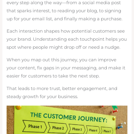
every step along the way—from a social media post
that sparks interest, to reading your blog, to signing
up for your email list, and finally making a purchase.
Each interaction shapes how potential customers see
your brand. Understanding each touchpoint helps you
spot where people might drop off or need a nudge.
When you map out this journey, you can improve
your content, fix gaps in your messaging, and make it
easier for customers to take the next step.
That leads to more trust, better engagement, and
steady growth for your business.