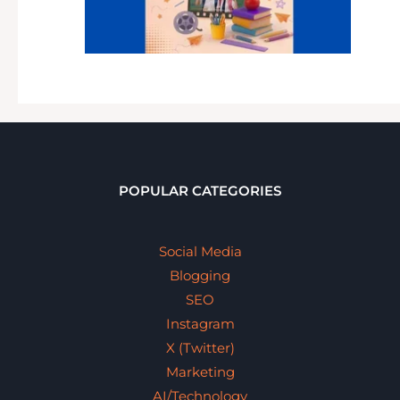
POPULAR CATEGORIES
Social Media
Blogging
SEO
Instagram
X (Twitter)
Marketing
AI/Technology