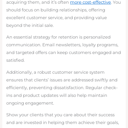
acquiring them, and it’s often
more cost-effective
. You
should focus on building relationships, offering
excellent customer service, and providing value
beyond the initial sale.
An essential strategy for retention is personalized
communication. Email newsletters, loyalty programs,
and targeted offers can keep customers engaged and
satisfied.
Additionally, a robust customer service system
ensures that clients’ issues are addressed swiftly and
efficiently, preventing dissatisfaction. Regular check-
ins and product updates will also help maintain
ongoing engagement.
Show your clients that you care about their success
and are invested in helping them achieve their goals,