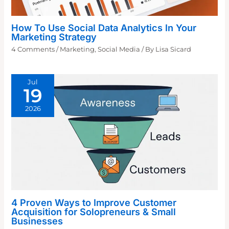
How To Use Social Data Analytics In Your
Marketing Strategy
4 Comments
/
Marketing
,
Social Media
/ By
Lisa Sicard
Jul
19
2026
4 Proven Ways to Improve Customer
Acquisition for Solopreneurs & Small
Businesses