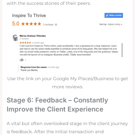
with the success stories of their peers.
Use the link on your Google My Places/Business to get
more reviews.
Stage 6: Feedback – Constantly
Improve the Client Experience
A vital but often overlooked stage in the client journey
is feedback. After the initial transaction and