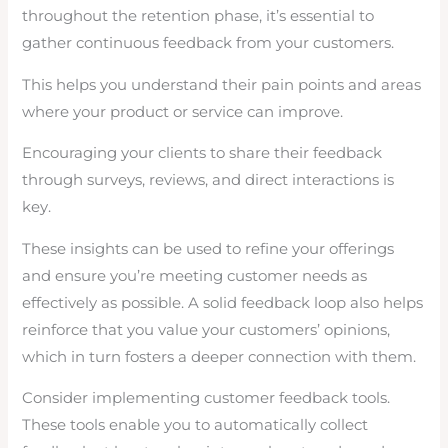
throughout the retention phase, it’s essential to
gather continuous feedback from your customers.
This helps you understand their pain points and areas
where your product or service can improve.
Encouraging your clients to share their feedback
through surveys, reviews, and direct interactions is
key.
These insights can be used to refine your offerings
and ensure you’re meeting customer needs as
effectively as possible. A solid feedback loop also helps
reinforce that you value your customers’ opinions,
which in turn fosters a deeper connection with them.
Consider implementing customer feedback tools.
These tools enable you to automatically collect