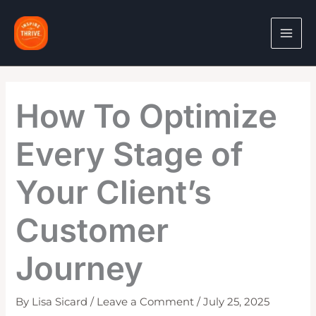
Skip
to
content
How To Optimize
Every Stage of
Your Client’s
Customer
Journey
By
Lisa Sicard
/
Leave a Comment
/
July 25, 2025