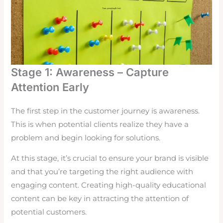
Stage 1: Awareness – Capture
Attention Early
The first step in the customer journey is awareness.
This is when potential clients realize they have a
problem and begin looking for solutions.
At this stage, it’s crucial to ensure your brand is visible
and that you’re targeting the right audience with
engaging content. Creating high-quality educational
content can be key in attracting the attention of
potential customers.