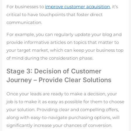
For businesses to
improve customer acquisition
, it’s
critical to have touchpoints that foster direct
communication.
For example, you can regularly update your blog and
provide informative articles on topics that matter to
your target market, which can keep your business top
of mind during the consideration phase.
Stage 3: Decision of Customer
Journey – Provide Clear Solutions
Once your leads are ready to make a decision, your
job is to make it as easy as possible for them to choose
your solution. Providing clear and compelling offers,
along with easy-to-navigate purchasing options, will
significantly increase your chances of conversion.