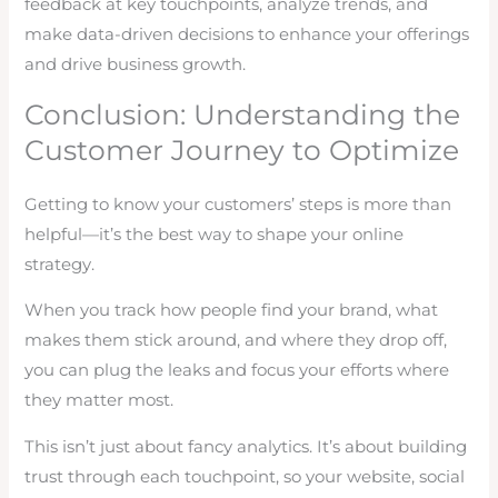
feedback at key touchpoints, analyze trends, and
make data-driven decisions to enhance your offerings
and drive business growth.
Conclusion: Understanding the
Customer Journey to Optimize
Getting to know your customers’ steps is more than
helpful—it’s the best way to shape your online
strategy.
When you track how people find your brand, what
makes them stick around, and where they drop off,
you can plug the leaks and focus your efforts where
they matter most.
This isn’t just about fancy analytics. It’s about building
trust through each touchpoint, so your website, social