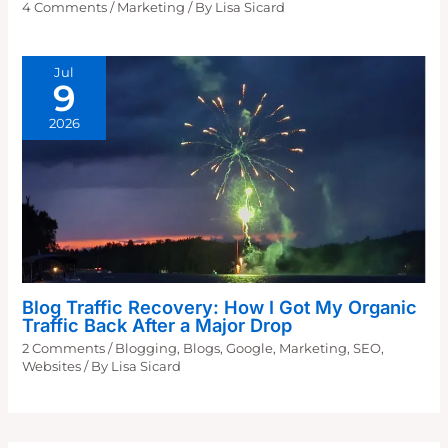
4 Comments
/
Marketing
/ By
Lisa Sicard
Jul
9
2026
Blog Traffic Recovery: How I Got My Organic
Traffic Back After a Major Drop
2 Comments
/
Blogging
,
Blogs
,
Google
,
Marketing
,
SEO
,
Websites
/ By
Lisa Sicard