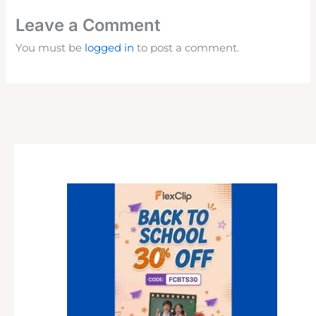
Leave a Comment
You must be
logged in
to post a comment.