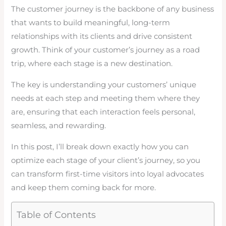
The customer journey is the backbone of any business
that wants to build meaningful, long-term
relationships with its clients and drive consistent
growth. Think of your customer’s journey as a road
trip, where each stage is a new destination.
The key is understanding your customers’ unique
needs at each step and meeting them where they
are, ensuring that each interaction feels personal,
seamless, and rewarding.
In this post, I’ll break down exactly how you can
optimize each stage of your client’s journey, so you
can transform first-time visitors into loyal advocates
and keep them coming back for more.
Table of Contents