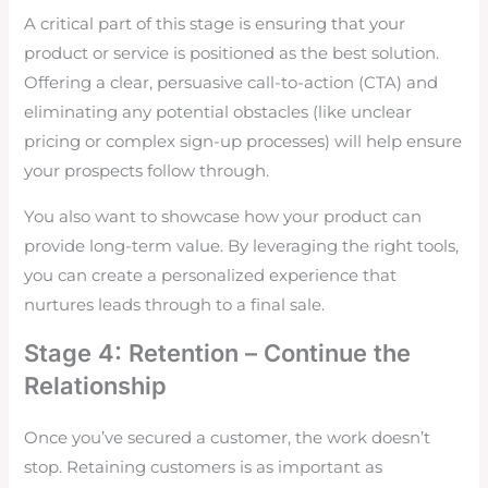
A critical part of this stage is ensuring that your
product or service is positioned as the best solution.
Offering a clear, persuasive call-to-action (CTA) and
eliminating any potential obstacles (like unclear
pricing or complex sign-up processes) will help ensure
your prospects follow through.
You also want to showcase how your product can
provide long-term value. By leveraging the right tools,
you can create a personalized experience that
nurtures leads through to a final sale.
Stage 4: Retention – Continue the
Relationship
Once you’ve secured a customer, the work doesn’t
stop. Retaining customers is as important as