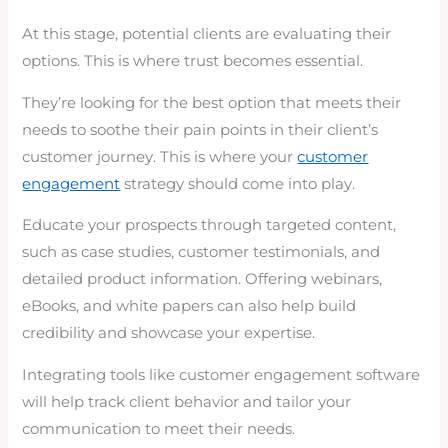
At this stage, potential clients are evaluating their
options. This is where trust becomes essential.
They’re looking for the best option that meets their
needs to soothe their pain points in their client’s
customer journey. This is where your
customer
engagement
strategy should come into play.
Educate your prospects through targeted content,
such as case studies, customer testimonials, and
detailed product information. Offering webinars,
eBooks, and white papers can also help build
credibility and showcase your expertise.
Integrating tools like customer engagement software
will help track client behavior and tailor your
communication to meet their needs.