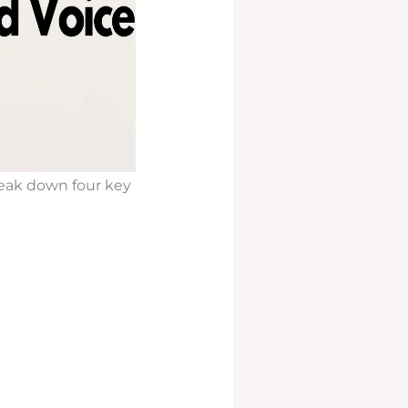
break down four key