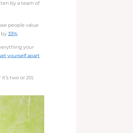
ten by a team of
use people value
e by
33%
.
everything your
set yourself apart
it’s two or 20)