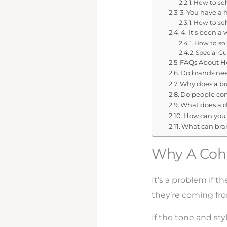
How to solv
3. You have a 
How to solv
4. It’s been a
How to sol
Special Gu
FAQs About Ho
Do brands nee
Why does a br
Do people co
What does a di
How can you 
What can bra
Why A Cohe
It’s a problem if t
they’re coming fro
If the tone and st