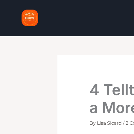
Skip
to
content
4 Tell
a Mor
By
Lisa Sicard
/
2 