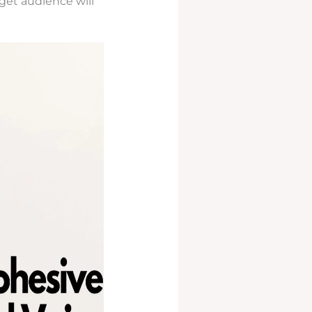
rget audience will