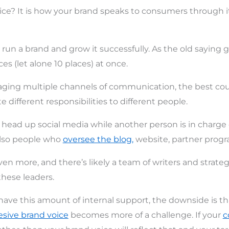
ice? It is how your brand speaks to consumers through i
to run a brand and grow it successfully. As the old saying
ces (let alone 10 places) at once.
ing multiple channels of communication, the best cours
te different responsibilities to different people.
ead up social media while another person is in charge o
also people who
oversee the blog,
website, partner progra
en more, and there’s likely a team of writers and strate
these leaders.
o have this amount of internal support, the downside is t
sive brand voice
becomes more of a challenge. If your
c