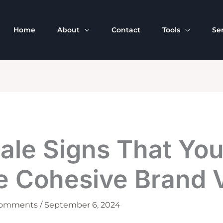
Home
About
Contact
Tools
Se
tale Signs That Yo
e Cohesive Brand 
Comments
/
September 6, 2024