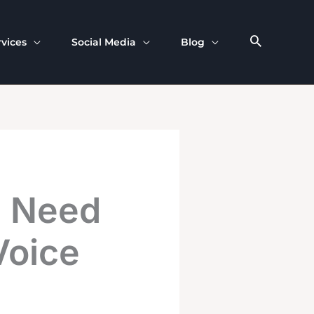
rvices
Social Media
Blog
u Need
Voice