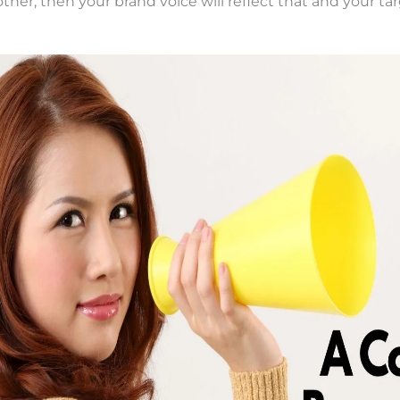
ther, then your brand voice will reflect that and your ta