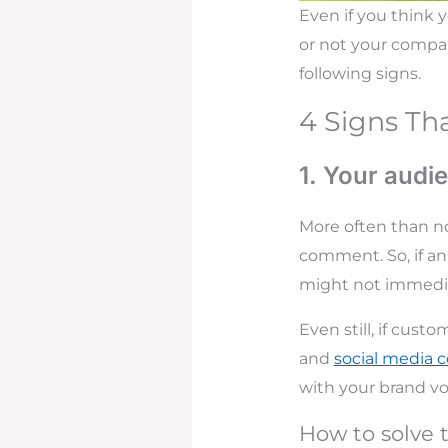
Even if you think 
or not your company
following signs.
4 Signs Th
1. Your audi
More often than n
comment. So, if an
might not immedi
Even still, if cust
and
social media
with your brand v
How to solve t