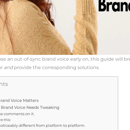
se an out-of-sync brand voice early on, this guide will 
or
and
provide the corresponding solutions.
nts
rand Voice Matters
r Brand Voice Needs Tweaking
ce comments on it.
e this:
 noticeably different from platform to platform.