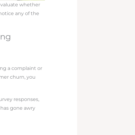
eevaluate whether
notice any of the
ing
ing a complaint or
omer churn, you
survey responses,
g has gone awry