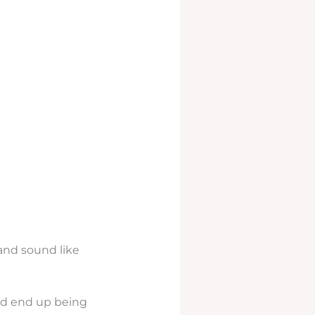
rand sound like
uld end up being