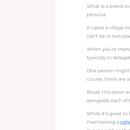
What is a brand vo
persona.
It takes a village 
can’t be in two pla
When you’re manag
typically to delega
One person might h
course, there are 
Break this down ev
alongside each of 
While it’s great t
maintaining a
cohe