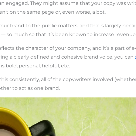
n engaged. They might assume that your copy was writ
ren’t on the same page or, even worse, a bot.
ur brand to the public matters, and that’s largely beca
 — so much so that it’s been known to increase revenu
flects the character of your company, and it’s a part of 
ing a clearly defined and cohesive brand voice, you can
is bold, personal, helpful, etc.
this consistently, all of the copywriters involved (whether 
her to act as one brand.