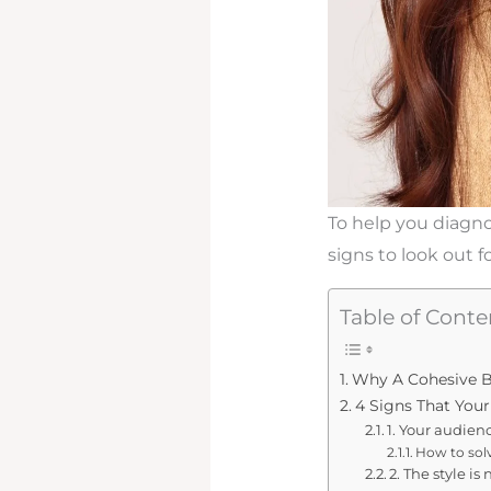
To help you diagno
signs to look out f
Table of Conte
Why A Cohesive B
4 Signs That You
1. Your audien
How to solv
2. The style is