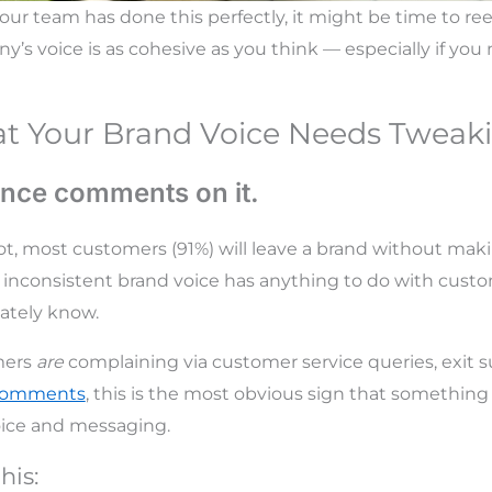
your team has done this perfectly, it might be time to r
’s voice is as cohesive as you think — especially if you 
at Your Brand Voice Needs Tweak
ence comments on it.
ot, most customers (
91%
) will leave a brand without mak
 inconsistent brand voice has anything to do with cust
ately know.
omers
are
complaining via customer service queries, exit 
 comments
, this is the most obvious sign that somethin
oice and messaging.
his: