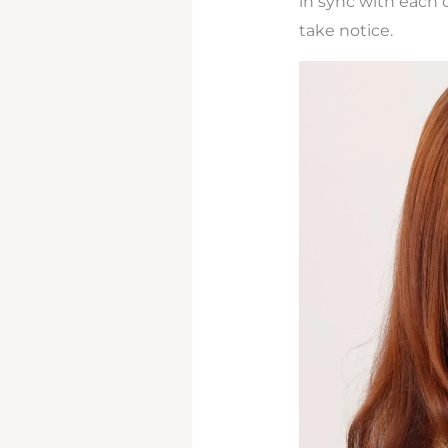
in sync with each o
take notice.