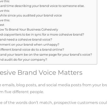
e this:
hard time describing your brand voice to someone else.
e this:
 while since you audited your brand voice
ve this:
est
w To Brand Your Business Cohesively
d copywriters to be in sync for a more cohesive brand?
and need a cohesive brand voice?
mment on your brand when unhappy?
fferent brand voice do to a brand online?
and your team be on the same page for your brand’s voice?
nd audit do for your company?
sive Brand Voice Matters
he emails, blog posts, and social media posts from your b
m five different people.
yle of the words don’t match, prospective customers co