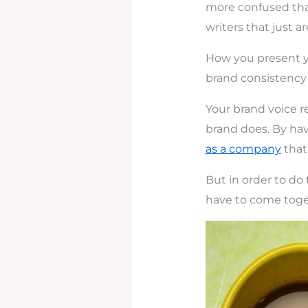
more confused tha
writers that just a
How you present yo
brand consistency
Your brand voice re
brand does. By hav
as a company
that 
But in order to do 
have to come toget