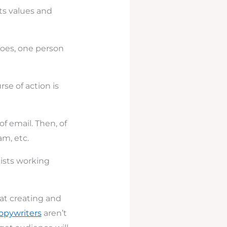
ts values and
 goes, one person
e of action is
f email. Then, of
m, etc.
gists working
hat creating and
opywriters
aren’t