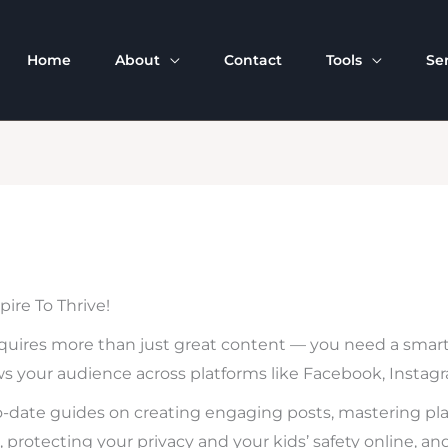
Home
About
Contact
Tools
Se
ire To Thrive!
quires more than just great content — you need a smart 
ws your audience across platforms like Facebook, Instagram
p-to-date guides on creating engaging posts, mastering pl
, protecting your privacy and your kids’ safety online, an