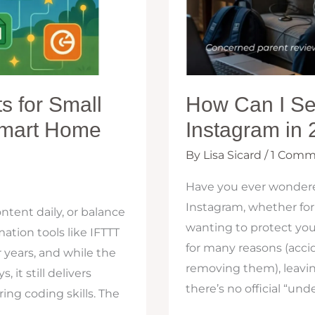
s for Small
How Can I Se
Smart Home
Instagram in
By
Lisa Sicard
/
1 Comm
Have you ever wonder
Instagram, whether for
ntent daily, or balance
wanting to protect yo
ation tools like IFTTT
for many reasons (acci
r years, and while the
removing them), leavin
 it still delivers
there’s no official “und
ing coding skills. The