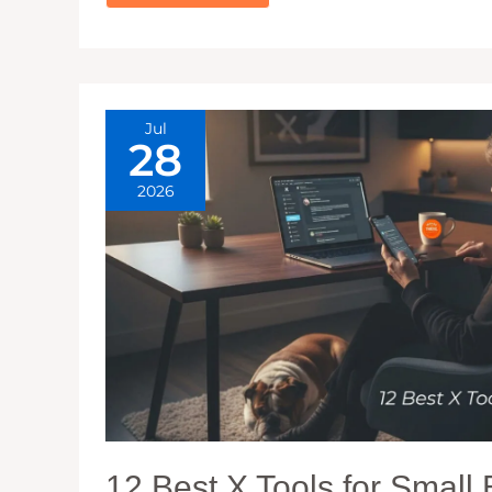
FOR
WATCHING
INSTAGRAM
STORIES
ANONYMOUSLY
(+
FREE
TOOLS)
Jul
28
2026
12 Best X Tools for Small