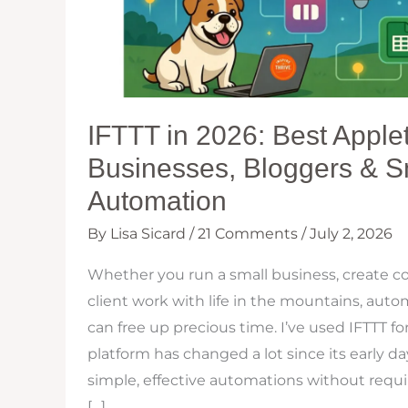
IFTTT in 2026: Best Applet
Businesses, Bloggers & 
Automation
By
Lisa Sicard
/
21 Comments
/
July 2, 2026
Whether you run a small business, create co
client work with life in the mountains, autom
can free up precious time. I’ve used IFTTT fo
platform has changed a lot since its early days,
simple, effective automations without requir
[…]