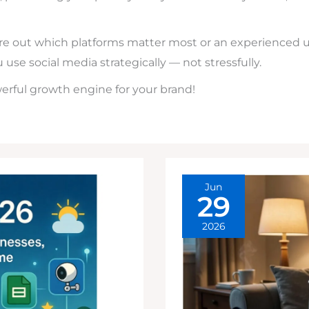
ure out which platforms matter most or an experienced u
u use social media strategically — not stressfully.
werful growth engine for your brand!
Jun
29
2026