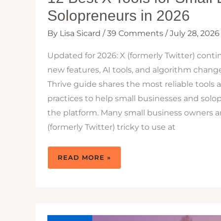
Solopreneurs in 2026
By
Lisa Sicard
/
39 Comments
/
July 28, 2026
Updated for 2026: X (formerly Twitter) conti
new features, AI tools, and algorithm change
Thrive guide shares the most reliable tools 
practices to help small businesses and sol
the platform. Many small business owners a
(formerly Twitter) tricky to use at
12
READ MORE »
BEST
X
TOOLS
FOR
SMALL
BUSINESSES
&
SOLOPRENEURS
IN
2026