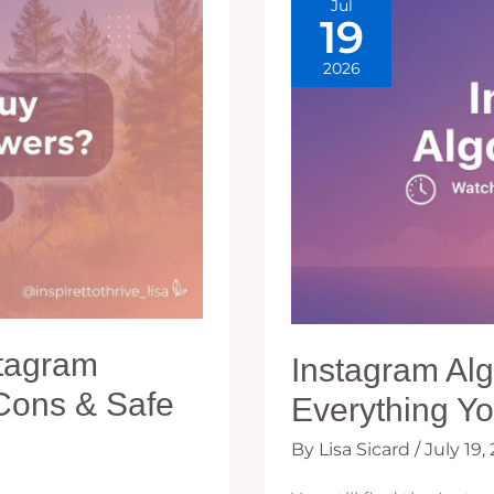
Jul
BEST
19
2026
stagram
Instagram Al
 Cons & Safe
Everything Y
By
Lisa Sicard
/
July 19,