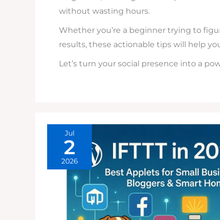
without wasting hours.
Whether you’re a beginner trying to fig
results, these actionable tips will help yo
Let’s turn your social presence into a po
Jul
2
2026