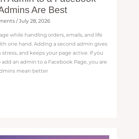
Admins Are Best
ments
/
July 28, 2026
e while handling orders, emails, and life
 with one hand. Adding a second admin gives
stress, and keeps your page active. If you
add an admin to a Facebook Page, you are
 admins mean better