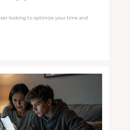
ser looking to optimize your time and