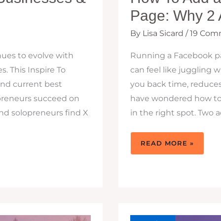
Page: Why 2 
By
Lisa Sicard
/
19 Com
nues to evolve with
Running a Facebook pag
s. This Inspire To
can feel like juggling
and current best
you back time, reduces 
opreneurs succeed on
have wondered how to 
nd solopreneurs find X
in the right spot. Two
HOW
READ MORE »
TO
ADD
AN
ADMIN
TO
A
FACEBOOK
PAGE:
WHY
2
ADMINS
ARE