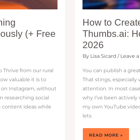
hing
How to Creat
ously (+ Free
Thumbs.ai: H
2026
By
Lisa Sicard
/
Leave 
 Thrive from our rural
You can publish a great
 valuable it is to
That stings, especial
 on Instagram, without
attention. In most cases
 researching social
why I’ve been actively
g content ideas while
my own YouTube videos 
lets
HOW
READ MORE »
TO