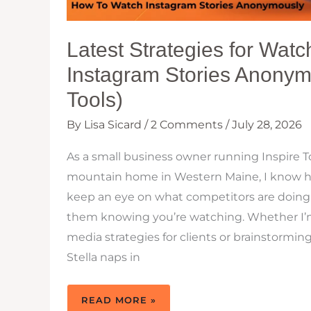
Latest Strategies for Watc
Instagram Stories Anonym
Tools)
By
Lisa Sicard
/
2 Comments
/
July 28, 2026
As a small business owner running Inspire To
mountain home in Western Maine, I know how
keep an eye on what competitors are doing
them knowing you’re watching. Whether I’m
media strategies for clients or brainstormin
Stella naps in
LATEST
READ MORE »
STRATEGIES