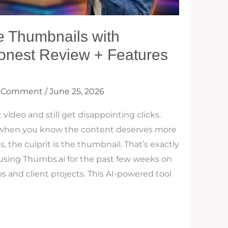
e Thumbnails with
onest Review + Features
a Comment
/
June 25, 2026
 video and still get disappointing clicks.
ly when you know the content deserves more
, the culprit is the thumbnail. That’s exactly
 using Thumbs.ai for the past few weeks on
and client projects. This AI-powered tool