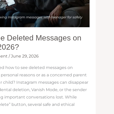
e Deleted Messages on
 2026?
ent
/
June 29, 2026
ed how to see deleted messages on
 personal reasons or as a concerned parent
ur child? Instagram messages can disappear
dental deletion, Vanish Mode, or the sender
g important conversations lost. While
elete” button, several safe and ethical