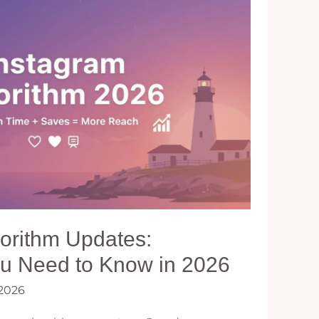
gorithm Updates:
ou Need to Know in 2026
 2026