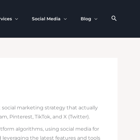
rvices
Social Media
Blog
social marketing strategy that actually
, Pinterest, TikTok, and X (Twitter).
atform algorithms, using social media for
d leveraging the latest features and tools