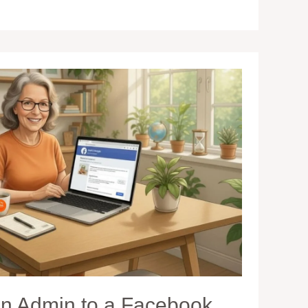
n Admin to a Facebook