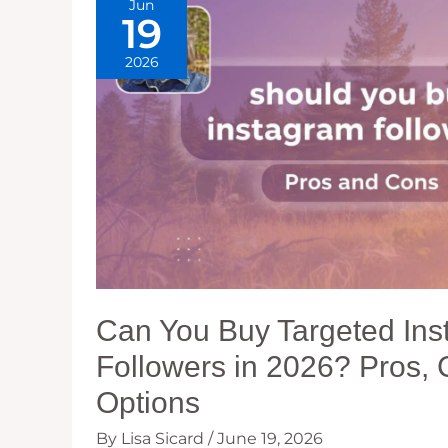
Jun
19
2026
Can You Buy Targeted In
Followers in 2026? Pros,
Options
By
Lisa Sicard
/
June 19, 2026