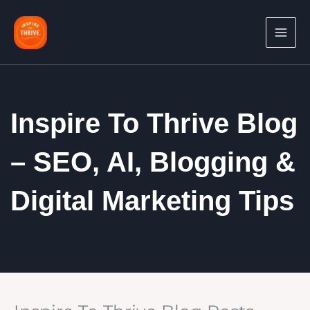
Skip
to
content
Inspire To Thrive Blog
– SEO, AI, Blogging &
Digital Marketing Tips