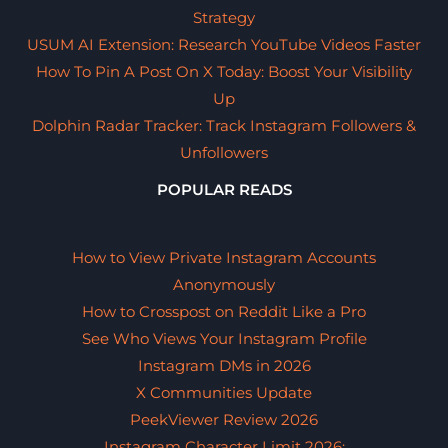
Strategy
USUM AI Extension: Research YouTube Videos Faster
How To Pin A Post On X Today: Boost Your Visibility
Up
Dolphin Radar Tracker: Track Instagram Followers &
Unfollowers
POPULAR READS
How to View Private Instagram Accounts
Anonymously
How to Crosspost on Reddit Like a Pro
See Who Views Your Instagram Profile
Instagram DMs in 2026
X Communities Update
PeekViewer Review 2026
Instagram Character Limit 2026: