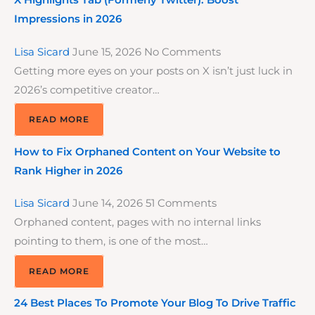
X Highlights Tab (Formerly Twitter): Boost
Impressions in 2026
Lisa Sicard
June 15, 2026
No Comments
Getting more eyes on your posts on X isn’t just luck in
2026’s competitive creator…
READ MORE
How to Fix Orphaned Content on Your Website to
Rank Higher in 2026
Lisa Sicard
June 14, 2026
51 Comments
Orphaned content, pages with no internal links
pointing to them, is one of the most…
READ MORE
24 Best Places To Promote Your Blog To Drive Traffic