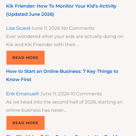
Kik Friender: How To Monitor Your Kid’s Activity
(Updated June 2026)
Lisa Sicard
June 11, 2026
No Comments
Ever wondered what your kids are actually doing on
Kik and Kik Friender with their…
READ MORE
How to Start an Online Business: 7 Key Things to
Know First
Erik Emanuelli
June 11, 2026
10 Comments
As we head into the second half of 2026, starting an
online business has never…
READ MORE