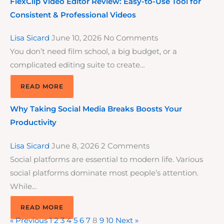
FlexClip Video Editor Review: Easy-to-Use Tool for
Consistent & Professional Videos
Lisa Sicard
June 10, 2026
No Comments
You don’t need film school, a big budget, or a
complicated editing suite to create…
READ MORE
Why Taking Social Media Breaks Boosts Your
Productivity
Lisa Sicard
June 8, 2026
2 Comments
Social platforms are essential to modern life. Various
social platforms dominate most people’s attention.
While…
READ MORE
« Previous
1
2
3
4
5
6
7
8
9
10
Next »