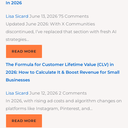
In 2026
Lisa Sicard
June 13, 2026
75 Comments
Updated June 2026: With X Communities
discontinued, I’ve replaced that section with fresh AI
strategies…
READ MORE
The Formula for Customer Lifetime Value (CLV) in
2026: How to Calculate It & Boost Revenue for Small
Businesses
Lisa Sicard
June 12, 2026
2 Comments
In 2026, with rising ad costs and algorithm changes on
platforms like Instagram, Pinterest, and…
READ MORE