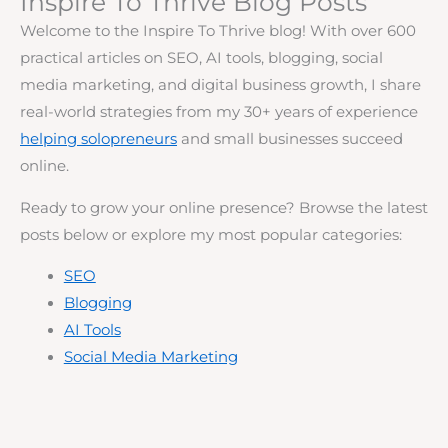
Inspire To Thrive Blog Posts
Welcome to the Inspire To Thrive blog! With over 600
practical articles on SEO, AI tools, blogging, social
media marketing, and digital business growth, I share
real-world strategies from my 30+ years of experience
helping solopreneurs
and small businesses succeed
online.
Ready to grow your online presence? Browse the latest
posts below or explore my most popular categories:
SEO
Blogging
AI Tools
Social Media Marketing