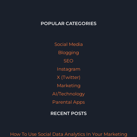
POPULAR CATEGORIES
Social Media
Blogging
SEO
Instagram
X (Twitter)
Marketing
AI/Technology
Parental Apps
RECENT POSTS
How To Use Social Data Analytics In Your Marketing