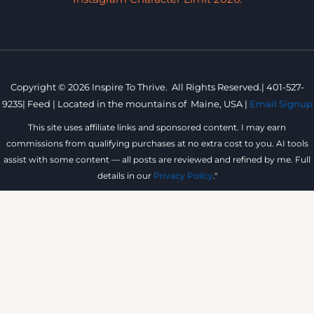
Copyright © 2026 Inspire To Thrive. All Rights Reserved.|
401-527-
9235
|
Feed |
Located in the mountains of
Maine, USA |
Email Signup
This site uses affiliate links and sponsored content. I may earn
commissions from qualifying purchases at no extra cost to you. AI tools
assist with some content — all posts are reviewed and refined by me. Full
details in our
Privacy Policy
."