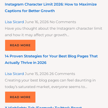
Instagram Character Limit 2026: How to Maximize
Captions for Better Growth
Lisa Sicard
June 16, 2026
No Comments
Have you thought about the Instagram character limit
and how it may affect your growth…
READ MORE
14 Proven Strategies for Your Best Blog Pages That
Actually Thrive in 2026
Lisa Sicard
June 15, 2026
26 Comments
Creating your best blog pages can feel daunting in
today’s saturated market, everyone seems to…
READ MORE