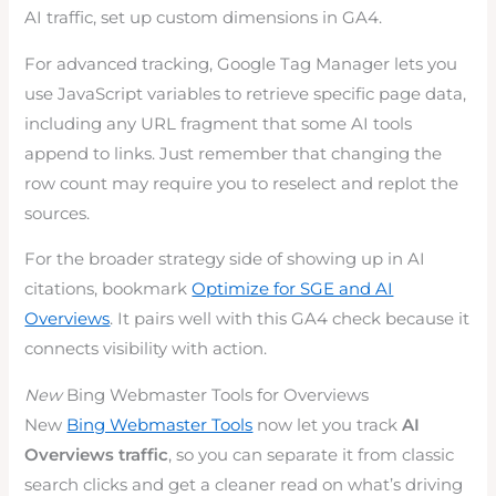
AI traffic, set up custom dimensions in GA4.
For advanced tracking, Google Tag Manager lets you
use JavaScript variables to retrieve specific page data,
including any URL fragment that some AI tools
append to links. Just remember that changing the
row count may require you to reselect and replot the
sources.
For the broader strategy side of showing up in AI
citations, bookmark
Optimize for SGE and AI
Overviews
. It pairs well with this GA4 check because it
connects visibility with action.
New
Bing Webmaster Tools for Overviews
New
Bing Webmaster Tools
now let you track
AI
Overviews traffic
, so you can separate it from classic
search clicks and get a cleaner read on what’s driving