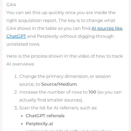
GA4
You can set this up quickly once you are inside the
right acquisition report. The key is to change what
GA4 shows in the table so you can find
AI sources like
ChatGPT
and Perplexity without digging through
unrelated rows.
Here is the process shown in the video of how to track
AI overviews:
Change the primary dimension, or session
source, to
Source/Medium
.
Increase the number of rows to
100
(so you can
actually find smaller sources).
Scan the list for AI referrers, such as:
ChatGPT referrals
Perplexity.ai