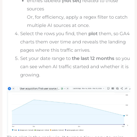
entries labeled
(not set)
related to those
sources
Or, for efficiency, apply a regex filter to catch
multiple AI sources at once.
Select the rows you find, then
plot
them, so GA4
charts them over time and reveals the landing
pages where this traffic arrives.
Set your date range to
the last 12 months
so you
can see when AI traffic started and whether it is
growing.