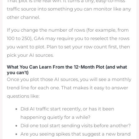
That plot is the real win. It turns a tiny, easy-to-miss
traffic source into something you can monitor like any
other channel.
If you change the number of rows (for example, from
100 to 250), GA4 may require you to reselect the rows
you want to plot. Plan to set your row count first, then
pick your AI sources.
What You Can Learn From the 12-Month Plot (and what
you can’t)
Once you plot those AI sources, you will see a monthly
trend line for each one. That makes it easy to answer
questions like:
Did AI traffic start recently, or has it been
happening quietly for a while?
Did one tool start sending visits before another?
Are you seeing spikes that suggest a new brand