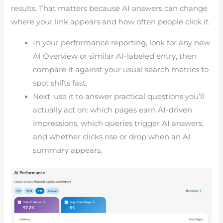
results. That matters because AI answers can change
where your link appears and how often people click it.
In your performance reporting, look for any new
AI Overview or similar AI-labeled entry, then
compare it against your usual search metrics to
spot shifts fast.
Next, use it to answer practical questions you’ll
actually act on: which pages earn AI-driven
impressions, which queries trigger AI answers,
and whether clicks rise or drop when an AI
summary appears.