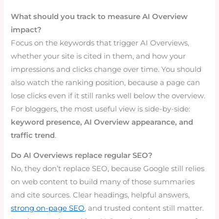
What should you track to measure AI Overview
impact?
Focus on the keywords that trigger AI Overviews,
whether your site is cited in them, and how your
impressions and clicks change over time. You should
also watch the ranking position, because a page can
lose clicks even if it still ranks well below the overview.
For bloggers, the most useful view is side-by-side:
keyword presence, AI Overview appearance, and
traffic trend
.
Do AI Overviews replace regular SEO?
No, they don’t replace SEO, because Google still relies
on web content to build many of those summaries
and cite sources. Clear headings, helpful answers,
strong on-page SEO
, and trusted content still matter.