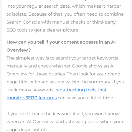
into your regular search data, which makes it harder
to isolate. Because of that, you often need to combine
Search Console with manual checks or third-party
SEO tools to get a clearer picture.
How can you tell if your content appears in an AI
Overview?
The simplest way is to search your target keywords
manually and check whether Google shows an AI
Overview for those queries. Then look for your brand,
page title, or linked source within the summary. If you
track many keywords,
rank-tracking tools that
monitor SERP features
can save you a lot of time.
If you don’t track the keyword itself, you won’t know
when an AI Overview starts showing up or when your
page drops out of it.