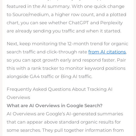
featured in the AI summary. With one quick change
to Source/medium, a higher row count, and a plotted
chart, you can see whether ChatGPT and Perplexity
are already sending you traffic and when it started.
Next, keep monitoring the 12-month trend for organic
search traffic and click-through rate
from AI citations
,
so you can spot growth early and respond faster. Pair
this with a rank tracker to monitor keyword positions
alongside GA4 traffic or Bing AI traffic.
Frequently Asked Questions About Tracking AI
Overviews
What are AI Overviews in Google Search?
AI Overviews are Google’s AI-generated summaries
that can appear above standard organic results for
some searches. They pull together information from