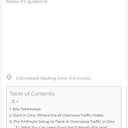
below for guidance.
Estimated reading time:
9
minutes
Table of Contents
Key Takeaways
Start in GA4: Where the AI Overview Traffic Hides
The 5-Minute Setup to Track AI Overviews Traffic in GA4
What You Can Learn From the 12-Month Plot (and