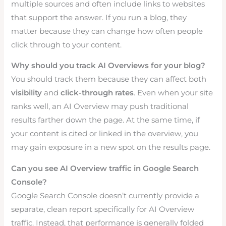
multiple sources and often include links to websites
that support the answer. If you run a blog, they
matter because they can change how often people
click through to your content.
Why should you track AI Overviews for your blog?
You should track them because they can affect both
visibility
and
click-through rates
. Even when your site
ranks well, an AI Overview may push traditional
results farther down the page. At the same time, if
your content is cited or linked in the overview, you
may gain exposure in a new spot on the results page.
Can you see AI Overview traffic in Google Search
Console?
Google Search Console doesn’t currently provide a
separate, clean report specifically for AI Overview
traffic. Instead, that performance is generally folded