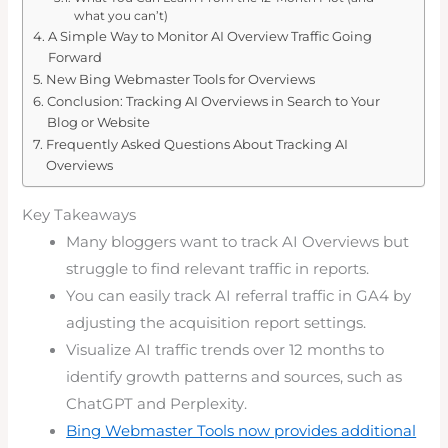
what you can’t)
A Simple Way to Monitor AI Overview Traffic Going
Forward
New Bing Webmaster Tools for Overviews
Conclusion: Tracking AI Overviews in Search to Your
Blog or Website
Frequently Asked Questions About Tracking AI
Overviews
Key Takeaways
Many bloggers want to track AI Overviews but
struggle to find relevant traffic in reports.
You can easily track AI referral traffic in GA4 by
adjusting the acquisition report settings.
Visualize AI traffic trends over 12 months to
identify growth patterns and sources, such as
ChatGPT and Perplexity.
Bing Webmaster Tools now provides additional