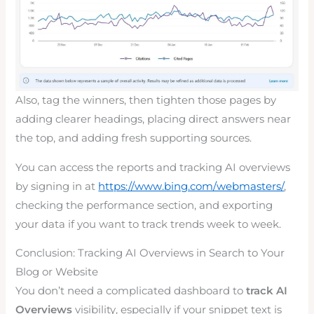
Also, tag the winners, then tighten those pages by
adding clearer headings, placing direct answers near
the top, and adding fresh supporting sources.
You can access the reports and tracking AI overviews
by signing in at
https://www.bing.com/webmasters/
,
checking the performance section, and exporting
your data if you want to track trends week to week.
Conclusion: Tracking AI Overviews in Search to Your
Blog or Website
You don’t need a complicated dashboard to
track AI
Overviews
visibility, especially if your snippet text is