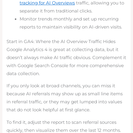
tracking for AI Overviews
traffic, allowing you to
separate it from traditional clicks.
Monitor trends monthly and set up recurring
reports to maintain visibility on AI-driven visits.
Start in GA4: Where the AI Overview Traffic Hides
Google Analytics 4 is great at collecting data, but it
doesn’t always make AI traffic obvious. Complement it
with Google Search Console for more comprehensive
data collection.
If you only look at broad channels, you can miss it
because AI referrals may show up as small line items
in referral traffic, or they may get lumped into values
that do not look helpful at first glance.
To find it, adjust the report to scan referral sources
quickly, then visualize them over the last 12 months.