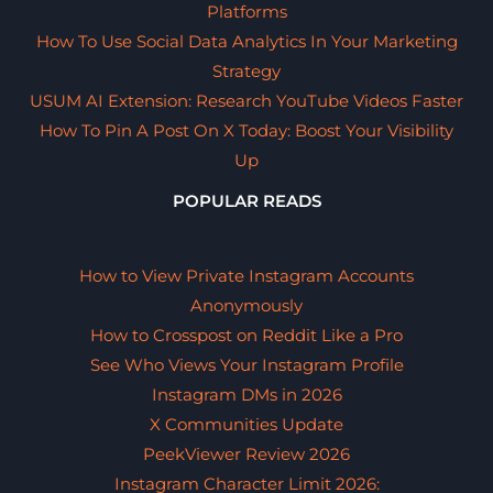
Platforms
How To Use Social Data Analytics In Your Marketing
Strategy
USUM AI Extension: Research YouTube Videos Faster
How To Pin A Post On X Today: Boost Your Visibility
Up
POPULAR READS
How to View Private Instagram Accounts
Anonymously
How to Crosspost on Reddit Like a Pro
See Who Views Your Instagram Profile
Instagram DMs in 2026
X Communities Update
PeekViewer Review 2026
Instagram Character Limit 2026: