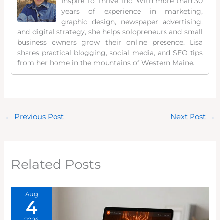
Inspire To Thrive, Inc. With more than 30
years of experience in marketing,
graphic design, newspaper advertising,
and digital strategy, she helps solopreneurs and small
business owners grow their online presence. Lisa
shares practical blogging, social media, and SEO tips
from her home in the mountains of Western Maine.
←
Previous Post
Next Post
→
Related Posts
Aug
4
2026