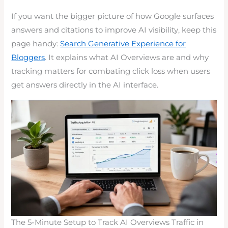
If you want the bigger picture of how Google surfaces
answers and citations to improve AI visibility, keep this
page handy:
Search Generative Experience for
Bloggers
. It explains what AI Overviews are and why
tracking matters for combating click loss when users
get answers directly in the AI interface.
The 5-Minute Setup to Track AI Overviews Traffic in