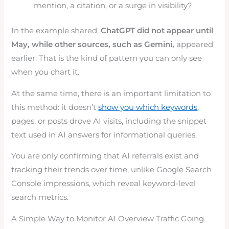
mention, a citation, or a surge in visibility?
In the example shared,
ChatGPT did not appear until
May, while other sources, such as Gemini,
appeared
earlier. That is the kind of pattern you can only see
when you chart it.
At the same time, there is an important limitation to
this method: it doesn’t
show you which keywords
,
pages, or posts drove AI visits, including the snippet
text used in AI answers for informational queries.
You are only confirming that AI referrals exist and
tracking their trends over time, unlike Google Search
Console impressions, which reveal keyword-level
search metrics.
A Simple Way to Monitor AI Overview Traffic Going