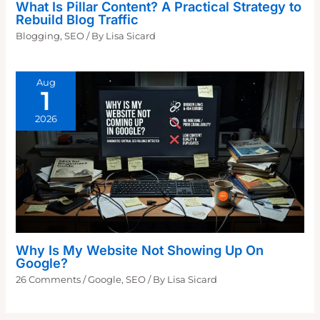
What Is Pillar Content? A Practical Strategy to
Rebuild Blog Traffic
Blogging
,
SEO
/ By
Lisa Sicard
Aug
1
2026
Why Is My Website Not Showing Up On
Google?
26 Comments
/
Google
,
SEO
/ By
Lisa Sicard