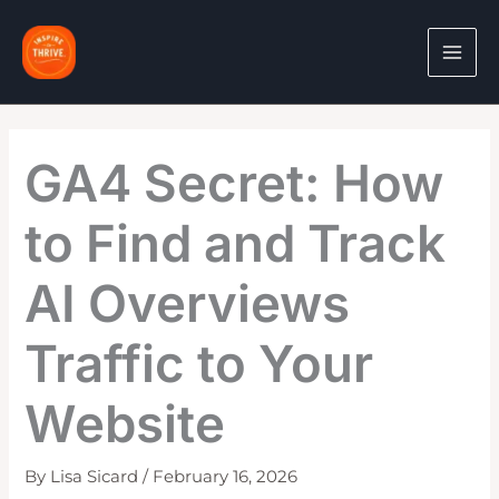
Skip
to
content
GA4 Secret: How
to Find and Track
AI Overviews
Traffic to Your
Website
By
Lisa Sicard
/
February 16, 2026