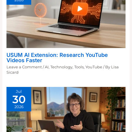
USUM AI Extension: Research YouTube
Videos Faster
Leave a Comment
/
AI
,
Technology
,
Tools
,
YouTube
/ By
Lisa
Sicard
Jul
30
2026