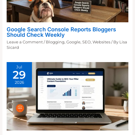
Google Search Console Reports Bloggers
Should Check Weekly
Leave a Comment
/
Blogging
,
Google
,
SEO
,
Websites
/ By
Lisa
Sicard
Jul
29
2026