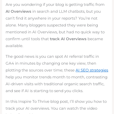
Are you wondering if your blog is getting traffic from
AI Overviews
in search and LLM chatbots, but you
can’t find it anywhere in your reports? You’re not
alone. Many bloggers suspected they were being
mentioned in AI Overviews, but had no quick way to
confirm until tools that
track AI Overviews
became
available.
The good news is you can spot AI referral traffic in
GA4 in minutes by changing one key view, then
plotting the sources over time; these
AI SEO strategies
help you monitor trends month to month, contrasting
AI-driven visits with traditional organic search traffic,
and see if AI is starting to send you clicks.
In this Inspire To Thrive blog post, I’ll show you how to
track your AI overviews. You can watch the video