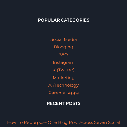
POPULAR CATEGORIES
Social Media
Blogging
SEO
Instagram
X (Twitter)
Marketing
AI/Technology
Parental Apps
RECENT POSTS
How To Repurpose One Blog Post Across Seven Social