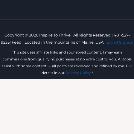
Copyright © 2026 Inspire To Thrive. All Rights Reserved.|
401-527-
9235
|
Feed |
Located in the mountains of
Maine, USA |
Email Signup
This site uses affiliate links and sponsored content. I may earn
commissions from qualifying purchases at no extra cost to you. AI tools
assist with some content — all posts are reviewed and refined by me. Full
details in our
Privacy Policy
."