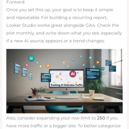
Forward
Once you set this up, your goal is to keep it simple
and repeatable. For building a recurring report,
Looker Studio works great alongside GA4. Check the
plot monthly, and write down what you see, especially
if a new AI source appears or a trend changes.
Also, consider expanding your row limit to
250
if you
have more traffic or a bigger site. To better categorize