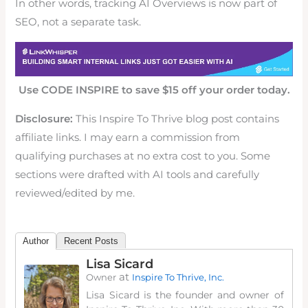
In other words, tracking AI Overviews is now part of
SEO, not a separate task.
Use CODE INSPIRE to save $15 off your order today.
Disclosure:
This Inspire To Thrive blog post contains
affiliate links. I may earn a commission from
qualifying purchases at no extra cost to you. Some
sections were drafted with AI tools and carefully
reviewed/edited by me.
Author
Recent Posts
Lisa Sicard
at
Owner
Inspire To Thrive, Inc.
Lisa Sicard is the founder and owner of