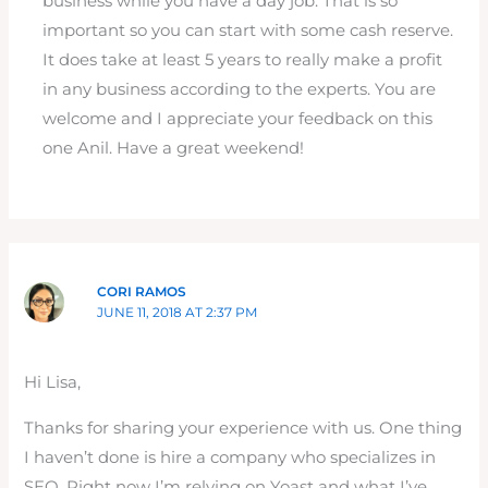
business while you have a day job. That is so
important so you can start with some cash reserve.
It does take at least 5 years to really make a profit
in any business according to the experts. You are
welcome and I appreciate your feedback on this
one Anil. Have a great weekend!
CORI RAMOS
JUNE 11, 2018 AT 2:37 PM
Hi Lisa,
Thanks for sharing your experience with us. One thing
I haven’t done is hire a company who specializes in
SEO. Right now I’m relying on Yoast and what I’ve