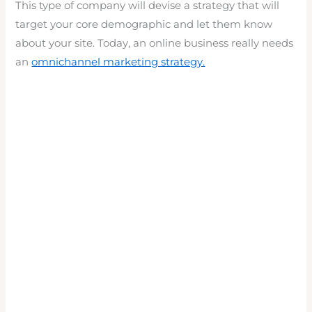
This type of company will devise a strategy that will
target your core demographic and let them know
about your site. Today, an online business really needs
an
omnichannel marketing strategy.