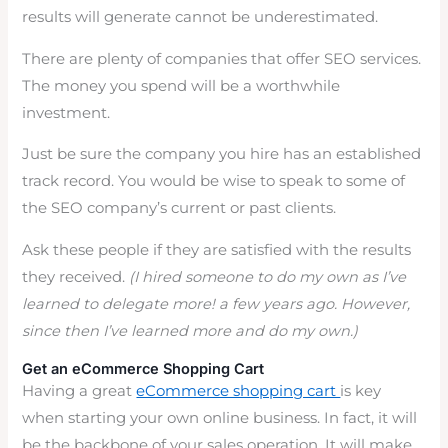
results will generate cannot be underestimated.
There are plenty of companies that offer SEO services.
The money you spend will be a worthwhile
investment.
Just be sure the company you hire has an established
track record. You would be wise to speak to some of
the SEO company’s current or past clients.
Ask these people if they are satisfied with the results
they received.
(I hired someone to do my own as I’ve
learned to delegate more! a few years ago. However,
since then I’ve learned more and do my own.)
Get an eCommerce Shopping Cart
Having a great
eCommerce shopping cart
is key
when starting your own online business. In fact, it will
be the backbone of your sales operation. It will make