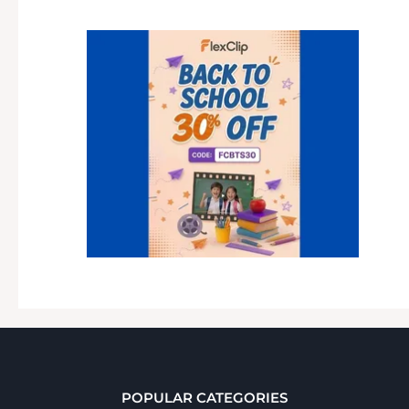
POPULAR CATEGORIES