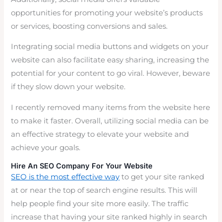
opportunities for promoting your website’s products
or services, boosting conversions and sales.
Integrating social media buttons and widgets on your
website can also facilitate easy sharing, increasing the
potential for your content to go viral. However, beware
if they slow down your website.
I recently removed many items from the website here
to make it faster. Overall, utilizing social media can be
an effective strategy to elevate your website and
achieve your goals.
Hire An SEO Company For Your Website
SEO is the most effective way
to get your site ranked
at or near the top of search engine results. This will
help people find your site more easily. The traffic
increase that having your site ranked highly in search