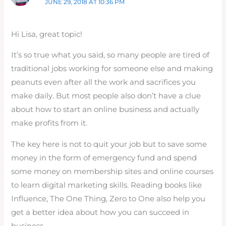
JUNE 29, 2018 AT 10:36 PM
Hi Lisa, great topic!
It’s so true what you said, so many people are tired of
traditional jobs working for someone else and making
peanuts even after all the work and sacrifices you
make daily. But most people also don’t have a clue
about how to start an online business and actually
make profits from it.
The key here is not to quit your job but to save some
money in the form of emergency fund and spend
some money on membership sites and online courses
to learn digital marketing skills. Reading books like
Influence, The One Thing, Zero to One also help you
get a better idea about how you can succeed in
business.