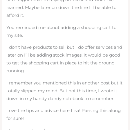
learned. Maybe later on down the line I’ll be able to
afford it.
You reminded me about adding a shopping cart to
my site.
I don’t have products to sell but I do offer services and
later on I’ll be adding stock images. It would be good
to get the shopping cart in place to hit the ground
running.
I remember you mentioned this in another post but it
totally slipped my mind. But not this time, I wrote it
down in my handy dandy notebook to remember.
Love the tips and advice here Lisa! Passing this along
for sure!