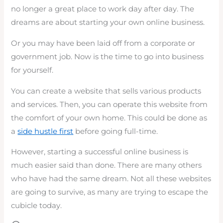
no longer a great place to work day after day. The
dreams are about starting your own online business.
Or you may have been laid off from a corporate or
government job. Now is the time to go into business
for yourself.
You can create a website that sells various products
and services. Then, you can operate this website from
the comfort of your own home. This could be done as
a
side hustle first
before going full-time.
However, starting a successful online business is
much easier said than done. There are many others
who have had the same dream. Not all these websites
are going to survive, as many are trying to escape the
cubicle today.