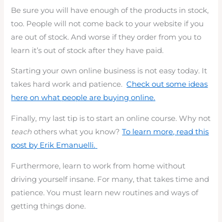
Be sure you will have enough of the products in stock,
too. People will not come back to your website if you
are out of stock. And worse if they order from you to
learn it’s out of stock after they have paid.
Starting your own online business is not easy today. It
takes hard work and patience.
Check out some ideas
here on what people are buying online.
Finally, my last tip is to start an online course. Why not
teach
others what you know?
To learn more, read this
post by Erik
Emanuelli.
Furthermore, learn to work from home without
driving yourself insane. For many, that takes time and
patience. You must learn new routines and ways of
getting things done.