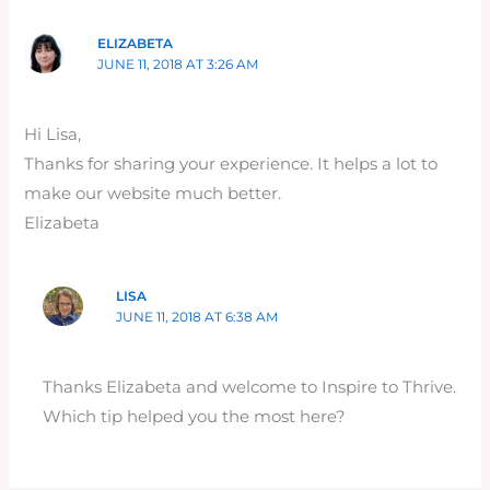
ELIZABETA
JUNE 11, 2018 AT 3:26 AM
Hi Lisa,
Thanks for sharing your experience. It helps a lot to
make our website much better.
Elizabeta
LISA
JUNE 11, 2018 AT 6:38 AM
Thanks Elizabeta and welcome to Inspire to Thrive.
Which tip helped you the most here?