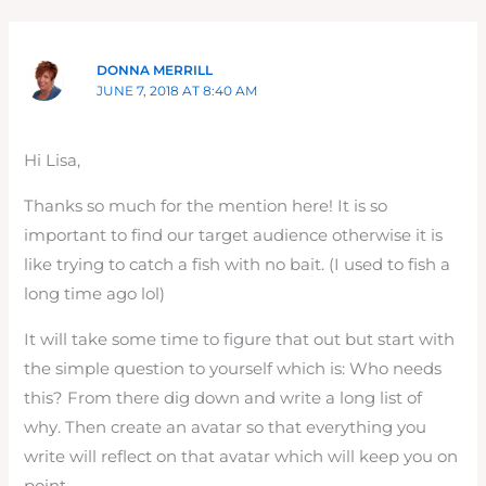
DONNA MERRILL
JUNE 7, 2018 AT 8:40 AM
Hi Lisa,
Thanks so much for the mention here! It is so
important to find our target audience otherwise it is
like trying to catch a fish with no bait. (I used to fish a
long time ago lol)
It will take some time to figure that out but start with
the simple question to yourself which is: Who needs
this? From there dig down and write a long list of
why. Then create an avatar so that everything you
write will reflect on that avatar which will keep you on
point.