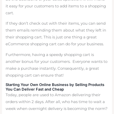
it easy for your customers to add items to a shopping
cart.
If they don’t check out with their items, you can send
them emails reminding them about what they left in
their shopping cart. This is just one thing a great
eCommerce shopping cart can do for your business.
Furthermore, having a speedy shopping cart is
another bonus for your customers. Everyone wants to
make a purchase instantly. Consequently, a great
shopping cart can ensure that!
Starting Your Own Online Business by Selling Products
You Can Deliver Fast and Cheap
Today, people are used to Amazon delivering their
orders within 2 days. After all, who has time to wait a
week when overnight delivery is becoming the norm?