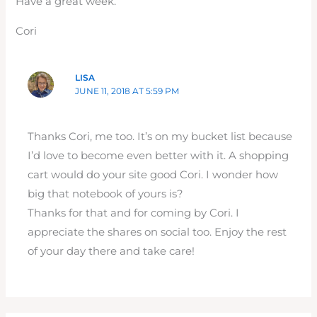
Have a great week.
Cori
LISA
JUNE 11, 2018 AT 5:59 PM
Thanks Cori, me too. It’s on my bucket list because
I’d love to become even better with it. A shopping
cart would do your site good Cori. I wonder how
big that notebook of yours is?
Thanks for that and for coming by Cori. I
appreciate the shares on social too. Enjoy the rest
of your day there and take care!