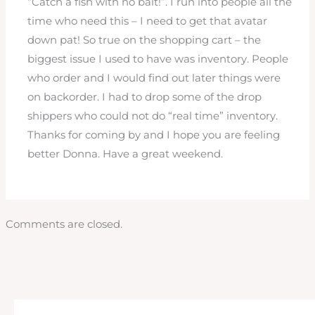
“Catch a fish with no bait!”. I run into people all the
time who need this – I need to get that avatar
down pat! So true on the shopping cart – the
biggest issue I used to have was inventory. People
who order and I would find out later things were
on backorder. I had to drop some of the drop
shippers who could not do “real time” inventory.
Thanks for coming by and I hope you are feeling
better Donna. Have a great weekend.
Comments are closed.