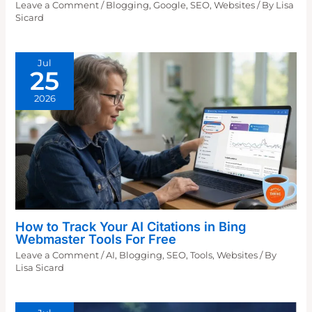
Leave a Comment
/
Blogging
,
Google
,
SEO
,
Websites
/ By
Lisa
Sicard
Jul
25
2026
How to Track Your AI Citations in Bing
Webmaster Tools For Free
Leave a Comment
/
AI
,
Blogging
,
SEO
,
Tools
,
Websites
/ By
Lisa Sicard