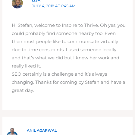
LISA
JULY 4, 2018 AT 6:45 AM
Hi Stefan, welcome to Inspire to Thrive. Oh yes, you
could probably find someone nearby too. Even
then most people like to communicate virtually
due to time constraints. I used someone locally
and that’s what we did but I knew her work and
really liked it.
SEO certainly is a challenge and it’s always
changing. Thanks for coming by Stefan and have a
great day.
ANIL AGARWAL