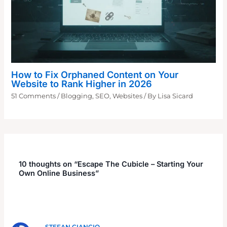
How to Fix Orphaned Content on Your
Website to Rank Higher in 2026
51 Comments
/
Blogging
,
SEO
,
Websites
/ By
Lisa Sicard
10 thoughts on “Escape The Cubicle – Starting Your
Own Online Business”
STEFAN CIANCIO