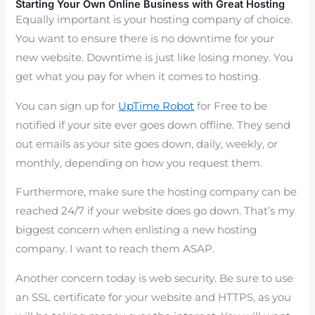
Starting Your Own Online Business with Great Hosting
Equally important is your hosting company of choice.
You want to ensure there is no downtime for your
new website. Downtime is just like losing money. You
get what you pay for when it comes to hosting.
You can sign up for
UpTime Robot
for Free to be
notified if your site ever goes down offline. They send
out emails as your site goes down, daily, weekly, or
monthly, depending on how you request them.
Furthermore, make sure the hosting company can be
reached 24/7 if your website does go down. That’s my
biggest concern when enlisting a new hosting
company. I want to reach them ASAP.
Another concern today is web security. Be sure to use
an SSL certificate for your website and HTTPS, as you