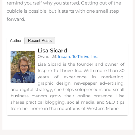
remind yourself why you started. Getting out of the
cubicle is possible, but it starts with one small step
forward.
Author
Recent Posts
Lisa Sicard
at
Owner
Inspire To Thrive, Inc.
Lisa Sicard is the founder and owner of
Inspire To Thrive, Inc. With more than 30
years of experience in marketing,
graphic design, newspaper advertising,
and digital strategy, she helps solopreneurs and small
business owners grow their online presence. Lisa
shares practical blogging, social media, and SEO tips
from her home in the mountains of Western Maine.