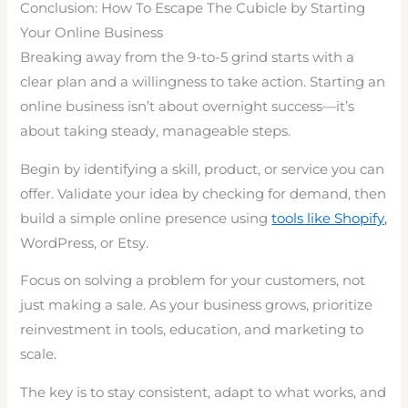
Conclusion: How To Escape The Cubicle by Starting
Your Online Business
Breaking away from the 9-to-5 grind starts with a
clear plan and a willingness to take action. Starting an
online business isn’t about overnight success—it’s
about taking steady, manageable steps.
Begin by identifying a skill, product, or service you can
offer. Validate your idea by checking for demand, then
build a simple online presence using
tools like Shopify,
WordPress, or Etsy.
Focus on solving a problem for your customers, not
just making a sale. As your business grows, prioritize
reinvestment in tools, education, and marketing to
scale.
The key is to stay consistent, adapt to what works, and