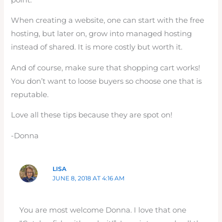
When creating a website, one can start with the free
hosting, but later on, grow into managed hosting
instead of shared. It is more costly but worth it.
And of course, make sure that shopping cart works!
You don’t want to loose buyers so choose one that is
reputable.
Love all these tips because they are spot on!
-Donna
LISA
JUNE 8, 2018 AT 4:16 AM
You are most welcome Donna. I love that one