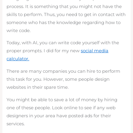
process. It is something that you might not have the
skills to perform. Thus, you need to get in contact with
someone who has the knowledge regarding how to
write code.
Today, with AI, you can write code yourself with the
proper prompts. I did for my new
social media
calculator.
There are many companies you can hire to perform
this task for you. However, some people design
websites in their spare time.
You might be able to save a lot of money by hiring
one of these people. Look online to see if any web
designers in your area have posted ads for their
services.