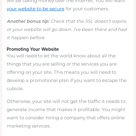
will be taking money over the internet. You will want
your website to be secure
for your customers.
Another bonus tip:
Check that the SSL doesn’t expire,
or your website will go down. I’ve been there and had
it happen before.
Promoting Your Website
You will need to let the world know about all the
things that you are selling or the services you are
offering on your site. This means you will need to
develop a promotional plan if you want to escape the
cubicle.
Otherwise, your site will not get the traffic it needs to
generate income that makes it profitable. You might
want to consider hiring a company that offers online
marketing services.