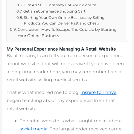
Hire An SEO Company For Your Website
Get an eCommerce Shopping Cart
Starting Your Own Online Business by Selling
Products You Can Deliver Fast and Cheap
Conclusion: How To Escape The Cubicle by Starting
Your Online Business
My Personal Experience Managing A Retail Website
By all means, I can tell you from personal experience
about websites that will not survive. If you have been
a long-time reader here, you may remember I ran a
retail website selling medical scrubs.
That is what inspired me to blog.
Inspire to Thrive
began teaching about my experiences from that
retail website.
The retail website is what taught me all about
social media
. The largest order received came