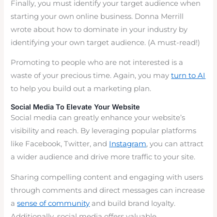
Finally, you must identify your target audience when
starting your own online business. Donna Merrill
wrote about how to dominate in your industry by
identifying your own target audience. (A must-read!)
Promoting to people who are not interested is a
waste of your precious time. Again, you may
turn to AI
to help you build out a marketing plan.
Social Media To Elevate Your Website
Social media can greatly enhance your website’s
visibility and reach. By leveraging popular platforms
like Facebook, Twitter, and
Instagram
, you can attract
a wider audience and drive more traffic to your site.
Sharing compelling content and engaging with users
through comments and direct messages can increase
a
sense of community
and build brand loyalty.
Additionally, social media offers valuable