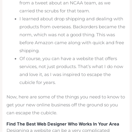
from a tweet about an NCAA team, as we
carried the scrubs for that team.
I learned about drop shipping and dealing with
products from overseas. Backorders became the
norm, which was not a good thing. This was
before Amazon came along with quick and free
shipping.
Of course, you can have a website that offers
services, not just products. That’s what I do now
and love it, as I was inspired to escape the
cubicle for years.
Now, here are some of the things you need to know to
get your new online business off the ground so you
can escape the cubicle.
Find The Best Web Designer Who Works In Your Area
Designing a website can be a very complicated