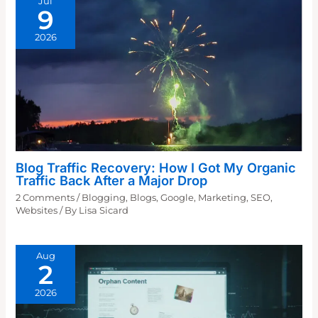
Jul
9
2026
Blog Traffic Recovery: How I Got My Organic
Traffic Back After a Major Drop
2 Comments
/
Blogging
,
Blogs
,
Google
,
Marketing
,
SEO
,
Websites
/ By
Lisa Sicard
Aug
2
2026