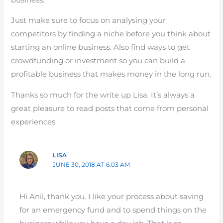
Just make sure to focus on analysing your
competitors by finding a niche before you think about
starting an online business. Also find ways to get
crowdfunding or investment so you can build a
profitable business that makes money in the long run.
Thanks so much for the write up Lisa. It’s always a
great pleasure to read posts that come from personal
experiences.
LISA
JUNE 30, 2018 AT 6:03 AM
Hi Anil, thank you. I like your process about saving
for an emergency fund and to spend things on the