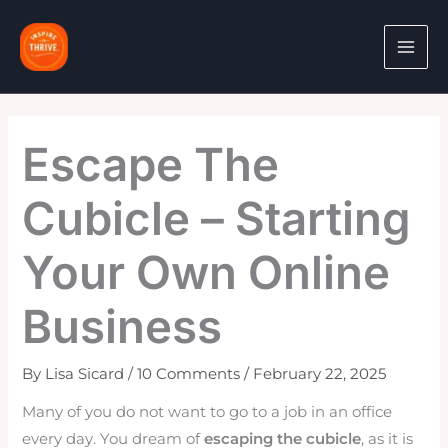
Skip
to
content
Escape The
Cubicle – Starting
Your Own Online
Business
By
Lisa Sicard
/
10 Comments
/
February 22, 2025
Many of you do not want to go to a job in an office
every day. You dream of
escaping the cubicle
, as it is