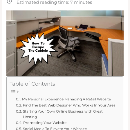
Estimated reading time:
7
minutes
Table of Contents
My Personal Experience Managing A Retail Website
Find The Best Web Designer Who Works In Your Area
Starting Your Own Online Business with Great
Hosting
Promoting Your Website
Social Media To Elevate Your Website