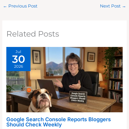
←
Previous Post
Next Post
→
Related Posts
Jul
30
2026
Google Search Console Reports Bloggers
Should Check Weekly