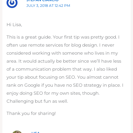
JULY 3, 2018 AT 12:42 PM
Hi Lisa,
This is a great guide. Your first tip was pretty good. I
often use remote services for blog design. I never
considered working with someone who lives in my
area. It would actually be better since we’ll have less
of a communication problem that way. I also liked
your tip about focusing on SEO. You almost cannot
rank on Google if you have no SEO strategy in place. I
enjoy doing SEO for my own sites, though.
Challenging but fun as well.
Thank you for sharing!