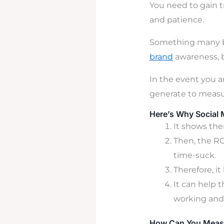
You need to gain t
and patience.
Something many bu
brand
awarene
ss,
In the event you a
generate to measur
Here’s Why Social 
It shows the
Then, the RO
time-suck.
Therefore, it
It can help 
working and
How Can You Measu