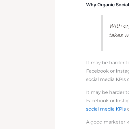
Why Organic Social 
With org
takes we
It may be harder t
Facebook or Instag
social media KPIs 
It may be harder t
Facebook or Instag
social media KPIs
c
A good marketer k