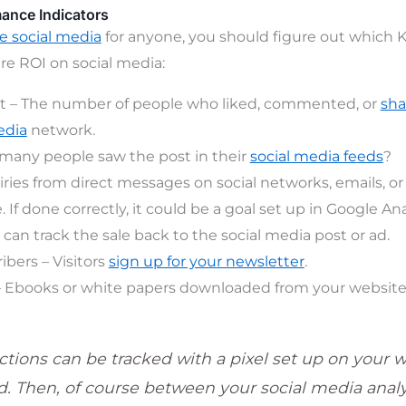
mance Indicators
 social media
for anyone, you should figure out which 
e ROI on social media:
– The number of people who liked, commented, or
sha
edia
network.
many people saw the post in their
social media fe
eds
?
iries from direct messages on social networks, emails, o
 If done correctly, it could be a goal set up in Google Ana
u can track the sale back to the social media post or ad.
ibers – Visitors
sign up for your newsletter
.
 Ebooks or white papers downloaded from your website
ctions can be tracked with a pixel set up on your w
. Then, of course between your social media analy