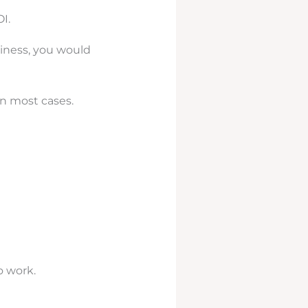
I.
siness, you would
in most cases.
o work.