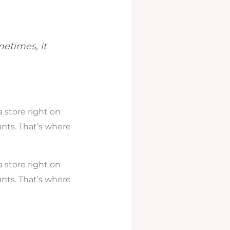
metimes, it
 store right on
unts. That’s where
 store right on
unts. That’s where