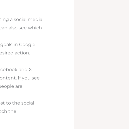
rting a social media
 can also see which
 goals in Google
esired action.
Facebook and X
ontent. If you see
people are
 to the social
tch the