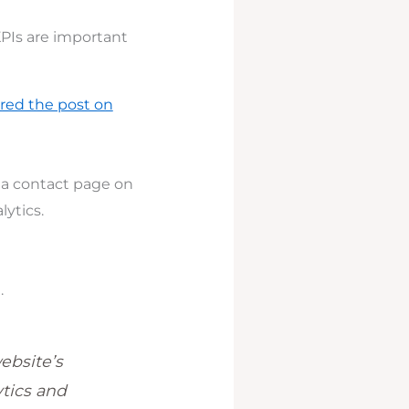
KPIs are important
red the post on
r a contact page on
lytics.
.
ebsite’s
tics and