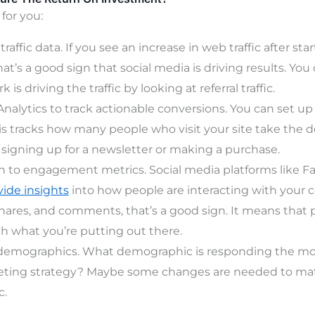
 for you:
raffic data. If you see an increase in web traffic after sta
at’s a good sign that social media is driving results. You
 is driving the traffic by looking at referral traffic.
nalytics to track actionable conversions. You can set up
his tracks how many people who visit your site take the d
 signing up for a newsletter or making a purchase.
n to engagement metrics. Social media platforms like 
vide insights
into how people are interacting with your c
shares, and comments, that’s a good sign. It means that 
 what you’re putting out there.
 demographics. What demographic is responding the most
ting strategy? Maybe some changes are needed to ma
c.