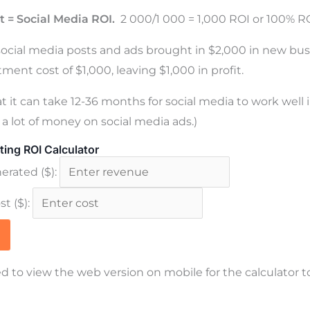
t = Social Media ROI.
2 000/1 000 = 1,000 ROI or 100% RO
social media posts and ads brought in $2,000 in new bu
ment cost of $1,000, leaving $1,000 in profit.
t it can take 12-36 months for social media to work well 
a lot of money on social media ads.)
ting ROI Calculator
rated ($):
t ($):
d to view the web version on mobile for the calculator t