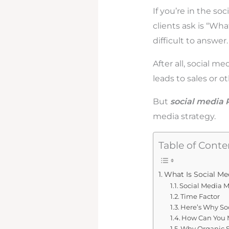
If you’re in the s
clients ask is “Wha
difficult to answer
After all, social me
leads to sales or o
But
social media 
media strategy.
Table of Conte
What Is Social Me
Social Media M
Time Factor
Here’s Why So
How Can You 
Why Organic So