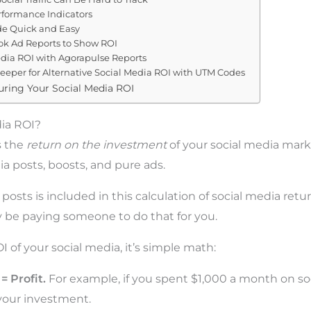
rformance Indicators
e Quick and Easy
ok Ad Reports to Show ROI
dia ROI with Agorapulse Reports
eeper for Alternative Social Media ROI with UTM Codes
uring Your Social Media ROI
dia ROI?
s the
return on the investment
of your social media mark
ia posts, boosts, and pure ads.
posts is included in this calculation of social media ret
 be paying someone to do that for you.
I of your social media, it’s simple math:
= Profit.
Fo
r example, if you spent $1,000 a month on so
your investment.