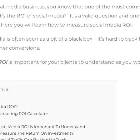
ocial media business, you know that one of the most co
t’s the ROI of social media?” It’s a valid question and on
. Here you will learn how to measure social media ROI.
dia is often seen as a bit of a black box – it’s hard to track
ther conversions.
ROI
is important for your clients to understand as you wo
nts
dia ROI?
arketing ROI Calculator
cial Media ROI Is Important To Understand
Measure The Return On Investment?
cial Traffic Can Be Hard to Track