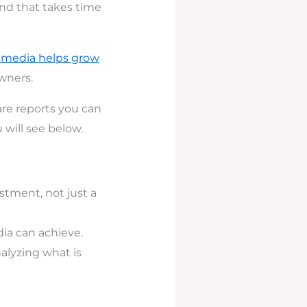
and that takes time
l media helps
grow
wners.
are reports you can
 will see below.
stment, not just a
dia can achieve.
alyzing what is