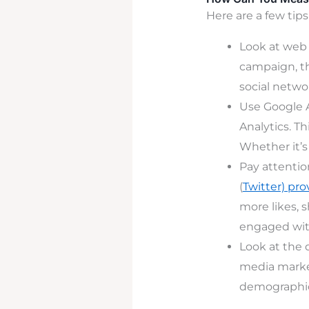
Here are a few tips
Look at web t
campaign, th
social network
Use Google A
Analytics. T
Whether it’s
Pay attentio
(
Twitter) pro
more likes, 
engaged with
Look at the
media marke
demographi