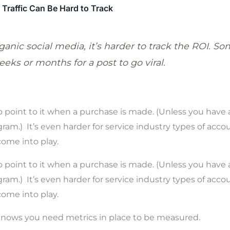
Traffic Can Be Hard to Track
anic social media, it’s harder to track the ROI. So
eks or months for a post to go viral.
o point to it when a purchase is made. (Unless you have a
ram.) It’s even harder for service industry types of acco
come into play.
o point to it when a purchase is made. (Unless you have a
ram.) It’s even harder for service industry types of acco
ome into play.
nows you need metrics in place to be measured.