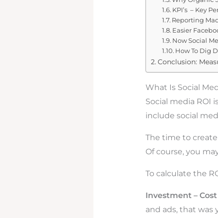
KPI’s – Key Pe
Reporting Mad
Easier Facebo
Now Social Me
How To Dig D
Conclusion: Meas
What Is Social Me
Social media ROI i
include social med
The time to create 
Of course, you may
To calculate the RO
Investment – Cost 
and ads, that was 