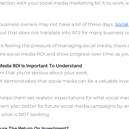
raction with your social media marketing for it to work, 
siness owners may not have a lot of these days.
Socia
 but that does not translate into ROI for many business o
re feeling the pressure of managing social media, there 
e social media ROI and show progress over time, as you
Media ROI Is Important To Understand
m that you’re serious about your work.
I demonstrates that social media can be a valuable inve
 helps them set realistic expectations for what social me
them plan better for future social media campaigns by an
 what is NOT working.
re The Return On Investment?