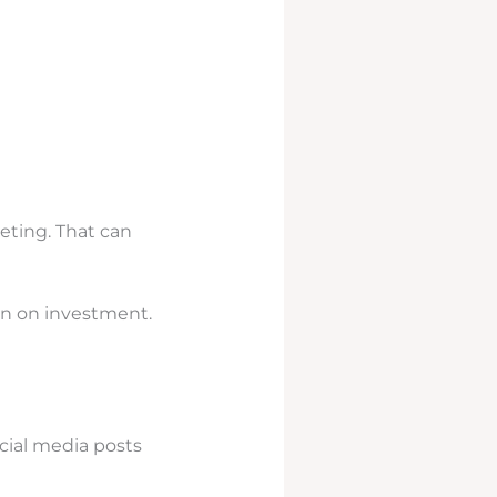
eting. That can
urn on investment.
cial media posts