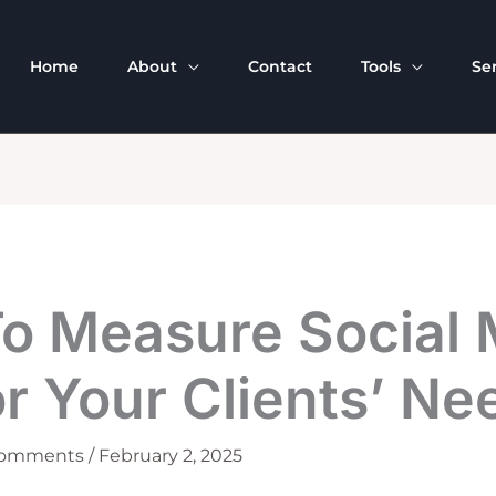
Home
About
Contact
Tools
Se
o Measure Social 
r Your Clients’ Ne
Comments
/
February 2, 2025