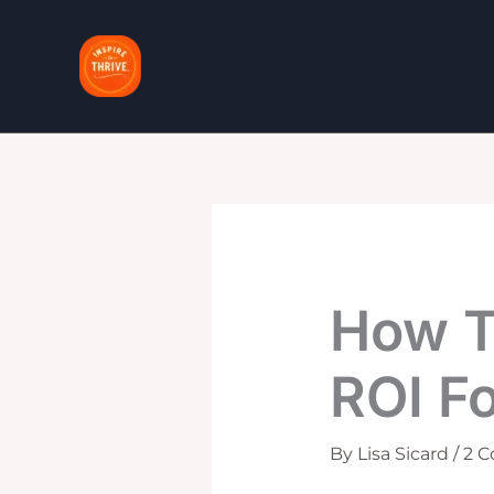
Skip
to
content
How T
ROI Fo
By
Lisa Sicard
/
2 