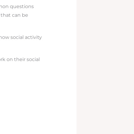
mmon questions
e that can be
 how social activity
rk on their social