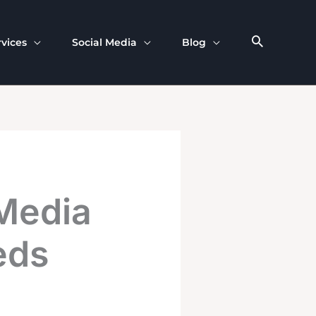
rvices
Social Media
Blog
Media
eds