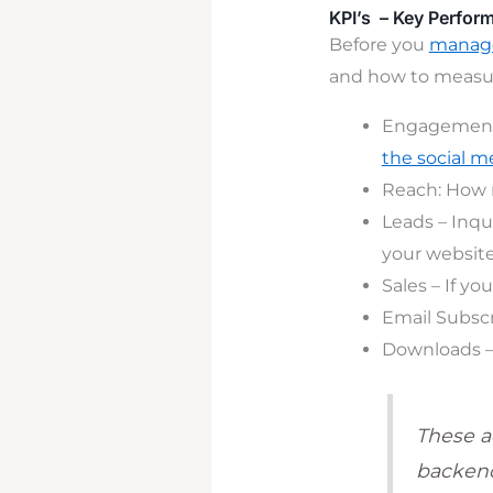
KPI’s – Key Perfor
Before you
manage
and how to measur
Engagement 
the social m
Reach
: How 
Leads – Inqu
your website.
Sales – If yo
Email Subscr
Downloads –
These a
backend