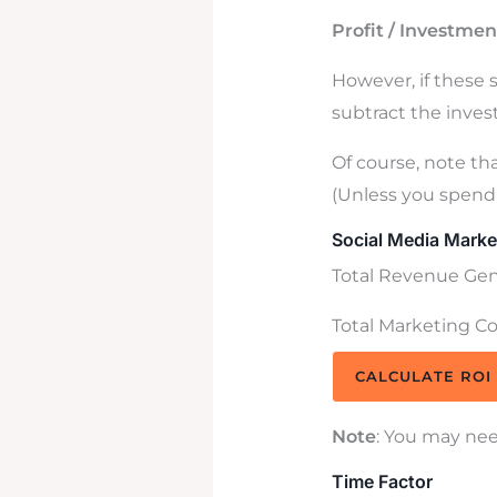
Profit / Investmen
However, if these 
subtract the invest
Of course, note tha
(Unless you spend 
Social Media Marke
Total Revenue Gene
Total Marketing Cos
CALCULATE ROI
Note
: You may nee
Time Factor