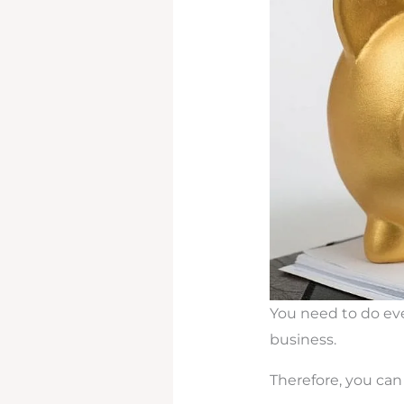
You need to do eve
business.
Therefore, you can