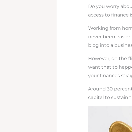
Do you worry about
access to finance
Working from home 
never been easier 
blog into a busine
However, on the fli
want that to happ
your finances strai
Around 30 percent 
capital to sustain