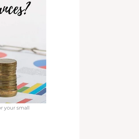
r your small