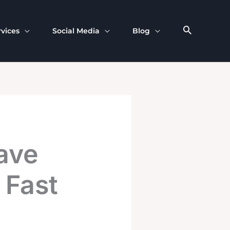
rvices
Social Media
Blog
ave
 Fast