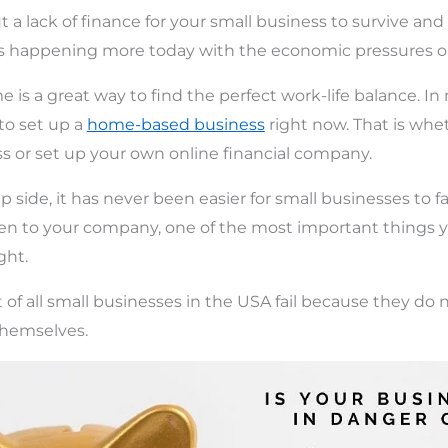
 a lack of finance for your small business to survive and
 is happening more today with the economic pressures o
is a great way to find the perfect work-life balance. In
to set up a
home-based business
right now. That is whe
ss or set up your own online financial company.
p side, it has never been easier for small businesses to fai
en to your company, one of the most important things y
ght.
of all small businesses in the USA fail because they do
 themselves.