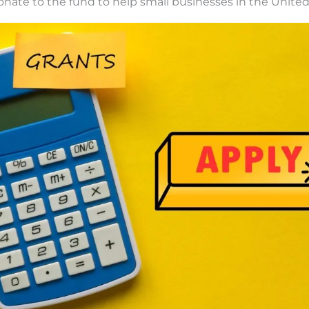
nate to the fund to help small businesses in the United