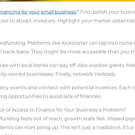
inancing for your small business
? First, polish your busin
 tool to attract investors. Highlight your market potential
wdfunding. Platforms like Kickstarter can tap into niche
al bank loans. They might be more accessible than you th
ips with local banks can pay off. Also, explore grants. Man
ity-owned businesses. Finally, network tirelessly.
ustry events and connect with potential investors. Each
ng opportunities to avoid lack of finances.
ack of Access to Finance for Your Business a Problem?
d funding feels out of reach, growth stalls fast. Missed p
lients can start piling up. This isn’t just a roadblock, it’s a