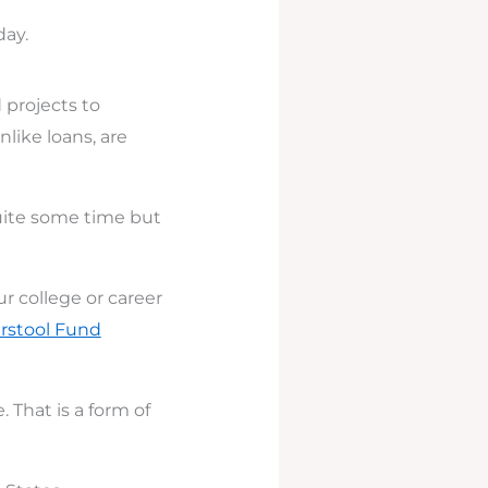
day.
 projects to
like loans, are
quite some time but
 college or career
rstool Fund
 That is a form of