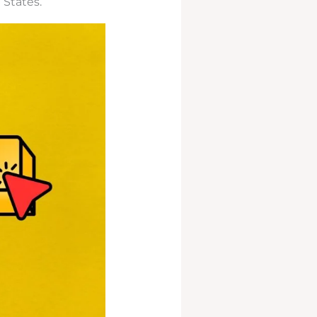
 States.