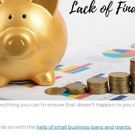
rything you can to ensure that doesn’t happen to you o
 do so with the
help of small business loans and grants.