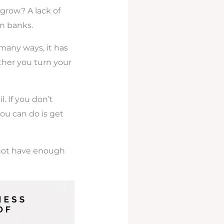
 grow? A lack of
n banks.
 many ways, it has
ther you turn your
l. If you don’t
ou can do is get
 not have enough