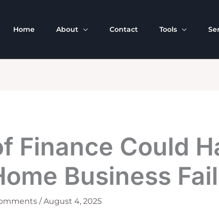
Home
About
Contact
Tools
Se
of Finance Could H
Home Business Fail
Comments
/
August 4, 2025