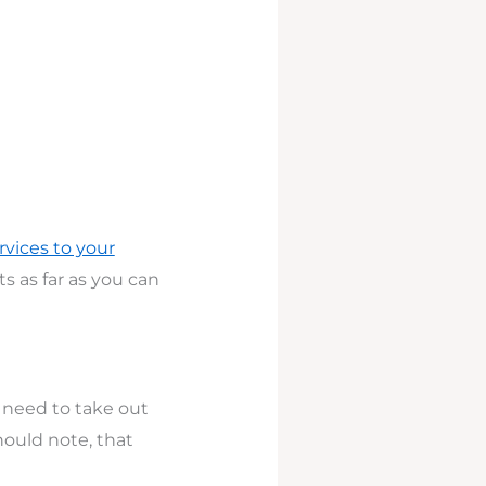
rvices to your
s as far as you can
 need to take out
hould note, that