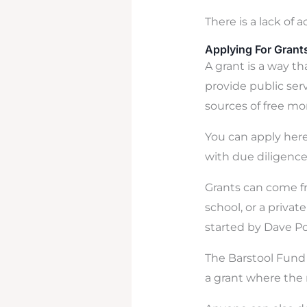
There is a lack of 
Applying For Grant
A grant is a way t
provide public ser
sources of free mo
You can apply here
with due diligence
Grants can come fr
school, or a priva
started by Dave Po
The Barstool Fund r
a grant where the