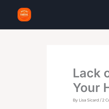
Skip
to
content
Lack 
Your 
By
Lisa Sicard
/
2 