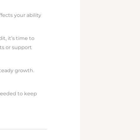
ffects your ability
t, it’s time to
ts or support
teady growth.
 needed to keep