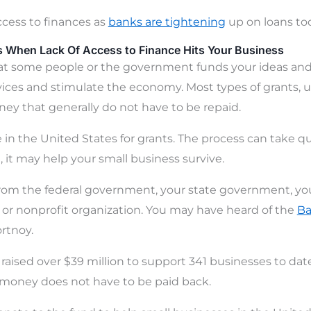
access to finances as
banks are tightening
up on loans to
s When Lack Of Access to Finance Hits Your Business
hat some people or the government funds your ideas and
vices and stimulate the economy. Most types of grants, un
ney that generally do not have to be repaid.
 in the United States for grants. The process can take 
, it may help your small business survive.
om the federal government, your state government, your
te or nonprofit organization. You may have heard of the
Ba
rtnoy.
aised over $39 million to support 341 businesses to date.
 money does not have to be paid back.