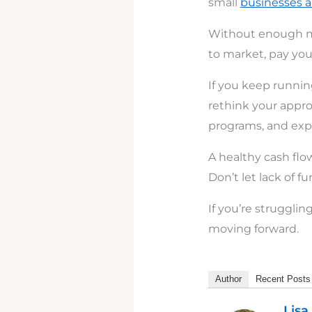
small
businesses 
Without enough m
to market, pay your
If you keep running
rethink your appro
programs, and explo
A healthy cash fl
Don’t let lack of f
If you’re struggli
moving forward.
Author
Recent Posts
Lisa