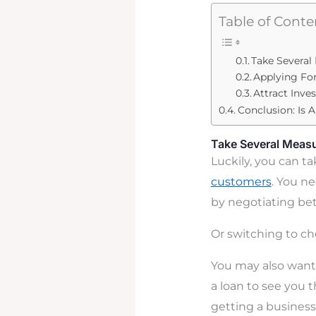
Table of Conte
Take Several
Applying For
Attract Inve
Conclusion: Is 
Take Several Measu
Luckily, you can t
customers
. You n
by negotiating bet
Or switching to ch
You may also want 
a loan to see you 
getting a business