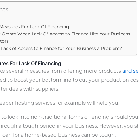
nts
 Measures For Lack Of Financing
 Grants When Lack Of Access to Finance Hits Your Business
stors
A Lack of Access to Finance for Your Business a Problem?
res For Lack Of Financing
ake several measures from offering more products
and se
eed to boost your bottom line to cut your production cost
ter deals with suppliers.
eaper hosting services for example will help you.
to look into non-traditional forms of lending should you
through a tough period in your business, However, you s
 loan for a home-based business can be tough.