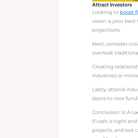
Attract Investors
Looking to
boost f
vision is your best
projections.
Next, consider cro
overlook tradition
Creating relationsh
industries or minor
Lastly, attend ind
doors to new fundi
Conclusion: Is A L
If cash is tight an
projects, and lost c