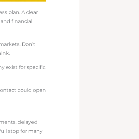
ess plan. A clear
 and financial
 markets. Don’t
ink.
y exist for specific
 contact could open
ayments, delayed
 full stop for many