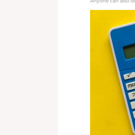
Anyone can also do