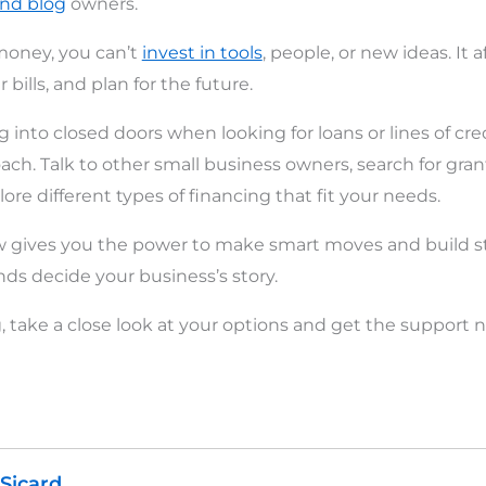
and blog
owners.
oney, you can’t
invest in tools
, people, or new ideas. It a
 bills, and plan for the future.
 into closed doors when looking for loans or lines of credi
ach. Talk to other small business owners, search for gran
re different types of financing that fit your needs.
ow gives you the power to make smart moves and build s
unds decide your business’s story.
ng, take a close look at your options and get the support
 Sicard