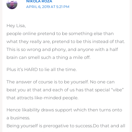
NIKOLA ROZA
APRIL 6, 2019 AT 5:21 PM
Hey Lisa,
people online pretend to be something else than
what they really are, pretend to be this instead of that.
This is so wrong and phony, and anyone with a half
brain can smell such a thing a mile off.
Plus it’s HARD to lie all the time.
The answer of course is to be yourself. No one can
beat you at that and each of us has that special “vibe”
that attracts like-minded people.
Hence likability draws support which then turns onto
a business.
Being yourself is prerogative to success.Do that and all