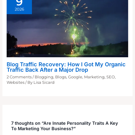
9
2026
Blog Traffic Recovery: How I Got My Organic
Traffic Back After a Major Drop
2 Comments
/
Blogging
,
Blogs
,
Google
,
Marketing
,
SEO
,
Websites
/ By
Lisa Sicard
7 thoughts on “Are Innate Personality Traits A Key
To Marketing Your Business?”