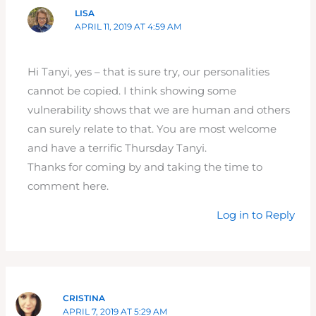
LISA
APRIL 11, 2019 AT 4:59 AM
Hi Tanyi, yes – that is sure try, our personalities
cannot be copied. I think showing some
vulnerability shows that we are human and others
can surely relate to that. You are most welcome
and have a terrific Thursday Tanyi.
Thanks for coming by and taking the time to
comment here.
Log in to Reply
CRISTINA
APRIL 7, 2019 AT 5:29 AM