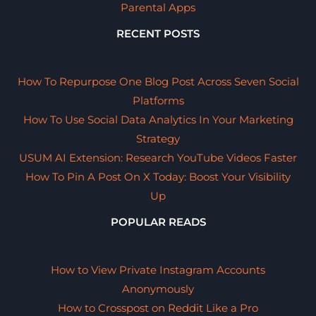
Parental Apps
RECENT POSTS
How To Repurpose One Blog Post Across Seven Social
Platforms
How To Use Social Data Analytics In Your Marketing
Strategy
USUM AI Extension: Research YouTube Videos Faster
How To Pin A Post On X Today: Boost Your Visibility
Up
POPULAR READS
How to View Private Instagram Accounts
Anonymously
How to Crosspost on Reddit Like a Pro