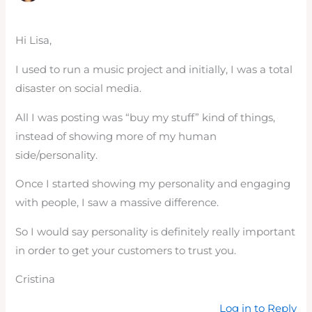
Hi Lisa,
I used to run a music project and initially, I was a total
disaster on social media.
All I was posting was “buy my stuff” kind of things,
instead of showing more of my human
side/personality.
Once I started showing my personality and engaging
with people, I saw a massive difference.
So I would say personality is definitely really important
in order to get your customers to trust you.
Cristina
Log in to Reply