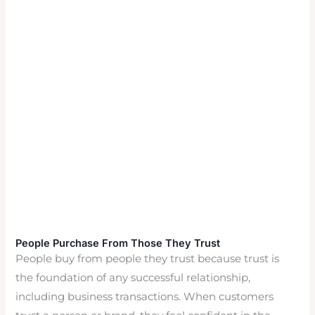
People Purchase From Those They Trust
People buy from people they trust because trust is
the foundation of any successful relationship,
including business transactions. When customers