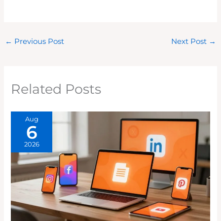
←
Previous Post
Next Post
→
Related Posts
Aug
6
2026