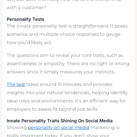
with a customer?
Personality Tests
The innate personality test is straightforward. It poses
scenarios and multiple-choice responses to gauge
how you’d likely act.
The questions aim to reveal your core traits, such as
assertiveness or empathy. There are no right or wrong
answers since it simply measures your instincts.
The test
takes around 15 minutes and provides
insights into your natural tendencies, helping identify
ideal roles and environments. It’s an efficient way for
employers to assess fit beyond just skills.
Innate Personality Traits Shining On Social Media
Showing
personality on social media
marketing is
really important today. If you don’t show your