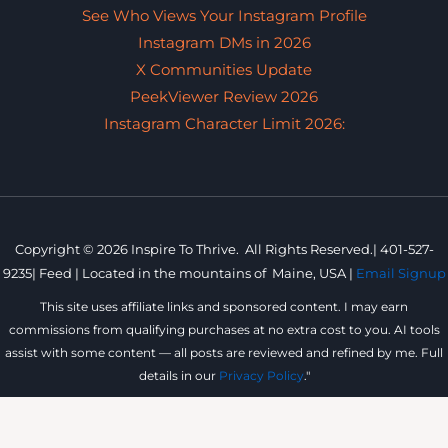
See Who Views Your Instagram Profile
Instagram DMs in 2026
X Communities Update
PeekViewer Review 2026
Instagram Character Limit 2026:
Copyright © 2026 Inspire To Thrive. All Rights Reserved.|
401-527-
9235
|
Feed |
Located in the mountains of
Maine, USA |
Email Signup
This site uses affiliate links and sponsored content. I may earn
commissions from qualifying purchases at no extra cost to you. AI tools
assist with some content — all posts are reviewed and refined by me. Full
details in our
Privacy Policy
."