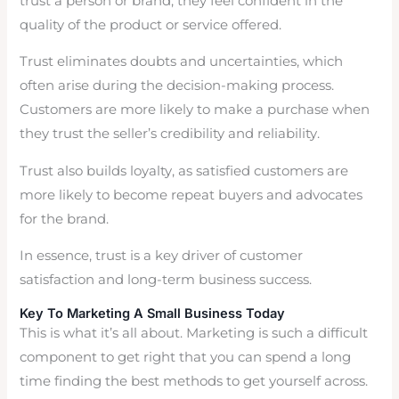
trust a person or brand, they feel confident in the
quality of the product or service offered.
Trust eliminates doubts and uncertainties, which
often arise during the decision-making process.
Customers are more likely to make a purchase when
they trust the seller’s credibility and reliability.
Trust also builds loyalty, as satisfied customers are
more likely to become repeat buyers and advocates
for the brand.
In essence, trust is a key driver of customer
satisfaction and long-term business success.
Key To Marketing A Small Business Today
This is what it’s all about. Marketing is such a difficult
component to get right that you can spend a long
time finding the best methods to get yourself across.