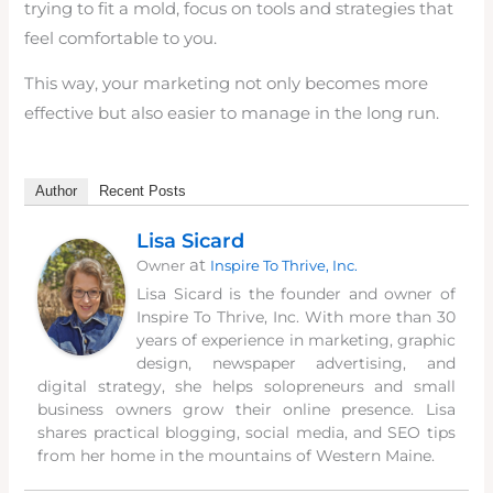
trying to fit a mold, focus on tools and strategies that
feel comfortable to you.
This way, your marketing not only becomes more
effective but also easier to manage in the long run.
Author
Recent Posts
Lisa Sicard
at
Owner
Inspire To Thrive, Inc.
Lisa Sicard is the founder and owner of
Inspire To Thrive, Inc. With more than 30
years of experience in marketing, graphic
design, newspaper advertising, and
digital strategy, she helps solopreneurs and small
business owners grow their online presence. Lisa
shares practical blogging, social media, and SEO tips
from her home in the mountains of Western Maine.