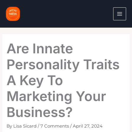
Skip
to
content
Are Innate
Personality Traits
A Key To
Marketing Your
Business?
By
Lisa Sicard
/
7 Comments
/
April 27, 2024