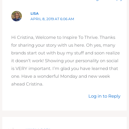
LISA
APRIL 8, 2019 AT 6:06 AM
Hi Cristina, Welcome to Inspire To Thrive. Thanks
for sharing your story with us here. Oh yes, many
brands start out with buy my stuff and soon realize
it doesn’t work! Showing your personality on social
is VERY important. I’m glad you have learned that
one. Have a wonderful Monday and new week
ahead Cristina.
Log in to Reply