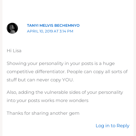
TANYI MELVIS BECHEMNYO
APRIL 10, 2019 AT 3:14 PM
Hi Lisa
Showing your personality in your posts is a huge
competitive differentiator. People can copy all sorts of
stuff but can never copy YOU.
Also, adding the vulnerable sides of your personality
into your posts works more wonders
Thanks for sharing another gem
Log in to Reply