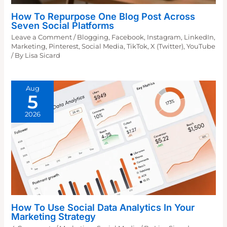
How To Repurpose One Blog Post Across
Seven Social Platforms
Leave a Comment
/
Blogging
,
Facebook
,
Instagram
,
LinkedIn
,
Marketing
,
Pinterest
,
Social Media
,
TikTok
,
X (Twitter)
,
YouTube
/ By
Lisa Sicard
Aug
5
2026
How To Use Social Data Analytics In Your
Marketing Strategy