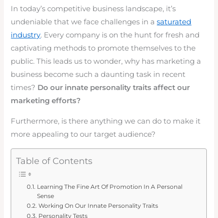
In today’s competitive business landscape, it’s
undeniable that we face challenges in a
saturated
industry
. Every company is on the hunt for fresh and
captivating methods to promote themselves to the
public. This leads us to wonder, why has marketing a
business become such a daunting task in recent
times?
Do our innate personality traits affect our
marketing efforts?
Furthermore, is there anything we can do to make it
more appealing to our target audience?
Table of Contents
Learning The Fine Art Of Promotion In A Personal
Sense
Working On Our Innate Personality Traits
Personality Tests