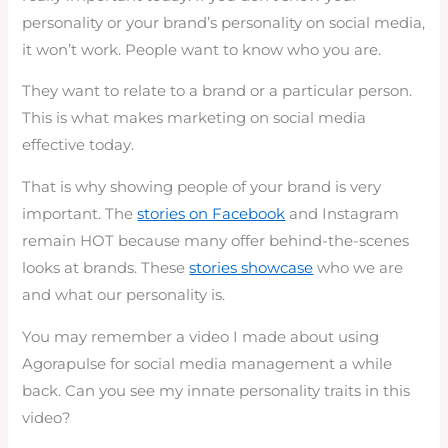
personality or your brand’s personality on social media,
it won’t work. People want to know who you are.
They want to relate to a brand or a particular person.
This is what makes marketing on social media
effective today.
That is why showing people of your brand is very
important. The
stories on Facebook
and Instagram
remain HOT because many offer behind-the-scenes
looks at brands. These
stories showcase
who we are
and what our personality is.
You may remember a video I made about using
Agorapulse for social media management a while
back. Can you see my innate personality traits in this
video?