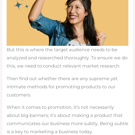
But this is where the target audience needs to be
analyzed and researched thoroughly. To ensure we do
this, we need to conduct relevant market research.
Then find out whether there are any supreme yet
intimate methods for promoting products to our
customers.
When it comes to promotion, it’s not necessarily
about big banners; it’s about making a product that
communicates our business more subtly. Being
subtle
is a key to marketing a business today.