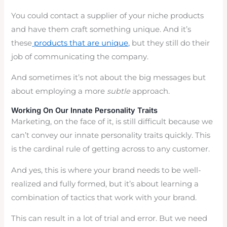
You could contact a supplier of your niche products
and have them craft something unique. And it’s
these
products that are unique,
but they still do their
job of communicating the company.
And sometimes it’s not about the big messages but
about employing a more
subtle
approach.
Working On Our Innate Personality Traits
Marketing, on the face of it, is still difficult because we
can’t convey our innate personality traits quickly. This
is the cardinal rule of getting across to any customer.
And yes, this is where your brand needs to be well-
realized and fully formed, but it’s about learning a
combination of tactics that work with your brand.
This can result in a lot of trial and error. But we need