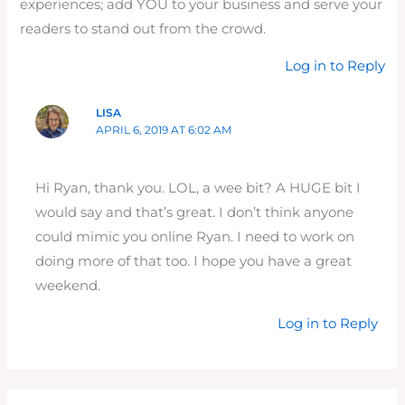
experiences; add YOU to your business and serve your
readers to stand out from the crowd.
Log in to Reply
LISA
APRIL 6, 2019 AT 6:02 AM
Hi Ryan, thank you. LOL, a wee bit? A HUGE bit I
would say and that’s great. I don’t think anyone
could mimic you online Ryan. I need to work on
doing more of that too. I hope you have a great
weekend.
Log in to Reply