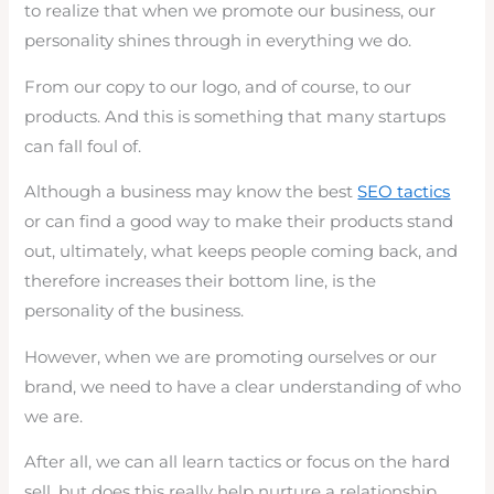
to realize that when we promote our business, our
personality shines through in everything we do.
From our copy to our logo, and of course, to our
products. And this is something that many startups
can fall foul of.
Although a business may know the best
SEO tactics
or can find a good way to make their products stand
out, ultimately, what keeps people coming back, and
therefore increases their bottom line, is the
personality of the business.
However, when we are promoting ourselves or our
brand, we need to have a clear understanding of who
we are.
After all, we can all learn tactics or focus on the hard
sell, but does this really help nurture a relationship