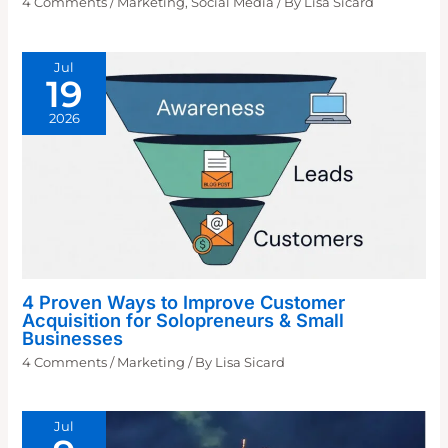
4 Comments
/
Marketing
,
Social Media
/ By
Lisa Sicard
Jul
19
2026
4 Proven Ways to Improve Customer
Acquisition for Solopreneurs & Small
Businesses
4 Comments
/
Marketing
/ By
Lisa Sicard
Jul