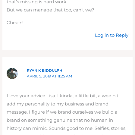
that’s missing is hard work
But we can manage that too, can’t we?
Cheers!
Log in to Reply
RYAN K BIDDULPH
APRIL 5, 2019 AT 11:25 AM
I love your advice Lisa. I kinda, a little bit, a wee bit,
add my personality to my business and brand
message. I figure if we brand ourselves we build a
brand on something genuine that no human in
history can mimic. Sounds good to me. Selfies, stories,