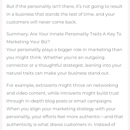
But if the personality isn’t there, it’s not going to result
in a business that stands the test of time, and your
customers will never come back.
Summary: Are Your Innate Personality Traits A Key To
Marketing Your Biz?
Your personality plays a bigger role in marketing than
you might think. Whether you’re an outgoing
connector or a thoughtful strategist, leaning into your
natural traits can make your business stand out.
For example, extroverts might thrive on networking
and video content, while introverts might build trust
through in-depth blog posts or email campaigns.
When you align your marketing strategy with your
personality, your efforts feel more authentic—and that
authenticity is what draws customers in. Instead of