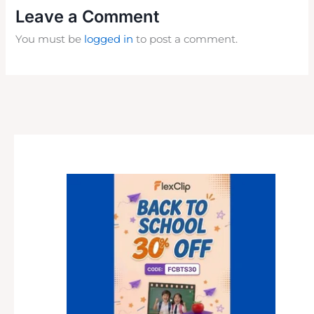
Leave a Comment
You must be
logged in
to post a comment.