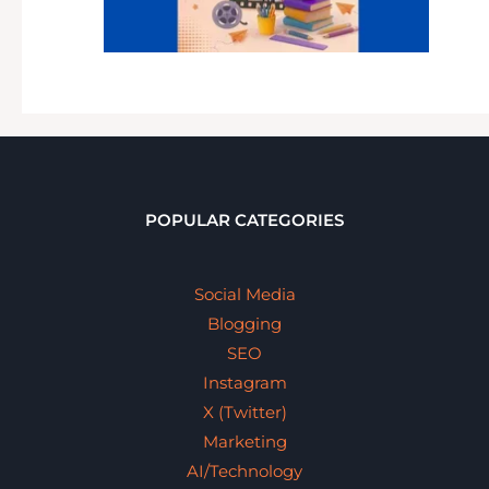
POPULAR CATEGORIES
Social Media
Blogging
SEO
Instagram
X (Twitter)
Marketing
AI/Technology