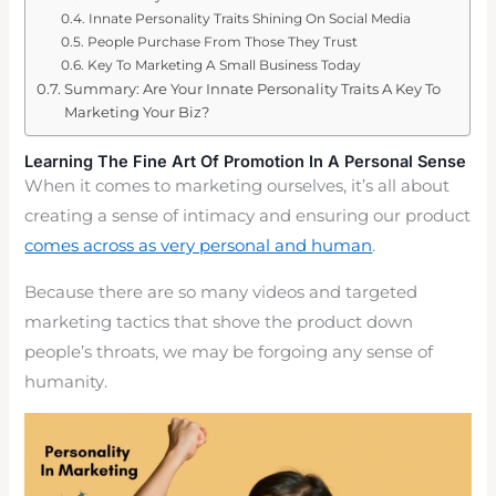
Innate Personality Traits Shining On Social Media
People Purchase From Those They Trust
Key To Marketing A Small Business Today
Summary: Are Your Innate Personality Traits A Key To
Marketing Your Biz?
Learning The Fine Art Of Promotion In A Personal Sense
When it comes to marketing ourselves, it’s all about
creating a sense of intimacy and ensuring our product
comes across as very personal and human
.
Because there are so many videos and targeted
marketing tactics that shove the product down
people’s throats, we may be forgoing any sense of
humanity.